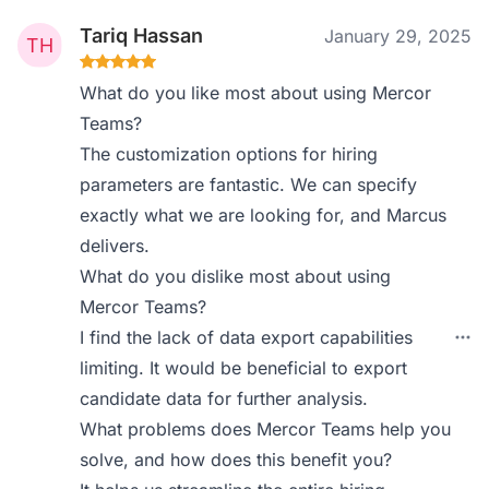
Tariq Hassan
January 29, 2025
What do you like most about using Mercor
Teams?
The customization options for hiring
parameters are fantastic. We can specify
exactly what we are looking for, and Marcus
delivers.
What do you dislike most about using
Mercor Teams?
I find the lack of data export capabilities
limiting. It would be beneficial to export
candidate data for further analysis.
What problems does Mercor Teams help you
solve, and how does this benefit you?