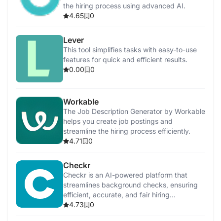
the hiring process using advanced AI.
4.65
0
Lever
This tool simplifies tasks with easy-to-use
features for quick and efficient results.
0.00
0
Workable
The Job Description Generator by Workable
helps you create job postings and
streamline the hiring process efficiently.
4.71
0
Checkr
Checkr is an AI-powered platform that
streamlines background checks, ensuring
efficient, accurate, and fair hiring
processes.
4.73
0