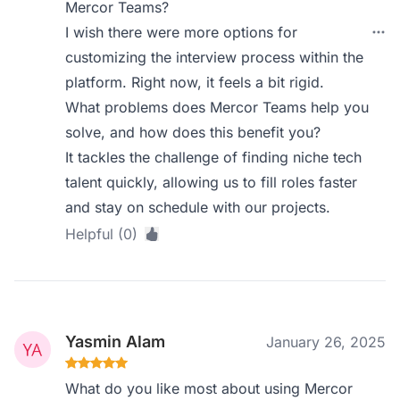
Mercor Teams?
I wish there were more options for
customizing the interview process within the
platform. Right now, it feels a bit rigid.
What problems does Mercor Teams help you
solve, and how does this benefit you?
It tackles the challenge of finding niche tech
talent quickly, allowing us to fill roles faster
and stay on schedule with our projects.
Helpful (0)
Yasmin Alam
January 26, 2025
What do you like most about using Mercor