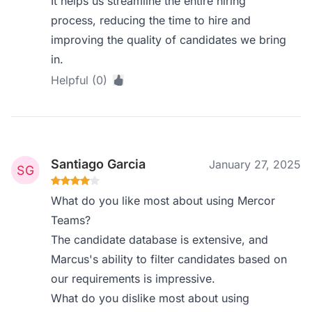
It helps us streamline the entire hiring
process, reducing the time to hire and
improving the quality of candidates we bring
in.
Helpful (0)
Santiago Garcia
January 27, 2025
What do you like most about using Mercor
Teams?
The candidate database is extensive, and
Marcus's ability to filter candidates based on
our requirements is impressive.
What do you dislike most about using