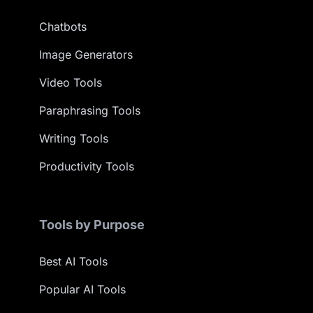
Chatbots
Image Generators
Video Tools
Paraphrasing Tools
Writing Tools
Productivity Tools
Tools by Purpose
Best AI Tools
Popular AI Tools