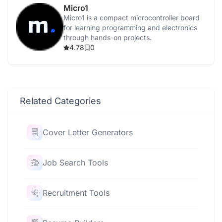
Micro1
Micro1 is a compact microcontroller board
for learning programming and electronics
through hands-on projects.
4.78
0
Related Categories
Cover Letter Generators
Job Search Tools
Recruitment Tools