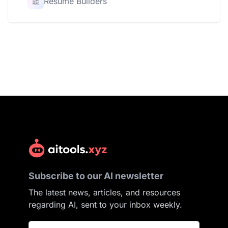
Resume Builders
Subscribe to our AI newsletter
The latest news, articles, and resources
regarding AI, sent to your inbox weekly.