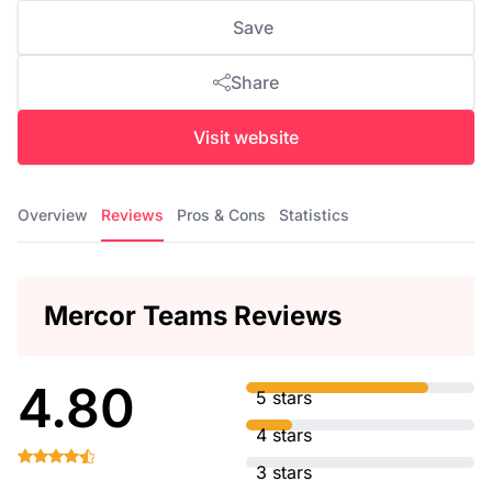
Save
Share
Visit website
Overview
Reviews
Pros & Cons
Statistics
Mercor Teams Reviews
4.80
5 stars
4 stars
3 stars