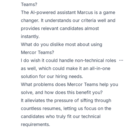
Teams?
The AI-powered assistant Marcus is a game
changer. It understands our criteria well and
provides relevant candidates almost
instantly.
What do you dislike most about using
Mercor Teams?
I do wish it could handle non-technical roles
as well, which could make it an all-in-one
solution for our hiring needs.
What problems does Mercor Teams help you
solve, and how does this benefit you?
It alleviates the pressure of sifting through
countless resumes, letting us focus on the
candidates who truly fit our technical
requirements.