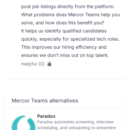
post job listings directly from the platform.
What problems does Mercor Teams help you
solve, and how does this benefit you?
It helps us identify qualified candidates
quickly, especially for specialized tech roles.
This improves our hiring efficiency and
ensures we don't miss out on top talent.
Helpful (0)
Mercor Teams alternatives
Paradox
Paradox automates screening, interview
scheduling, and onboarding to streamline