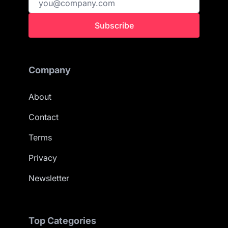
Subscribe
Company
About
Contact
Terms
Privacy
Newsletter
Top Categories