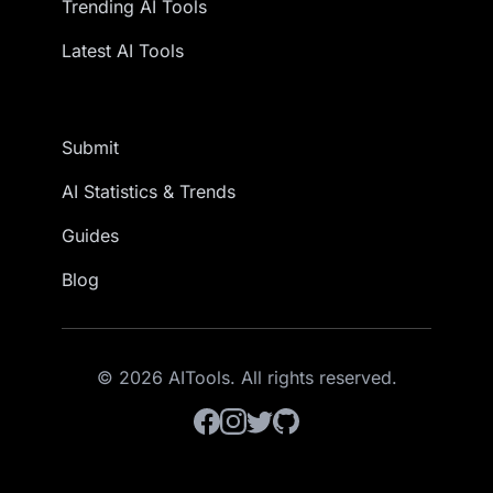
Trending AI Tools
Latest AI Tools
Submit
AI Statistics & Trends
Guides
Blog
© 2026 AITools. All rights reserved.