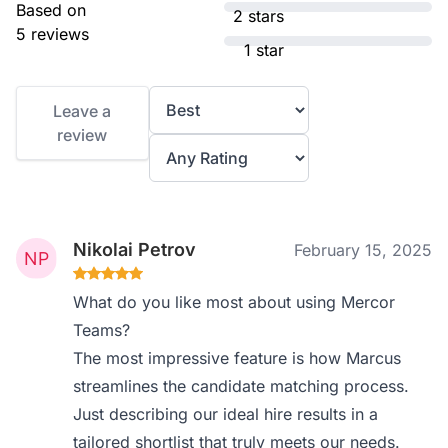
Based on
2 stars
5 reviews
1 star
Leave a
review
Nikolai Petrov
February 15, 2025
What do you like most about using Mercor
Teams?
The most impressive feature is how Marcus
streamlines the candidate matching process.
Just describing our ideal hire results in a
tailored shortlist that truly meets our needs.