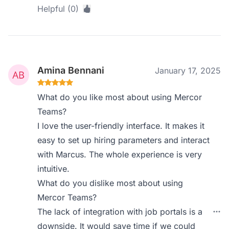
Helpful (0)
Amina Bennani
January 17, 2025
What do you like most about using Mercor
Teams?
I love the user-friendly interface. It makes it
easy to set up hiring parameters and interact
with Marcus. The whole experience is very
intuitive.
What do you dislike most about using
Mercor Teams?
The lack of integration with job portals is a
downside. It would save time if we could