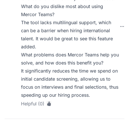
What do you dislike most about using
Mercor Teams?
The tool lacks multilingual support, which
can be a barrier when hiring international
talent. It would be great to see this feature
added.
What problems does Mercor Teams help you
solve, and how does this benefit you?
It significantly reduces the time we spend on
initial candidate screening, allowing us to
focus on interviews and final selections, thus
speeding up our hiring process.
Helpful (0)