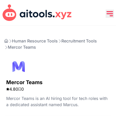
Human Resource Tools
Recruitment Tools
Mercor Teams
Mercor Teams
4.80
0
Mercor Teams is an AI hiring tool for tech roles with
a dedicated assistant named Marcus.