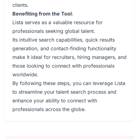
clients.
Benefiting from the Tool
:
Lista serves as a valuable resource for
professionals seeking global talent.
Its intuitive search capabilities, quick results
generation, and contact-finding functionality
make it ideal for recruiters, hiring managers, and
those looking to connect with professionals
worldwide.
By following these steps, you can leverage Lista
to streamline your talent search process and
enhance your ability to connect with
professionals across the globe.