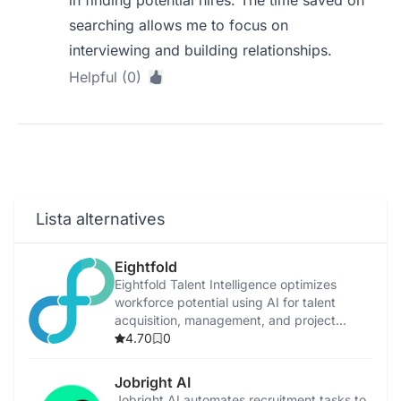
in finding potential hires. The time saved on
searching allows me to focus on
interviewing and building relationships.
Helpful (0)
Lista alternatives
Eightfold
Eightfold Talent Intelligence optimizes
workforce potential using AI for talent
acquisition, management, and project
allocation.
4.70
0
Jobright AI
Jobright AI automates recruitment tasks to