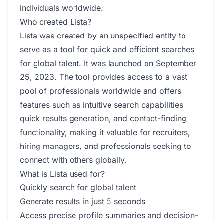
individuals worldwide.
Who created Lista?
Lista was created by an unspecified entity to
serve as a tool for quick and efficient searches
for global talent. It was launched on September
25, 2023. The tool provides access to a vast
pool of professionals worldwide and offers
features such as intuitive search capabilities,
quick results generation, and contact-finding
functionality, making it valuable for recruiters,
hiring managers, and professionals seeking to
connect with others globally.
What is Lista used for?
Quickly search for global talent
Generate results in just 5 seconds
Access precise profile summaries and decision-