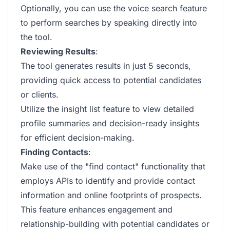
Optionally, you can use the voice search feature
to perform searches by speaking directly into
the tool.
Reviewing Results
:
The tool generates results in just 5 seconds,
providing quick access to potential candidates
or clients.
Utilize the insight list feature to view detailed
profile summaries and decision-ready insights
for efficient decision-making.
Finding Contacts
:
Make use of the "find contact" functionality that
employs APIs to identify and provide contact
information and online footprints of prospects.
This feature enhances engagement and
relationship-building with potential candidates or