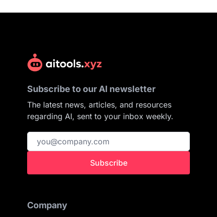
Subscribe to our AI newsletter
The latest news, articles, and resources
regarding AI, sent to your inbox weekly.
Subscribe
Company