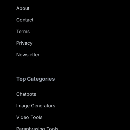
About
Contact
Terms
Privacy
Newsletter
Top Categories
Chatbots
Image Generators
Video Tools
Paraphrasing Tools