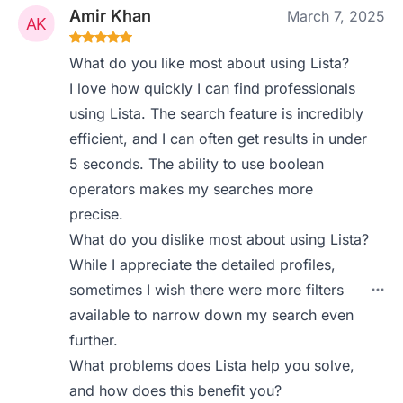
Amir Khan
March 7, 2025
What do you like most about using Lista?
I love how quickly I can find professionals
using Lista. The search feature is incredibly
efficient, and I can often get results in under
5 seconds. The ability to use boolean
operators makes my searches more
precise.
What do you dislike most about using Lista?
While I appreciate the detailed profiles,
sometimes I wish there were more filters
available to narrow down my search even
further.
What problems does Lista help you solve,
and how does this benefit you?