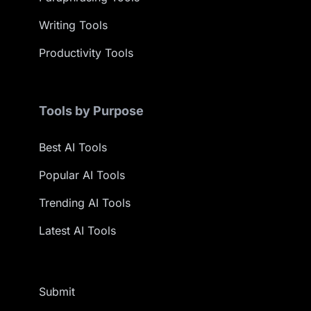
Writing Tools
Productivity Tools
Tools by Purpose
Best AI Tools
Popular AI Tools
Trending AI Tools
Latest AI Tools
Submit