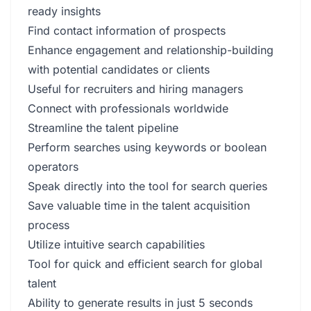
ready insights
Find contact information of prospects
Enhance engagement and relationship-building
with potential candidates or clients
Useful for recruiters and hiring managers
Connect with professionals worldwide
Streamline the talent pipeline
Perform searches using keywords or boolean
operators
Speak directly into the tool for search queries
Save valuable time in the talent acquisition
process
Utilize intuitive search capabilities
Tool for quick and efficient search for global
talent
Ability to generate results in just 5 seconds