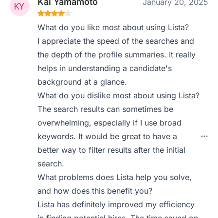
Kai Yamamoto
January 20, 2025
What do you like most about using Lista?
I appreciate the speed of the searches and
the depth of the profile summaries. It really
helps in understanding a candidate's
background at a glance.
What do you dislike most about using Lista?
The search results can sometimes be
overwhelming, especially if I use broad
keywords. It would be great to have a
better way to filter results after the initial
search.
What problems does Lista help you solve,
and how does this benefit you?
Lista has definitely improved my efficiency