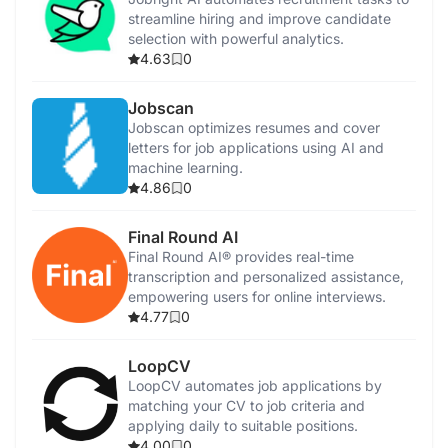
streamline hiring and improve candidate
selection with powerful analytics.
4.63
0
Jobscan
Jobscan optimizes resumes and cover
letters for job applications using AI and
machine learning.
4.86
0
Final Round AI
Final Round AI® provides real-time
transcription and personalized assistance,
empowering users for online interviews.
4.77
0
LoopCV
LoopCV automates job applications by
matching your CV to job criteria and
applying daily to suitable positions.
4.00
0