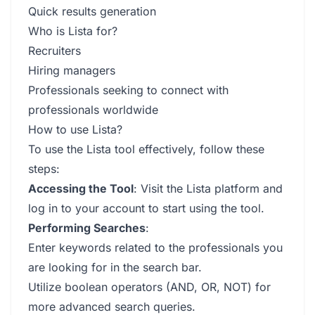
Quick results generation
Who is Lista for?
Recruiters
Hiring managers
Professionals seeking to connect with
professionals worldwide
How to use Lista?
To use the Lista tool effectively, follow these
steps:
Accessing the Tool
: Visit the Lista platform and
log in to your account to start using the tool.
Performing Searches
:
Enter keywords related to the professionals you
are looking for in the search bar.
Utilize boolean operators (AND, OR, NOT) for
more advanced search queries.