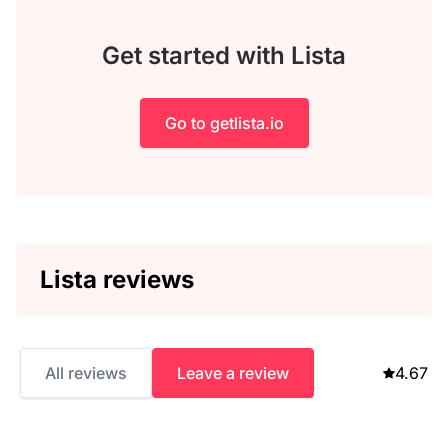
Get started with Lista
Go to getlista.io
Lista reviews
All reviews
Leave a review
4.67