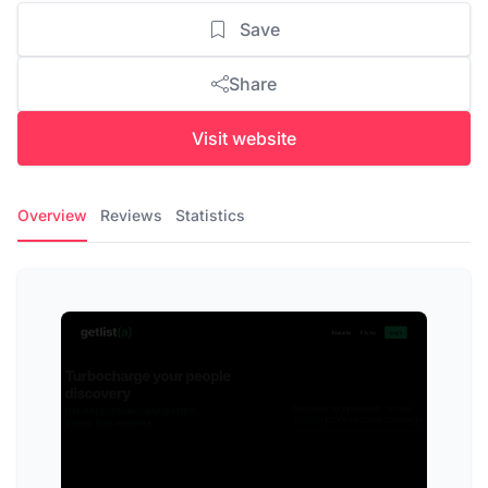
Save
Share
Visit website
Overview
Reviews
Statistics