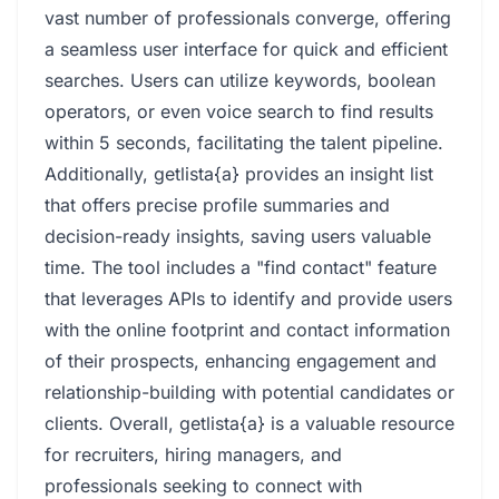
vast number of professionals converge, offering
a seamless user interface for quick and efficient
searches. Users can utilize keywords, boolean
operators, or even voice search to find results
within 5 seconds, facilitating the talent pipeline.
Additionally, getlista{a} provides an insight list
that offers precise profile summaries and
decision-ready insights, saving users valuable
time. The tool includes a "find contact" feature
that leverages APIs to identify and provide users
with the online footprint and contact information
of their prospects, enhancing engagement and
relationship-building with potential candidates or
clients. Overall, getlista{a} is a valuable resource
for recruiters, hiring managers, and
professionals seeking to connect with