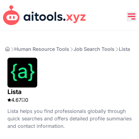
Human Resource Tools
Job Search Tools
Lista
Lista
4.67
0
Lista helps you find professionals globally through
quick searches and offers detailed profile summaries
and contact information.