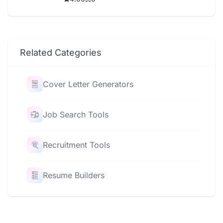
Related Categories
Cover Letter Generators
Job Search Tools
Recruitment Tools
Resume Builders