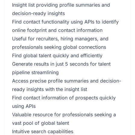
Insight list providing profile summaries and
decision-ready insights
Find contact functionality using APIs to identify
online footprint and contact information
Useful for recruiters, hiring managers, and
professionals seeking global connections
Find global talent quickly and efficiently
Generate results in just 5 seconds for talent
pipeline streamlining
Access precise profile summaries and decision-
ready insights with the insight list
Find contact information of prospects quickly
using APIs
Valuable resource for professionals seeking a
vast pool of global talent
Intuitive search capabilities