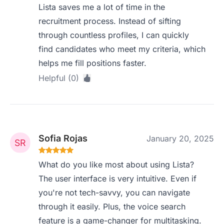
Lista saves me a lot of time in the
recruitment process. Instead of sifting
through countless profiles, I can quickly
find candidates who meet my criteria, which
helps me fill positions faster.
Helpful (0)
Sofia Rojas
January 20, 2025
What do you like most about using Lista?
The user interface is very intuitive. Even if
you're not tech-savvy, you can navigate
through it easily. Plus, the voice search
feature is a game-changer for multitasking.