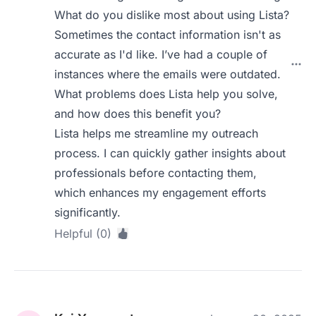
What do you dislike most about using Lista?
Sometimes the contact information isn't as
accurate as I'd like. I’ve had a couple of
instances where the emails were outdated.
What problems does Lista help you solve,
and how does this benefit you?
Lista helps me streamline my outreach
process. I can quickly gather insights about
professionals before contacting them,
which enhances my engagement efforts
significantly.
Helpful (0)