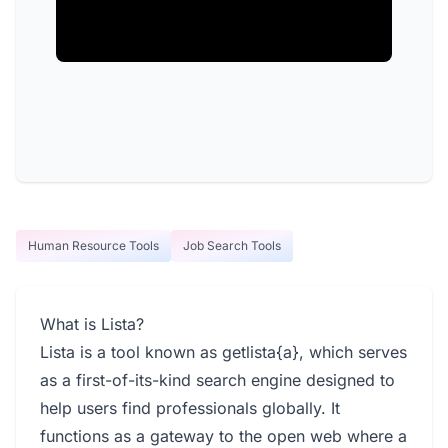
Human Resource Tools
Job Search Tools
What is Lista?
Lista is a tool known as getlista{a}, which serves
as a first-of-its-kind search engine designed to
help users find professionals globally. It
functions as a gateway to the open web where a