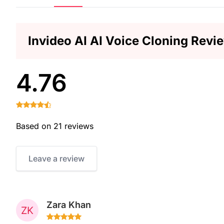
Invideo AI AI Voice Cloning Revi
4.76
Based on 21 reviews
Leave a review
Zara Khan