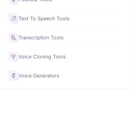
Text To Speech Tools
Transcription Tools
Voice Cloning Tools
Voice Generators