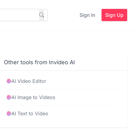
Sign In
Sign Up
Other tools from Invideo AI
AI Video Editor
AI Image to Videos
AI Text to Video