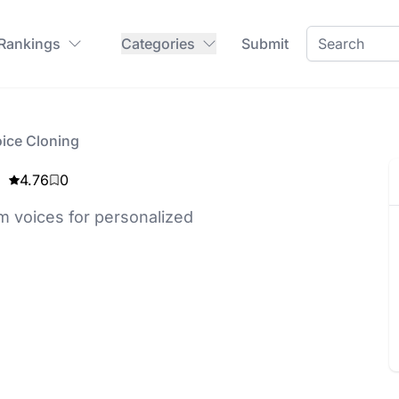
 Rankings
Categories
Submit
oice Cloning
4.76
0
om voices for personalized