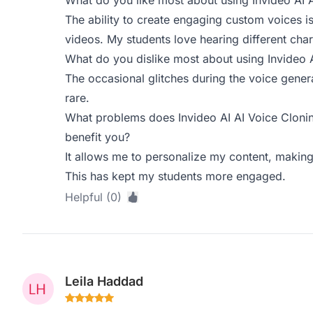
What do you like most about using Invideo AI 
The ability to create engaging custom voices i
videos. My students love hearing different char
What do you dislike most about using Invideo 
The occasional glitches during the voice genera
rare.
What problems does Invideo AI AI Voice Clonin
benefit you?
It allows me to personalize my content, makin
This has kept my students more engaged.
Helpful (0)
Leila Haddad