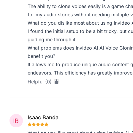
The ability to clone voices easily is a game ch
for my audio stories without needing multiple v
What do you dislike most about using Invideo 
I found the initial setup to be a bit tricky, but
guiding me through it.
What problems does Invideo AI AI Voice Clonin
benefit you?
It allows me to produce unique audio content qu
endeavors. This efficiency has greatly improv
Helpful (0)
Isaac Banda