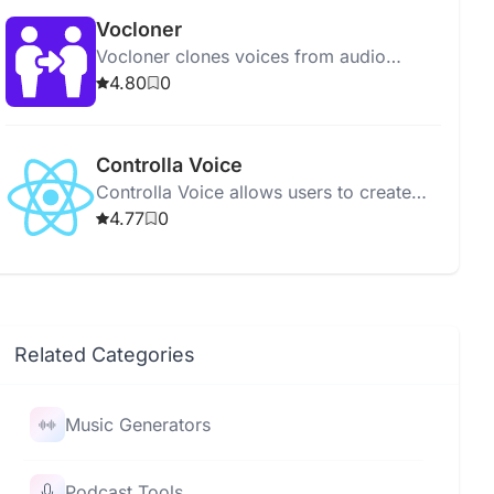
Vocloner
Vocloner clones voices from audio
samples using AI, supporting multiple
4.80
0
languages and free to use.
Controlla Voice
Controlla Voice allows users to create
and modify their own AI singing voice
4.77
0
for unique music production.
Related Categories
Music Generators
Podcast Tools