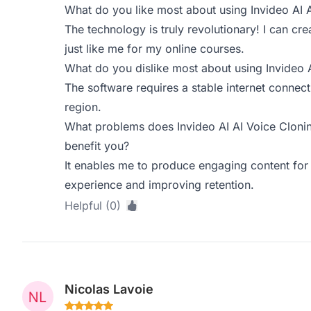
What do you like most about using Invideo AI 
The technology is truly revolutionary! I can c
just like me for my online courses.
What do you dislike most about using Invideo 
The software requires a stable internet connect
region.
What problems does Invideo AI AI Voice Clonin
benefit you?
It enables me to produce engaging content for 
experience and improving retention.
Helpful (0)
Nicolas Lavoie