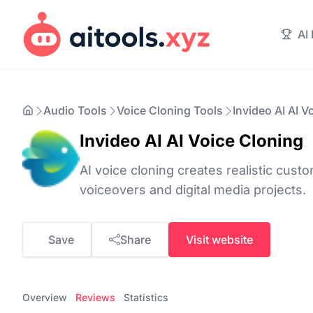
AI
Audio Tools
Voice Cloning Tools
Invideo AI AI V
Invideo AI AI Voice Cloning
AI voice cloning creates realistic cust
voiceovers and digital media projects.
Save
Share
Visit website
Overview
Reviews
Statistics