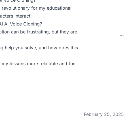
AI Voice Cloning?
s revolutionary for my educational
acters interact!
AI AI Voice Cloning?
tion can be frustrating, but they are
g help you solve, and how does this
g my lessons more relatable and fun.
February 25, 2025