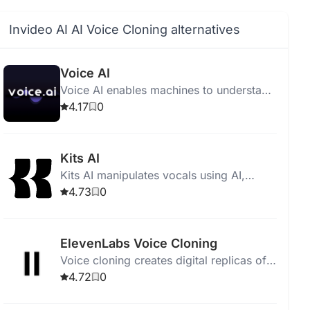
Invideo AI AI Voice Cloning alternatives
Voice AI
Voice AI enables machines to understand
and respond to human speech for
4.17
0
hands-free tasks.
Kits AI
Kits AI manipulates vocals using AI,
offers voice cloning, instrument imitation,
4.73
0
and includes 50+ AI-generated singing
voices.
ElevenLabs Voice Cloning
Voice cloning creates digital replicas of
voices for presentations, podcasts,
4.72
0
audiobooks, and more.