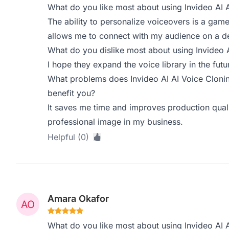
What do you like most about using Invideo AI 
The ability to personalize voiceovers is a game
allows me to connect with my audience on a de
What do you dislike most about using Invideo 
I hope they expand the voice library in the fut
What problems does Invideo AI AI Voice Clonin
benefit you?
It saves me time and improves production qualit
professional image in my business.
Helpful (0)
Amara Okafor
What do you like most about using Invideo AI 