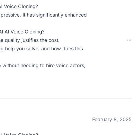
AI Voice Cloning?
pressive. It has significantly enhanced
AI AI Voice Cloning?
e quality justifies the cost.
g help you solve, and how does this
 without needing to hire voice actors,
February 8, 2025