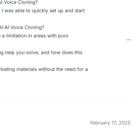
AI Voice Cloning?
. I was able to quickly set up and start
AI AI Voice Cloning?
 a limitation in areas with poor
g help you solve, and how does this
keting materials without the need for a
February 17, 2025