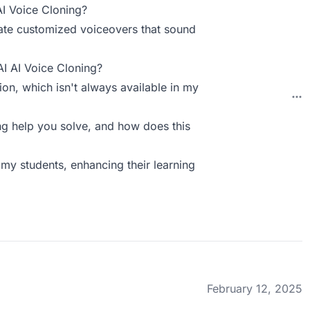
AI Voice Cloning?
reate customized voiceovers that sound
AI AI Voice Cloning?
ion, which isn't always available in my
g help you solve, and how does this
my students, enhancing their learning
February 12, 2025