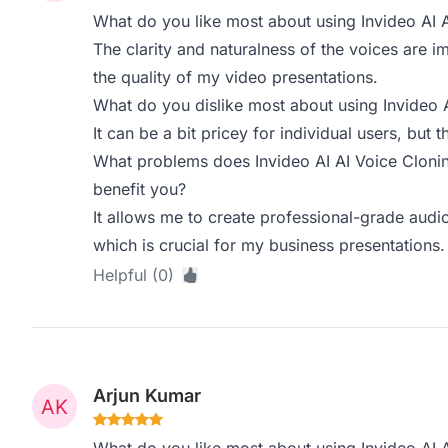
What do you like most about using Invideo AI 
The clarity and naturalness of the voices are im
the quality of my video presentations.
What do you dislike most about using Invideo 
It can be a bit pricey for individual users, but th
What problems does Invideo AI AI Voice Clonin
benefit you?
It allows me to create professional-grade audio
which is crucial for my business presentations.
Helpful (0)
Arjun Kumar