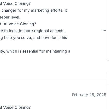
AI Voice Cloning?
 changer for my marketing efforts. It
eper level.
AI AI Voice Cloning?
ure to include more regional accents.
g help you solve, and how does this
y, which is essential for maintaining a
February 28, 2025
AI Voice Cloning?