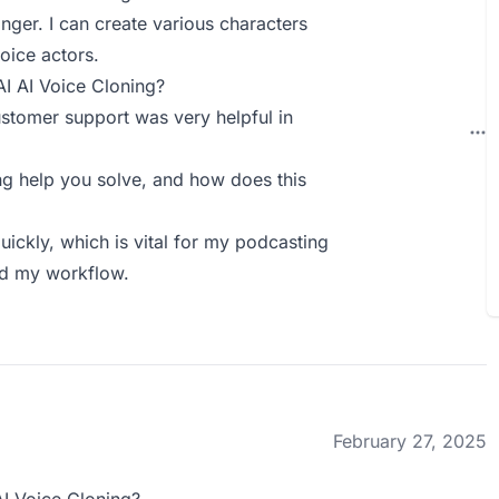
anger. I can create various characters
oice actors.
AI AI Voice Cloning?
 customer support was very helpful in
g help you solve, and how does this
ickly, which is vital for my podcasting
ed my workflow.
February 27, 2025