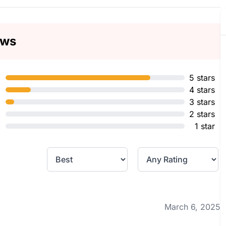
ews
5 stars
4 stars
3 stars
2 stars
1 star
March 6, 2025