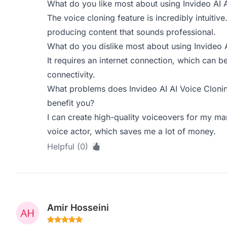
What do you like most about using Invideo AI 
The voice cloning feature is incredibly intuitive
producing content that sounds professional.
What do you dislike most about using Invideo 
It requires an internet connection, which can be
connectivity.
What problems does Invideo AI AI Voice Clonin
benefit you?
I can create high-quality voiceovers for my mar
voice actor, which saves me a lot of money.
Helpful (0)
Amir Hosseini