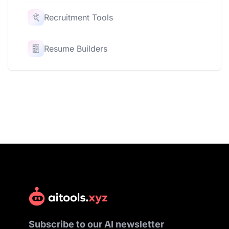
Recruitment Tools
Resume Builders
Subscribe to our AI newsletter