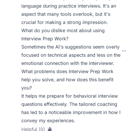
language during practice interviews. It's an
aspect that many tools overlook, but it's
crucial for making a strong impression.
What do you dislike most about using
Interview Prep Work?
Sometimes the AI's suggestions seem overly
focused on technical aspects and less on the
emotional connection with the interviewer.
What problems does Interview Prep Work
help you solve, and how does this benefit
you?
It helps me prepare for behavioral interview
questions effectively. The tailored coaching
has led to a noticeable improvement in how I
convey my experiences.
Helpful (0)