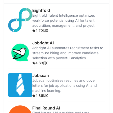
Eightfold
Eightfold Talent Intelligence optimizes
workforce potential using AI for talent
acquisition, management, and project
allocation.
4.70
0
Jobright AI
Jobright AI automates recruitment tasks to
streamline hiring and improve candidate
selection with powerful analytics.
4.63
0
Jobscan
Jobscan optimizes resumes and cover
letters for job applications using AI and
machine learning.
4.86
0
Final Round AI
Final Round AI® provides real-time