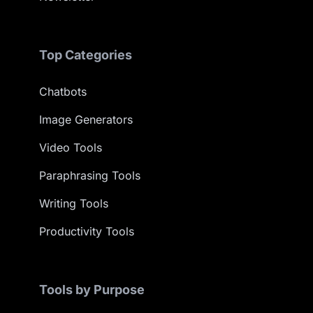
Top Categories
Chatbots
Image Generators
Video Tools
Paraphrasing Tools
Writing Tools
Productivity Tools
Tools by Purpose