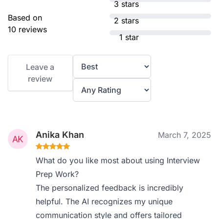
3 stars
Based on
2 stars
10 reviews
1 star
Leave a
review
Anika Khan
March 7, 2025
What do you like most about using Interview
Prep Work?
The personalized feedback is incredibly
helpful. The AI recognizes my unique
communication style and offers tailored