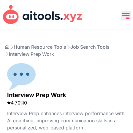
Human Resource Tools
Job Search Tools
Interview Prep Work
Interview Prep Work
4.70
0
Interview Prep enhances interview performance with
AI coaching, improving communication skills in a
personalized, web-based platform.