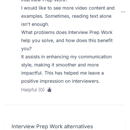
I would like to see more video content and
examples. Sometimes, reading text alone
isn't enough.
What problems does Interview Prep Work
help you solve, and how does this benefit
you?
It assists in enhancing my communication
style, making it smoother and more
impactful. This has helped me leave a
positive impression on interviewers.
Helpful (0)
Interview Prep Work alternatives