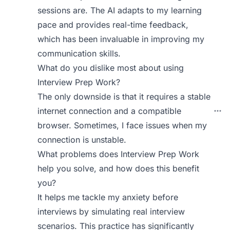
sessions are. The AI adapts to my learning
pace and provides real-time feedback,
which has been invaluable in improving my
communication skills.
What do you dislike most about using
Interview Prep Work?
The only downside is that it requires a stable
internet connection and a compatible
browser. Sometimes, I face issues when my
connection is unstable.
What problems does Interview Prep Work
help you solve, and how does this benefit
you?
It helps me tackle my anxiety before
interviews by simulating real interview
scenarios. This practice has significantly