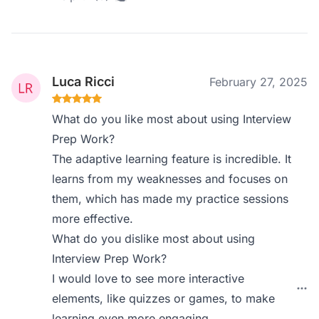
Luca Ricci
February 27, 2025
What do you like most about using Interview
Prep Work?
The adaptive learning feature is incredible. It
learns from my weaknesses and focuses on
them, which has made my practice sessions
more effective.
What do you dislike most about using
Interview Prep Work?
I would love to see more interactive
elements, like quizzes or games, to make
learning even more engaging.