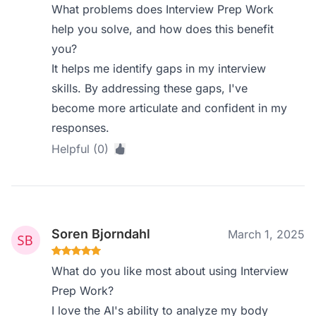
What problems does Interview Prep Work
help you solve, and how does this benefit
you?
It helps me identify gaps in my interview
skills. By addressing these gaps, I've
become more articulate and confident in my
responses.
Helpful (0)
Soren Bjorndahl
March 1, 2025
What do you like most about using Interview
Prep Work?
I love the AI's ability to analyze my body