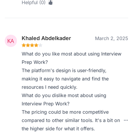
Helpful (0)
Khaled Abdelkader
March 2, 2025
What do you like most about using Interview
Prep Work?
The platform's design is user-friendly,
making it easy to navigate and find the
resources I need quickly.
What do you dislike most about using
Interview Prep Work?
The pricing could be more competitive
compared to other similar tools. It's a bit on
the higher side for what it offers.