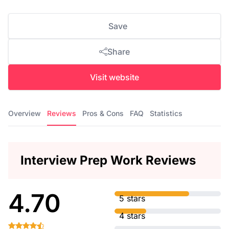
Save
Share
Visit website
Overview
Reviews
Pros & Cons
FAQ
Statistics
Interview Prep Work Reviews
4.70
5 stars
4 stars