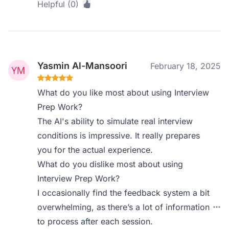
Helpful (0)
Yasmin Al-Mansoori
February 18, 2025
What do you like most about using Interview
Prep Work?
The AI's ability to simulate real interview
conditions is impressive. It really prepares
you for the actual experience.
What do you dislike most about using
Interview Prep Work?
I occasionally find the feedback system a bit
overwhelming, as there’s a lot of information
to process after each session.