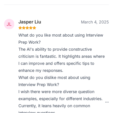
Jasper Liu
March 4, 2025
What do you like most about using Interview
Prep Work?
The AI's ability to provide constructive
criticism is fantastic. It highlights areas where
I can improve and offers specific tips to
enhance my responses.
What do you dislike most about using
Interview Prep Work?
I wish there were more diverse question
examples, especially for different industries.
Currently, it leans heavily on common
interview questions.