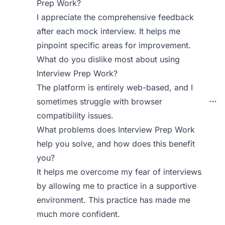
Prep Work?
I appreciate the comprehensive feedback
after each mock interview. It helps me
pinpoint specific areas for improvement.
What do you dislike most about using
Interview Prep Work?
The platform is entirely web-based, and I
sometimes struggle with browser
compatibility issues.
What problems does Interview Prep Work
help you solve, and how does this benefit
you?
It helps me overcome my fear of interviews
by allowing me to practice in a supportive
environment. This practice has made me
much more confident.