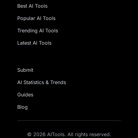
Best AI Tools
Popular AI Tools
Trending AI Tools
Latest AI Tools
Submit
AI Statistics & Trends
Guides
Blog
© 2026 AITools. All rights reserved.