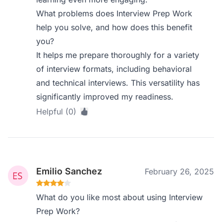
What problems does Interview Prep Work
help you solve, and how does this benefit
you?
It helps me prepare thoroughly for a variety
of interview formats, including behavioral
and technical interviews. This versatility has
significantly improved my readiness.
Helpful (0)
Emilio Sanchez
February 26, 2025
What do you like most about using Interview
Prep Work?