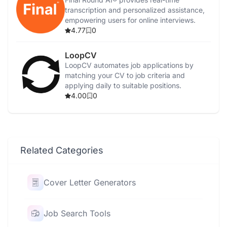
transcription and personalized assistance,
empowering users for online interviews.
4.77
0
LoopCV
LoopCV automates job applications by
matching your CV to job criteria and
applying daily to suitable positions.
4.00
0
Related Categories
Cover Letter Generators
Job Search Tools