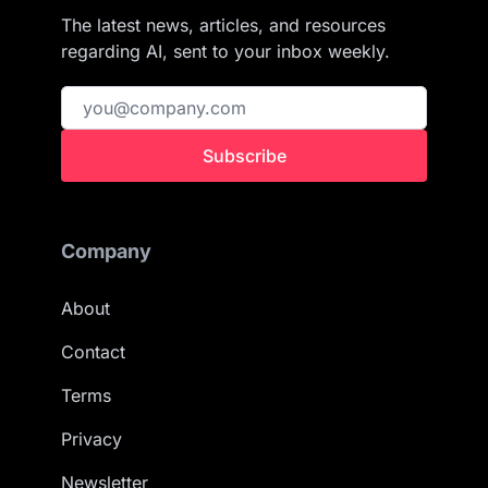
The latest news, articles, and resources
regarding AI, sent to your inbox weekly.
Subscribe
Company
About
Contact
Terms
Privacy
Newsletter