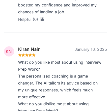
boosted my confidence and improved my
chances of landing a job.
Helpful (0)
Kiran Nair
January 16, 2025
What do you like most about using Interview
Prep Work?
The personalized coaching is a game
changer. The AI tailors its advice based on
my unique responses, which feels much
more effective.
What do you dislike most about using
Interview Prep Work?