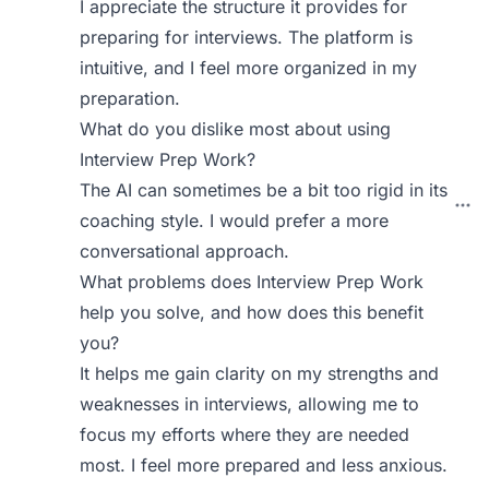
I appreciate the structure it provides for
preparing for interviews. The platform is
intuitive, and I feel more organized in my
preparation.
What do you dislike most about using
Interview Prep Work?
The AI can sometimes be a bit too rigid in its
coaching style. I would prefer a more
conversational approach.
What problems does Interview Prep Work
help you solve, and how does this benefit
you?
It helps me gain clarity on my strengths and
weaknesses in interviews, allowing me to
focus my efforts where they are needed
most. I feel more prepared and less anxious.