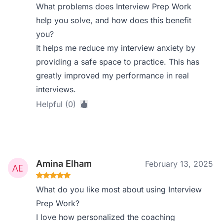
What problems does Interview Prep Work
help you solve, and how does this benefit
you?
It helps me reduce my interview anxiety by
providing a safe space to practice. This has
greatly improved my performance in real
interviews.
Helpful (0)
Amina Elham
February 13, 2025
What do you like most about using Interview
Prep Work?
I love how personalized the coaching