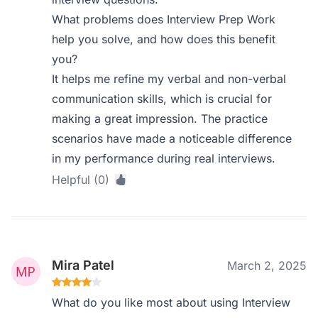
What problems does Interview Prep Work
help you solve, and how does this benefit
you?
It helps me refine my verbal and non-verbal
communication skills, which is crucial for
making a great impression. The practice
scenarios have made a noticeable difference
in my performance during real interviews.
Helpful (0)
Mira Patel
March 2, 2025
What do you like most about using Interview