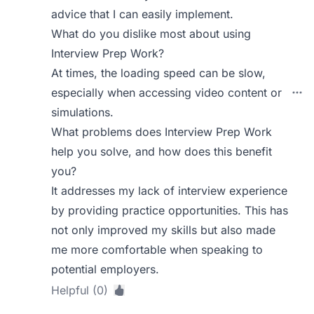
advice that I can easily implement.
What do you dislike most about using
Interview Prep Work?
At times, the loading speed can be slow,
especially when accessing video content or
simulations.
What problems does Interview Prep Work
help you solve, and how does this benefit
you?
It addresses my lack of interview experience
by providing practice opportunities. This has
not only improved my skills but also made
me more comfortable when speaking to
potential employers.
Helpful (0)