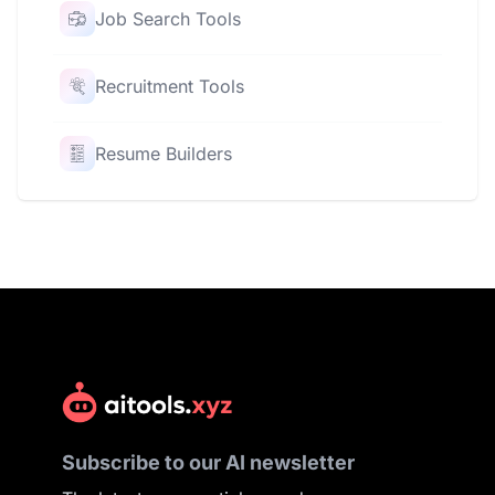
Job Search Tools
Recruitment Tools
Resume Builders
Subscribe to our AI newsletter