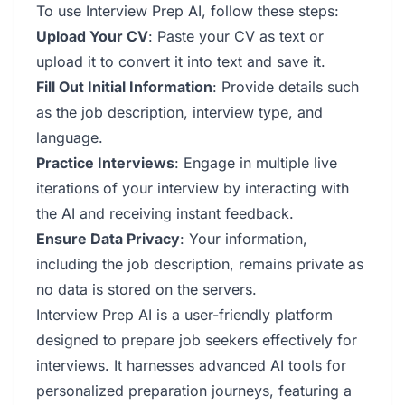
To use Interview Prep AI, follow these steps:
Upload Your CV
: Paste your CV as text or
upload it to convert it into text and save it.
Fill Out Initial Information
: Provide details such
as the job description, interview type, and
language.
Practice Interviews
: Engage in multiple live
iterations of your interview by interacting with
the AI and receiving instant feedback.
Ensure Data Privacy
: Your information,
including the job description, remains private as
no data is stored on the servers.
Interview Prep AI is a user-friendly platform
designed to prepare job seekers effectively for
interviews. It harnesses advanced AI tools for
personalized preparation journeys, featuring a