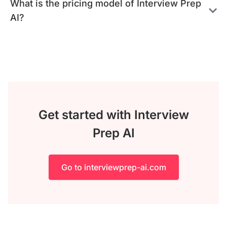
What is the pricing model of Interview Prep
AI?
Get started with Interview
Prep AI
Go to interviewprep-ai.com