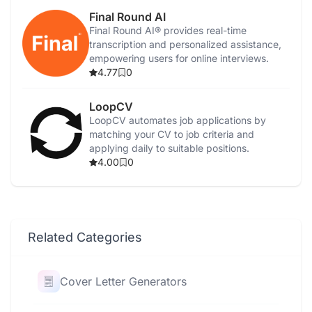
Final Round AI
Final Round AI® provides real-time
transcription and personalized assistance,
empowering users for online interviews.
4.77
0
LoopCV
LoopCV automates job applications by
matching your CV to job criteria and
applying daily to suitable positions.
4.00
0
Related Categories
Cover Letter Generators