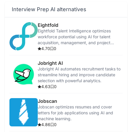
Interview Prep AI alternatives
Eightfold
Eightfold Talent Intelligence optimizes
workforce potential using AI for talent
acquisition, management, and project
allocation.
4.70
0
Jobright AI
Jobright AI automates recruitment tasks to
streamline hiring and improve candidate
selection with powerful analytics.
4.63
0
Jobscan
Jobscan optimizes resumes and cover
letters for job applications using AI and
machine learning.
4.86
0