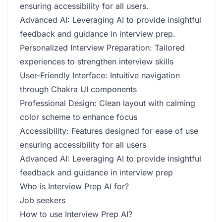
ensuring accessibility for all users.
Advanced AI: Leveraging AI to provide insightful
feedback and guidance in interview prep.
Personalized Interview Preparation: Tailored
experiences to strengthen interview skills
User-Friendly Interface: Intuitive navigation
through Chakra UI components
Professional Design: Clean layout with calming
color scheme to enhance focus
Accessibility: Features designed for ease of use
ensuring accessibility for all users
Advanced AI: Leveraging AI to provide insightful
feedback and guidance in interview prep
Who is Interview Prep AI for?
Job seekers
How to use Interview Prep AI?