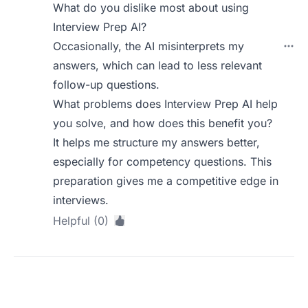
What do you dislike most about using
Interview Prep AI?
Occasionally, the AI misinterprets my
answers, which can lead to less relevant
follow-up questions.
What problems does Interview Prep AI help
you solve, and how does this benefit you?
It helps me structure my answers better,
especially for competency questions. This
preparation gives me a competitive edge in
interviews.
Helpful (0)