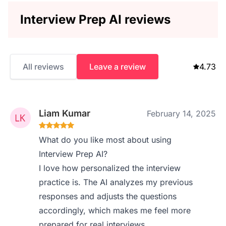
Interview Prep AI reviews
All reviews
Leave a review
4.73
Liam Kumar
February 14, 2025
What do you like most about using
Interview Prep AI?
I love how personalized the interview
practice is. The AI analyzes my previous
responses and adjusts the questions
accordingly, which makes me feel more
prepared for real interviews.