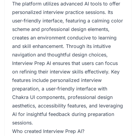
The platform utilizes advanced AI tools to offer
personalized interview practice sessions. Its
user-friendly interface, featuring a calming color
scheme and professional design elements,
creates an environment conducive to learning
and skill enhancement. Through its intuitive
navigation and thoughtful design choices,
Interview Prep AI ensures that users can focus
on refining their interview skills effectively. Key
features include personalized interview
preparation, a user-friendly interface with
Chakra UI components, professional design
aesthetics, accessibility features, and leveraging
AI for insightful feedback during preparation
sessions.
Who created Interview Prep AI?