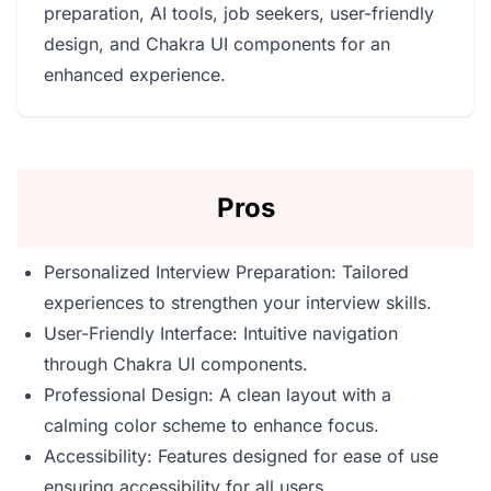
preparation, AI tools, job seekers, user-friendly
design, and Chakra UI components for an
enhanced experience.
Pros
Personalized Interview Preparation: Tailored
experiences to strengthen your interview skills.
User-Friendly Interface: Intuitive navigation
through Chakra UI components.
Professional Design: A clean layout with a
calming color scheme to enhance focus.
Accessibility: Features designed for ease of use
ensuring accessibility for all users.