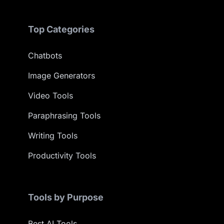
Top Categories
Chatbots
Image Generators
Video Tools
Paraphrasing Tools
Writing Tools
Productivity Tools
Tools by Purpose
Best AI Tools