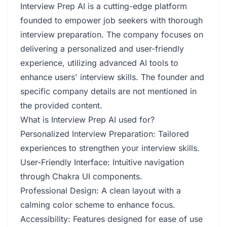
Interview Prep AI is a cutting-edge platform
founded to empower job seekers with thorough
interview preparation. The company focuses on
delivering a personalized and user-friendly
experience, utilizing advanced AI tools to
enhance users' interview skills. The founder and
specific company details are not mentioned in
the provided content.
What is Interview Prep AI used for?
Personalized Interview Preparation: Tailored
experiences to strengthen your interview skills.
User-Friendly Interface: Intuitive navigation
through Chakra UI components.
Professional Design: A clean layout with a
calming color scheme to enhance focus.
Accessibility: Features designed for ease of use