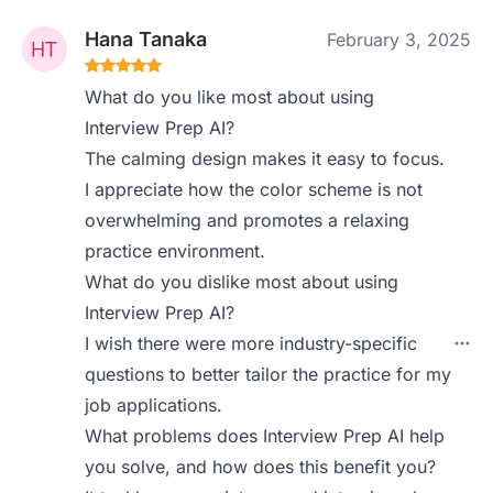
Hana Tanaka
February 3, 2025
What do you like most about using
Interview Prep AI?
The calming design makes it easy to focus.
I appreciate how the color scheme is not
overwhelming and promotes a relaxing
practice environment.
What do you dislike most about using
Interview Prep AI?
I wish there were more industry-specific
questions to better tailor the practice for my
job applications.
What problems does Interview Prep AI help
you solve, and how does this benefit you?