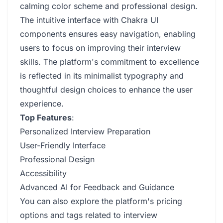
calming color scheme and professional design.
The intuitive interface with Chakra UI
components ensures easy navigation, enabling
users to focus on improving their interview
skills. The platform's commitment to excellence
is reflected in its minimalist typography and
thoughtful design choices to enhance the user
experience.
Top Features
:
Personalized Interview Preparation
User-Friendly Interface
Professional Design
Accessibility
Advanced AI for Feedback and Guidance
You can also explore the platform's pricing
options and tags related to interview