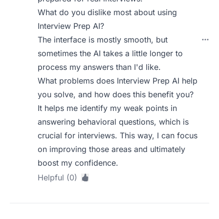
What do you dislike most about using
Interview Prep AI?
The interface is mostly smooth, but
sometimes the AI takes a little longer to
process my answers than I'd like.
What problems does Interview Prep AI help
you solve, and how does this benefit you?
It helps me identify my weak points in
answering behavioral questions, which is
crucial for interviews. This way, I can focus
on improving those areas and ultimately
boost my confidence.
Helpful (0)