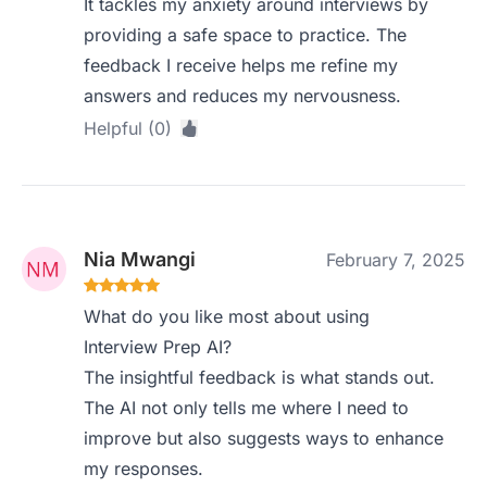
It tackles my anxiety around interviews by
providing a safe space to practice. The
feedback I receive helps me refine my
answers and reduces my nervousness.
Helpful (0)
Nia Mwangi
February 7, 2025
What do you like most about using
Interview Prep AI?
The insightful feedback is what stands out.
The AI not only tells me where I need to
improve but also suggests ways to enhance
my responses.