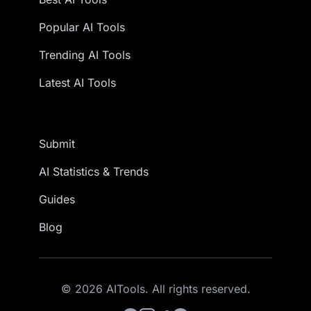
Popular AI Tools
Trending AI Tools
Latest AI Tools
Submit
AI Statistics & Trends
Guides
Blog
© 2026 AITools. All rights reserved.