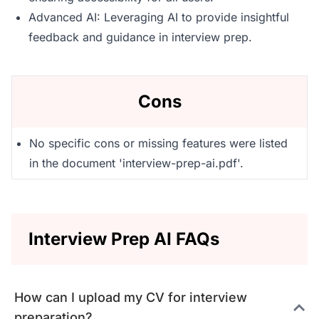
Advanced AI: Leveraging AI to provide insightful
feedback and guidance in interview prep.
Cons
No specific cons or missing features were listed
in the document 'interview-prep-ai.pdf'.
Interview Prep AI FAQs
How can I upload my CV for interview
preparation?