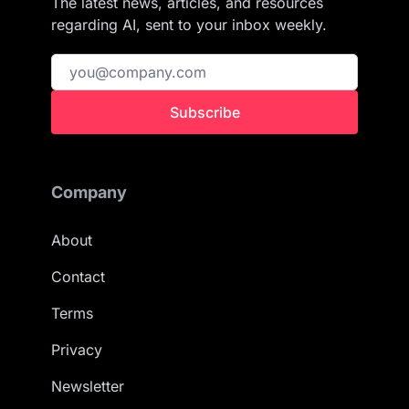
The latest news, articles, and resources
regarding AI, sent to your inbox weekly.
Subscribe
Company
About
Contact
Terms
Privacy
Newsletter