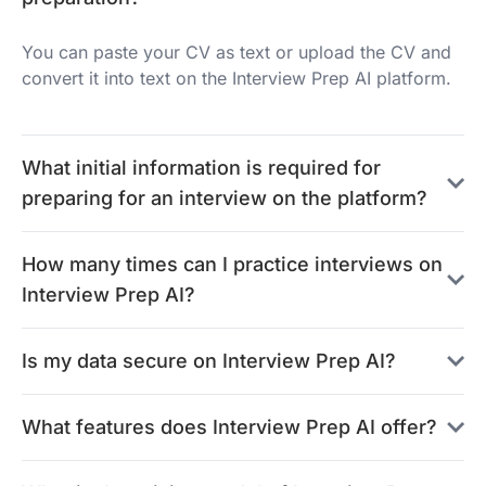
You can paste your CV as text or upload the CV and
convert it into text on the Interview Prep AI platform.
What initial information is required for
preparing for an interview on the platform?
How many times can I practice interviews on
Interview Prep AI?
Is my data secure on Interview Prep AI?
What features does Interview Prep AI offer?