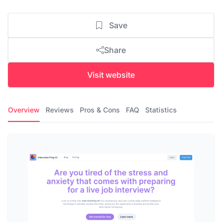
Save
Share
Visit website
Overview
Reviews
Pros & Cons
FAQ
Statistics