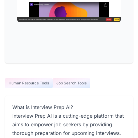
Human Resource Tools
Job Search Tools
What is Interview Prep AI?
Interview Prep AI is a cutting-edge platform that
aims to empower job seekers by providing
thorough preparation for upcoming interviews.