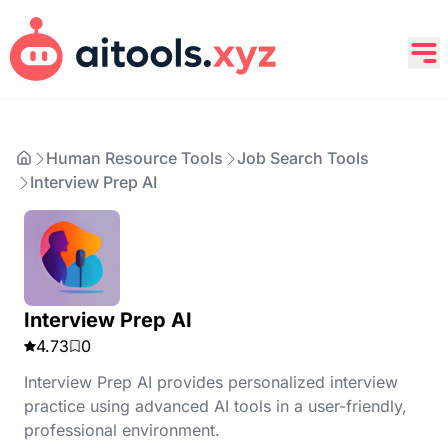
Human Resource Tools
Job Search Tools
Interview Prep AI
Interview Prep AI
4.73
0
Interview Prep AI provides personalized interview
practice using advanced AI tools in a user-friendly,
professional environment.