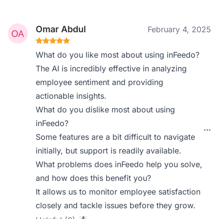
Omar Abdul
February 4, 2025
What do you like most about using inFeedo?
The AI is incredibly effective in analyzing
employee sentiment and providing
actionable insights.
What do you dislike most about using
inFeedo?
Some features are a bit difficult to navigate
initially, but support is readily available.
What problems does inFeedo help you solve,
and how does this benefit you?
It allows us to monitor employee satisfaction
closely and tackle issues before they grow.