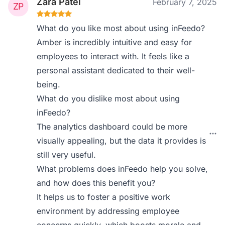
Zara Patel
February 7, 2025
What do you like most about using inFeedo?
Amber is incredibly intuitive and easy for
employees to interact with. It feels like a
personal assistant dedicated to their well-
being.
What do you dislike most about using
inFeedo?
The analytics dashboard could be more
visually appealing, but the data it provides is
still very useful.
What problems does inFeedo help you solve,
and how does this benefit you?
It helps us to foster a positive work
environment by addressing employee