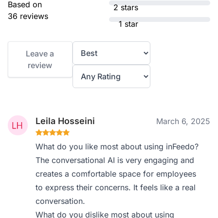
Based on
2 stars
36 reviews
1 star
Leave a
review
Leila Hosseini
March 6, 2025
What do you like most about using inFeedo?
The conversational AI is very engaging and
creates a comfortable space for employees
to express their concerns. It feels like a real
conversation.
What do you dislike most about using