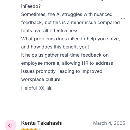
inFeedo?
Sometimes, the AI struggles with nuanced
feedback, but this is a minor issue compared
to its overall effectiveness.
What problems does inFeedo help you solve,
and how does this benefit you?
It helps us gather real-time feedback on
employee morale, allowing HR to address
issues promptly, leading to improved
workplace culture.
Helpful (0)
Kenta Takahashi
March 4, 2025