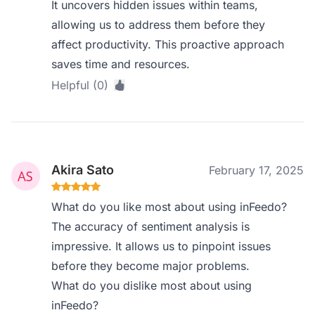
It uncovers hidden issues within teams,
allowing us to address them before they
affect productivity. This proactive approach
saves time and resources.
Helpful (0)
Akira Sato
February 17, 2025
What do you like most about using inFeedo?
The accuracy of sentiment analysis is
impressive. It allows us to pinpoint issues
before they become major problems.
What do you dislike most about using
inFeedo?