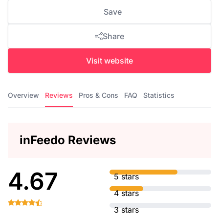
Save
Share
Visit website
Overview
Reviews
Pros & Cons
FAQ
Statistics
inFeedo Reviews
4.67
5 stars
4 stars
3 stars