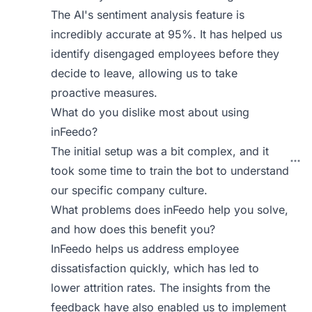
The AI's sentiment analysis feature is
incredibly accurate at 95%. It has helped us
identify disengaged employees before they
decide to leave, allowing us to take
proactive measures.
What do you dislike most about using
inFeedo?
The initial setup was a bit complex, and it
took some time to train the bot to understand
our specific company culture.
What problems does inFeedo help you solve,
and how does this benefit you?
InFeedo helps us address employee
dissatisfaction quickly, which has led to
lower attrition rates. The insights from the
feedback have also enabled us to implement