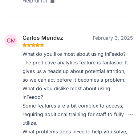
Helpful (0)
Carlos Mendez
February 3, 2025
What do you like most about using inFeedo?
The predictive analytics feature is fantastic. It
gives us a heads up about potential attrition,
so we can act before it becomes a problem.
What do you dislike most about using
inFeedo?
Some features are a bit complex to access,
requiring additional training for staff to fully
utilize.
What problems does inFeedo help you solve,