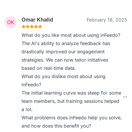
Omar Khalid
February 18, 2025
What do you like most about using inFeedo?
The AI's ability to analyze feedback has
drastically improved our engagement
strategies. We can now tailor initiatives
based on real-time data.
What do you dislike most about using
inFeedo?
The initial learning curve was steep for some
team members, but training sessions helped
a lot.
What problems does inFeedo help you solve,
and how does this benefit you?