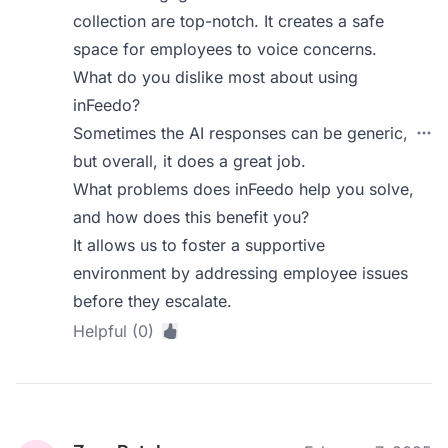
collection are top-notch. It creates a safe
space for employees to voice concerns.
What do you dislike most about using
inFeedo?
Sometimes the AI responses can be generic,
but overall, it does a great job.
What problems does inFeedo help you solve,
and how does this benefit you?
It allows us to foster a supportive
environment by addressing employee issues
before they escalate.
Helpful (0)