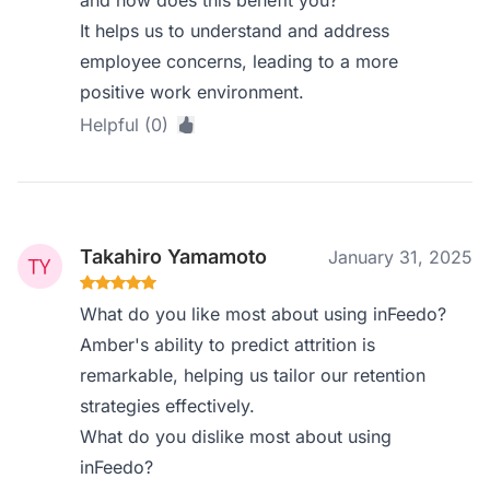
and how does this benefit you?
It helps us to understand and address
employee concerns, leading to a more
positive work environment.
Helpful (0)
Takahiro Yamamoto
January 31, 2025
What do you like most about using inFeedo?
Amber's ability to predict attrition is
remarkable, helping us tailor our retention
strategies effectively.
What do you dislike most about using
inFeedo?