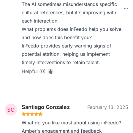
The AI sometimes misunderstands specific
cultural references, but it's improving with
each interaction.
What problems does inFeedo help you solve,
and how does this benefit you?
InFeedo provides early warning signs of
potential attrition, helping us implement
timely interventions to retain talent.
Helpful (0)
Santiago Gonzalez
February 13, 2025
What do you like most about using inFeedo?
Amber's engagement and feedback