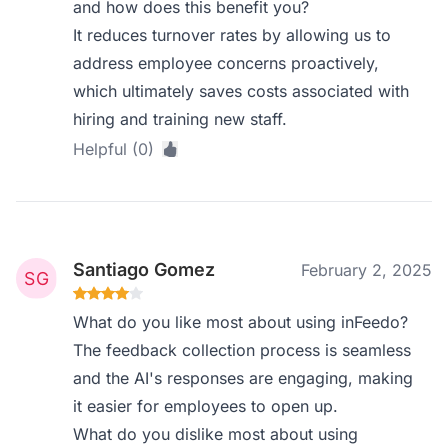
and how does this benefit you?
It reduces turnover rates by allowing us to
address employee concerns proactively,
which ultimately saves costs associated with
hiring and training new staff.
Helpful (0)
Santiago Gomez
February 2, 2025
What do you like most about using inFeedo?
The feedback collection process is seamless
and the AI's responses are engaging, making
it easier for employees to open up.
What do you dislike most about using