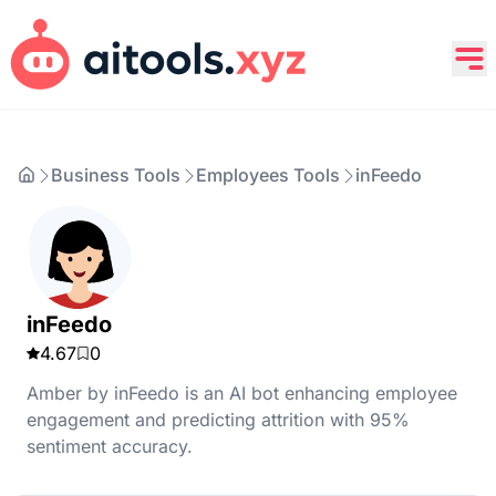
Business Tools
Employees Tools
inFeedo
inFeedo
4.67
0
Amber by inFeedo is an AI bot enhancing employee
engagement and predicting attrition with 95%
sentiment accuracy.