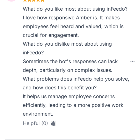
What do you like most about using inFeedo?
I love how responsive Amber is. It makes
employees feel heard and valued, which is
crucial for engagement.
What do you dislike most about using
inFeedo?
Sometimes the bot's responses can lack
depth, particularly on complex issues.
What problems does inFeedo help you solve,
and how does this benefit you?
It helps us manage employee concerns
efficiently, leading to a more positive work
environment.
Helpful (0)