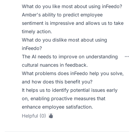
What do you like most about using inFeedo?
Amber's ability to predict employee
sentiment is impressive and allows us to take
timely action.
What do you dislike most about using
inFeedo?
The AI needs to improve on understanding
cultural nuances in feedback.
What problems does inFeedo help you solve,
and how does this benefit you?
It helps us to identify potential issues early
on, enabling proactive measures that
enhance employee satisfaction.
Helpful (0)