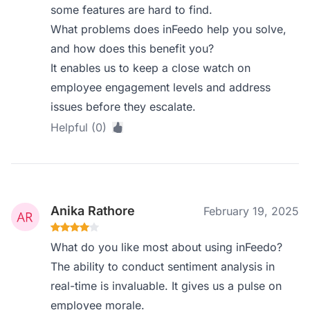
some features are hard to find.
What problems does inFeedo help you solve,
and how does this benefit you?
It enables us to keep a close watch on
employee engagement levels and address
issues before they escalate.
Helpful (0)
Anika Rathore
February 19, 2025
What do you like most about using inFeedo?
The ability to conduct sentiment analysis in
real-time is invaluable. It gives us a pulse on
employee morale.