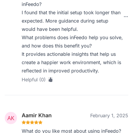
inFeedo?
I found that the initial setup took longer than
expected. More guidance during setup
would have been helpful.
What problems does inFeedo help you solve,
and how does this benefit you?
It provides actionable insights that help us
create a happier work environment, which is
reflected in improved productivity.
Helpful (0)
Aamir Khan
February 1, 2025
What do you like most about using inFeedo?