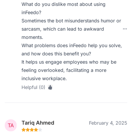
What do you dislike most about using
inFeedo?
Sometimes the bot misunderstands humor or
sarcasm, which can lead to awkward
moments.
What problems does inFeedo help you solve,
and how does this benefit you?
It helps us engage employees who may be
feeling overlooked, facilitating a more
inclusive workplace.
Helpful (0)
Tariq Ahmed
February 4, 2025