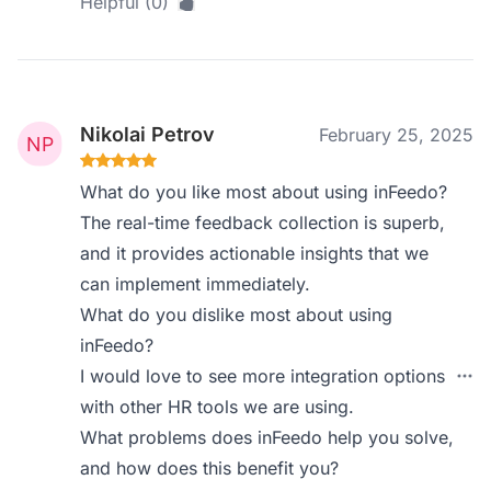
Helpful (0)
Nikolai Petrov
February 25, 2025
What do you like most about using inFeedo?
The real-time feedback collection is superb,
and it provides actionable insights that we
can implement immediately.
What do you dislike most about using
inFeedo?
I would love to see more integration options
with other HR tools we are using.
What problems does inFeedo help you solve,
and how does this benefit you?