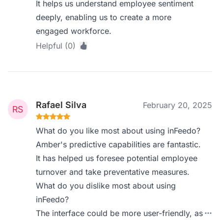
It helps us understand employee sentiment
deeply, enabling us to create a more
engaged workforce.
Helpful (0)
Rafael Silva
February 20, 2025
What do you like most about using inFeedo?
Amber's predictive capabilities are fantastic.
It has helped us foresee potential employee
turnover and take preventative measures.
What do you dislike most about using
inFeedo?
The interface could be more user-friendly, as