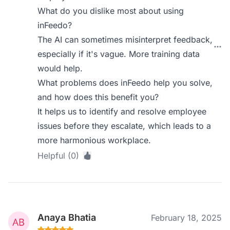
What do you dislike most about using
inFeedo?
The AI can sometimes misinterpret feedback,
especially if it's vague. More training data
would help.
What problems does inFeedo help you solve,
and how does this benefit you?
It helps us to identify and resolve employee
issues before they escalate, which leads to a
more harmonious workplace.
Helpful (0)
Anaya Bhatia
February 18, 2025