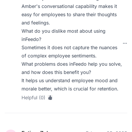
Amber's conversational capability makes it
easy for employees to share their thoughts
and feelings.
What do you dislike most about using
inFeedo?
Sometimes it does not capture the nuances
of complex employee sentiments.
What problems does inFeedo help you solve,
and how does this benefit you?
It helps us understand employee mood and
morale better, which is crucial for retention.
Helpful (0)