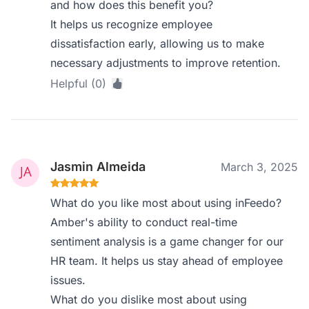
and how does this benefit you?
It helps us recognize employee
dissatisfaction early, allowing us to make
necessary adjustments to improve retention.
Helpful (0)
Jasmin Almeida
March 3, 2025
What do you like most about using inFeedo?
Amber's ability to conduct real-time
sentiment analysis is a game changer for our
HR team. It helps us stay ahead of employee
issues.
What do you dislike most about using