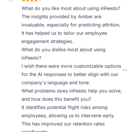
What do you like most about using inFeedo?
The insights provided by Amber are
invaluable, especially for predicting attrition.
It has helped us to tailor our employee
engagement strategies.
What do you dislike most about using
inFeedo?
I wish there were more customizable options
for the AI responses to better align with our
company's language and tone.
What problems does inFeedo help you solve,
and how does this benefit you?
It identifies potential flight risks among
employees, allowing us to intervene early.
This has improved our retention rates