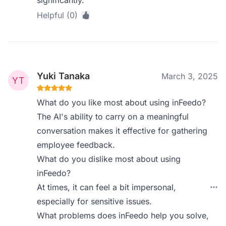
significantly.
Helpful (0)
Yuki Tanaka
March 3, 2025
What do you like most about using inFeedo?
The AI's ability to carry on a meaningful
conversation makes it effective for gathering
employee feedback.
What do you dislike most about using
inFeedo?
At times, it can feel a bit impersonal,
especially for sensitive issues.
What problems does inFeedo help you solve,