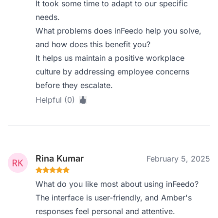
It took some time to adapt to our specific
needs.
What problems does inFeedo help you solve,
and how does this benefit you?
It helps us maintain a positive workplace
culture by addressing employee concerns
before they escalate.
Helpful (0)
Rina Kumar
February 5, 2025
What do you like most about using inFeedo?
The interface is user-friendly, and Amber's
responses feel personal and attentive.