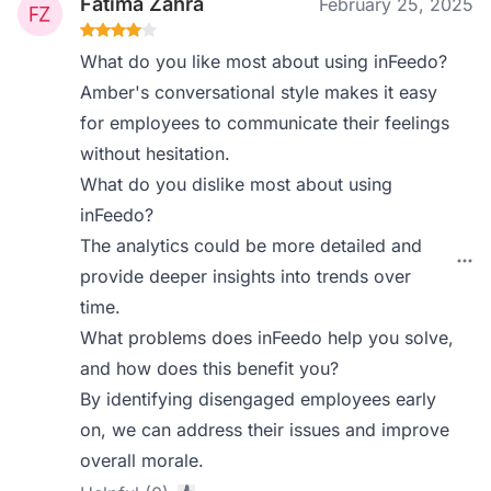
Fatima Zahra
February 25, 2025
What do you like most about using inFeedo?
Amber's conversational style makes it easy
for employees to communicate their feelings
without hesitation.
What do you dislike most about using
inFeedo?
The analytics could be more detailed and
provide deeper insights into trends over
time.
What problems does inFeedo help you solve,
and how does this benefit you?
By identifying disengaged employees early
on, we can address their issues and improve
overall morale.