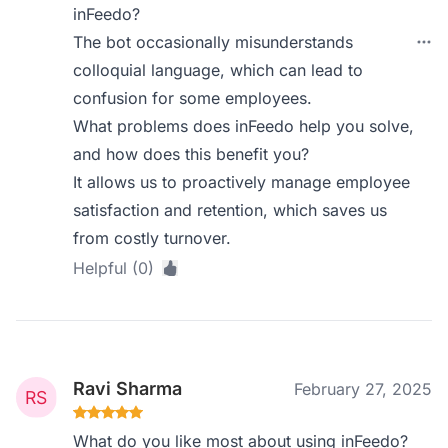
inFeedo?
The bot occasionally misunderstands
colloquial language, which can lead to
confusion for some employees.
What problems does inFeedo help you solve,
and how does this benefit you?
It allows us to proactively manage employee
satisfaction and retention, which saves us
from costly turnover.
Helpful (0)
Ravi Sharma
February 27, 2025
What do you like most about using inFeedo?