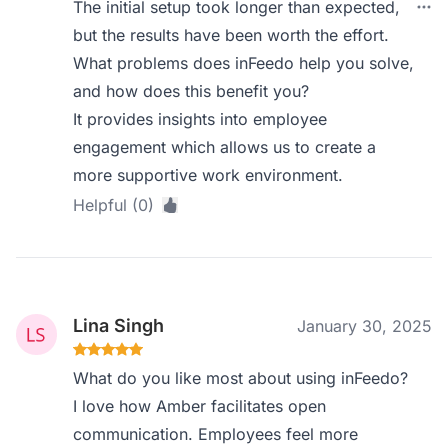
The initial setup took longer than expected,
but the results have been worth the effort.
What problems does inFeedo help you solve,
and how does this benefit you?
It provides insights into employee
engagement which allows us to create a
more supportive work environment.
Helpful (0)
Lina Singh
January 30, 2025
What do you like most about using inFeedo?
I love how Amber facilitates open
communication. Employees feel more