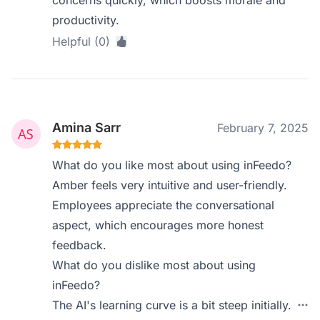
concerns quickly, which boosts morale and
productivity.
Helpful (0)
Amina Sarr
February 7, 2025
What do you like most about using inFeedo?
Amber feels very intuitive and user-friendly.
Employees appreciate the conversational
aspect, which encourages more honest
feedback.
What do you dislike most about using
inFeedo?
The AI's learning curve is a bit steep initially.