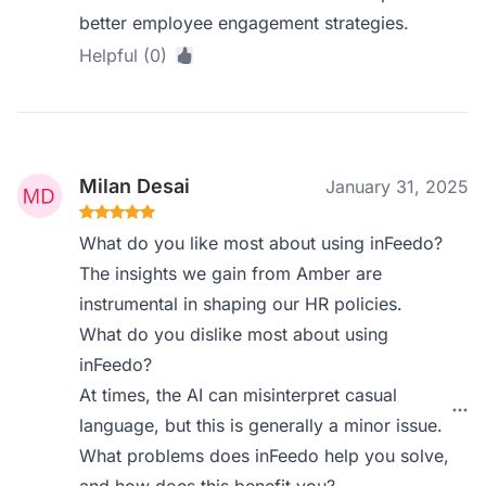
better employee engagement strategies.
Helpful (0)
Milan Desai
January 31, 2025
What do you like most about using inFeedo?
The insights we gain from Amber are
instrumental in shaping our HR policies.
What do you dislike most about using
inFeedo?
At times, the AI can misinterpret casual
language, but this is generally a minor issue.
What problems does inFeedo help you solve,