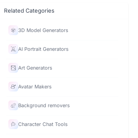
Related Categories
3D Model Generators
AI Portrait Generators
Art Generators
Avatar Makers
Background removers
Character Chat Tools