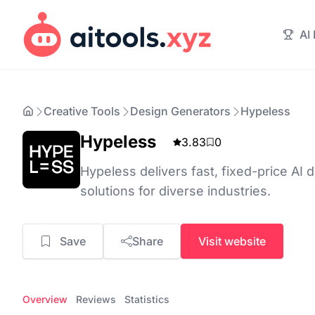
AI
Creative Tools
Design Generators
Hypeless
Hypeless
3.83
0
Hypeless delivers fast, fixed-price AI
solutions for diverse industries.
Save
Share
Visit website
Overview
Reviews
Statistics