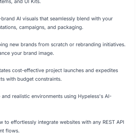
ems, and UI Kits.
-brand AI visuals that seamlessly blend with your
entations, campaigns, and packaging.
ping new brands from scratch or rebranding initiatives.
nhance your brand image.
tates cost-effective project launches and expedites
ts with budget constraints.
and realistic environments using Hypeless's AI-
o effortlessly integrate websites with any REST API
nt flows.