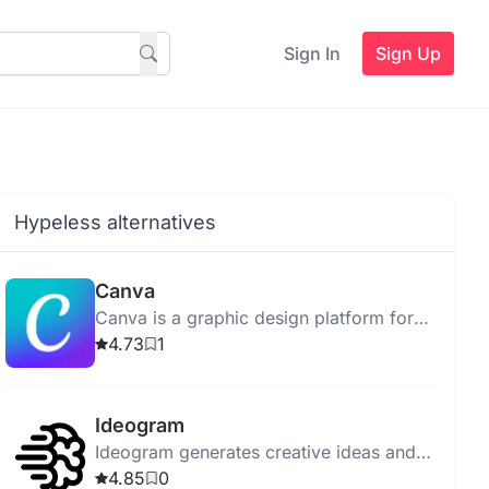
Sign In
Sign Up
Hypeless alternatives
Canva
Canva is a graphic design platform for
creating social media graphics,
4.73
1
presentations, and posters easily.
Ideogram
Ideogram generates creative ideas and
visualizations, offering personalized
4.85
0