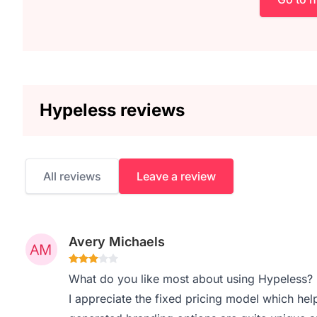
Hypeless reviews
All reviews
Leave a review
Avery Michaels
What do you like most about using Hypeless?
I appreciate the fixed pricing model which help