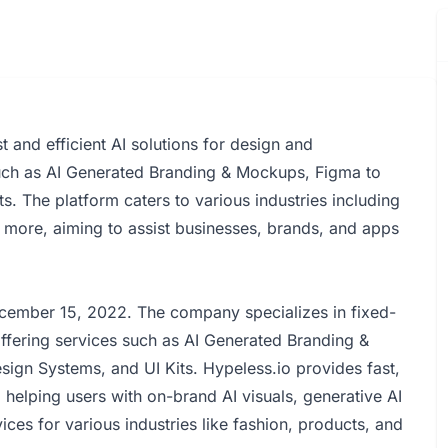
t and efficient AI solutions for design and
such as AI Generated Branding & Mockups, Figma to
s. The platform caters to various industries including
more, aiming to assist businesses, brands, and apps
cember 15, 2022. The company specializes in fixed-
offering services such as AI Generated Branding &
ign Systems, and UI Kits. Hypeless.io provides fast,
, helping users with on-brand AI visuals, generative AI
es for various industries like fashion, products, and