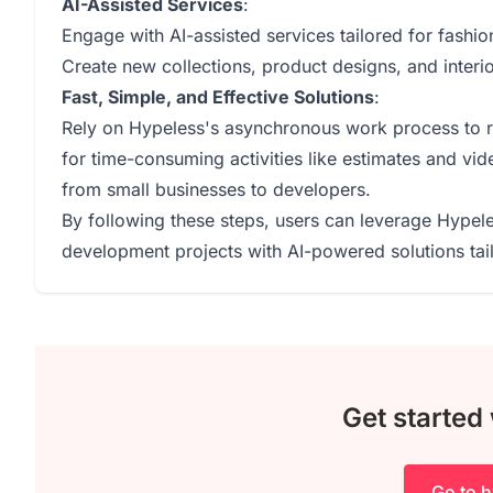
AI-Assisted Services
:
Engage with AI-assisted services tailored for fashio
Create new collections, product designs, and interio
Fast, Simple, and Effective Solutions
:
Rely on Hypeless's asynchronous work process to rec
for time-consuming activities like estimates and vid
from small businesses to developers.
By following these steps, users can leverage Hypele
development projects with AI-powered solutions tail
Get started
Go to h