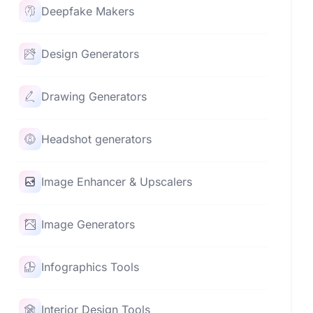
Deepfake Makers
Design Generators
Drawing Generators
Headshot generators
Image Enhancer & Upscalers
Image Generators
Infographics Tools
Interior Design Tools