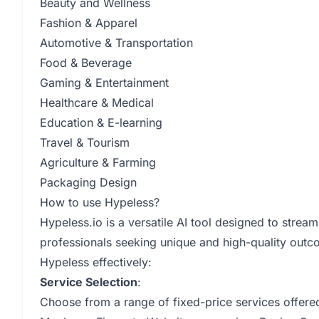
Beauty and Wellness
Fashion & Apparel
Automotive & Transportation
Food & Beverage
Gaming & Entertainment
Healthcare & Medical
Education & E-learning
Travel & Tourism
Agriculture & Farming
Packaging Design
How to use Hypeless?
Hypeless.io is a versatile AI tool designed to stre
professionals seeking unique and high-quality outc
Hypeless effectively:
Service Selection
:
Choose from a range of fixed-price services offere