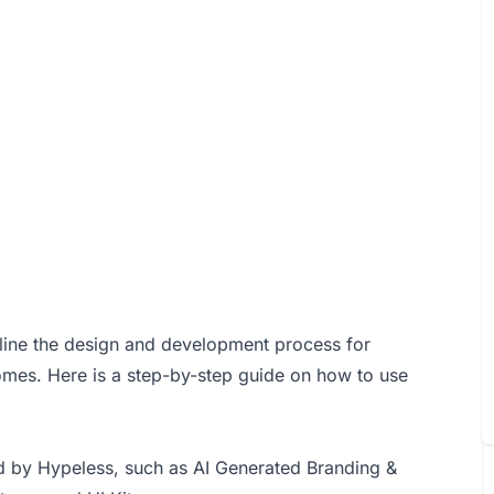
amline the design and development process for
omes. Here is a step-by-step guide on how to use
d by Hypeless, such as AI Generated Branding &