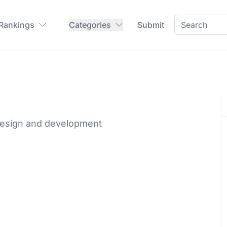
 Rankings
Categories
Submit
 design and development