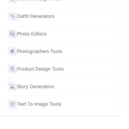
Outfit Generators
Photo Editors
Photographers Tools
Product Design Tools
Story Generators
Text To Image Tools