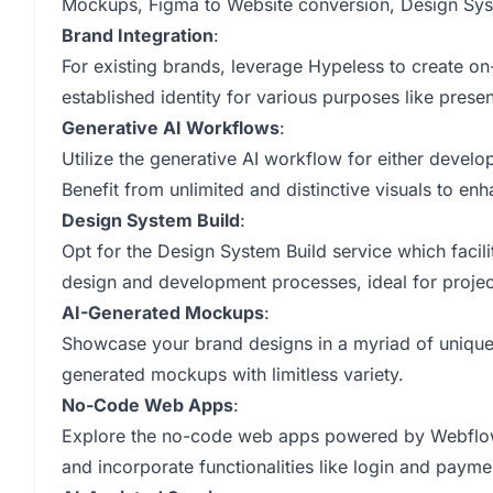
Mockups, Figma to Website conversion, Design Syst
Brand Integration
:
For existing brands, leverage Hypeless to create on
established identity for various purposes like pres
Generative AI Workflows
:
Utilize the generative AI workflow for either develo
Benefit from unlimited and distinctive visuals to e
Design System Build
:
Opt for the Design System Build service which facili
design and development processes, ideal for projec
AI-Generated Mockups
:
Showcase your brand designs in a myriad of unique 
generated mockups with limitless variety.
No-Code Web Apps
:
Explore the no-code web apps powered by Webflow t
and incorporate functionalities like login and payme