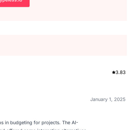
3.83
January 1, 2025
s in budgeting for projects. The AI-