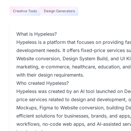
Creative Tools
Design Generators
What is Hypeless?
Hypeless is a platform that focuses on providing fas
development needs. It offers fixed-price services 
Website conversion, Design System Build, and UI Kit
marketing, e-commerce, healthcare, education, and 
with their design requirements.
Who created Hypeless?
Hypeless was created by an AI tool launched on De
price services related to design and development, 
Mockups, Figma to Website conversion, building Des
efficient solutions for businesses, brands, and apps
workflows, no-code web apps, and AI-assisted servic