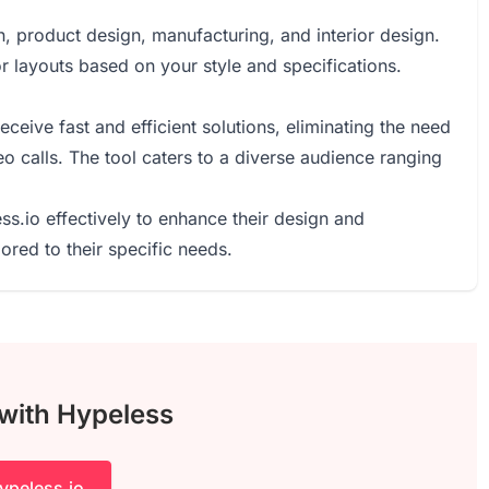
n, product design, manufacturing, and interior design.
r layouts based on your style and specifications.
eive fast and efficient solutions, eliminating the need
eo calls. The tool caters to a diverse audience ranging
ss.io effectively to enhance their design and
ored to their specific needs.
 with Hypeless
ypeless.io