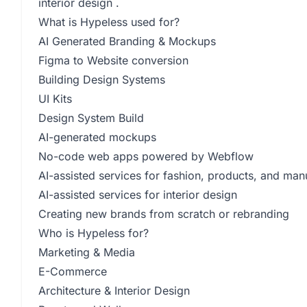
interior design .
What is Hypeless used for?
AI Generated Branding & Mockups
Figma to Website conversion
Building Design Systems
UI Kits
Design System Build
AI-generated mockups
No-code web apps powered by Webflow
AI-assisted services for fashion, products, and man
AI-assisted services for interior design
Creating new brands from scratch or rebranding
Who is Hypeless for?
Marketing & Media
E-Commerce
Architecture & Interior Design