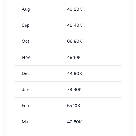
Aug
49.20K
Sep
42.40K
Oct
66.80K
Nov
49.10K
Dec
44.90K
Jan
78.40K
Feb
55.10K
Mar
40.50K