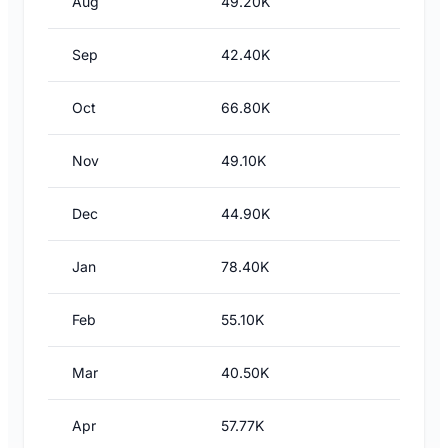
Aug
49.20K
Sep
42.40K
Oct
66.80K
Nov
49.10K
Dec
44.90K
Jan
78.40K
Feb
55.10K
Mar
40.50K
Apr
57.77K