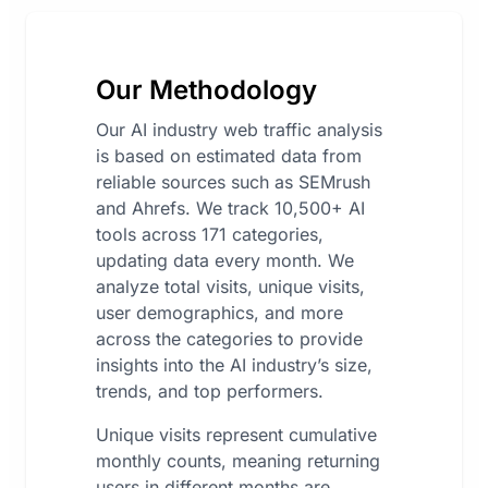
Our Methodology
Our AI industry web traffic analysis
is based on estimated data from
reliable sources such as SEMrush
and Ahrefs. We track 10,500+ AI
tools across 171 categories,
updating data every month. We
analyze total visits, unique visits,
user demographics, and more
across the categories to provide
insights into the AI industry’s size,
trends, and top performers.
Unique visits represent cumulative
monthly counts, meaning returning
users in different months are