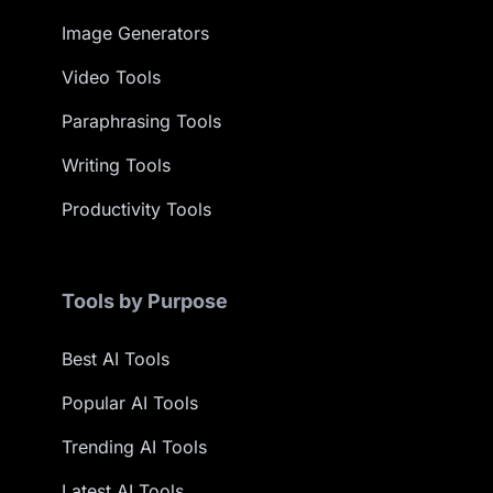
Image Generators
Video Tools
Paraphrasing Tools
Writing Tools
Productivity Tools
Tools by Purpose
Best AI Tools
Popular AI Tools
Trending AI Tools
Latest AI Tools