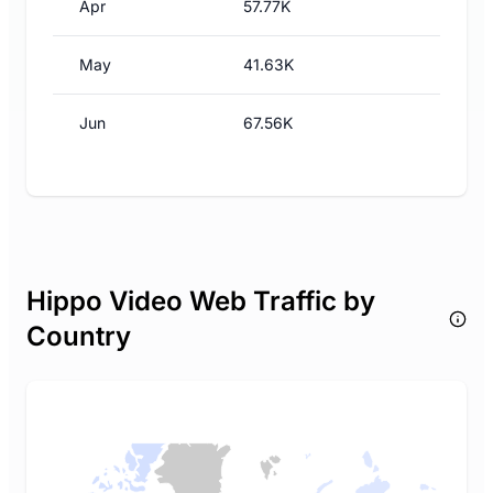
Apr
57.77K
May
41.63K
Jun
67.56K
Hippo Video Web Traffic by
Country