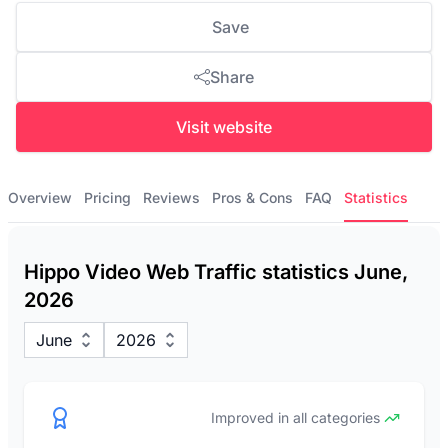
Save
Share
Visit website
Overview
Pricing
Reviews
Pros & Cons
FAQ
Statistics
Hippo Video Web Traffic statistics June,
2026
June
2026
Improved in all categories