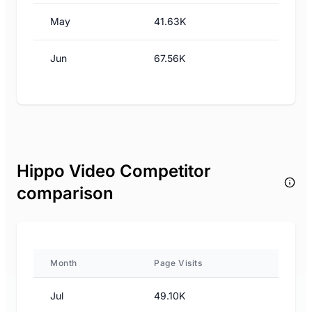
May
41.63K
Jun
67.56K
Hippo Video Competitor
comparison
Month
Page Visits
Jul
49.10K