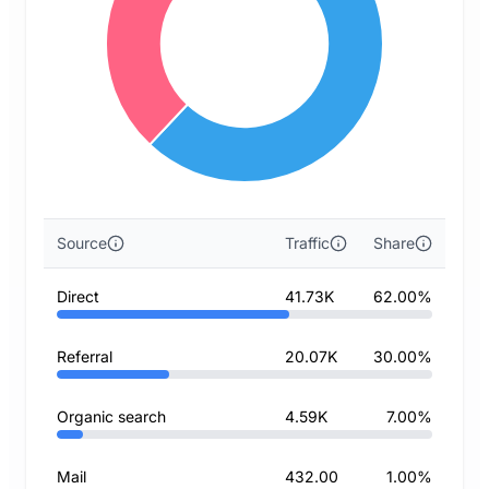
Source
Traffic
Share
Direct
41.73K
62.00%
Referral
20.07K
30.00%
Organic search
4.59K
7.00%
Mail
432.00
1.00%