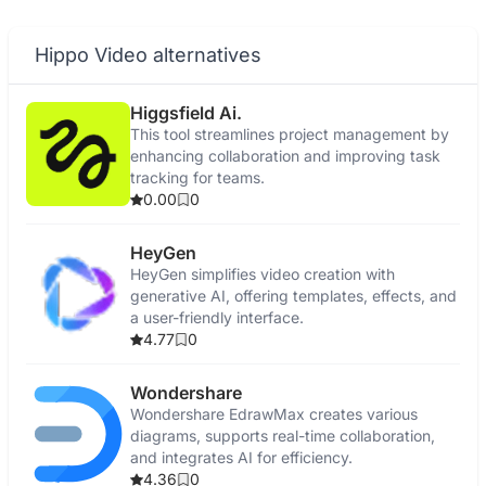
Hippo Video alternatives
Higgsfield Ai.
This tool streamlines project management by
enhancing collaboration and improving task
tracking for teams.
0.00
0
HeyGen
HeyGen simplifies video creation with
generative AI, offering templates, effects, and
a user-friendly interface.
4.77
0
Wondershare
Wondershare EdrawMax creates various
diagrams, supports real-time collaboration,
and integrates AI for efficiency.
4.36
0