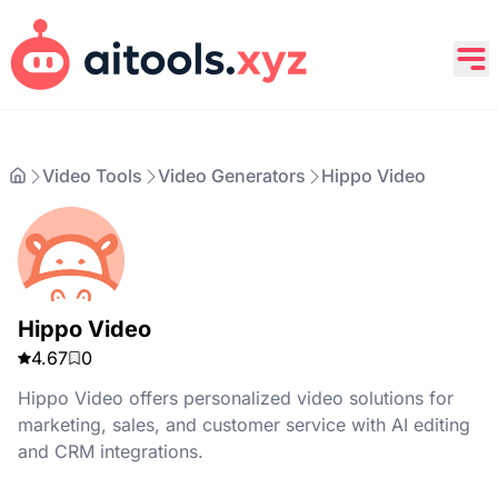
Video Tools
Video Generators
Hippo Video
Hippo Video
4.67
0
Hippo Video offers personalized video solutions for
marketing, sales, and customer service with AI editing
and CRM integrations.