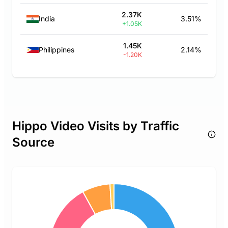
2.37K
India
3.51%
+1.05K
1.45K
Philippines
2.14%
-1.20K
Hippo Video Visits by Traffic
Source