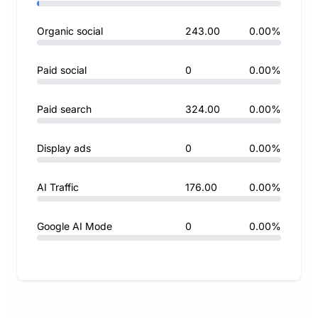
Organic social
243.00
0.00%
Paid social
0
0.00%
Paid search
324.00
0.00%
Display ads
0
0.00%
AI Traffic
176.00
0.00%
Google AI Mode
0
0.00%