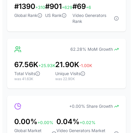
#1390
#901
#69
+310
+629
+6
Global Rank
US Rank
Video Generators
Rank
62.28% MoM Growth
67.56K
21.90K
+25.93K
-1.00K
Total Visits
Unique Visits
was 41.63K
was 22.90K
+0.00% Share Growth
0.00%
0.04%
+0.00%
+0.02%
Global Market
Video Generators Market