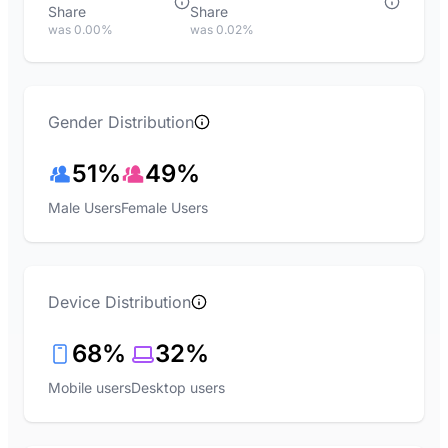
Share
Share
was 0.00%
was 0.02%
Gender Distribution
51%
49%
Male Users
Female Users
Device Distribution
68%
32%
Mobile users
Desktop users