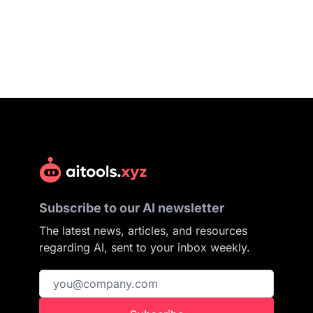
Subscribe to our AI newsletter
The latest news, articles, and resources
regarding AI, sent to your inbox weekly.