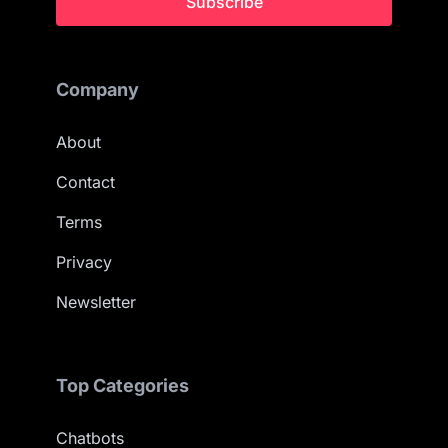
Subscribe
Company
About
Contact
Terms
Privacy
Newsletter
Top Categories
Chatbots