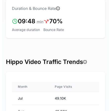
Duration & Bounce Rate
09:48
70%
min
Average duration
Bounce Rate
Hippo Video Traffic Trends
Month
Page Visits
Jul
49.10K