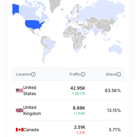
Location
Traffic
Share
United
42.95K
63.56%
States
+29.17K
United
8.88K
13.15%
Kingdom
+1.04K
2.51K
Canada
3.71%
-1.21K