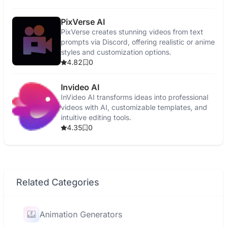
PixVerse AI
PixVerse creates stunning videos from text
prompts via Discord, offering realistic or anime
styles and customization options.
4.82
0
Invideo AI
InVideo AI transforms ideas into professional
videos with AI, customizable templates, and
intuitive editing tools.
4.35
0
Related Categories
Animation Generators