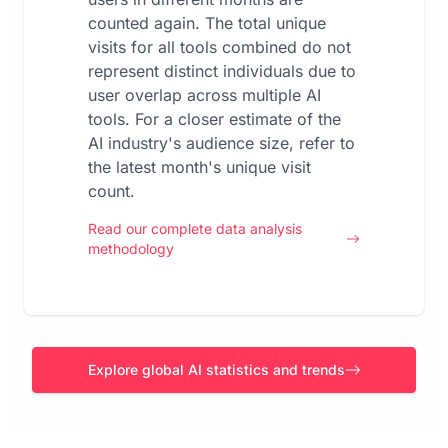
counted again. The total unique
visits for all tools combined do not
represent distinct individuals due to
user overlap across multiple AI
tools. For a closer estimate of the
AI industry's audience size, refer to
the latest month's unique visit
count.
Read our complete data analysis
methodology
Explore global AI statistics and trends