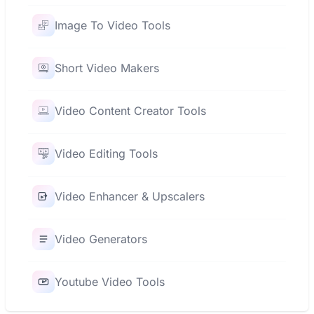
Image To Video Tools
Short Video Makers
Video Content Creator Tools
Video Editing Tools
Video Enhancer & Upscalers
Video Generators
Youtube Video Tools