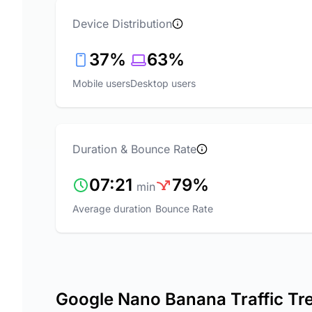
Device Distribution
37%
63%
Mobile users
Desktop users
Duration & Bounce Rate
07:21
79%
min
Average duration
Bounce Rate
Google Nano Banana Traffic Tr