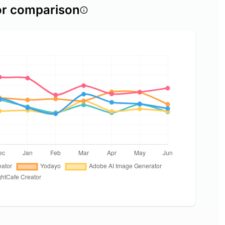
or comparison