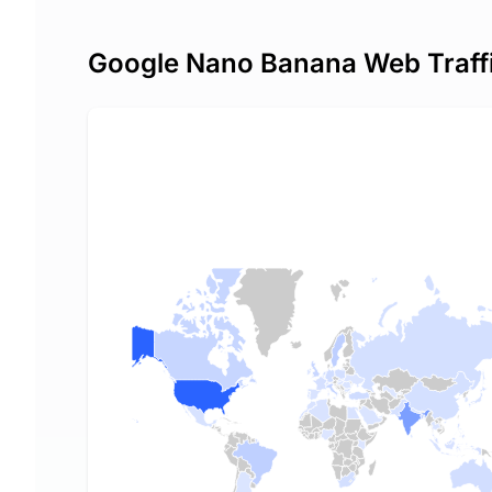
Google Nano Banana Web Traff