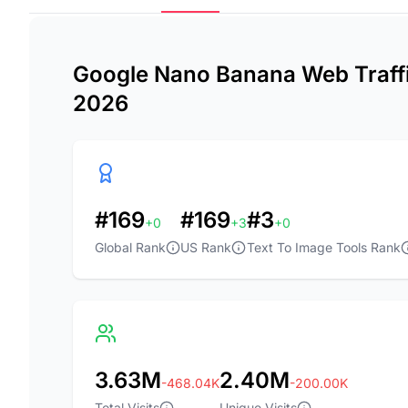
Google Nano Banana Web Traffic
2026
#169
#169
#3
+0
+3
+0
Global Rank
US Rank
Text To Image Tools Rank
3.63M
2.40M
-468.04K
-200.00K
Total Visits
Unique Visits