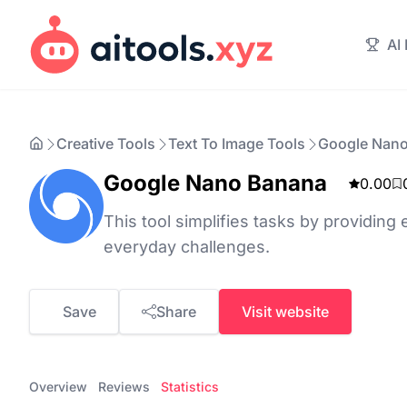
AI
Creative Tools
Text To Image Tools
Google Nan
Google Nano Banana
0.00
This tool simplifies tasks by providing e
everyday challenges.
Save
Share
Visit website
Overview
Reviews
Statistics