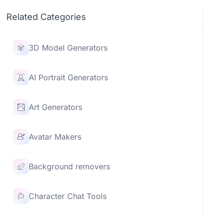
Related Categories
3D Model Generators
AI Portrait Generators
Art Generators
Avatar Makers
Background removers
Character Chat Tools