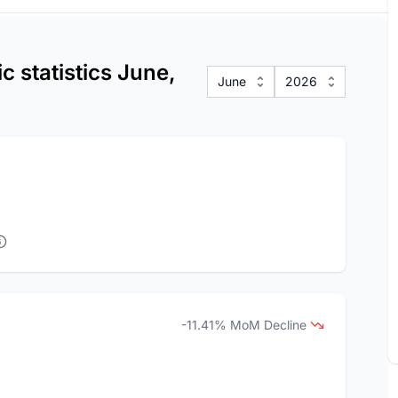
 statistics June,
June
2026
-11.41% MoM Decline