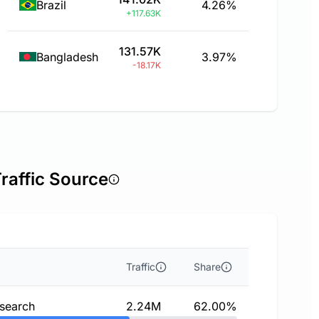
Brazil
4.26%
+117.63K
131.57K
Bangladesh
3.97%
-18.17K
raffic Source
Traffic
Share
 search
2.24M
62.00%