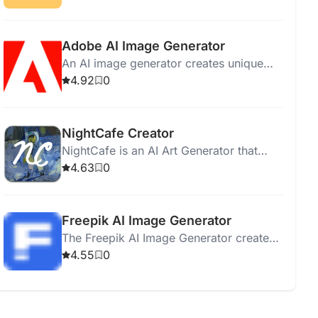
products for various industries.
Adobe AI Image Generator
An AI image generator creates unique
visuals from text prompts, offering high-
4.92
0
quality images and creative control.
NightCafe Creator
NightCafe is an AI Art Generator that
creates diverse styles of art with
4.63
0
machine learning algorithms.
Freepik AI Image Generator
The Freepik AI Image Generator creates
unique images effortlessly using artificial
4.55
0
intelligence for various design projects.