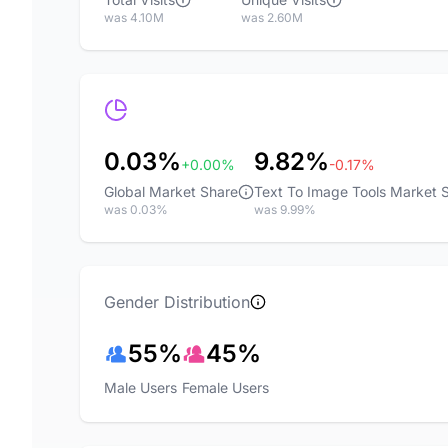
was 4.10M
was 2.60M
0.03%
9.82%
+0.00%
-0.17%
Global Market Share
Text To Image Tools Market 
was 0.03%
was 9.99%
Gender Distribution
55%
45%
Male Users
Female Users