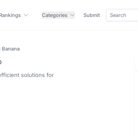
 Rankings
Categories
Submit
o Banana
0
fficient solutions for