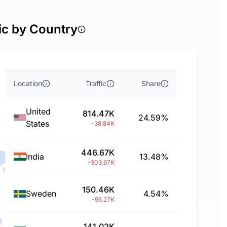
ic by Country
Location
Traffic
Share
United
814.47K
24.59%
States
-38.84K
446.67K
India
13.48%
-303.67K
150.46K
Sweden
4.54%
-95.27K
141.02K