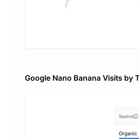
Google Nano Banana Visits by T
Source
Organic