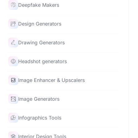
Deepfake Makers
Design Generators
Drawing Generators
Headshot generators
Image Enhancer & Upscalers
Image Generators
Infographics Tools
Interior Design Tools