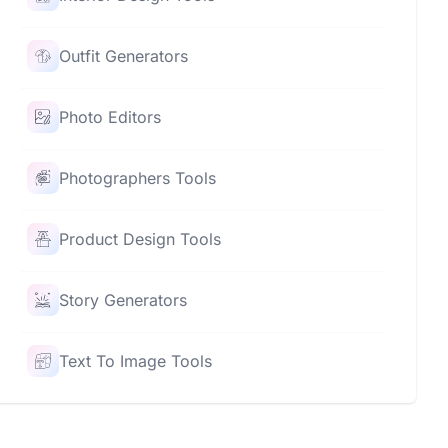
Outfit Generators
Photo Editors
Photographers Tools
Product Design Tools
Story Generators
Text To Image Tools