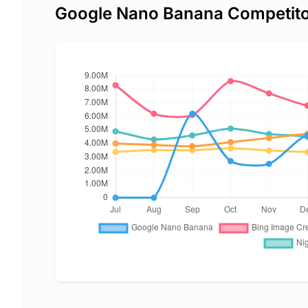
Google Nano Banana Competit