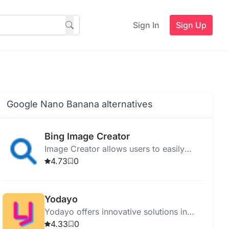
Sign In
Sign Up
Google Nano Banana alternatives
Bing Image Creator
Image Creator allows users to easily
create and edit images with tools for
4.73
0
resizing, cropping, and filtering.
Yodayo
Yodayo offers innovative solutions in
technology, providing services and
4.33
0