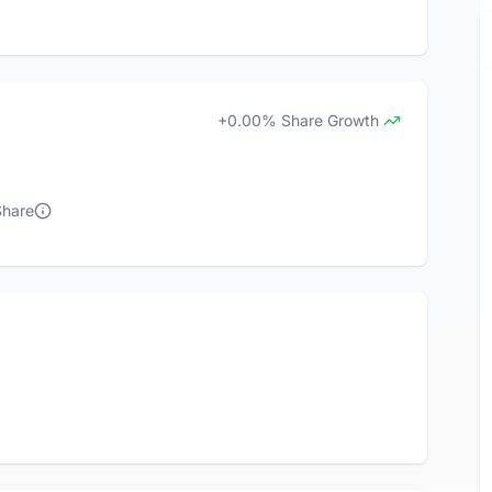
+0.00% Share Growth
Share