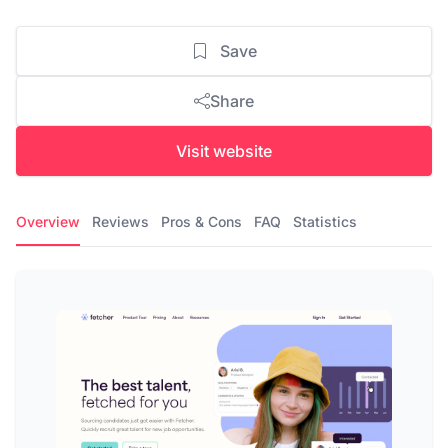
Save
Share
Visit website
Overview
Reviews
Pros & Cons
FAQ
Statistics