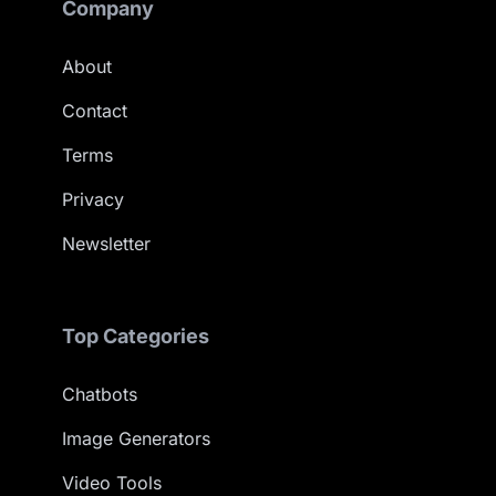
Company
About
Contact
Terms
Privacy
Newsletter
Top Categories
Chatbots
Image Generators
Video Tools