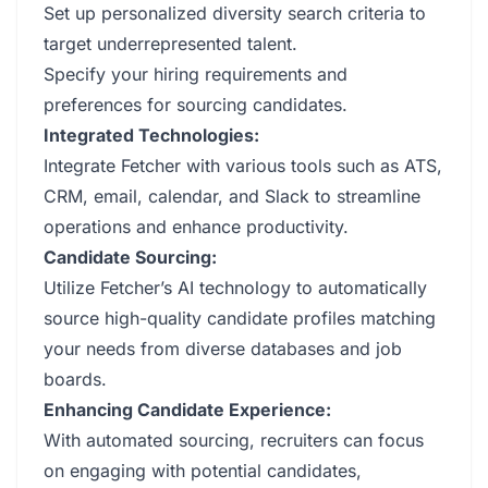
Set up personalized diversity search criteria to
target underrepresented talent.
Specify your hiring requirements and
preferences for sourcing candidates.
Integrated Technologies:
Integrate Fetcher with various tools such as ATS,
CRM, email, calendar, and Slack to streamline
operations and enhance productivity.
Candidate Sourcing:
Utilize Fetcher’s AI technology to automatically
source high-quality candidate profiles matching
your needs from diverse databases and job
boards.
Enhancing Candidate Experience:
With automated sourcing, recruiters can focus
on engaging with potential candidates,