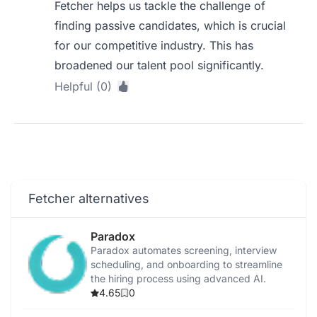
Fetcher helps us tackle the challenge of
finding passive candidates, which is crucial
for our competitive industry. This has
broadened our talent pool significantly.
Helpful (0)
Fetcher alternatives
Paradox
Paradox automates screening, interview
scheduling, and onboarding to streamline
the hiring process using advanced AI.
4.65
0