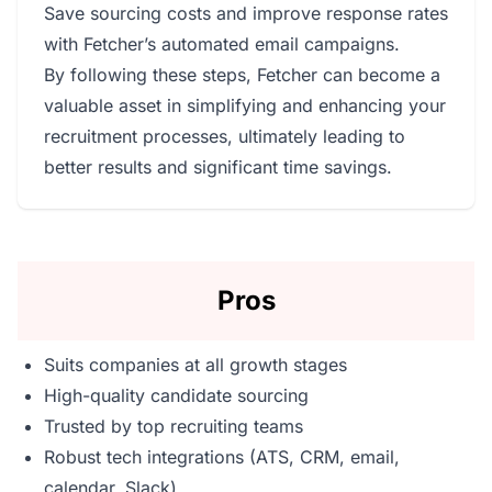
Save sourcing costs and improve response rates
with Fetcher’s automated email campaigns.
By following these steps, Fetcher can become a
valuable asset in simplifying and enhancing your
recruitment processes, ultimately leading to
better results and significant time savings.
Pros
Suits companies at all growth stages
High-quality candidate sourcing
Trusted by top recruiting teams
Robust tech integrations (ATS, CRM, email,
calendar, Slack)