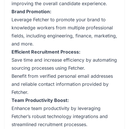
improving the overall candidate experience.
Brand Promotion:
Leverage Fetcher to promote your brand to
knowledge workers from multiple professional
fields, including engineering, finance, marketing,
and more.
Efficient Recruitment Process:
Save time and increase efficiency by automating
sourcing processes using Fetcher.
Benefit from verified personal email addresses
and reliable contact information provided by
Fetcher.
Team Productivity Boost:
Enhance team productivity by leveraging
Fetcher’s robust technology integrations and
streamlined recruitment processes.