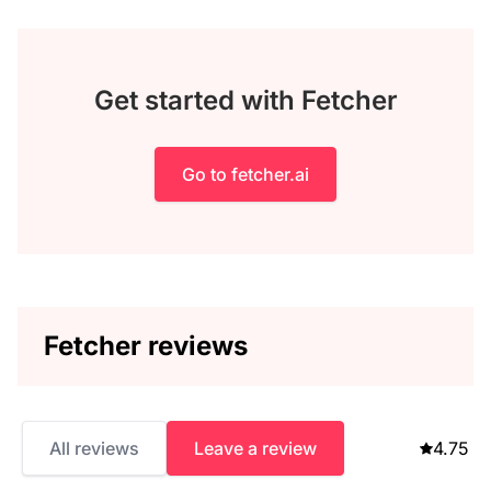
Get started with Fetcher
Go to fetcher.ai
Fetcher reviews
All reviews
Leave a review
4.75