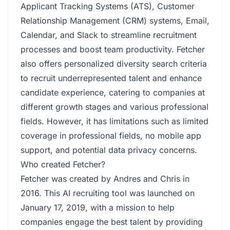
Applicant Tracking Systems (ATS), Customer
Relationship Management (CRM) systems, Email,
Calendar, and Slack to streamline recruitment
processes and boost team productivity. Fetcher
also offers personalized diversity search criteria
to recruit underrepresented talent and enhance
candidate experience, catering to companies at
different growth stages and various professional
fields. However, it has limitations such as limited
coverage in professional fields, no mobile app
support, and potential data privacy concerns.
Who created Fetcher?
Fetcher was created by Andres and Chris in
2016. This AI recruiting tool was launched on
January 17, 2019, with a mission to help
companies engage the best talent by providing