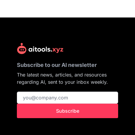
Subscribe to our AI newsletter
The latest news, articles, and resources
regarding AI, sent to your inbox weekly.
Subscribe