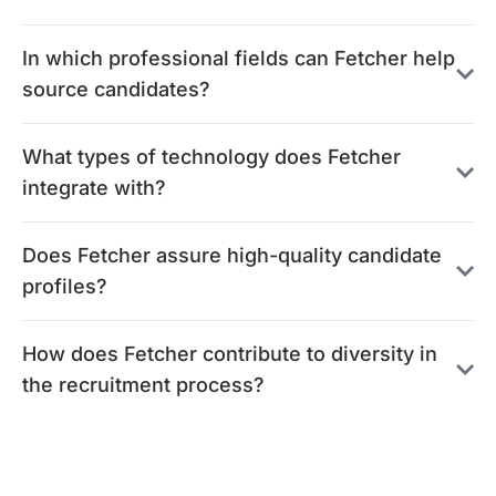
In which professional fields can Fetcher help
source candidates?
What types of technology does Fetcher
integrate with?
Does Fetcher assure high-quality candidate
profiles?
How does Fetcher contribute to diversity in
the recruitment process?