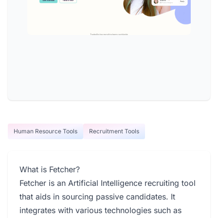
Human Resource Tools
Recruitment Tools
What is Fetcher?
Fetcher is an Artificial Intelligence recruiting tool
that aids in sourcing passive candidates. It
integrates with various technologies such as