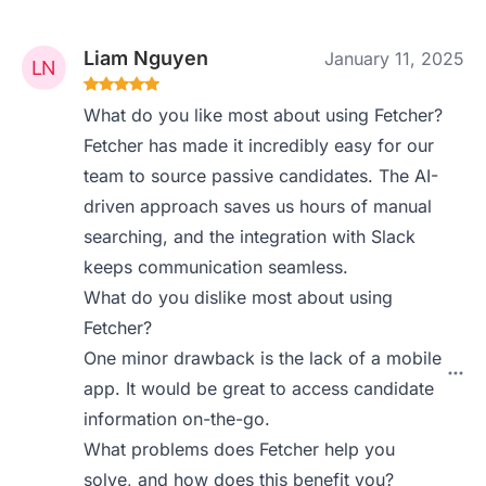
Liam Nguyen
January 11, 2025
What do you like most about using Fetcher?
Fetcher has made it incredibly easy for our
team to source passive candidates. The AI-
driven approach saves us hours of manual
searching, and the integration with Slack
keeps communication seamless.
What do you dislike most about using
Fetcher?
One minor drawback is the lack of a mobile
app. It would be great to access candidate
information on-the-go.
What problems does Fetcher help you
solve, and how does this benefit you?