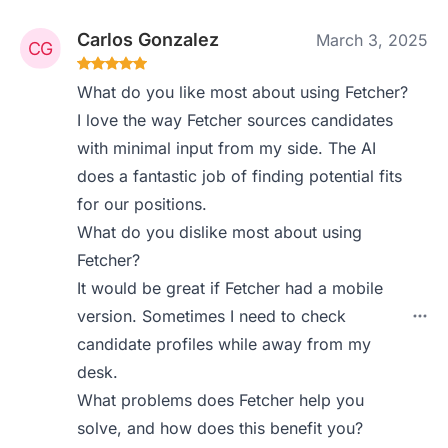
Carlos Gonzalez
March 3, 2025
What do you like most about using Fetcher?
I love the way Fetcher sources candidates
with minimal input from my side. The AI
does a fantastic job of finding potential fits
for our positions.
What do you dislike most about using
Fetcher?
It would be great if Fetcher had a mobile
version. Sometimes I need to check
candidate profiles while away from my
desk.
What problems does Fetcher help you
solve, and how does this benefit you?