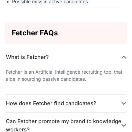
Possible miss in active candidates
Fetcher FAQs
What is Fetcher?
Fetcher is an Artificial Intelligence recruiting tool that
aids in sourcing passive candidates.
How does Fetcher find candidates?
Can Fetcher promote my brand to knowledge
workers?