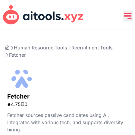
Human Resource Tools
Recruitment Tools
Fetcher
Fetcher
4.75
0
Fetcher sources passive candidates using AI,
integrates with various tech, and supports diversity
hiring.