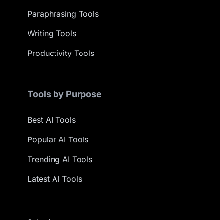
Paraphrasing Tools
Writing Tools
Productivity Tools
Tools by Purpose
Best AI Tools
Popular AI Tools
Trending AI Tools
Latest AI Tools