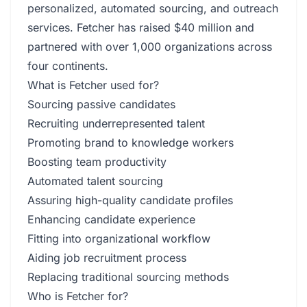
personalized, automated sourcing, and outreach
services. Fetcher has raised $40 million and
partnered with over 1,000 organizations across
four continents.
What is Fetcher used for?
Sourcing passive candidates
Recruiting underrepresented talent
Promoting brand to knowledge workers
Boosting team productivity
Automated talent sourcing
Assuring high-quality candidate profiles
Enhancing candidate experience
Fitting into organizational workflow
Aiding job recruitment process
Replacing traditional sourcing methods
Who is Fetcher for?