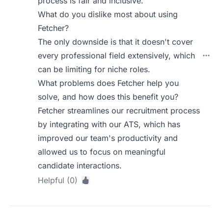
process is fair and inclusive.
What do you dislike most about using
Fetcher?
The only downside is that it doesn't cover
every professional field extensively, which
can be limiting for niche roles.
What problems does Fetcher help you
solve, and how does this benefit you?
Fetcher streamlines our recruitment process
by integrating with our ATS, which has
improved our team's productivity and
allowed us to focus on meaningful
candidate interactions.
Helpful (0)