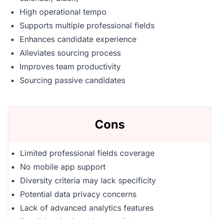
High operational tempo
Supports multiple professional fields
Enhances candidate experience
Alleviates sourcing process
Improves team productivity
Sourcing passive candidates
Cons
Limited professional fields coverage
No mobile app support
Diversity criteria may lack specificity
Potential data privacy concerns
Lack of advanced analytics features