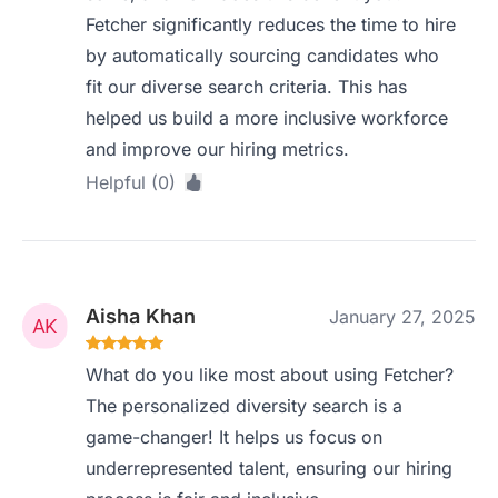
Fetcher significantly reduces the time to hire
by automatically sourcing candidates who
fit our diverse search criteria. This has
helped us build a more inclusive workforce
and improve our hiring metrics.
Helpful (0)
Aisha Khan
January 27, 2025
What do you like most about using Fetcher?
The personalized diversity search is a
game-changer! It helps us focus on
underrepresented talent, ensuring our hiring