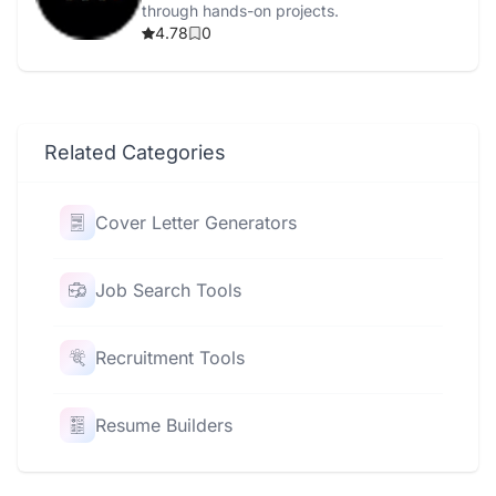
through hands-on projects.
4.78
0
Related Categories
Cover Letter Generators
Job Search Tools
Recruitment Tools
Resume Builders