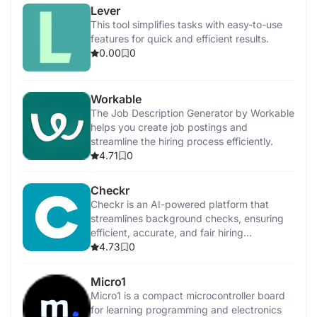
Lever
This tool simplifies tasks with easy-to-use
features for quick and efficient results.
0.00
0
Workable
The Job Description Generator by Workable
helps you create job postings and
streamline the hiring process efficiently.
4.71
0
Checkr
Checkr is an AI-powered platform that
streamlines background checks, ensuring
efficient, accurate, and fair hiring
processes.
4.73
0
Micro1
Micro1 is a compact microcontroller board
for learning programming and electronics