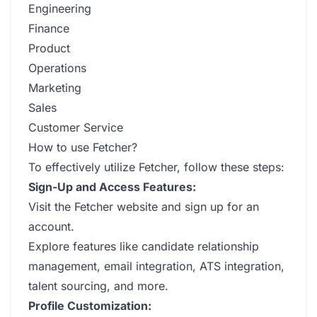
Engineering
Finance
Product
Operations
Marketing
Sales
Customer Service
How to use Fetcher?
To effectively utilize Fetcher, follow these steps:
Sign-Up and Access Features:
Visit the Fetcher website and sign up for an
account.
Explore features like candidate relationship
management, email integration, ATS integration,
talent sourcing, and more.
Profile Customization: