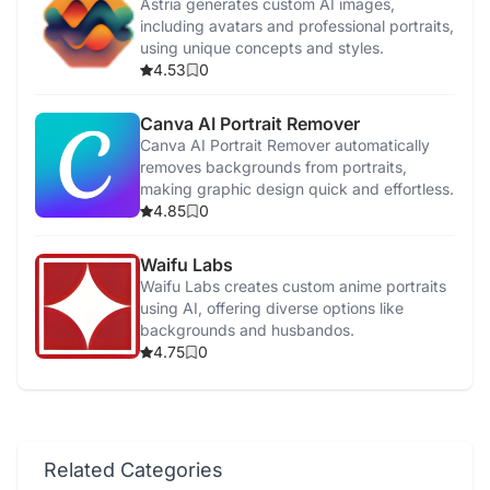
Astria generates custom AI images,
including avatars and professional portraits,
using unique concepts and styles.
4.53
0
Canva AI Portrait Remover
Canva AI Portrait Remover automatically
removes backgrounds from portraits,
making graphic design quick and effortless.
4.85
0
Waifu Labs
Waifu Labs creates custom anime portraits
using AI, offering diverse options like
backgrounds and husbandos.
4.75
0
Related Categories