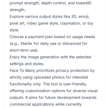
prompt strength, depth control, and InstantID
strength.
Explore various output styles like 3D, emoji,
pixel art, video game style, claymation, or toy
style.
Choose a payment plan based on usage needs
(e.g., Starter for daily use or Advanced for
short-term use).
Enjoy the image generation with the selected
settings and styles.
Face To Many prioritizes privacy protection by
strictly using uploaded photos for intended
functionality only. The tool is user-friendly,
offering customization options for diverse visual
outputs. It aims for future development towards
commercial applications while currently