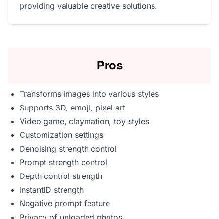
providing valuable creative solutions.
Pros
Transforms images into various styles
Supports 3D, emoji, pixel art
Video game, claymation, toy styles
Customization settings
Denoising strength control
Prompt strength control
Depth control strength
InstantID strength
Negative prompt feature
Privacy of uploaded photos