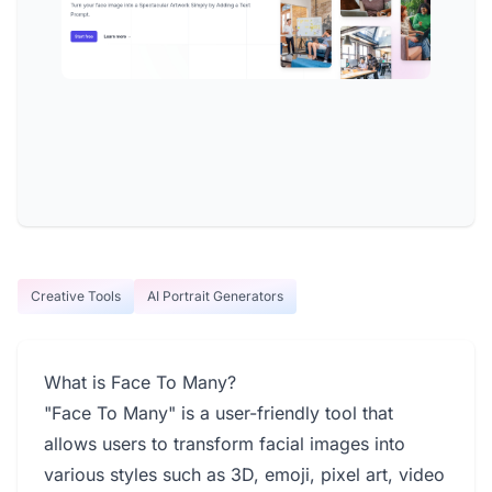
Creative Tools
AI Portrait Generators
What is Face To Many?
"Face To Many" is a user-friendly tool that
allows users to transform facial images into
various styles such as 3D, emoji, pixel art, video