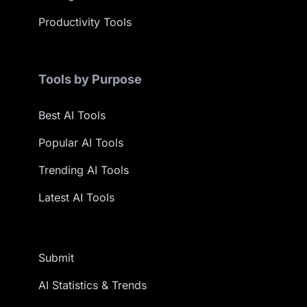
Productivity Tools
Tools by Purpose
Best AI Tools
Popular AI Tools
Trending AI Tools
Latest AI Tools
Submit
AI Statistics & Trends