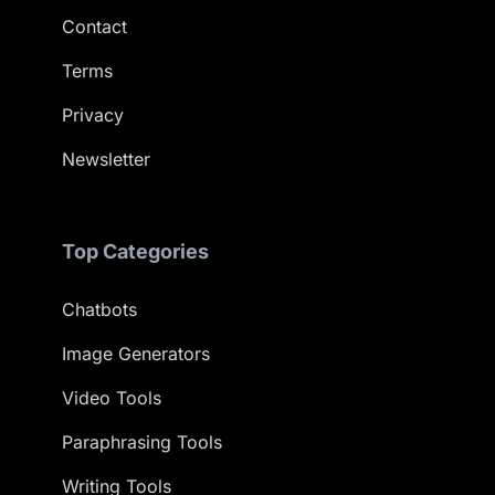
Contact
Terms
Privacy
Newsletter
Top Categories
Chatbots
Image Generators
Video Tools
Paraphrasing Tools
Writing Tools