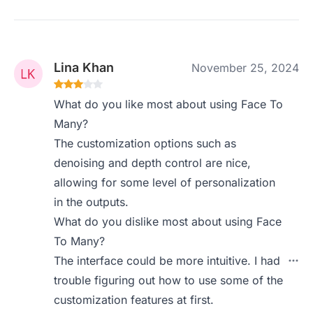
Lina Khan
November 25, 2024
What do you like most about using Face To
Many?
The customization options such as
denoising and depth control are nice,
allowing for some level of personalization
in the outputs.
What do you dislike most about using Face
To Many?
The interface could be more intuitive. I had
trouble figuring out how to use some of the
customization features at first.