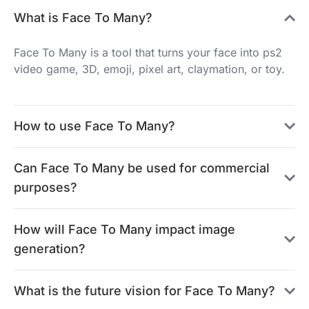
What is Face To Many?
Face To Many is a tool that turns your face into ps2
video game, 3D, emoji, pixel art, claymation, or toy.
How to use Face To Many?
Can Face To Many be used for commercial
purposes?
How will Face To Many impact image
generation?
What is the future vision for Face To Many?