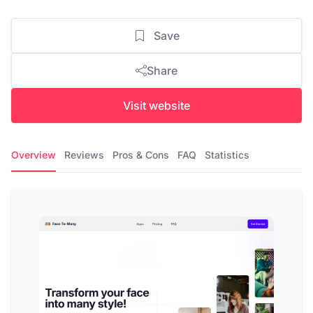
Save
Share
Visit website
Overview
Reviews
Pros & Cons
FAQ
Statistics