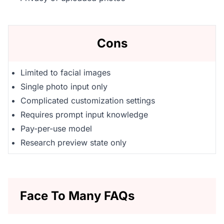
Cons
Limited to facial images
Single photo input only
Complicated customization settings
Requires prompt input knowledge
Pay-per-use model
Research preview state only
Face To Many FAQs