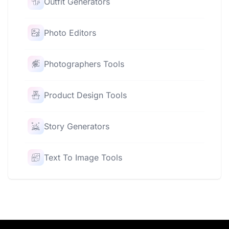
Outfit Generators
Photo Editors
Photographers Tools
Product Design Tools
Story Generators
Text To Image Tools