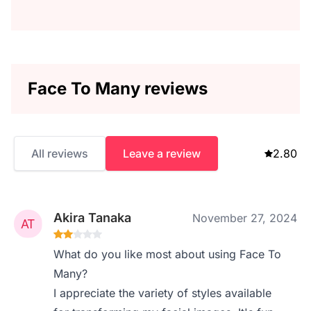
Face To Many reviews
All reviews
Leave a review
2.80
Akira Tanaka
November 27, 2024
What do you like most about using Face To
Many?
I appreciate the variety of styles available