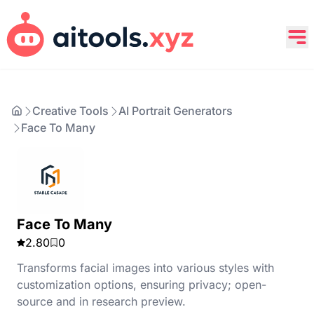
Creative Tools
AI Portrait Generators
Face To Many
Face To Many
2.80
0
Transforms facial images into various styles with
customization options, ensuring privacy; open-
source and in research preview.