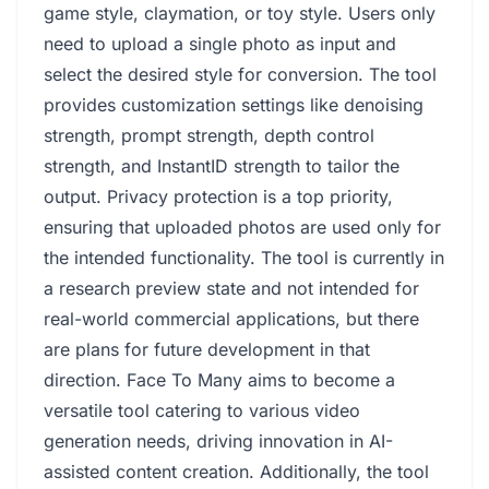
game style, claymation, or toy style. Users only
need to upload a single photo as input and
select the desired style for conversion. The tool
provides customization settings like denoising
strength, prompt strength, depth control
strength, and InstantID strength to tailor the
output. Privacy protection is a top priority,
ensuring that uploaded photos are used only for
the intended functionality. The tool is currently in
a research preview state and not intended for
real-world commercial applications, but there
are plans for future development in that
direction. Face To Many aims to become a
versatile tool catering to various video
generation needs, driving innovation in AI-
assisted content creation. Additionally, the tool