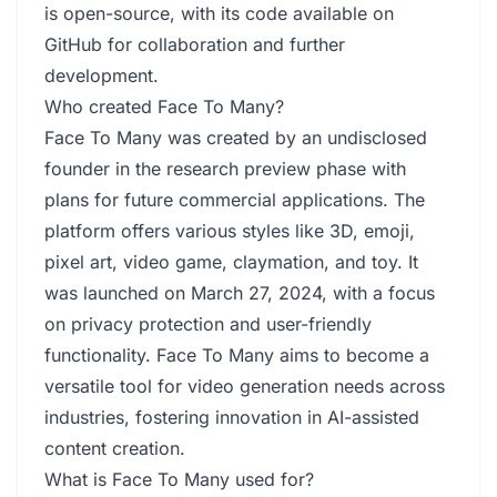
is open-source, with its code available on
GitHub for collaboration and further
development.
Who created Face To Many?
Face To Many was created by an undisclosed
founder in the research preview phase with
plans for future commercial applications. The
platform offers various styles like 3D, emoji,
pixel art, video game, claymation, and toy. It
was launched on March 27, 2024, with a focus
on privacy protection and user-friendly
functionality. Face To Many aims to become a
versatile tool for video generation needs across
industries, fostering innovation in AI-assisted
content creation.
What is Face To Many used for?