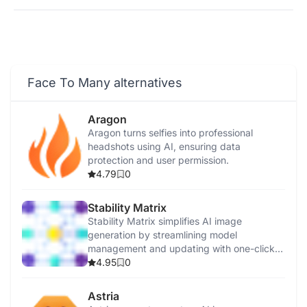
Face To Many alternatives
Aragon
Aragon turns selfies into professional
headshots using AI, ensuring data
protection and user permission.
4.79
0
Stability Matrix
Stability Matrix simplifies AI image
generation by streamlining model
management and updating with one-click
installations.
4.95
0
Astria