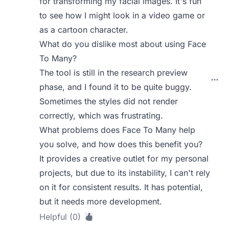
for transforming my facial images. It's fun
to see how I might look in a video game or
as a cartoon character.
What do you dislike most about using Face
To Many?
The tool is still in the research preview
phase, and I found it to be quite buggy.
Sometimes the styles did not render
correctly, which was frustrating.
What problems does Face To Many help
you solve, and how does this benefit you?
It provides a creative outlet for my personal
projects, but due to its instability, I can't rely
on it for consistent results. It has potential,
but it needs more development.
Helpful (0)