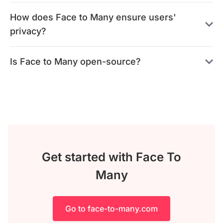
How does Face to Many ensure users'
privacy?
Is Face to Many open-source?
Get started with Face To
Many
Go to face-to-many.com