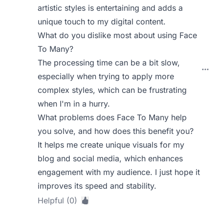
artistic styles is entertaining and adds a
unique touch to my digital content.
What do you dislike most about using Face
To Many?
The processing time can be a bit slow,
especially when trying to apply more
complex styles, which can be frustrating
when I'm in a hurry.
What problems does Face To Many help
you solve, and how does this benefit you?
It helps me create unique visuals for my
blog and social media, which enhances
engagement with my audience. I just hope it
improves its speed and stability.
Helpful (0)