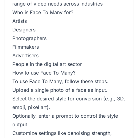
range of video needs across industries
Who is Face To Many for?
Artists
Designers
Photographers
Filmmakers
Advertisers
People in the digital art sector
How to use Face To Many?
To use Face To Many, follow these steps:
Upload a single photo of a face as input.
Select the desired style for conversion (e.g., 3D,
emoji, pixel art).
Optionally, enter a prompt to control the style
output.
Customize settings like denoising strength,