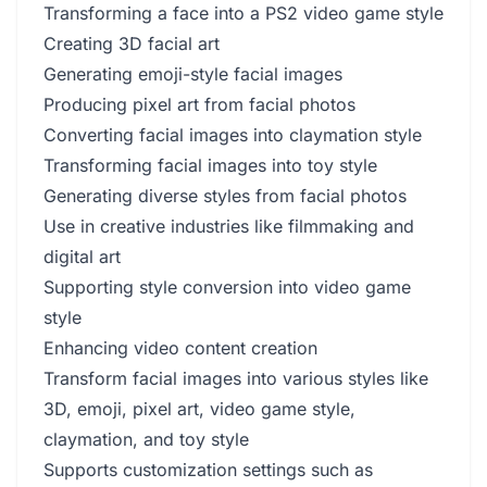
Transforming a face into a PS2 video game style
Creating 3D facial art
Generating emoji-style facial images
Producing pixel art from facial photos
Converting facial images into claymation style
Transforming facial images into toy style
Generating diverse styles from facial photos
Use in creative industries like filmmaking and
digital art
Supporting style conversion into video game
style
Enhancing video content creation
Transform facial images into various styles like
3D, emoji, pixel art, video game style,
claymation, and toy style
Supports customization settings such as