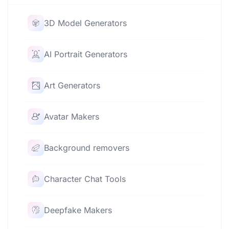
3D Model Generators
AI Portrait Generators
Art Generators
Avatar Makers
Background removers
Character Chat Tools
Deepfake Makers