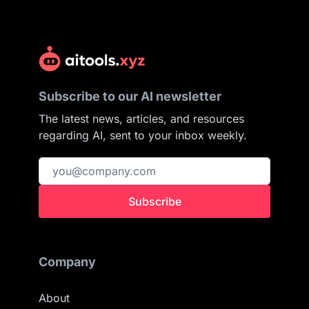
Subscribe to our AI newsletter
The latest news, articles, and resources
regarding AI, sent to your inbox weekly.
Subscribe
Company
About