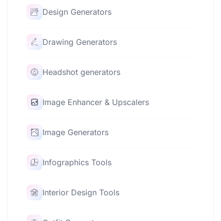
Design Generators
Drawing Generators
Headshot generators
Image Enhancer & Upscalers
Image Generators
Infographics Tools
Interior Design Tools