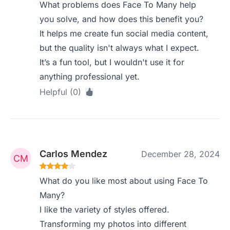
What problems does Face To Many help
you solve, and how does this benefit you?
It helps me create fun social media content,
but the quality isn't always what I expect.
It’s a fun tool, but I wouldn't use it for
anything professional yet.
Helpful (0)
Carlos Mendez
December 28, 2024
What do you like most about using Face To
Many?
I like the variety of styles offered.
Transforming my photos into different