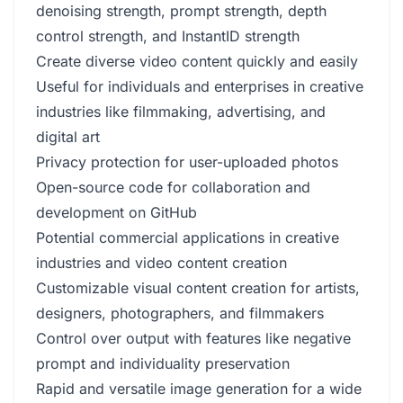
denoising strength, prompt strength, depth
control strength, and InstantID strength
Create diverse video content quickly and easily
Useful for individuals and enterprises in creative
industries like filmmaking, advertising, and
digital art
Privacy protection for user-uploaded photos
Open-source code for collaboration and
development on GitHub
Potential commercial applications in creative
industries and video content creation
Customizable visual content creation for artists,
designers, photographers, and filmmakers
Control over output with features like negative
prompt and individuality preservation
Rapid and versatile image generation for a wide