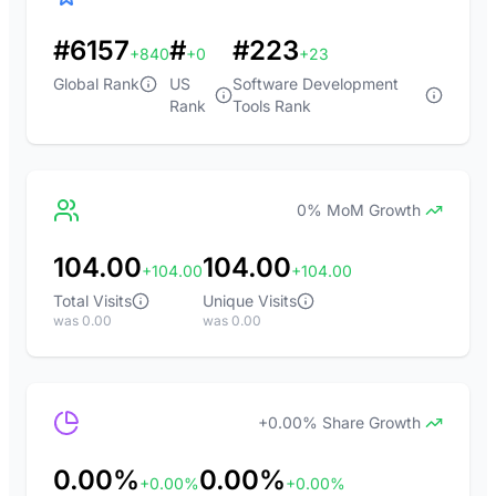
#6157
#
#223
+840
+0
+23
Global Rank
US
Software Development
Rank
Tools Rank
0% MoM Growth
104.00
104.00
+104.00
+104.00
Total Visits
Unique Visits
was 0.00
was 0.00
+0.00% Share Growth
0.00%
0.00%
+0.00%
+0.00%