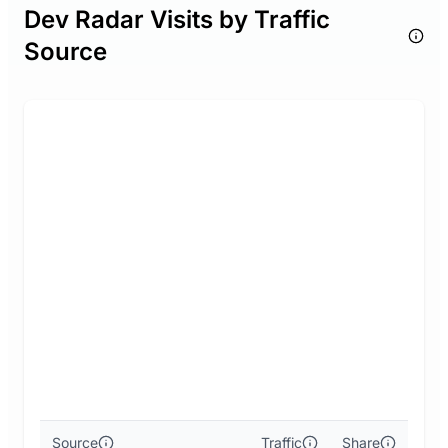
Dev Radar Visits by Traffic
Source
Source
Traffic
Share