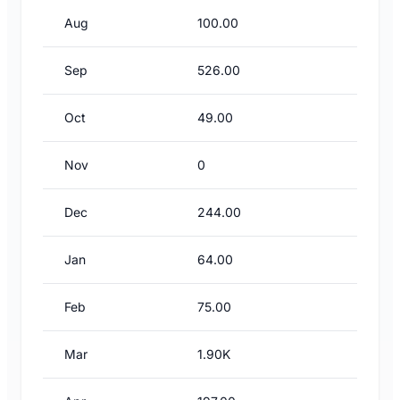
Aug
100.00
Sep
526.00
Oct
49.00
Nov
0
Dec
244.00
Jan
64.00
Feb
75.00
Mar
1.90K