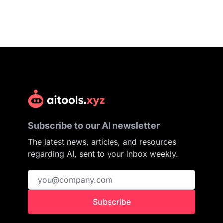
Subscribe to our AI newsletter
The latest news, articles, and resources
regarding AI, sent to your inbox weekly.
Subscribe