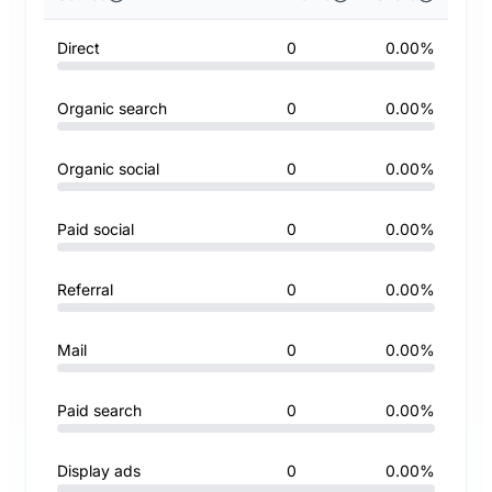
Direct
0
0.00%
Organic search
0
0.00%
Organic social
0
0.00%
Paid social
0
0.00%
Referral
0
0.00%
Mail
0
0.00%
Paid search
0
0.00%
Display ads
0
0.00%