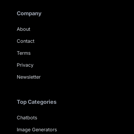
Company
About
Contact
Terms
Privacy
Newsletter
Top Categories
Chatbots
Image Generators