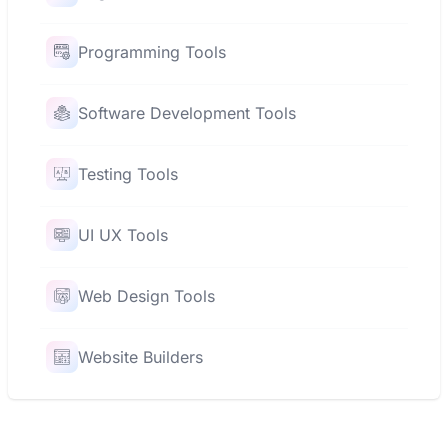
Programming Tools
Software Development Tools
Testing Tools
UI UX Tools
Web Design Tools
Website Builders