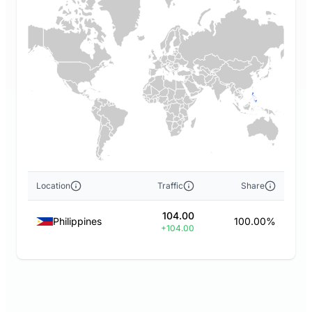
Location
Traffic
Share
104.00
Philippines
100.00%
+104.00