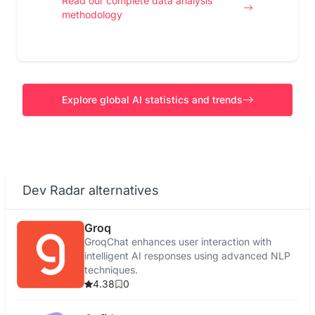
Read our complete data analysis
methodology
Explore global AI statistics and trends
Dev Radar alternatives
Groq
GroqChat enhances user interaction with
intelligent AI responses using advanced NLP
techniques.
4.38
0