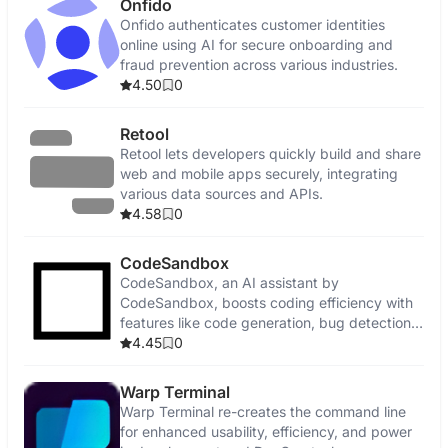
Onfido
Onfido authenticates customer identities
online using AI for secure onboarding and
fraud prevention across various industries.
4.50
0
Retool
Retool lets developers quickly build and share
web and mobile apps securely, integrating
various data sources and APIs.
4.58
0
CodeSandbox
CodeSandbox, an AI assistant by
CodeSandbox, boosts coding efficiency with
features like code generation, bug detection,
and security enhancements.
4.45
0
Warp Terminal
Warp Terminal re-creates the command line
for enhanced usability, efficiency, and power