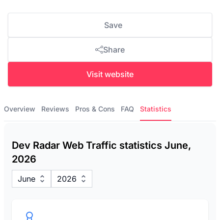
Save
Share
Visit website
Overview
Reviews
Pros & Cons
FAQ
Statistics
Dev Radar Web Traffic statistics June,
2026
June
2026