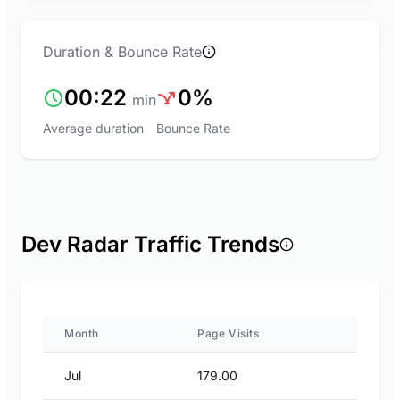
Duration & Bounce Rate
00:22
0%
min
Average duration
Bounce Rate
Dev Radar Traffic Trends
Month
Page Visits
Jul
179.00