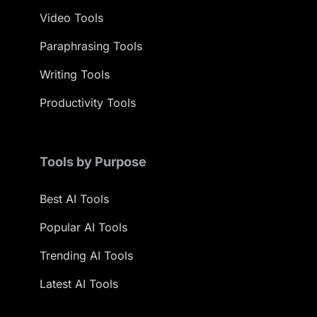
Video Tools
Paraphrasing Tools
Writing Tools
Productivity Tools
Tools by Purpose
Best AI Tools
Popular AI Tools
Trending AI Tools
Latest AI Tools