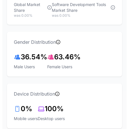
Global Market
Software Development Tools
Share
Market Share
was 0.00%
was 0.00%
Gender Distribution
36.54%
63.46%
Male Users
Female Users
Device Distribution
0%
100%
Mobile users
Desktop users