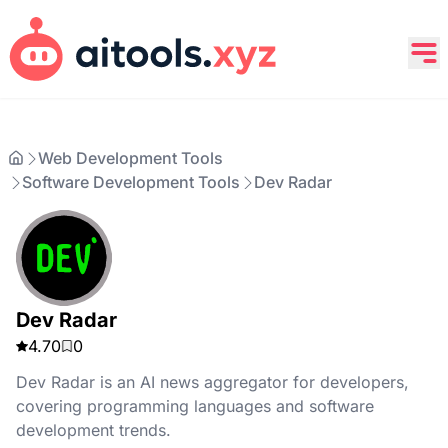
Web Development Tools
Software Development Tools
Dev Radar
Dev Radar
4.70
0
Dev Radar is an AI news aggregator for developers,
covering programming languages and software
development trends.