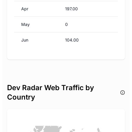
Apr
197.00
May
0
Jun
104.00
Dev Radar Web Traffic by
Country