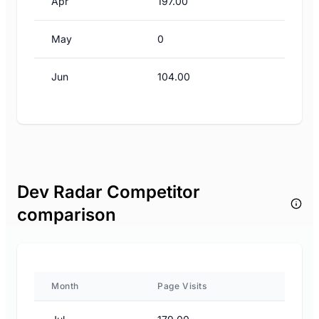
Apr
197.00
May
0
Jun
104.00
Dev Radar Competitor
comparison
Month
Page Visits