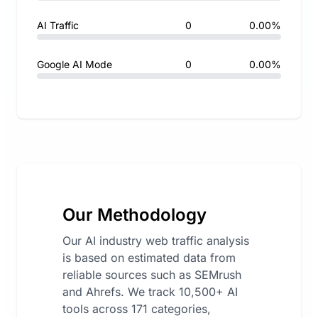
AI Traffic
0
0.00%
Google AI Mode
0
0.00%
Our Methodology
Our AI industry web traffic analysis
is based on estimated data from
reliable sources such as SEMrush
and Ahrefs. We track 10,500+ AI
tools across 171 categories,