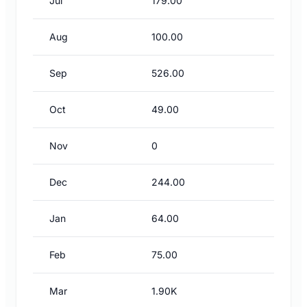
Jul
179.00
Aug
100.00
Sep
526.00
Oct
49.00
Nov
0
Dec
244.00
Jan
64.00
Feb
75.00
Mar
1.90K