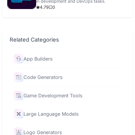
in development and DevOps tasks.
4.79
0
Related Categories
App Builders
Code Generators
Game Development Tools
Large Language Models
Logo Generators