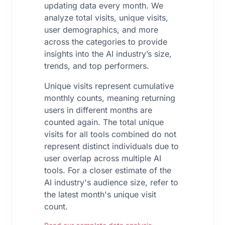
updating data every month. We
analyze total visits, unique visits,
user demographics, and more
across the categories to provide
insights into the AI industry’s size,
trends, and top performers.
Unique visits represent cumulative
monthly counts, meaning returning
users in different months are
counted again. The total unique
visits for all tools combined do not
represent distinct individuals due to
user overlap across multiple AI
tools. For a closer estimate of the
AI industry's audience size, refer to
the latest month's unique visit
count.