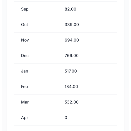
Sep
82.00
Oct
339.00
Nov
694.00
Dec
766.00
Jan
517.00
Feb
184.00
Mar
532.00
Apr
0