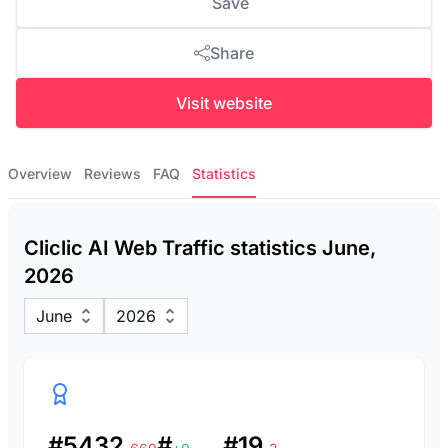
Save
Share
Visit website
Overview
Reviews
FAQ
Statistics
Cliclic AI Web Traffic statistics June,
2026
June
2026
#5432
#
#19