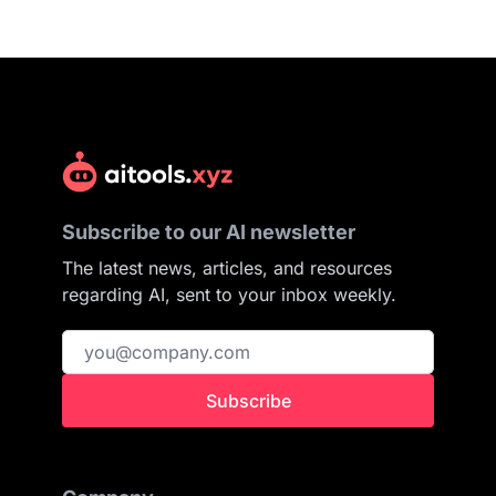
Subscribe to our AI newsletter
The latest news, articles, and resources
regarding AI, sent to your inbox weekly.
Subscribe