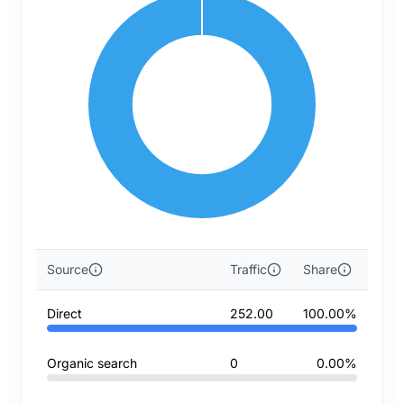
Source
Traffic
Share
Direct
252.00
100.00%
Organic search
0
0.00%