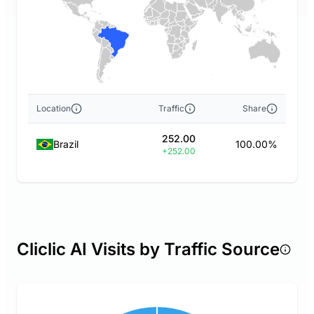
Location
Traffic
Share
252.00
Brazil
100.00%
+252.00
Cliclic AI Visits by Traffic Source