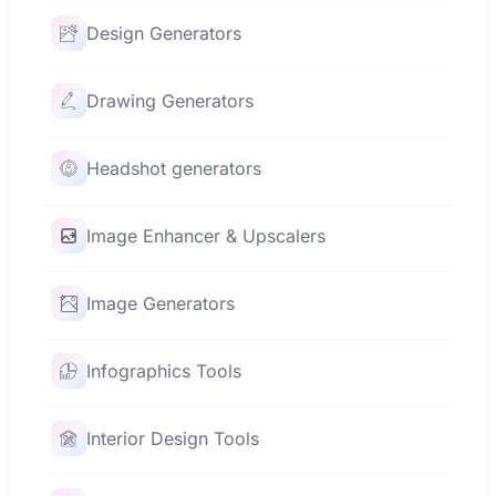
Design Generators
Drawing Generators
Headshot generators
Image Enhancer & Upscalers
Image Generators
Infographics Tools
Interior Design Tools