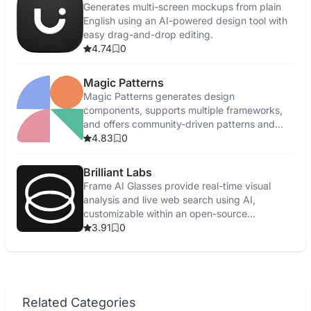
Generates multi-screen mockups from plain
English using an AI-powered design tool with
easy drag-and-drop editing.
4.74
0
Magic Patterns
Magic Patterns generates design
components, supports multiple frameworks,
and offers community-driven patterns and
feedback.
4.83
0
Brilliant Labs
Frame AI Glasses provide real-time visual
analysis and live web search using AI,
customizable within an open-source
ecosystem.
3.91
0
Related Categories