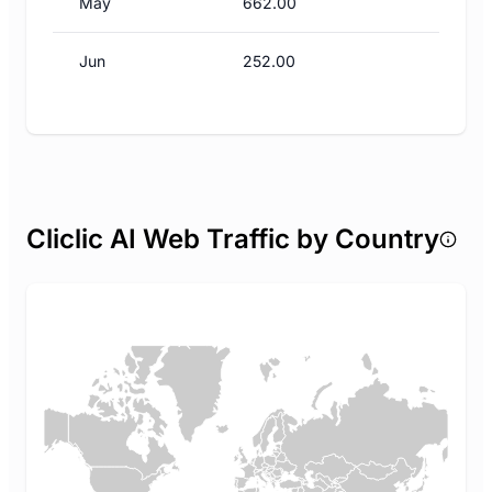
May
662.00
Jun
252.00
Cliclic AI Web Traffic by Country