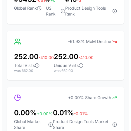
-669
+0
-3
Global Rank
US
Product Design Tools
Rank
Rank
-61.93% MoM Decline
252.00
252.00
-410.00
-410.00
Total Visits
Unique Visits
was 662.00
was 662.00
+0.00% Share Growth
0.00%
0.01%
+0.00%
-0.01%
Global Market
Product Design Tools Market
Share
Share