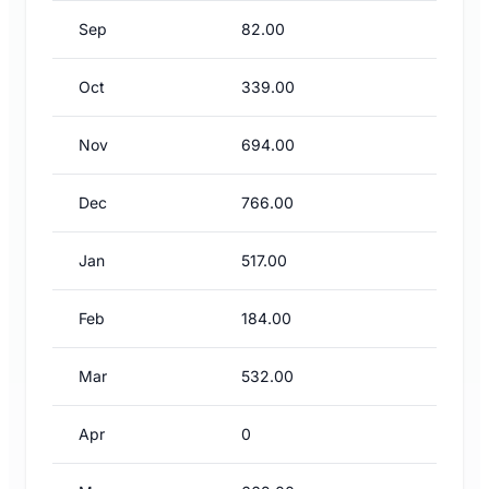
Sep
82.00
Oct
339.00
Nov
694.00
Dec
766.00
Jan
517.00
Feb
184.00
Mar
532.00
Apr
0