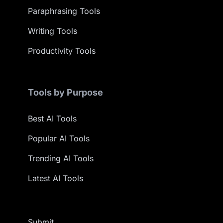
Paraphrasing Tools
Writing Tools
Productivity Tools
Tools by Purpose
Best AI Tools
Popular AI Tools
Trending AI Tools
Latest AI Tools
Submit