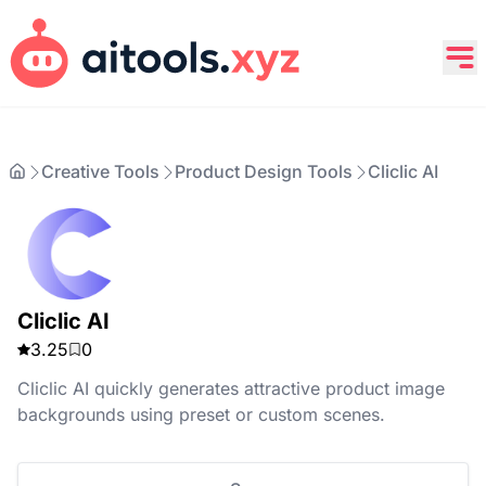
Creative Tools
Product Design Tools
Cliclic AI
Cliclic AI
3.25
0
Cliclic AI quickly generates attractive product image
backgrounds using preset or custom scenes.