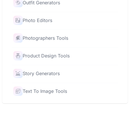
Outfit Generators
Photo Editors
Photographers Tools
Product Design Tools
Story Generators
Text To Image Tools