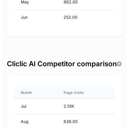
May
662.00
Jun
252.00
Cliclic AI Competitor comparison
Month
Page Visits
Jul
2.10K
Aug
636.00