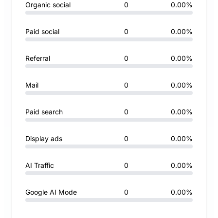
Organic social
0
0.00%
Paid social
0
0.00%
Referral
0
0.00%
Mail
0
0.00%
Paid search
0
0.00%
Display ads
0
0.00%
AI Traffic
0
0.00%
Google AI Mode
0
0.00%