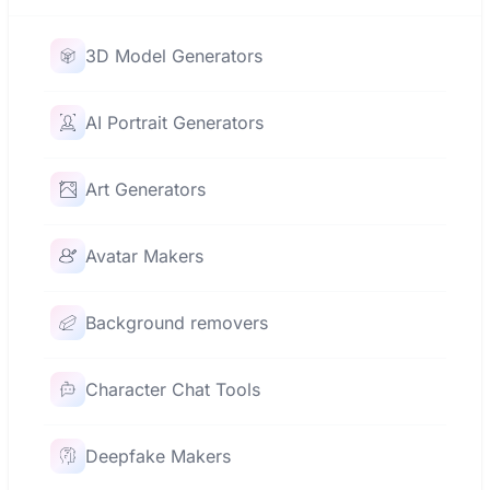
3D Model Generators
AI Portrait Generators
Art Generators
Avatar Makers
Background removers
Character Chat Tools
Deepfake Makers