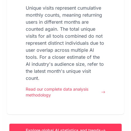
Unique visits represent cumulative
monthly counts, meaning returning
users in different months are
counted again. The total unique
visits for all tools combined do not
represent distinct individuals due to
user overlap across multiple AI
tools. For a closer estimate of the
AI industry's audience size, refer to
the latest month's unique visit
count.
Read our complete data analysis
methodology
Explore global AI statistics and trends