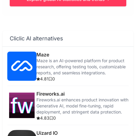
Cliclic AI alternatives
Maze
Maze is an AI-powered platform for product
research, offering testing tools, customizable
reports, and seamless integrations.
4.81
0
Fireworks.ai
Fireworks.ai enhances product innovation with
Generative AI, model fine-tuning, rapid
deployment, and stringent data protection.
4.83
0
Uizard IO