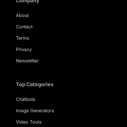
Company
About
Contact
Terms
Privacy
Newsletter
Top Categories
Chatbots
Image Generators
Video Tools