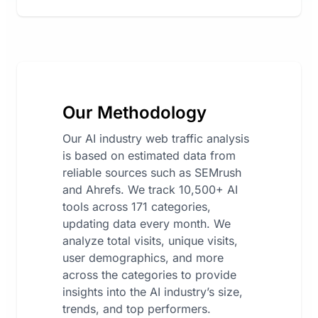
Our Methodology
Our AI industry web traffic analysis
is based on estimated data from
reliable sources such as SEMrush
and Ahrefs. We track 10,500+ AI
tools across 171 categories,
updating data every month. We
analyze total visits, unique visits,
user demographics, and more
across the categories to provide
insights into the AI industry’s size,
trends, and top performers.