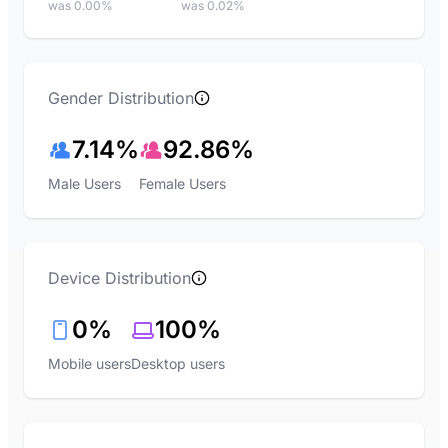
was 0.00%
was 0.02%
Gender Distribution
7.14%
92.86%
Male Users
Female Users
Device Distribution
0%
100%
Mobile users
Desktop users