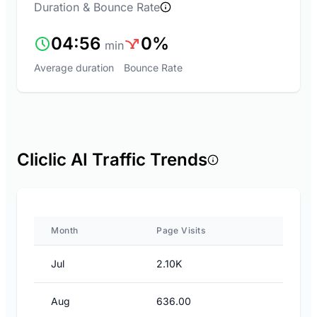
Duration & Bounce Rate
04:56
0%
min
Average duration
Bounce Rate
Cliclic AI Traffic Trends
Month
Page Visits
Jul
2.10K
Aug
636.00