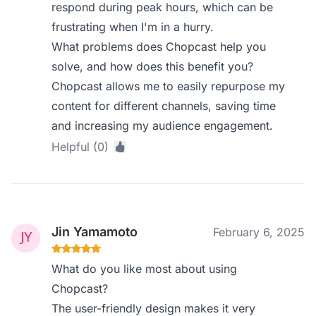
respond during peak hours, which can be
frustrating when I'm in a hurry.
What problems does Chopcast help you
solve, and how does this benefit you?
Chopcast allows me to easily repurpose my
content for different channels, saving time
and increasing my audience engagement.
Helpful (0)
Jin Yamamoto
February 6, 2025
What do you like most about using
Chopcast?
The user-friendly design makes it very