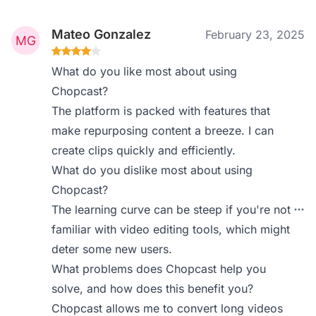
Mateo Gonzalez
February 23, 2025
What do you like most about using
Chopcast?
The platform is packed with features that
make repurposing content a breeze. I can
create clips quickly and efficiently.
What do you dislike most about using
Chopcast?
The learning curve can be steep if you're not
familiar with video editing tools, which might
deter some new users.
What problems does Chopcast help you
solve, and how does this benefit you?
Chopcast allows me to convert long videos