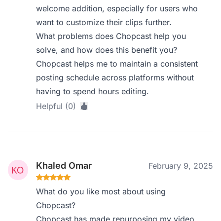
welcome addition, especially for users who
want to customize their clips further.
What problems does Chopcast help you
solve, and how does this benefit you?
Chopcast helps me to maintain a consistent
posting schedule across platforms without
having to spend hours editing.
Helpful (0)
Khaled Omar
February 9, 2025
What do you like most about using
Chopcast?
Chopcast has made repurposing my video