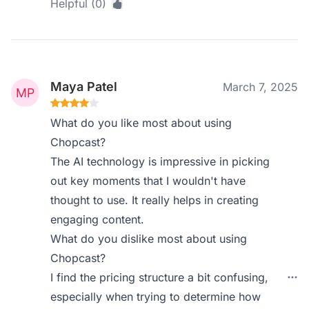
Helpful (0)
Maya Patel
March 7, 2025
What do you like most about using
Chopcast?
The AI technology is impressive in picking
out key moments that I wouldn't have
thought to use. It really helps in creating
engaging content.
What do you dislike most about using
Chopcast?
I find the pricing structure a bit confusing,
especially when trying to determine how