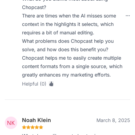
Chopcast?
There are times when the AI misses some
context in the highlights it selects, which
requires a bit of manual editing.
What problems does Chopcast help you
solve, and how does this benefit you?
Chopcast helps me to easily create multiple
content formats from a single source, which
greatly enhances my marketing efforts.
Helpful (0)
Noah Klein
March 8, 2025