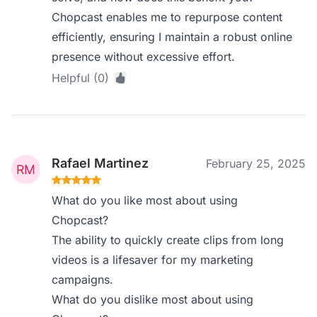
Chopcast enables me to repurpose content
efficiently, ensuring I maintain a robust online
presence without excessive effort.
Helpful (0)
Rafael Martinez
February 25, 2025
What do you like most about using
Chopcast?
The ability to quickly create clips from long
videos is a lifesaver for my marketing
campaigns.
What do you dislike most about using