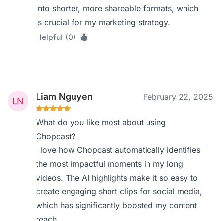
into shorter, more shareable formats, which
is crucial for my marketing strategy.
Helpful (0)
Liam Nguyen
February 22, 2025
What do you like most about using
Chopcast?
I love how Chopcast automatically identifies
the most impactful moments in my long
videos. The AI highlights make it so easy to
create engaging short clips for social media,
which has significantly boosted my content
reach.