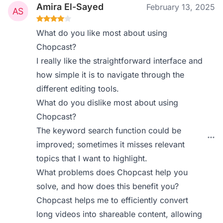
Amira El-Sayed
February 13, 2025
What do you like most about using
Chopcast?
I really like the straightforward interface and
how simple it is to navigate through the
different editing tools.
What do you dislike most about using
Chopcast?
The keyword search function could be
improved; sometimes it misses relevant
topics that I want to highlight.
What problems does Chopcast help you
solve, and how does this benefit you?
Chopcast helps me to efficiently convert
long videos into shareable content, allowing