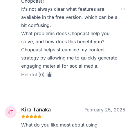
Chopcast?
It's not always clear what features are
available in the free version, which can be a
bit confusing.
What problems does Chopcast help you
solve, and how does this benefit you?
Chopcast helps streamline my content
strategy by allowing me to quickly generate
engaging material for social media.
Helpful (0)
Kira Tanaka
February 25, 2025
What do you like most about using