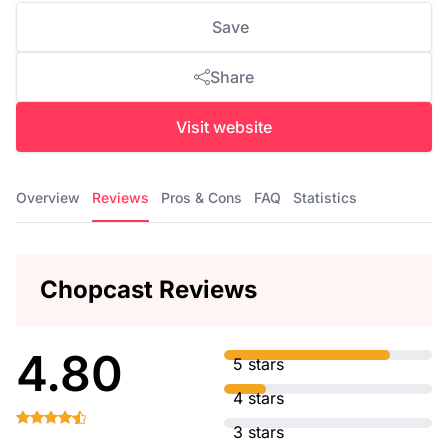
Save
Share
Visit website
Overview
Reviews
Pros & Cons
FAQ
Statistics
Chopcast Reviews
4.80
5 stars
4 stars
3 stars