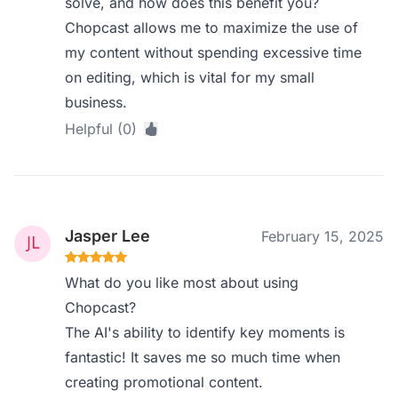
solve, and how does this benefit you?
Chopcast allows me to maximize the use of
my content without spending excessive time
on editing, which is vital for my small
business.
Helpful (0)
Jasper Lee
February 15, 2025
What do you like most about using
Chopcast?
The AI's ability to identify key moments is
fantastic! It saves me so much time when
creating promotional content.