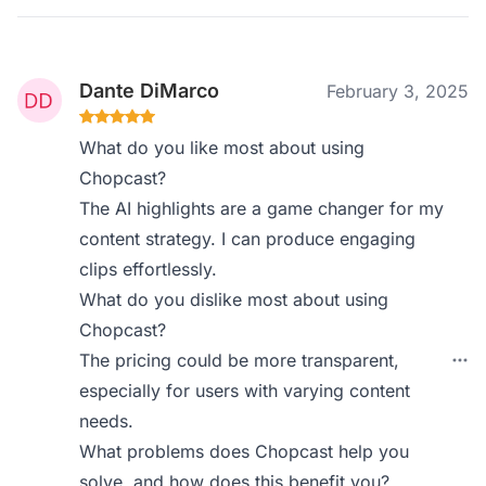
Dante DiMarco
February 3, 2025
What do you like most about using
Chopcast?
The AI highlights are a game changer for my
content strategy. I can produce engaging
clips effortlessly.
What do you dislike most about using
Chopcast?
The pricing could be more transparent,
especially for users with varying content
needs.
What problems does Chopcast help you
solve, and how does this benefit you?