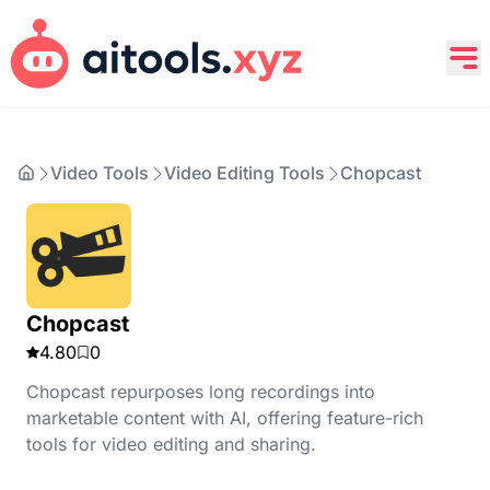
Video Tools
Video Editing Tools
Chopcast
Chopcast
4.80
0
Chopcast repurposes long recordings into
marketable content with AI, offering feature-rich
tools for video editing and sharing.