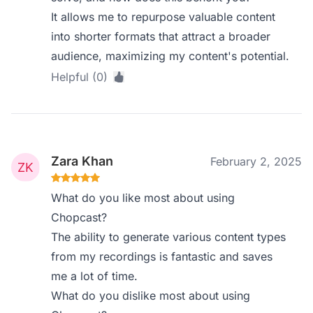
It allows me to repurpose valuable content
into shorter formats that attract a broader
audience, maximizing my content's potential.
Helpful (0)
Zara Khan
February 2, 2025
What do you like most about using
Chopcast?
The ability to generate various content types
from my recordings is fantastic and saves
me a lot of time.
What do you dislike most about using