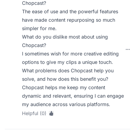
Chopcast?
The ease of use and the powerful features
have made content repurposing so much
simpler for me.
What do you dislike most about using
Chopcast?
I sometimes wish for more creative editing
options to give my clips a unique touch.
What problems does Chopcast help you
solve, and how does this benefit you?
Chopcast helps me keep my content
dynamic and relevant, ensuring I can engage
my audience across various platforms.
Helpful (0)