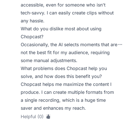
accessible, even for someone who isn't
tech-savvy. I can easily create clips without
any hassle.
What do you dislike most about using
Chopcast?
Occasionally, the AI selects moments that are
not the best fit for my audience, requiring
some manual adjustments.
What problems does Chopcast help you
solve, and how does this benefit you?
Chopcast helps me maximize the content I
produce. I can create multiple formats from
a single recording, which is a huge time
saver and enhances my reach.
Helpful (0)