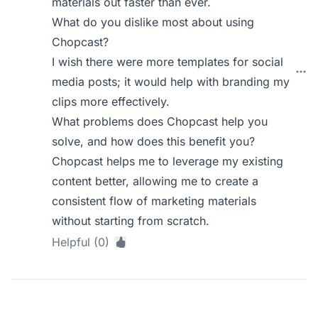
materials out faster than ever.
What do you dislike most about using
Chopcast?
I wish there were more templates for social
media posts; it would help with branding my
clips more effectively.
What problems does Chopcast help you
solve, and how does this benefit you?
Chopcast helps me to leverage my existing
content better, allowing me to create a
consistent flow of marketing materials
without starting from scratch.
Helpful (0)