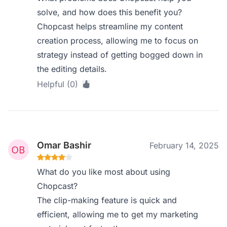
solve, and how does this benefit you?
Chopcast helps streamline my content
creation process, allowing me to focus on
strategy instead of getting bogged down in
the editing details.
Helpful (0)
Omar Bashir
February 14, 2025
What do you like most about using
Chopcast?
The clip-making feature is quick and
efficient, allowing me to get my marketing