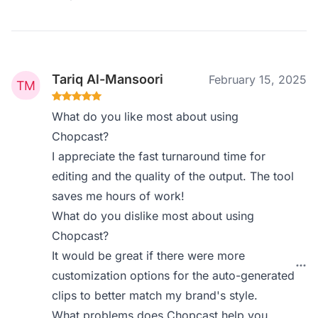
Tariq Al-Mansoori
February 15, 2025
What do you like most about using
Chopcast?
I appreciate the fast turnaround time for
editing and the quality of the output. The tool
saves me hours of work!
What do you dislike most about using
Chopcast?
It would be great if there were more
customization options for the auto-generated
clips to better match my brand's style.
What problems does Chopcast help you