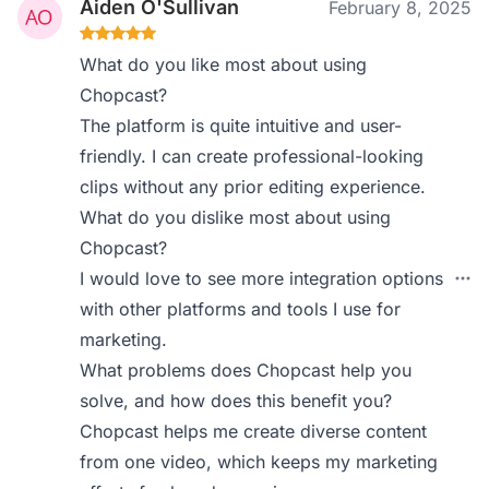
Aiden O'Sullivan
February 8, 2025
What do you like most about using
Chopcast?
The platform is quite intuitive and user-
friendly. I can create professional-looking
clips without any prior editing experience.
What do you dislike most about using
Chopcast?
I would love to see more integration options
with other platforms and tools I use for
marketing.
What problems does Chopcast help you
solve, and how does this benefit you?
Chopcast helps me create diverse content
from one video, which keeps my marketing