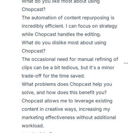
What do you like most about using
Chopcast?
The automation of content repurposing is
incredibly efficient. I can focus on strategy
while Chopcast handles the editing.
What do you dislike most about using
Chopcast?
The occasional need for manual refining of
clips can be a bit tedious, but it's a minor
trade-off for the time saved.
What problems does Chopcast help you
solve, and how does this benefit you?
Chopcast allows me to leverage existing
content in creative ways, increasing my
marketing effectiveness without additional
workload.