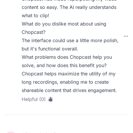
content so easy. The AI really understands
what to clip!
What do you dislike most about using
Chopcast?
The interface could use a little more polish,
but it's functional overall.
What problems does Chopcast help you
solve, and how does this benefit you?
Chopcast helps maximize the utility of my
long recordings, enabling me to create
shareable content that drives engagement.
Helpful (0)