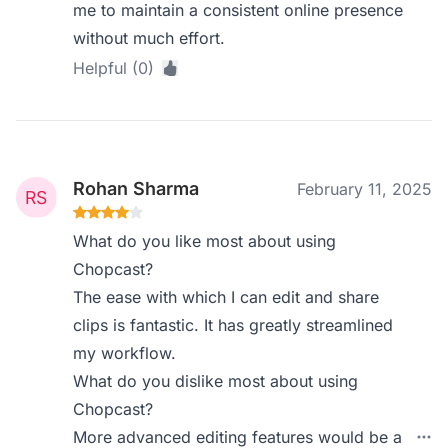
me to maintain a consistent online presence
without much effort.
Helpful (0)
Rohan Sharma
February 11, 2025
What do you like most about using
Chopcast?
The ease with which I can edit and share
clips is fantastic. It has greatly streamlined
my workflow.
What do you dislike most about using
Chopcast?
More advanced editing features would be a