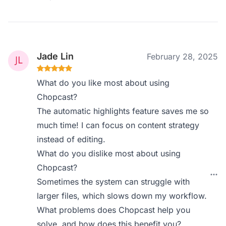
Jade Lin
February 28, 2025
What do you like most about using
Chopcast?
The automatic highlights feature saves me so
much time! I can focus on content strategy
instead of editing.
What do you dislike most about using
Chopcast?
Sometimes the system can struggle with
larger files, which slows down my workflow.
What problems does Chopcast help you
solve, and how does this benefit you?