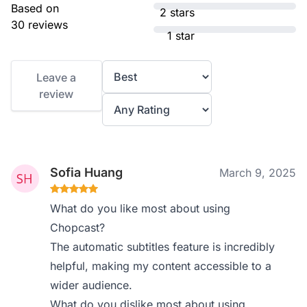
Based on
2 stars
30 reviews
1 star
Leave a
review
Sofia Huang
March 9, 2025
What do you like most about using
Chopcast?
The automatic subtitles feature is incredibly
helpful, making my content accessible to a
wider audience.
What do you dislike most about using