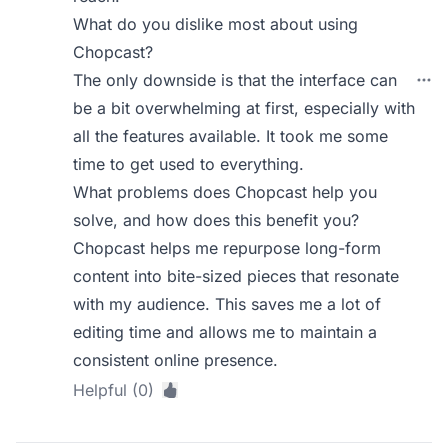
What do you dislike most about using
Chopcast?
The only downside is that the interface can
be a bit overwhelming at first, especially with
all the features available. It took me some
time to get used to everything.
What problems does Chopcast help you
solve, and how does this benefit you?
Chopcast helps me repurpose long-form
content into bite-sized pieces that resonate
with my audience. This saves me a lot of
editing time and allows me to maintain a
consistent online presence.
Helpful (0)