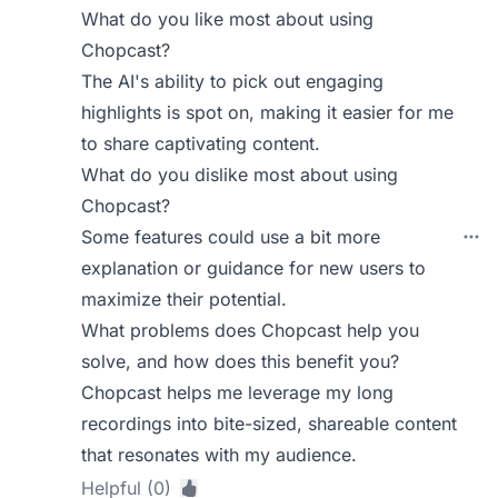
What do you like most about using
Chopcast?
The AI's ability to pick out engaging
highlights is spot on, making it easier for me
to share captivating content.
What do you dislike most about using
Chopcast?
Some features could use a bit more
explanation or guidance for new users to
maximize their potential.
What problems does Chopcast help you
solve, and how does this benefit you?
Chopcast helps me leverage my long
recordings into bite-sized, shareable content
that resonates with my audience.
Helpful (0)