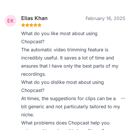
Elias Khan
February 16, 2025
What do you like most about using
Chopcast?
The automatic video trimming feature is
incredibly useful. It saves a lot of time and
ensures that I have only the best parts of my
recordings.
What do you dislike most about using
Chopcast?
At times, the suggestions for clips can be a
bit generic and not particularly tailored to my
niche.
What problems does Chopcast help you