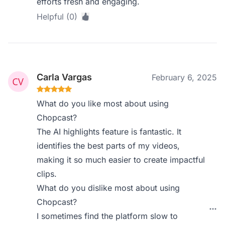
efforts fresh and engaging.
Helpful (0)
Carla Vargas
February 6, 2025
What do you like most about using
Chopcast?
The AI highlights feature is fantastic. It
identifies the best parts of my videos,
making it so much easier to create impactful
clips.
What do you dislike most about using
Chopcast?
I sometimes find the platform slow to