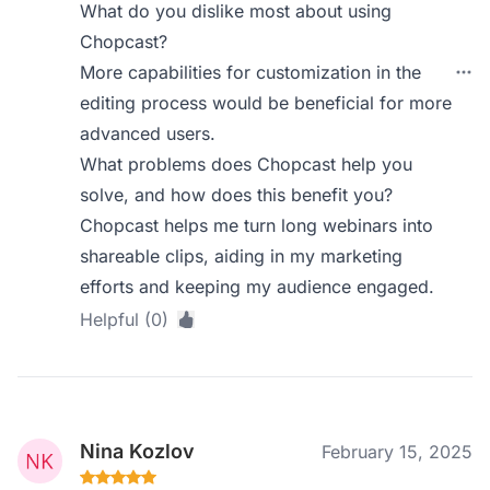
What do you dislike most about using
Chopcast?
More capabilities for customization in the
editing process would be beneficial for more
advanced users.
What problems does Chopcast help you
solve, and how does this benefit you?
Chopcast helps me turn long webinars into
shareable clips, aiding in my marketing
efforts and keeping my audience engaged.
Helpful (0)
Nina Kozlov
February 15, 2025