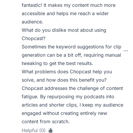
fantastic! It makes my content much more
accessible and helps me reach a wider
audience.
What do you dislike most about using
Chopcast?
Sometimes the keyword suggestions for clip
generation can be a bit off, requiring manual
tweaking to get the best results.
What problems does Chopcast help you
solve, and how does this benefit you?
Chopcast addresses the challenge of content
fatigue. By repurposing my podcasts into
articles and shorter clips, I keep my audience
engaged without creating entirely new
content from scratch.
Helpful (0)