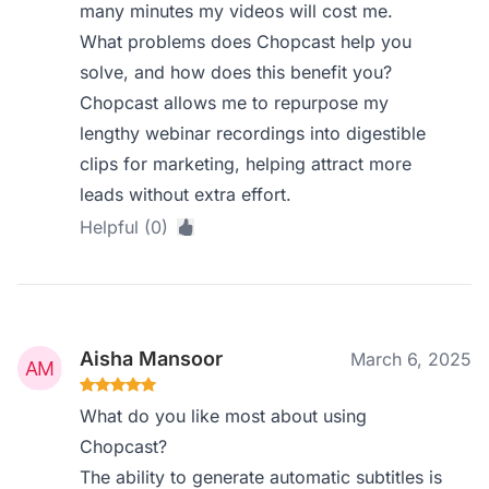
many minutes my videos will cost me.
What problems does Chopcast help you
solve, and how does this benefit you?
Chopcast allows me to repurpose my
lengthy webinar recordings into digestible
clips for marketing, helping attract more
leads without extra effort.
Helpful (0)
Aisha Mansoor
March 6, 2025
What do you like most about using
Chopcast?
The ability to generate automatic subtitles is