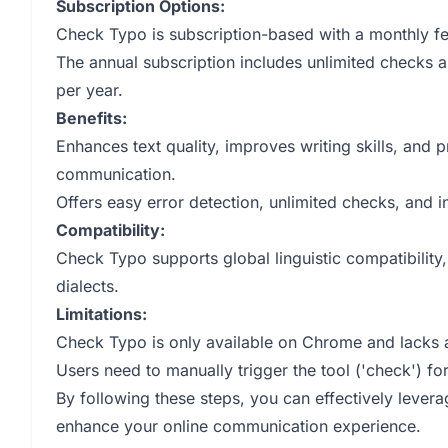
Subscription Options:
Check Typo is subscription-based with a monthly fee
The annual subscription includes unlimited checks 
per year.
Benefits:
Enhances text quality, improves writing skills, and 
communication.
Offers easy error detection, unlimited checks, and i
Compatibility:
Check Typo supports global linguistic compatibility,
dialects.
Limitations:
Check Typo is only available on Chrome and lacks a
Users need to manually trigger the tool ('check') for
By following these steps, you can effectively lever
enhance your online communication experience.