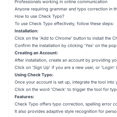
Professionals working in online communication
Anyone requiring grammar and typo correction in the
How to use Check Typo?
To use Check Typo effectively, follow these steps:
Installation:
Click on the 'Add to Chrome' button to install the 
Confirm the installation by clicking 'Yes' on the pop
Creating an Account:
After installation, create an account by providing 
Click on 'Sign Up' if you are a new user, or 'Login'
Using Check Typo:
Once your account is set up, integrate the tool int
Click on the word 'Check' to trigger the tool for typ
Features:
Check Typo offers typo correction, spelling error 
It also provides adaptive style recognition for pers