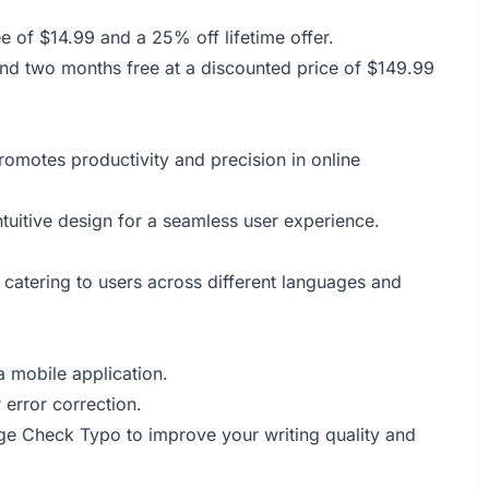
 of $14.99 and a 25% off lifetime offer.
and two months free at a discounted price of $149.99
promotes productivity and precision in online
ntuitive design for a seamless user experience.
 catering to users across different languages and
 mobile application.
 error correction.
age Check Typo to improve your writing quality and