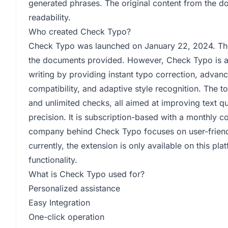
generated phrases. The original content from the d
readability.
Who created Check Typo?
Check Typo was launched on January 22, 2024. The 
the documents provided. However, Check Typo is 
writing by providing instant typo correction, advanc
compatibility, and adaptive style recognition. The t
and unlimited checks, all aimed at improving text qu
precision. It is subscription-based with a monthly c
company behind Check Typo focuses on user-friendl
currently, the extension is only available on this pla
functionality.
What is Check Typo used for?
Personalized assistance
Easy Integration
One-click operation