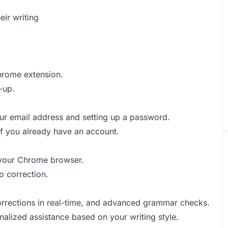
ir writing
Chrome extension.
-up.
your email address and setting up a password.
 if you already have an account.
o your Chrome browser.
o correction.
corrections in real-time, and advanced grammar checks.
onalized assistance based on your writing style.