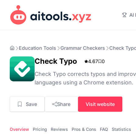
AI
Education Tools
Grammar Checkers
Check Typ
Check Typo
4.67
0
Check Typo corrects typos and improves
languages using a Chrome extension.
Save
Share
Visit website
Overview
Pricing
Reviews
Pros & Cons
FAQ
Statistics