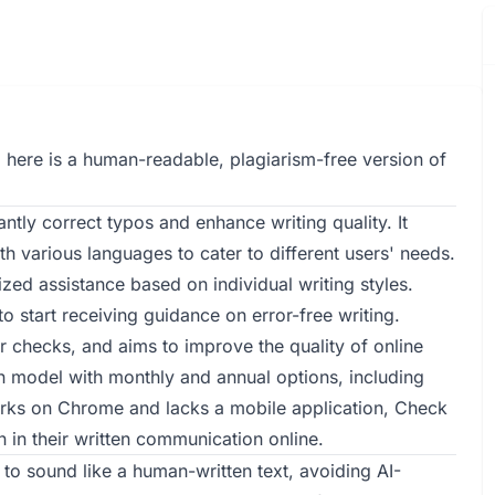
 here is a human-readable, plagiarism-free version of
tly correct typos and enhance writing quality. It
 various languages to cater to different users' needs.
ized assistance based on individual writing styles.
o start receiving guidance on error-free writing.
 checks, and aims to improve the quality of online
on model with monthly and annual options, including
orks on Chrome and lacks a mobile application, Check
 in their written communication online.
to sound like a human-written text, avoiding AI-