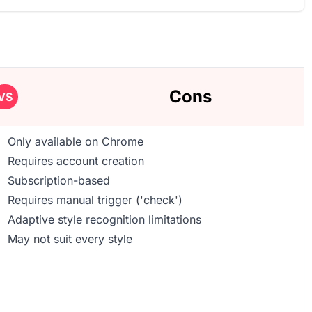
Cons
VS
Only available on Chrome
Requires account creation
Subscription-based
Requires manual trigger ('check')
Adaptive style recognition limitations
May not suit every style