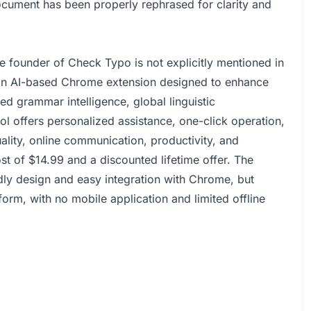
ocument has been properly rephrased for clarity and
founder of Check Typo is not explicitly mentioned in
an AI-based Chrome extension designed to enhance
ed grammar intelligence, global linguistic
ool offers personalized assistance, one-click operation,
ality, online communication, productivity, and
ost of $14.99 and a discounted lifetime offer. The
y design and easy integration with Chrome, but
tform, with no mobile application and limited offline