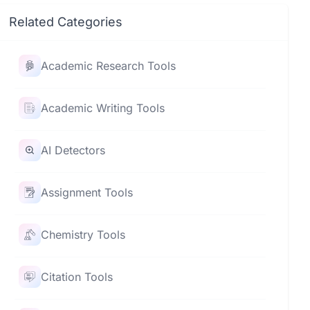
Related Categories
Academic Research Tools
Academic Writing Tools
AI Detectors
Assignment Tools
Chemistry Tools
Citation Tools