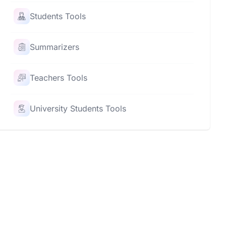
Students Tools
Summarizers
Teachers Tools
University Students Tools