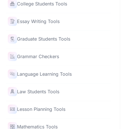
College Students Tools
Essay Writing Tools
Graduate Students Tools
Grammar Checkers
Language Learning Tools
Law Students Tools
Lesson Planning Tools
Mathematics Tools