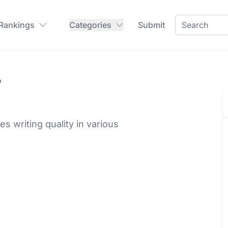
 Rankings
Categories
Submit
o
 writing quality in various