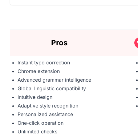
Pros
Instant typo correction
Chrome extension
Advanced grammar intelligence
Global linguistic compatibility
Intuitive design
Adaptive style recognition
Personalized assistance
One-click operation
Unlimited checks