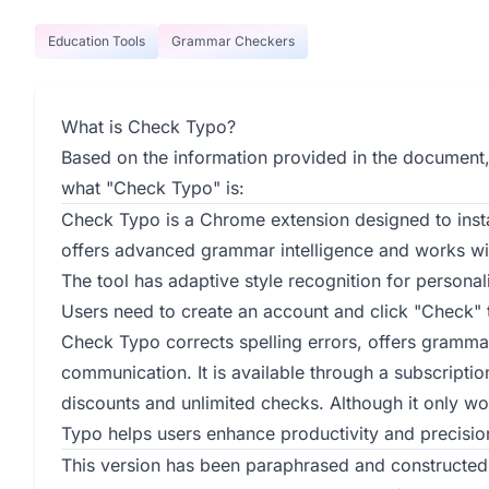
Education Tools
Grammar Checkers
What is Check Typo?
Based on the information provided in the document,
what "Check Typo" is:
Check Typo is a Chrome extension designed to instan
offers advanced grammar intelligence and works with
The tool has adaptive style recognition for personal
Users need to create an account and click "Check" t
Check Typo corrects spelling errors, offers grammar
communication. It is available through a subscripti
discounts and unlimited checks. Although it only w
Typo helps users enhance productivity and precision
This version has been paraphrased and constructed 