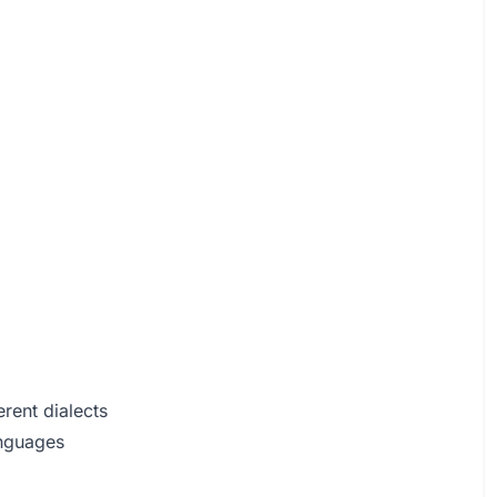
rent dialects
anguages