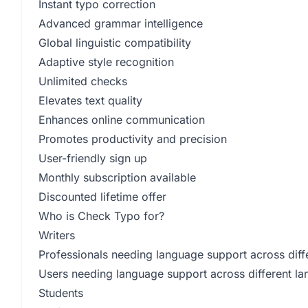
Instant typo correction
Advanced grammar intelligence
Global linguistic compatibility
Adaptive style recognition
Unlimited checks
Elevates text quality
Enhances online communication
Promotes productivity and precision
User-friendly sign up
Monthly subscription available
Discounted lifetime offer
Who is Check Typo for?
Writers
Professionals needing language support across diffe
Users needing language support across different l
Students