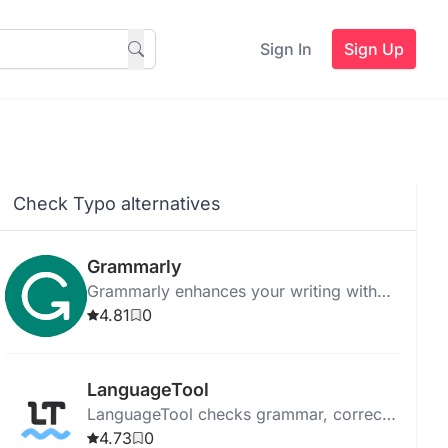
Sign In
Sign Up
Check Typo alternatives
Grammarly
Grammarly enhances your writing with
AI-powered feedback on grammar, style,
4.81
0
and tone across various platforms.
LanguageTool
LanguageTool checks grammar, corrects
style mistakes, and paraphrases text in
4.73
0