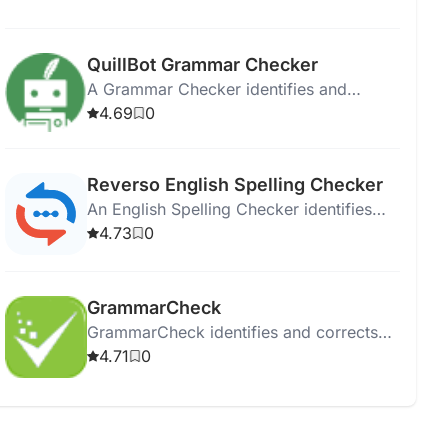
multiple languages.
QuillBot Grammar Checker
A Grammar Checker identifies and
corrects errors in writing to enhance
4.69
0
clarity and professionalism.
Reverso English Spelling Checker
An English Spelling Checker identifies
and corrects spelling errors to enhance
4.73
0
written communication.
GrammarCheck
GrammarCheck identifies and corrects
grammar, punctuation, and spelling
4.71
0
errors to enhance writing quality.