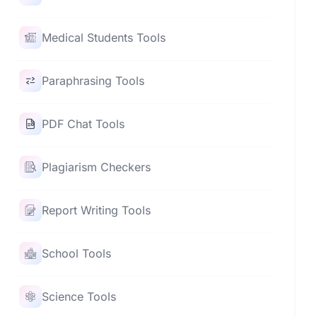
Medical Students Tools
Paraphrasing Tools
PDF Chat Tools
Plagiarism Checkers
Report Writing Tools
School Tools
Science Tools