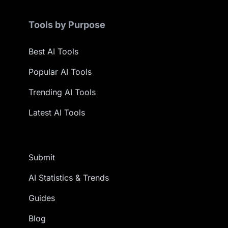
Tools by Purpose
Best AI Tools
Popular AI Tools
Trending AI Tools
Latest AI Tools
Submit
AI Statistics & Trends
Guides
Blog