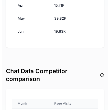
Apr
15.71K
May
39.82K
Jun
19.83K
Chat Data Competitor
comparison
Month
Page Visits