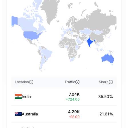
Location
Traffic
Share
7.04K
India
35.50%
+724.00
4.29K
Australia
21.61%
-98.00