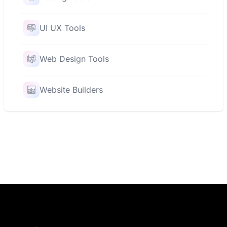
UI UX Tools
Web Design Tools
Website Builders