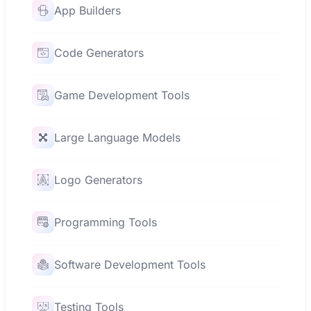
App Builders
Code Generators
Game Development Tools
Large Language Models
Logo Generators
Programming Tools
Software Development Tools
Testing Tools