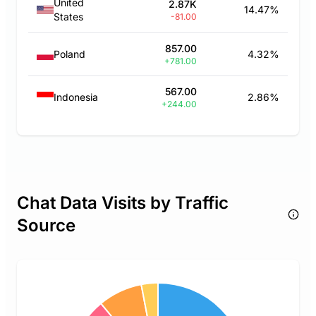
United
2.87K
14.47%
States
-81.00
857.00
Poland
4.32%
+781.00
567.00
Indonesia
2.86%
+244.00
Chat Data Visits by Traffic
Source