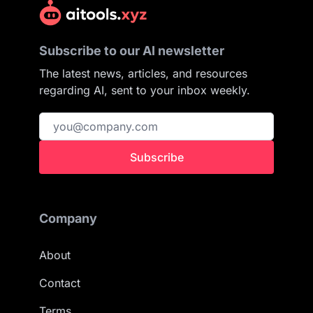
Subscribe to our AI newsletter
The latest news, articles, and resources
regarding AI, sent to your inbox weekly.
Subscribe
Company
About
Contact
Terms