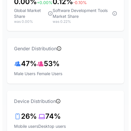
0.00%
0.12%
+0.00%
-0.10%
Global Market
Software Development Tools
Share
Market Share
was 0.00%
was 0.22%
Gender Distribution
47%
53%
Male Users
Female Users
Device Distribution
26%
74%
Mobile users
Desktop users