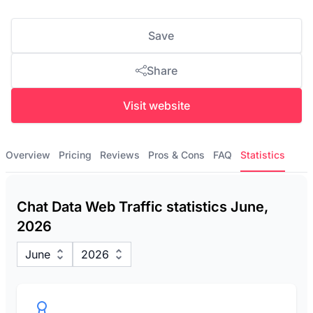
Save
Share
Visit website
Overview
Pricing
Reviews
Pros & Cons
FAQ
Statistics
Chat Data Web Traffic statistics June,
2026
June
2026