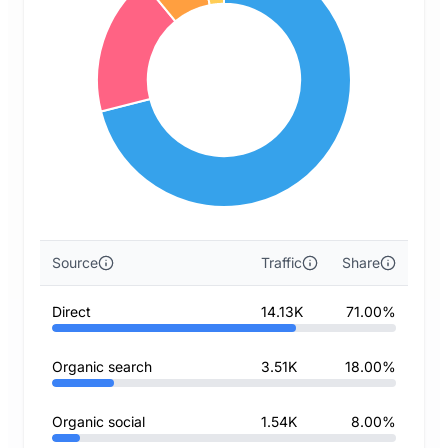
Source
Traffic
Share
Direct
14.13K
71.00%
Organic search
3.51K
18.00%
Organic social
1.54K
8.00%