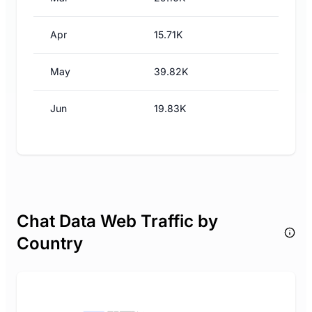
Apr
15.71K
May
39.82K
Jun
19.83K
Chat Data Web Traffic by
Country