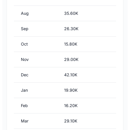
Aug
35.60K
Sep
26.30K
Oct
15.80K
Nov
29.00K
Dec
42.10K
Jan
19.90K
Feb
16.20K
Mar
29.10K