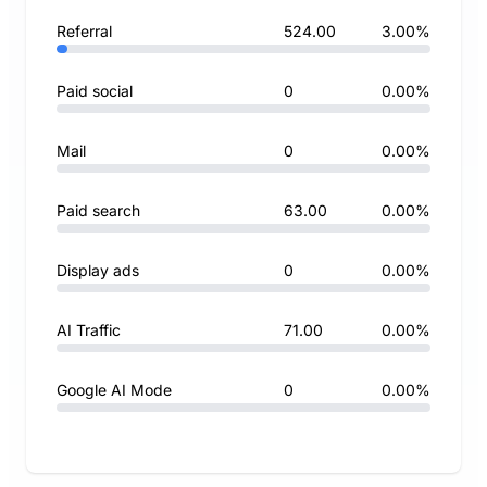
Referral
524.00
3.00%
Paid social
0
0.00%
Mail
0
0.00%
Paid search
63.00
0.00%
Display ads
0
0.00%
AI Traffic
71.00
0.00%
Google AI Mode
0
0.00%