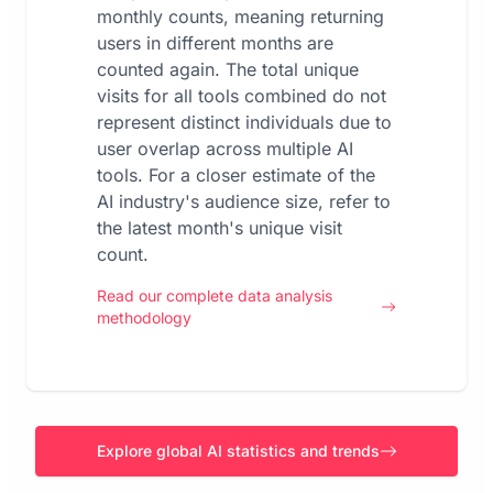
monthly counts, meaning returning
users in different months are
counted again. The total unique
visits for all tools combined do not
represent distinct individuals due to
user overlap across multiple AI
tools. For a closer estimate of the
AI industry's audience size, refer to
the latest month's unique visit
count.
Read our complete data analysis
methodology
Explore global AI statistics and trends