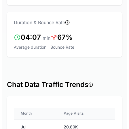
Duration & Bounce Rate
04:07
67%
min
Average duration
Bounce Rate
Chat Data Traffic Trends
Month
Page Visits
Jul
20.80K