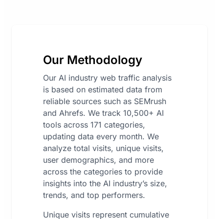
Our Methodology
Our AI industry web traffic analysis
is based on estimated data from
reliable sources such as SEMrush
and Ahrefs. We track 10,500+ AI
tools across 171 categories,
updating data every month. We
analyze total visits, unique visits,
user demographics, and more
across the categories to provide
insights into the AI industry’s size,
trends, and top performers.
Unique visits represent cumulative