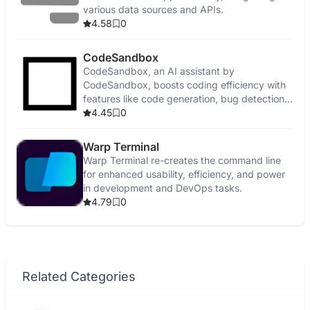
various data sources and APIs.
4.58
0
CodeSandbox
CodeSandbox, an AI assistant by
CodeSandbox, boosts coding efficiency with
features like code generation, bug detection,
and security enhancements.
4.45
0
Warp Terminal
Warp Terminal re-creates the command line
for enhanced usability, efficiency, and power
in development and DevOps tasks.
4.79
0
Related Categories