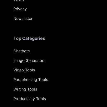
Privacy
Newsletter
Top Categories
Chatbots
Image Generators
Video Tools
Paraphrasing Tools
Writing Tools
Productivity Tools