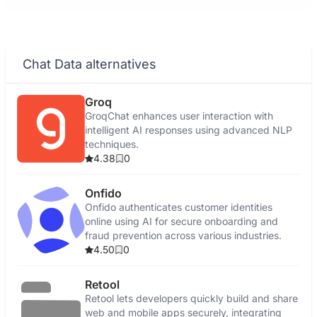
Chat Data alternatives
Groq
GroqChat enhances user interaction with
intelligent AI responses using advanced NLP
techniques.
4.38
0
Onfido
Onfido authenticates customer identities
online using AI for secure onboarding and
fraud prevention across various industries.
4.50
0
Retool
Retool lets developers quickly build and share
web and mobile apps securely, integrating