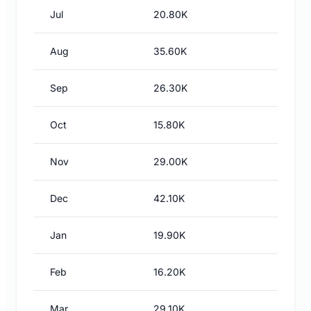
Jul
20.80K
Aug
35.60K
Sep
26.30K
Oct
15.80K
Nov
29.00K
Dec
42.10K
Jan
19.90K
Feb
16.20K
Mar
29.10K