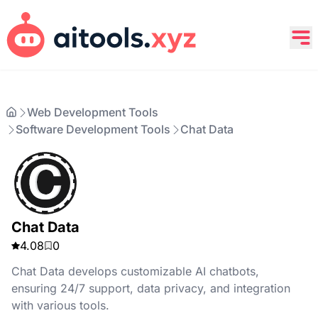
Web Development Tools
Software Development Tools
Chat Data
Chat Data
4.08
0
Chat Data develops customizable AI chatbots,
ensuring 24/7 support, data privacy, and integration
with various tools.