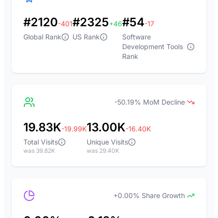
#2120
#2325
#54
-401
+46
-17
Global Rank
US Rank
Software
Development Tools
Rank
-50.19% MoM Decline
19.83K
13.00K
-19.99K
-16.40K
Total Visits
Unique Visits
was 39.82K
was 29.40K
+0.00% Share Growth