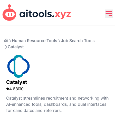
Human Resource Tools
Job Search Tools
Catalyst
Catalyst
4.68
0
Catalyst streamlines recruitment and networking with
AI-enhanced tools, dashboards, and dual interfaces
for candidates and referrers.