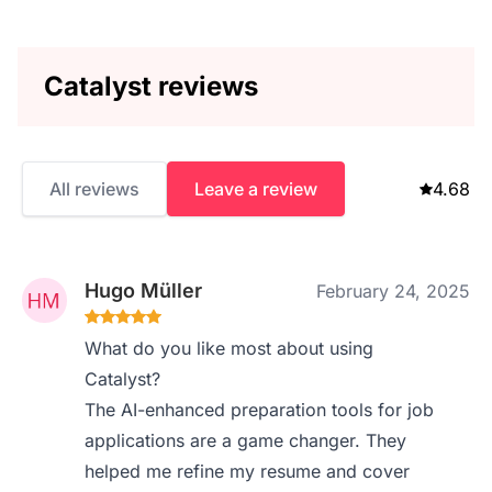
Catalyst reviews
All reviews
Leave a review
4.68
Hugo Müller
February 24, 2025
What do you like most about using
Catalyst?
The AI-enhanced preparation tools for job
applications are a game changer. They
helped me refine my resume and cover