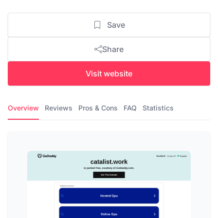
Save
Share
Visit website
Overview
Reviews
Pros & Cons
FAQ
Statistics