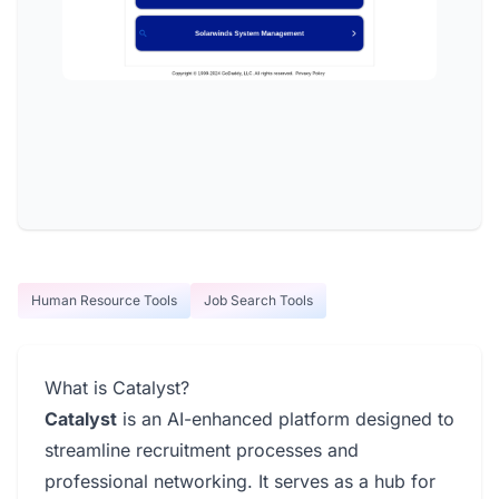
Human Resource Tools
Job Search Tools
What is Catalyst?
Catalyst
is an AI-enhanced platform designed to
streamline recruitment processes and
professional networking. It serves as a hub for