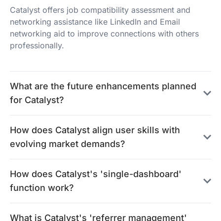
Catalyst offers job compatibility assessment and
networking assistance like LinkedIn and Email
networking aid to improve connections with others
professionally.
What are the future enhancements planned
for Catalyst?
How does Catalyst align user skills with
evolving market demands?
How does Catalyst's 'single-dashboard'
function work?
What is Catalyst's 'referrer management'