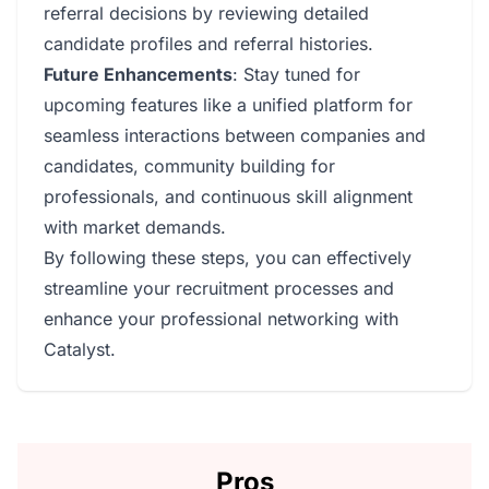
referral decisions by reviewing detailed
candidate profiles and referral histories.
Future Enhancements
: Stay tuned for
upcoming features like a unified platform for
seamless interactions between companies and
candidates, community building for
professionals, and continuous skill alignment
with market demands.
By following these steps, you can effectively
streamline your recruitment processes and
enhance your professional networking with
Catalyst.
Pros