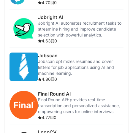
allocation.
4.70
0
Jobright AI
Jobright AI automates recruitment tasks to
streamline hiring and improve candidate
selection with powerful analytics.
4.63
0
Jobscan
Jobscan optimizes resumes and cover
letters for job applications using AI and
machine learning.
4.86
0
Final Round AI
Final Round AI® provides real-time
transcription and personalized assistance,
empowering users for online interviews.
4.77
0
LoopCV