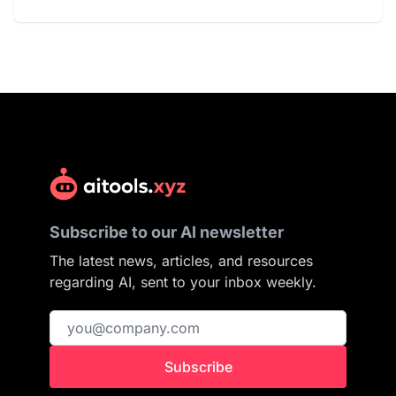
Subscribe to our AI newsletter
The latest news, articles, and resources
regarding AI, sent to your inbox weekly.
Subscribe