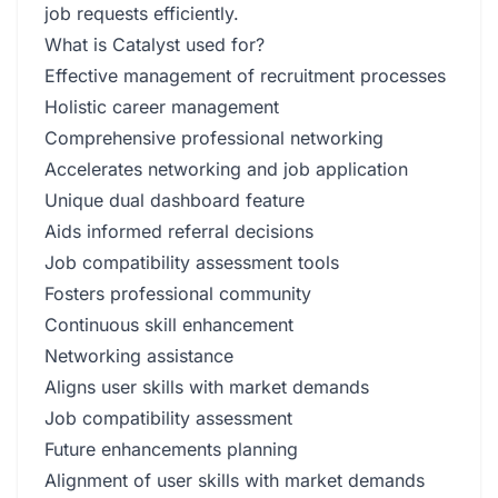
job requests efficiently.
What is Catalyst used for?
Effective management of recruitment processes
Holistic career management
Comprehensive professional networking
Accelerates networking and job application
Unique dual dashboard feature
Aids informed referral decisions
Job compatibility assessment tools
Fosters professional community
Continuous skill enhancement
Networking assistance
Aligns user skills with market demands
Job compatibility assessment
Future enhancements planning
Alignment of user skills with market demands