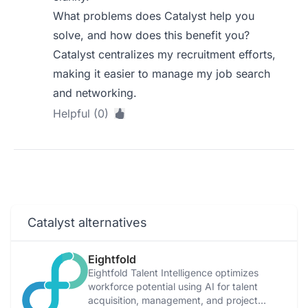
What problems does Catalyst help you
solve, and how does this benefit you?
Catalyst centralizes my recruitment efforts,
making it easier to manage my job search
and networking.
Helpful (0)
Catalyst alternatives
Eightfold
Eightfold Talent Intelligence optimizes
workforce potential using AI for talent
acquisition, management, and project