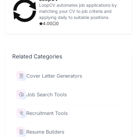
LoopCV automates job applications by
matching your CV to job criteria and
applying daily to suitable positions.
4.00
0
Related Categories
Cover Letter Generators
Job Search Tools
Recruitment Tools
Resume Builders