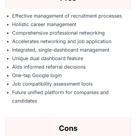
Effective management of recruitment processes
Holistic career management
Comprehensive professional networking
Accelerates networking and job application
Integrated, single-dashboard management
Unique dual dashboard feature
Aids informed referral decisions
One-tap Google login
Job compatibility assessment tools
Future unified platform for companies and
candidates
Cons