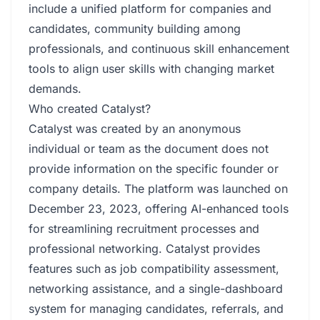
include a unified platform for companies and
candidates, community building among
professionals, and continuous skill enhancement
tools to align user skills with changing market
demands.
Who created Catalyst?
Catalyst was created by an anonymous
individual or team as the document does not
provide information on the specific founder or
company details. The platform was launched on
December 23, 2023, offering AI-enhanced tools
for streamlining recruitment processes and
professional networking. Catalyst provides
features such as job compatibility assessment,
networking assistance, and a single-dashboard
system for managing candidates, referrals, and