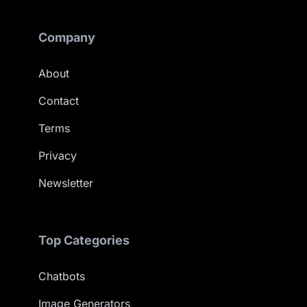
Company
About
Contact
Terms
Privacy
Newsletter
Top Categories
Chatbots
Image Generators