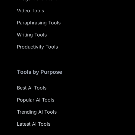
Video Tools
Paraphrasing Tools
Writing Tools
Productivity Tools
Tools by Purpose
Best AI Tools
Popular AI Tools
Trending AI Tools
Latest AI Tools