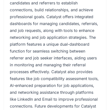
candidates and referrers to establish
connections, build relationships, and achieve
professional goals. Catalyst offers integrated
dashboards for managing candidates, referrals,
and job requests, along with tools to enhance
networking and job application strategies. The
platform features a unique dual-dashboard
function for seamless switching between
referrer and job seeker interfaces, aiding users
in monitoring and managing their referral
processes effectively. Catalyst also provides
features like job compatibility assessment tools,
AI-enhanced preparation for job applications,
and networking assistance through platforms
like LinkedIn and Email to improve professional
connections. Future developments for Catalyst