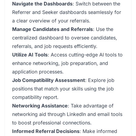
Navigate the Dashboards
: Switch between the
Referrer and Seeker dashboards seamlessly for
a clear overview of your referrals.
Manage Candidates and Referrals
: Use the
centralized dashboard to oversee candidates,
referrals, and job requests efficiently.
Utilize AI Tools
: Access cutting-edge AI tools to
enhance networking, job preparation, and
application processes.
Job Compatibility Assessment
: Explore job
positions that match your skills using the job
compatibility report.
Networking Assistance
: Take advantage of
networking aid through LinkedIn and email tools
to boost professional connections.
Informed Referral Decisions
: Make informed