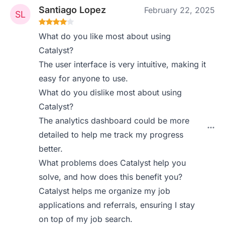
Santiago Lopez
February 22, 2025
What do you like most about using
Catalyst?
The user interface is very intuitive, making it
easy for anyone to use.
What do you dislike most about using
Catalyst?
The analytics dashboard could be more
detailed to help me track my progress
better.
What problems does Catalyst help you
solve, and how does this benefit you?
Catalyst helps me organize my job
applications and referrals, ensuring I stay
on top of my job search.