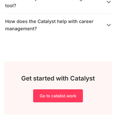
tool?
How does the Catalyst help with career
management?
Get started with Catalyst
Go to catalist.work