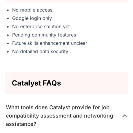
No mobile access
Google login only
No enterprise solution yet
Pending community features
Future skills enhancement unclear
No detailed data security
Catalyst FAQs
What tools does Catalyst provide for job
compatibility assessment and networking
assistance?