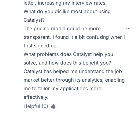
letter, increasing my interview rates.
What do you dislike most about using
Catalyst?
The pricing model could be more
transparent. I found it a bit confusing when I
first signed up.
What problems does Catalyst help you
solve, and how does this benefit you?
Catalyst has helped me understand the job
market better through its analytics, enabling
me to tailor my applications more
effectively.
Helpful (0)