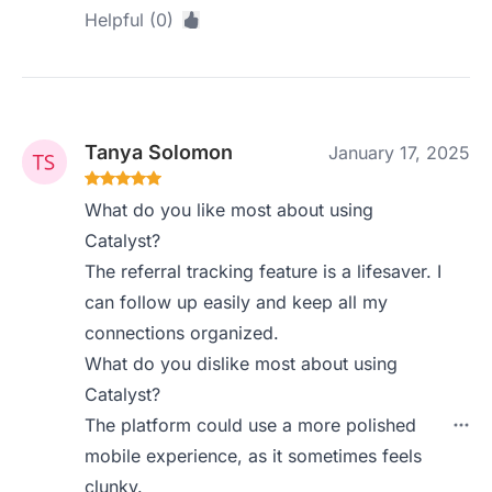
Helpful (0)
Tanya Solomon
January 17, 2025
What do you like most about using
Catalyst?
The referral tracking feature is a lifesaver. I
can follow up easily and keep all my
connections organized.
What do you dislike most about using
Catalyst?
The platform could use a more polished
mobile experience, as it sometimes feels
clunky.