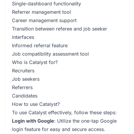
Single-dashboard functionality
Referrer management tool
Career management support
Transition between referee and job seeker
interfaces
Informed referral feature
Job compatibility assessment tool
Who is Catalyst for?
Recruiters
Job seekers
Referrers
Candidates
How to use Catalyst?
To use Catalyst effectively, follow these steps:
Login with Google
: Utilize the one-tap Google
login feature for easy and secure access.