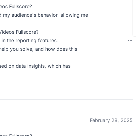
os Fullscore?
d my audience's behavior, allowing me
ideos Fullscore?
in the reporting features.
elp you solve, and how does this
ased on data insights, which has
February 28, 2025