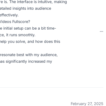
 is. The interface is intuitive, making
etailed insights into audience
ffectively.
ideos Fullscore?
 initial setup can be a bit time-
e, it runs smoothly.
elp you solve, and how does this
t resonate best with my audience,
as significantly increased my
February 27, 2025