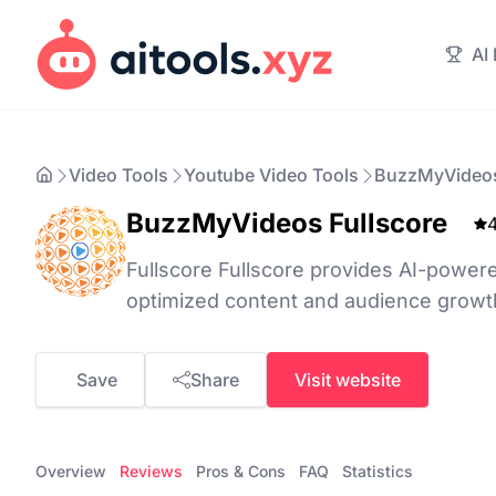
AI
Video Tools
Youtube Video Tools
BuzzMyVideos
BuzzMyVideos Fullscore
4
Fullscore Fullscore provides AI-power
optimized content and audience growt
Save
Share
Visit website
Overview
Reviews
Pros & Cons
FAQ
Statistics