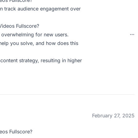
os Fullscore?
can track audience engagement over
ideos Fullscore?
it overwhelming for new users.
elp you solve, and how does this
ontent strategy, resulting in higher
February 27, 2025
os Fullscore?