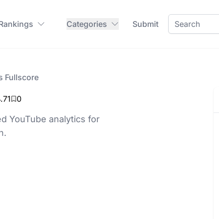
 Rankings
Categories
Submit
 Fullscore
.71
0
ed YouTube analytics for
h.