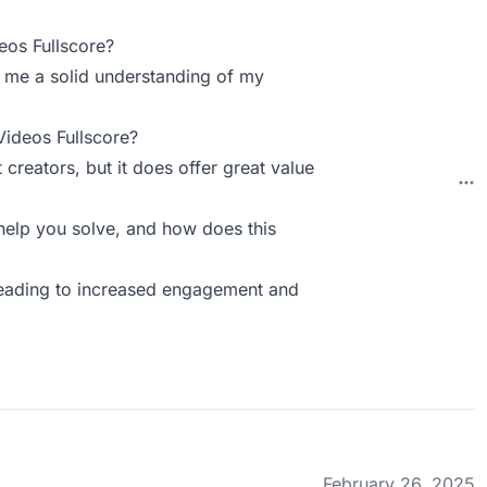
os Fullscore?
 me a solid understanding of my
ideos Fullscore?
 creators, but it does offer great value
elp you solve, and how does this
 leading to increased engagement and
February 26, 2025