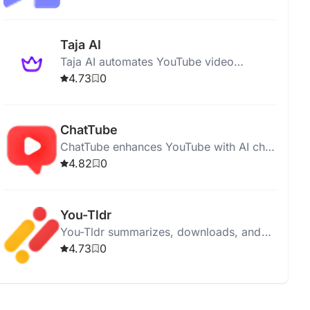
customizable tone; saves time for
creators.
Taja AI
Taja AI automates YouTube video
packaging, SEO, and publishing, saving
4.73
0
users 90% of their time.
ChatTube
ChatTube enhances YouTube with AI chat
interactions, summaries, translations, and
4.82
0
more, supporting multiple languages and
pricing plans.
You-Tldr
You-Tldr summarizes, downloads, and
interacts with YouTube videos, offering
4.73
0
advanced AI features and a premium
plan.