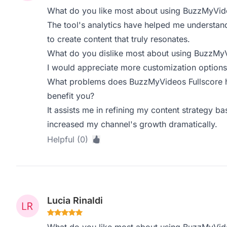
What do you like most about using BuzzMyVide
The tool's analytics have helped me understan
to create content that truly resonates.
What do you dislike most about using BuzzMyV
I would appreciate more customization options 
What problems does BuzzMyVideos Fullscore h
benefit you?
It assists me in refining my content strategy b
increased my channel's growth dramatically.
Helpful (0)
Lucia Rinaldi