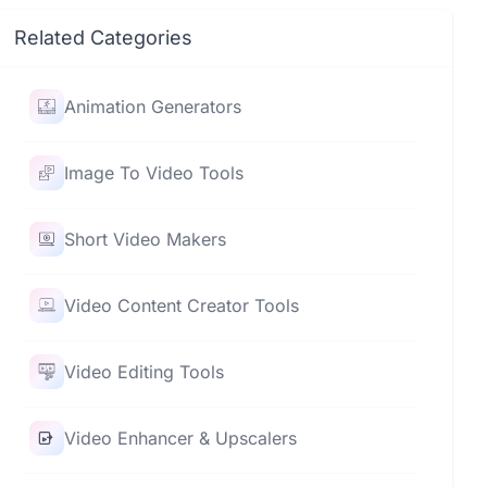
Related Categories
Animation Generators
Image To Video Tools
Short Video Makers
Video Content Creator Tools
Video Editing Tools
Video Enhancer & Upscalers