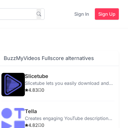
Sign In
Sign Up
BuzzMyVideos Fullscore alternatives
Slicetube
Slicetube lets you easily download and
edit YouTube videos in up to 4k
4.83
0
resolution.
Tella
Creates engaging YouTube descriptions
with SEO, keywords, emojis, and
4.82
0