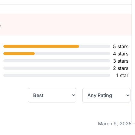
s
5 stars
4 stars
3 stars
2 stars
1 star
March 9, 2025