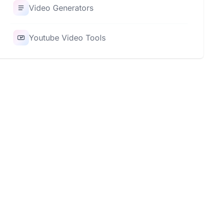
Video Generators
Youtube Video Tools