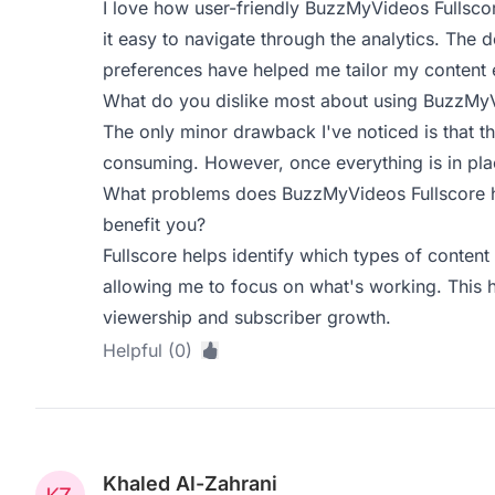
I love how user-friendly BuzzMyVideos Fullscore
it easy to navigate through the analytics. The d
preferences have helped me tailor my content e
What do you dislike most about using BuzzMyV
The only minor drawback I've noticed is that the
consuming. However, once everything is in plac
What problems does BuzzMyVideos Fullscore h
benefit you?
Fullscore helps identify which types of conten
allowing me to focus on what's working. This h
viewership and subscriber growth.
Helpful (0)
Khaled Al-Zahrani