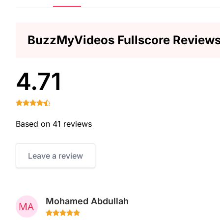
BuzzMyVideos Fullscore Review
4.71
Based on 41 reviews
Leave a review
Mohamed Abdullah