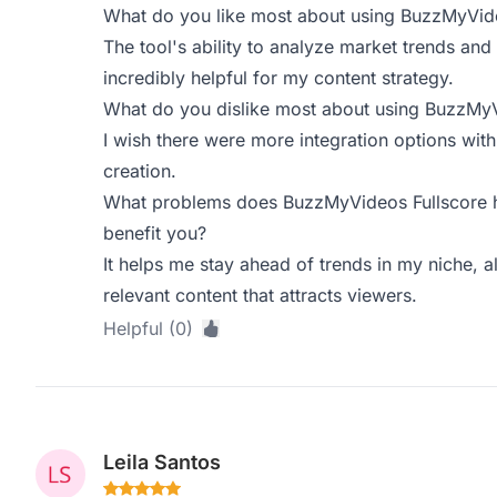
What do you like most about using BuzzMyVide
The tool's ability to analyze market trends an
incredibly helpful for my content strategy.
What do you dislike most about using BuzzMyV
I wish there were more integration options with
creation.
What problems does BuzzMyVideos Fullscore h
benefit you?
It helps me stay ahead of trends in my niche, a
relevant content that attracts viewers.
Helpful (0)
Leila Santos