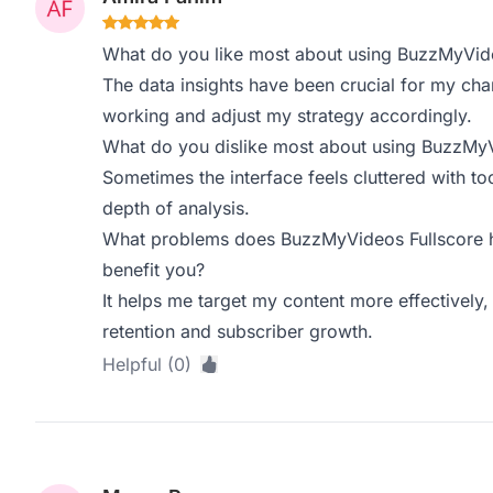
What do you like most about using BuzzMyVide
The data insights have been crucial for my cha
working and adjust my strategy accordingly.
What do you dislike most about using BuzzMyV
Sometimes the interface feels cluttered with to
depth of analysis.
What problems does BuzzMyVideos Fullscore h
benefit you?
It helps me target my content more effectively,
retention and subscriber growth.
Helpful (0)