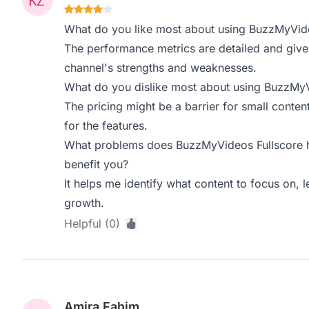
What do you like most about using BuzzMyVide
The performance metrics are detailed and give
channel's strengths and weaknesses.
What do you dislike most about using BuzzMyV
The pricing might be a barrier for small content
for the features.
What problems does BuzzMyVideos Fullscore h
benefit you?
It helps me identify what content to focus on,
growth.
Helpful (0)
Amira Fahim