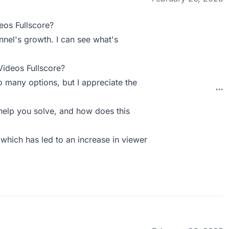
os Fullscore?
nnel's growth. I can see what's
ideos Fullscore?
o many options, but I appreciate the
elp you solve, and how does this
 which has led to an increase in viewer