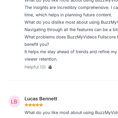
What do you like most about using BuzzMyVide
The insights are incredibly comprehensive. I 
time, which helps in planning future content.
What do you dislike most about using BuzzMyV
Navigating through all the features can be a b
What problems does BuzzMyVideos Fullscore h
benefit you?
It helps me stay ahead of trends and refine my c
viewer retention.
Helpful (0)
Lucas Bennett
What do you like most about using BuzzMyVide