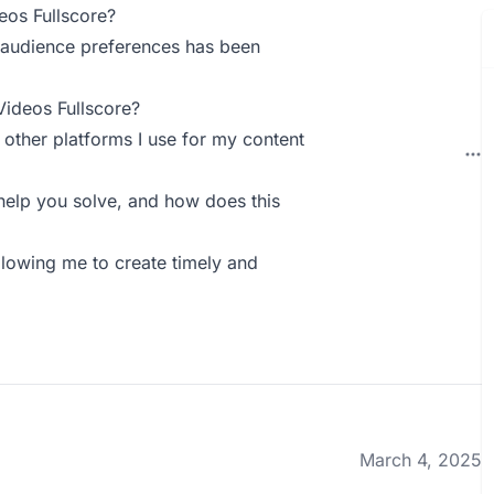
os Fullscore?
d audience preferences has been
ideos Fullscore?
 other platforms I use for my content
elp you solve, and how does this
llowing me to create timely and
March 4, 2025