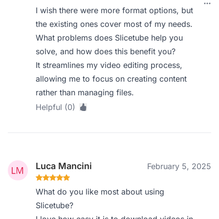
I wish there were more format options, but
the existing ones cover most of my needs.
What problems does Slicetube help you
solve, and how does this benefit you?
It streamlines my video editing process,
allowing me to focus on creating content
rather than managing files.
Helpful (0)
Luca Mancini
February 5, 2025
What do you like most about using
Slicetube?