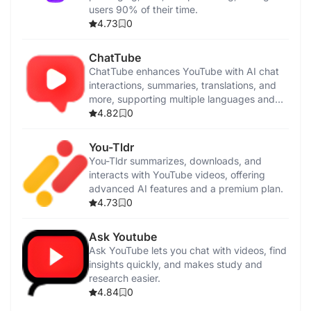
users 90% of their time.
4.73
0
ChatTube
ChatTube enhances YouTube with AI chat
interactions, summaries, translations, and
more, supporting multiple languages and
pricing plans.
4.82
0
You-Tldr
You-Tldr summarizes, downloads, and
interacts with YouTube videos, offering
advanced AI features and a premium plan.
4.73
0
Ask Youtube
Ask YouTube lets you chat with videos, find
insights quickly, and makes study and
research easier.
4.84
0