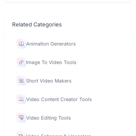
Related Categories
Animation Generators
Image To Video Tools
Short Video Makers
Video Content Creator Tools
Video Editing Tools