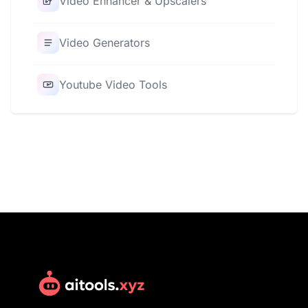
Video Enhancer & Upscalers
Video Generators
Youtube Video Tools