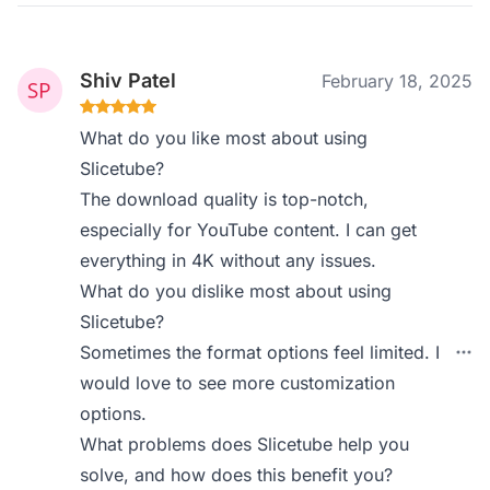
Shiv Patel
February 18, 2025
What do you like most about using
Slicetube?
The download quality is top-notch,
especially for YouTube content. I can get
everything in 4K without any issues.
What do you dislike most about using
Slicetube?
Sometimes the format options feel limited. I
would love to see more customization
options.
What problems does Slicetube help you
solve, and how does this benefit you?