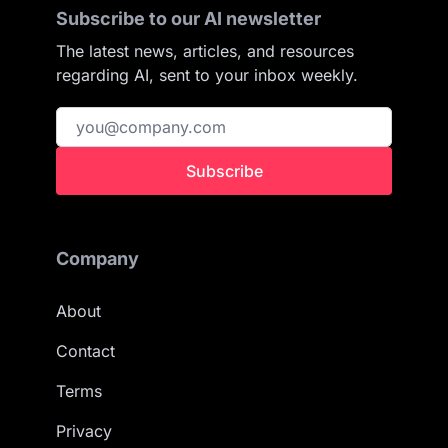
Subscribe to our AI newsletter
The latest news, articles, and resources
regarding AI, sent to your inbox weekly.
Subscribe
Company
About
Contact
Terms
Privacy