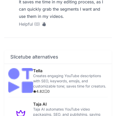
It saves me time in my editing process, as I
can quickly grab the segments I want and
use them in my videos.
Helpful (0)
Slicetube alternatives
Tella
Creates engaging YouTube descriptions
with SEO, keywords, emojis, and
customizable tone; saves time for creators.
4.82
0
Taja AI
Taja AI automates YouTube video
packaging, SEO, and publishing, saving