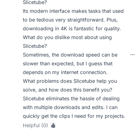
Slicetube?
Its modern interface makes tasks that used
to be tedious very straightforward. Plus,
downloading in 4K is fantastic for quality.
What do you dislike most about using
Slicetube?
Sometimes, the download speed can be
slower than expected, but I guess that
depends on my internet connection.
What problems does Slicetube help you
solve, and how does this benefit you?
Slicetube eliminates the hassle of dealing
with multiple downloads and edits. I can
quickly get the clips I need for my projects.
Helpful (0)