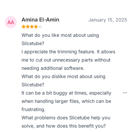
Amina El-Amin
January 15, 2025
What do you like most about using
Slicetube?
I appreciate the trimming feature. It allows
me to cut out unnecessary parts without
needing additional software.
What do you dislike most about using
Slicetube?
It can be a bit buggy at times, especially
when handling larger files, which can be
frustrating.
What problems does Slicetube help you
solve, and how does this benefit you?