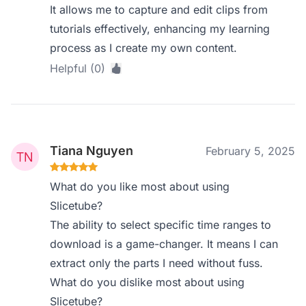
It allows me to capture and edit clips from
tutorials effectively, enhancing my learning
process as I create my own content.
Helpful (0)
Tiana Nguyen
February 5, 2025
What do you like most about using
Slicetube?
The ability to select specific time ranges to
download is a game-changer. It means I can
extract only the parts I need without fuss.
What do you dislike most about using
Slicetube?