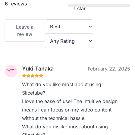
6 reviews
1 star
Leave a
review
Yuki Tanaka
February 22, 2025
What do you like most about using
Slicetube?
I love the ease of use! The intuitive design
means I can focus on my video content
without the technical hassle.
What do you dislike most about using