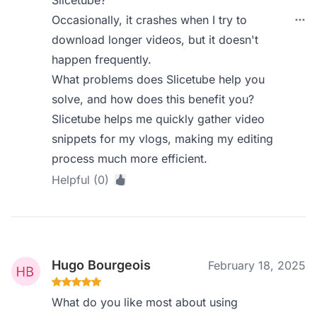
Slicetube?
Occasionally, it crashes when I try to
download longer videos, but it doesn't
happen frequently.
What problems does Slicetube help you
solve, and how does this benefit you?
Slicetube helps me quickly gather video
snippets for my vlogs, making my editing
process much more efficient.
Helpful (0)
Hugo Bourgeois
February 18, 2025
What do you like most about using