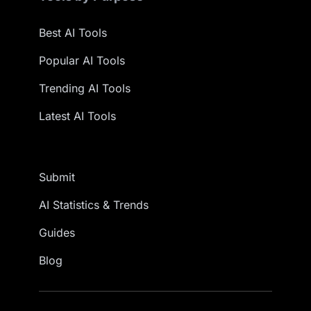
Best AI Tools
Popular AI Tools
Trending AI Tools
Latest AI Tools
Submit
AI Statistics & Trends
Guides
Blog