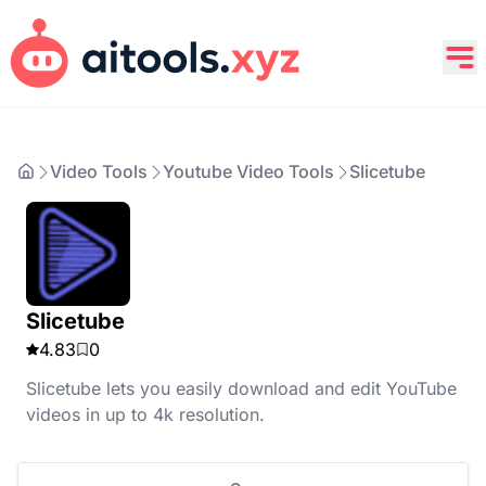
Video Tools
Youtube Video Tools
Slicetube
Slicetube
4.83
0
Slicetube lets you easily download and edit YouTube
videos in up to 4k resolution.