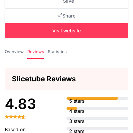
Save
Share
Visit website
Overview
Reviews
Statistics
Slicetube Reviews
4.83
5 stars
4 stars
3 stars
Based on
2 stars