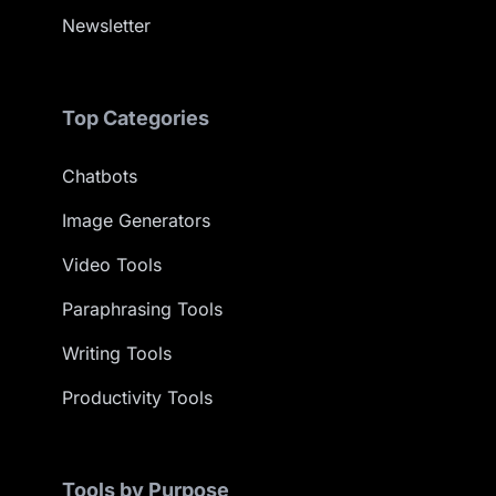
Newsletter
Top Categories
Chatbots
Image Generators
Video Tools
Paraphrasing Tools
Writing Tools
Productivity Tools
Tools by Purpose