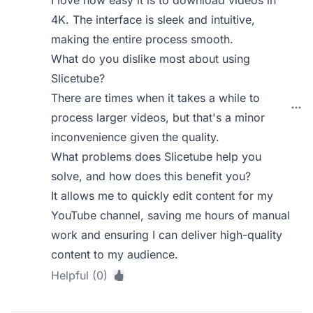
I love how easy it is to download videos in
4K. The interface is sleek and intuitive,
making the entire process smooth.
What do you dislike most about using
Slicetube?
There are times when it takes a while to
process larger videos, but that's a minor
inconvenience given the quality.
What problems does Slicetube help you
solve, and how does this benefit you?
It allows me to quickly edit content for my
YouTube channel, saving me hours of manual
work and ensuring I can deliver high-quality
content to my audience.
Helpful (0)