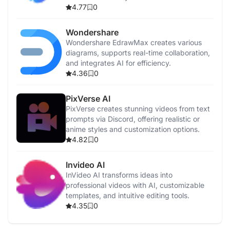
4.77
0
Wondershare
Wondershare EdrawMax creates various
diagrams, supports real-time collaboration,
and integrates AI for efficiency.
4.36
0
PixVerse AI
PixVerse creates stunning videos from text
prompts via Discord, offering realistic or
anime styles and customization options.
4.82
0
Invideo AI
InVideo AI transforms ideas into
professional videos with AI, customizable
templates, and intuitive editing tools.
4.35
0