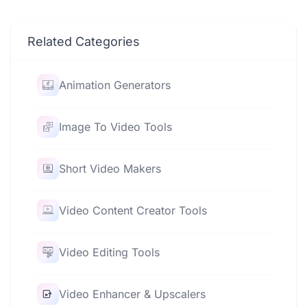
Related Categories
Animation Generators
Image To Video Tools
Short Video Makers
Video Content Creator Tools
Video Editing Tools
Video Enhancer & Upscalers