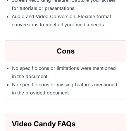
Screen Recording Feature: Capture your screen
for tutorials or presentations.
Audio and Video Conversion: Flexible format
conversions to meet all your media needs.
Cons
No specific cons or limitations were mentioned
in the document.
No specific cons or missing features mentioned
in the provided document
Video Candy FAQs