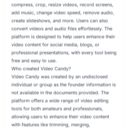
compress, crop, resize videos, record screens,
add music, change video speed, remove audio,
create slideshows, and more. Users can also
convert videos and audio files effortlessly. The
platform is designed to help users enhance their
video content for social media, blogs, or
professional presentations, with every tool being
free and easy to use.
Who created Video Candy?
Video Candy was created by an undisclosed
individual or group as the founder information is
not available in the documents provided. The
platform offers a wide range of video editing
tools for both amateurs and professionals,
allowing users to enhance their video content
with features like trimming, merging,