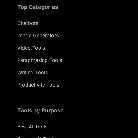
Top Categories
Chatbots
Image Generators
Video Tools
Paraphrasing Tools
Writing Tools
Productivity Tools
Tools by Purpose
Best AI Tools