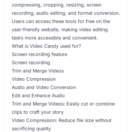
compressing, cropping, resizing, screen
recording, audio editing, and format conversion.
Users can access these tools for free on the
user-friendly website, making video editing
tasks more accessible and convenient.
What is Video Candy used for?
Screen recording feature
Screen recording
Trim and Merge Videos
Video Compression
Audio and Video Conversion
Edit and Enhance Audio
Trim and Merge Videos: Easily cut or combine
clips to craft your story
Video Compression: Reduce file size without
sacrificing quality