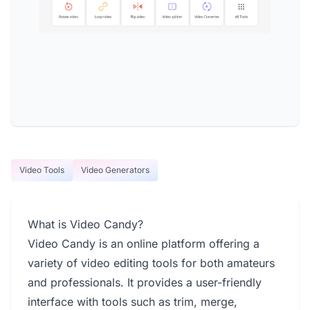
Video Tools
Video Generators
What is Video Candy?
Video Candy is an online platform offering a
variety of video editing tools for both amateurs
and professionals. It provides a user-friendly
interface with tools such as trim, merge,