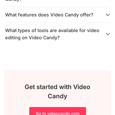
What features does Video Candy offer?
What types of tools are available for video
editing on Video Candy?
Get started with Video
Candy
Go to videocandy.com