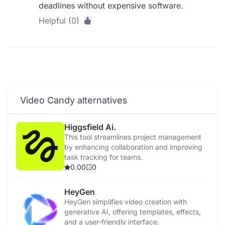
deadlines without expensive software.
Helpful (0)
Video Candy alternatives
Higgsfield Ai.
This tool streamlines project management
by enhancing collaboration and improving
task tracking for teams.
0.00
0
HeyGen
HeyGen simplifies video creation with
generative AI, offering templates, effects,
and a user-friendly interface.