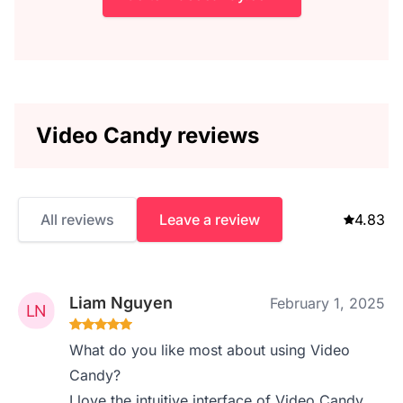
Video Candy reviews
All reviews
Leave a review
4.83
Liam Nguyen
February 1, 2025
What do you like most about using Video
Candy?
I love the intuitive interface of Video Candy.