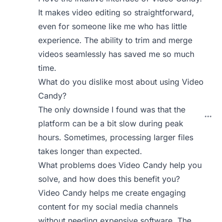
It makes video editing so straightforward,
even for someone like me who has little
experience. The ability to trim and merge
videos seamlessly has saved me so much
time.
What do you dislike most about using Video
Candy?
The only downside I found was that the
platform can be a bit slow during peak
hours. Sometimes, processing larger files
takes longer than expected.
What problems does Video Candy help you
solve, and how does this benefit you?
Video Candy helps me create engaging
content for my social media channels
without needing expensive software. The