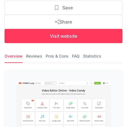
Save
Share
Visit website
Overview
Reviews
Pros & Cons
FAQ
Statistics