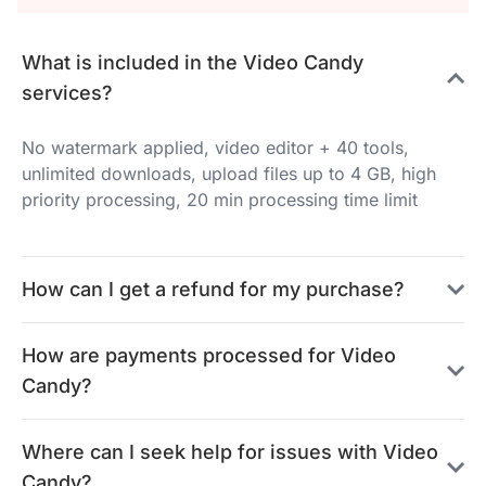
What is included in the Video Candy
services?
No watermark applied, video editor + 40 tools,
unlimited downloads, upload files up to 4 GB, high
priority processing, 20 min processing time limit
How can I get a refund for my purchase?
How are payments processed for Video
Candy?
Where can I seek help for issues with Video
Candy?