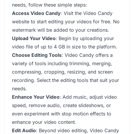
needs, follow these simple steps:
Access Video Candy
: Visit the Video Candy
website to start editing your videos for free. No
watermark will be added to your creations.
Upload Your Video
: Begin by uploading your
video file of up to 4 GB in size to the platform.
Choose Editing Tools
: Video Candy offers a
variety of tools including trimming, merging,
compressing, cropping, resizing, and screen
recording. Select the editing tools that suit your
needs.
Enhance Your Video
: Add music, adjust video
speed, remove audio, create slideshows, or
even experiment with stop motion effects to
enhance your video content.
Edit Audio
: Beyond video editing, Video Candy