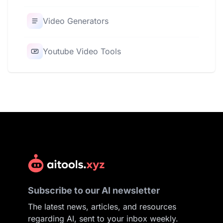
Video Generators
Youtube Video Tools
Subscribe to our AI newsletter
The latest news, articles, and resources
regarding AI, sent to your inbox weekly.