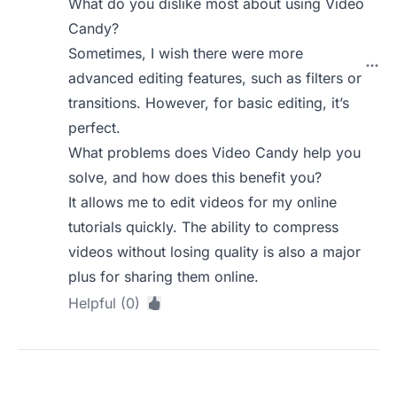
What do you dislike most about using Video
Candy?
Sometimes, I wish there were more
advanced editing features, such as filters or
transitions. However, for basic editing, it’s
perfect.
What problems does Video Candy help you
solve, and how does this benefit you?
It allows me to edit videos for my online
tutorials quickly. The ability to compress
videos without losing quality is also a major
plus for sharing them online.
Helpful (0)