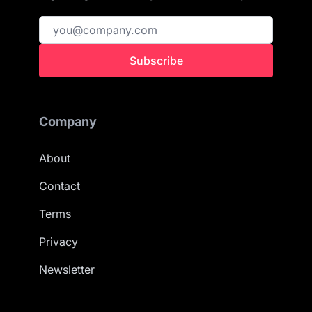
Subscribe
Company
About
Contact
Terms
Privacy
Newsletter