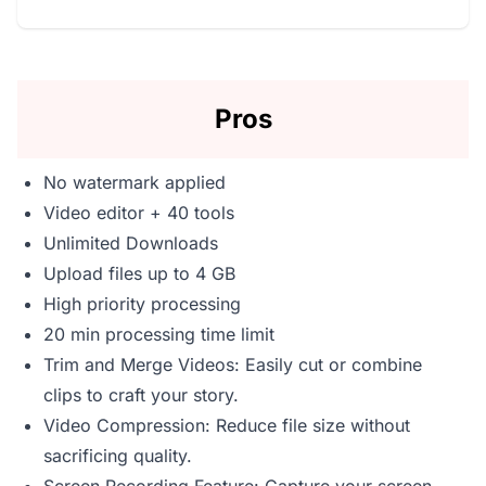
Pros
No watermark applied
Video editor + 40 tools
Unlimited Downloads
Upload files up to 4 GB
High priority processing
20 min processing time limit
Trim and Merge Videos: Easily cut or combine
clips to craft your story.
Video Compression: Reduce file size without
sacrificing quality.