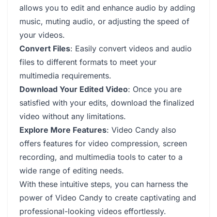
allows you to edit and enhance audio by adding
music, muting audio, or adjusting the speed of
your videos.
Convert Files
: Easily convert videos and audio
files to different formats to meet your
multimedia requirements.
Download Your Edited Video
: Once you are
satisfied with your edits, download the finalized
video without any limitations.
Explore More Features
: Video Candy also
offers features for video compression, screen
recording, and multimedia tools to cater to a
wide range of editing needs.
With these intuitive steps, you can harness the
power of Video Candy to create captivating and
professional-looking videos effortlessly.