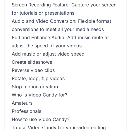
Screen Recording Feature: Capture your screen
for tutorials or presentations
Audio and Video Conversion: Flexible format
conversions to meet all your media needs
Edit and Enhance Audio: Add music mute or
adjust the speed of your videos
Add music or adjust video speed
Create slideshows
Reverse video clips
Rotate, loop, flip videos
Stop motion creation
Who is Video Candy for?
Amateurs
Professionals
How to use Video Candy?
To use Video Candy for your video editing