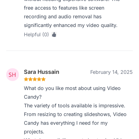
free access to features like screen
recording and audio removal has
significantly enhanced my video quality.
Helpful (0)
Sara Hussain
February 14, 2025
What do you like most about using Video
Candy?
The variety of tools available is impressive.
From resizing to creating slideshows, Video
Candy has everything I need for my
projects.