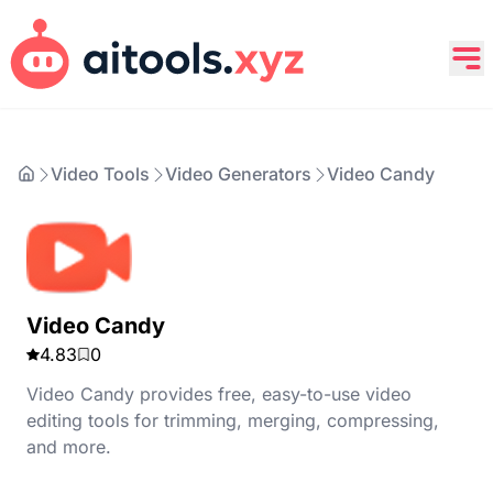
Video Tools
Video Generators
Video Candy
Video Candy
4.83
0
Video Candy provides free, easy-to-use video
editing tools for trimming, merging, compressing,
and more.