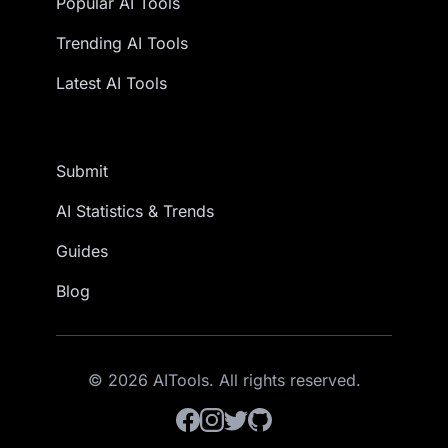
Popular AI Tools
Trending AI Tools
Latest AI Tools
Submit
AI Statistics & Trends
Guides
Blog
© 2026 AITools. All rights reserved.