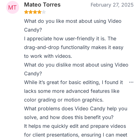
Mateo Torres
February 27, 2025
What do you like most about using Video
Candy?
I appreciate how user-friendly it is. The
drag-and-drop functionality makes it easy
to work with videos.
What do you dislike most about using Video
Candy?
While it’s great for basic editing, I found it
lacks some more advanced features like
color grading or motion graphics.
What problems does Video Candy help you
solve, and how does this benefit you?
It helps me quickly edit and prepare videos
for client presentations, ensuring I can meet