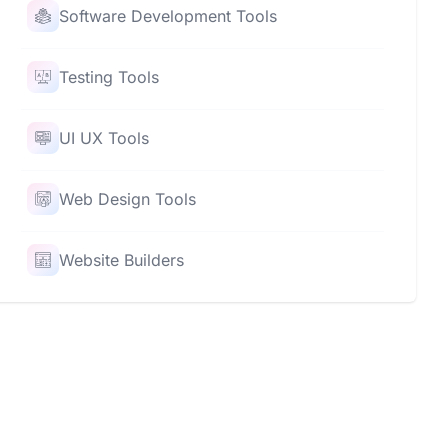
Software Development Tools
Testing Tools
UI UX Tools
Web Design Tools
Website Builders