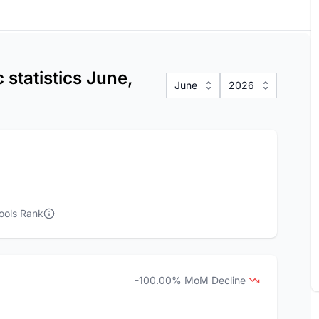
statistics June,
June
2026
ools Rank
-100.00% MoM Decline