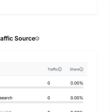
affic Source
Traffic
Share
0
0.00%
 search
0
0.00%