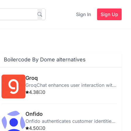
Sign In
Sign Up
Boilercode By Dome alternatives
Groq
GroqChat enhances user interaction with
intelligent AI responses using advanced
4.38
0
NLP techniques.
Onfido
Onfido authenticates customer identities
online using AI for secure onboarding
4.50
0