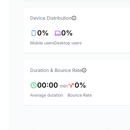
Device Distribution
0%
0%
Mobile users
Desktop users
Duration & Bounce Rate
00:00
0%
min
Average duration
Bounce Rate