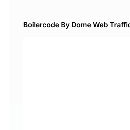
Boilercode By Dome Web Traffi