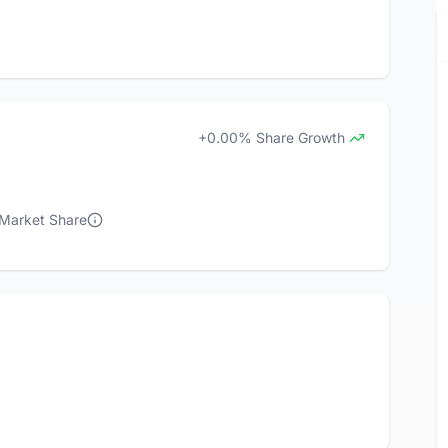
+0.00% Share Growth
 Market Share