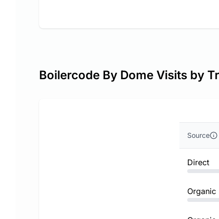
Boilercode By Dome Visits by Tr
Source
Direct
Organic