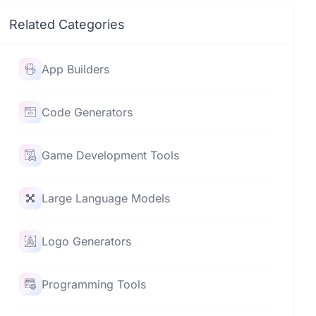
Related Categories
App Builders
Code Generators
Game Development Tools
Large Language Models
Logo Generators
Programming Tools