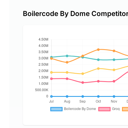
Boilercode By Dome Competito