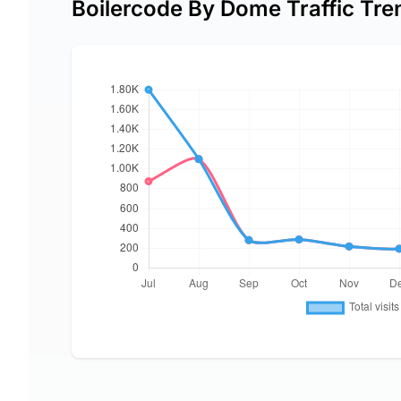
Boilercode By Dome Traffic Tre