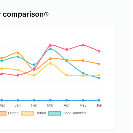
r comparison