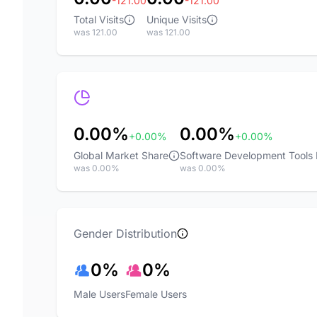
-121.00
-121.00
Total Visits
Unique Visits
was 121.00
was 121.00
0.00%
0.00%
+0.00%
+0.00%
Global Market Share
Software Development Tools
was 0.00%
was 0.00%
Gender Distribution
0%
0%
Male Users
Female Users