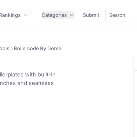
 Rankings
Categories
Submit
ools
Boilercode By Dome
rplates with built-in
launches and seamless