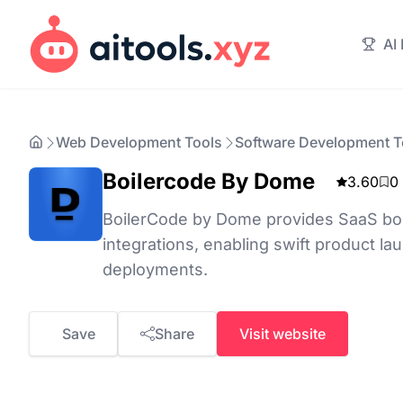
AI
Web Development Tools
Software Development T
Boilercode By Dome
3.60
0
BoilerCode by Dome provides SaaS boile
integrations, enabling swift product 
deployments.
Save
Share
Visit website