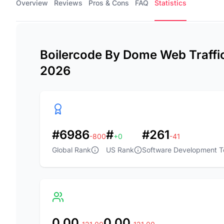
Overview
Reviews
Pros & Cons
FAQ
Statistics
Boilercode By Dome Web Traffic 
2026
#6986
#
#261
-800
+0
-41
Global Rank
US Rank
Software Development T
0.00
0.00