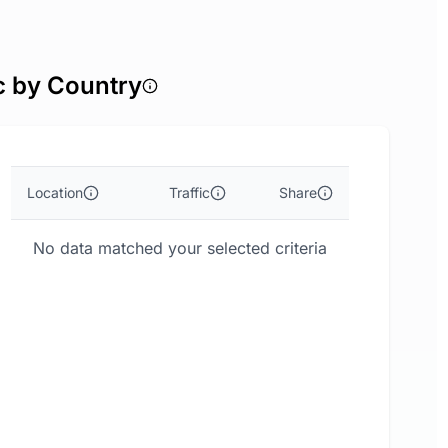
c by Country
Location
Traffic
Share
No data matched your selected criteria