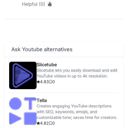
Helpful (0)
Ask Youtube alternatives
Slicetube
Slicetube lets you easily download and edit
YouTube videos in up to 4k resolution.
4.83
0
Tella
Creates engaging YouTube descriptions
with SEO, keywords, emojis, and
customizable tone; saves time for creators.
4.82
0