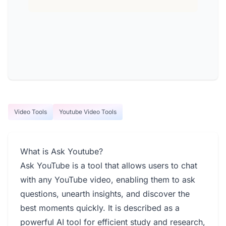
Video Tools
Youtube Video Tools
What is Ask Youtube?
Ask YouTube is a tool that allows users to chat
with any YouTube video, enabling them to ask
questions, unearth insights, and discover the
best moments quickly. It is described as a
powerful AI tool for efficient study and research,