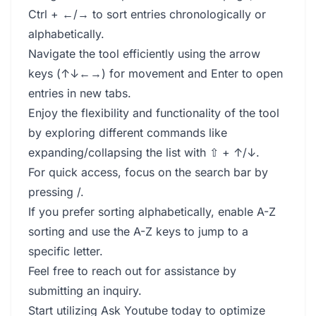
Ctrl + ←/→ to sort entries chronologically or
alphabetically.
Navigate the tool efficiently using the arrow
keys (↑↓←→) for movement and Enter to open
entries in new tabs.
Enjoy the flexibility and functionality of the tool
by exploring different commands like
expanding/collapsing the list with ⇧ + ↑/↓.
For quick access, focus on the search bar by
pressing /.
If you prefer sorting alphabetically, enable A-Z
sorting and use the A-Z keys to jump to a
specific letter.
Feel free to reach out for assistance by
submitting an inquiry.
Start utilizing Ask Youtube today to optimize