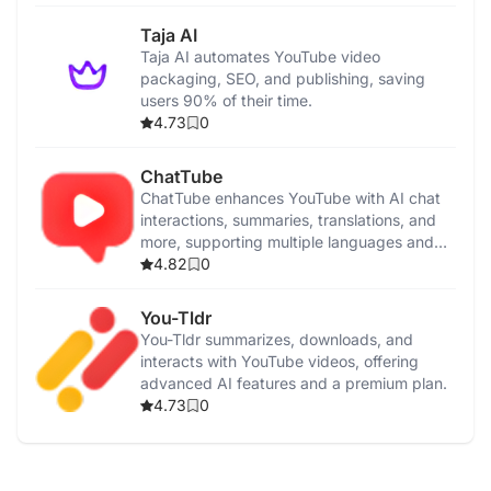
Taja AI
Taja AI automates YouTube video
packaging, SEO, and publishing, saving
users 90% of their time.
4.73
0
ChatTube
ChatTube enhances YouTube with AI chat
interactions, summaries, translations, and
more, supporting multiple languages and
pricing plans.
4.82
0
You-Tldr
You-Tldr summarizes, downloads, and
interacts with YouTube videos, offering
advanced AI features and a premium plan.
4.73
0