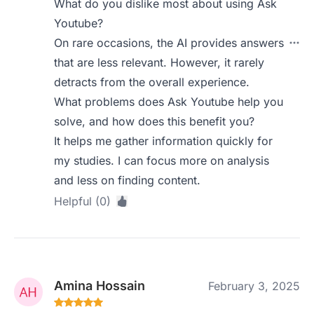
What do you dislike most about using Ask
Youtube?
On rare occasions, the AI provides answers
that are less relevant. However, it rarely
detracts from the overall experience.
What problems does Ask Youtube help you
solve, and how does this benefit you?
It helps me gather information quickly for
my studies. I can focus more on analysis
and less on finding content.
Helpful (0)
Amina Hossain
February 3, 2025