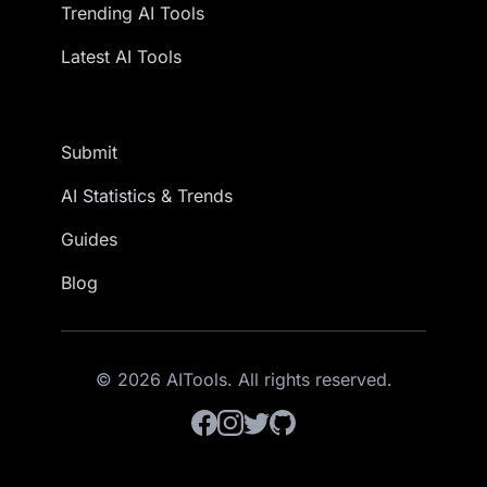
Trending AI Tools
Latest AI Tools
Submit
AI Statistics & Trends
Guides
Blog
© 2026 AITools. All rights reserved.