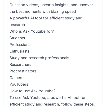
Question videos, unearth insights, and uncover
the best moments with blazing speed
A powerful AI tool for efficient study and
research
Who is Ask Youtube for?
Students
Professionals
Enthusiasts
Study and research professionals
Researchers
Procrastinators
Gamers
YouTubers
How to use Ask Youtube?
To use Ask Youtube, a powerful AI tool for
efficient study and research, follow these steps: