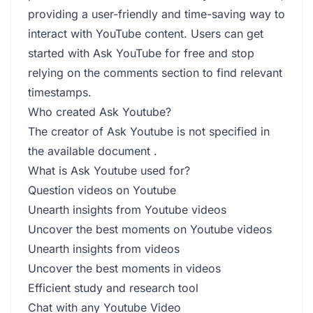
providing a user-friendly and time-saving way to
interact with YouTube content. Users can get
started with Ask YouTube for free and stop
relying on the comments section to find relevant
timestamps.
Who created Ask Youtube?
The creator of Ask Youtube is not specified in
the available document .
What is Ask Youtube used for?
Question videos on Youtube
Unearth insights from Youtube videos
Uncover the best moments on Youtube videos
Unearth insights from videos
Uncover the best moments in videos
Efficient study and research tool
Chat with any Youtube Video