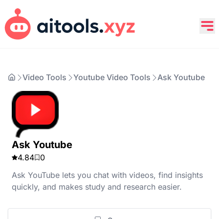
Video Tools
Youtube Video Tools
Ask Youtube
Ask Youtube
4.84
0
Ask YouTube lets you chat with videos, find insights
quickly, and makes study and research easier.