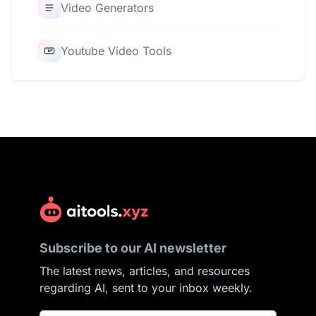
Video Generators
Youtube Video Tools
Subscribe to our AI newsletter
The latest news, articles, and resources
regarding AI, sent to your inbox weekly.