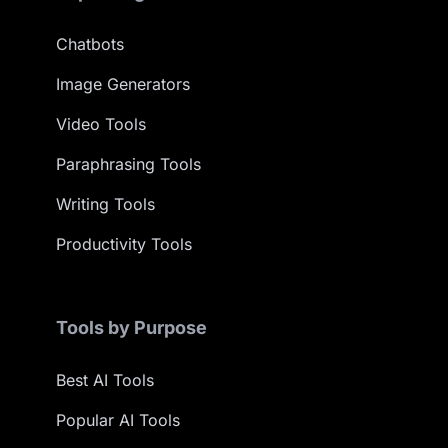
Chatbots
Image Generators
Video Tools
Paraphrasing Tools
Writing Tools
Productivity Tools
Tools by Purpose
Best AI Tools
Popular AI Tools