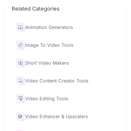
Related Categories
Animation Generators
Image To Video Tools
Short Video Makers
Video Content Creator Tools
Video Editing Tools
Video Enhancer & Upscalers