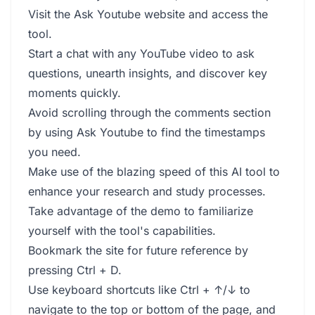
Visit the Ask Youtube website and access the
tool.
Start a chat with any YouTube video to ask
questions, unearth insights, and discover key
moments quickly.
Avoid scrolling through the comments section
by using Ask Youtube to find the timestamps
you need.
Make use of the blazing speed of this AI tool to
enhance your research and study processes.
Take advantage of the demo to familiarize
yourself with the tool's capabilities.
Bookmark the site for future reference by
pressing Ctrl + D.
Use keyboard shortcuts like Ctrl + ↑/↓ to
navigate to the top or bottom of the page, and