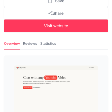
Save
Share
Visit website
Overview
Reviews
Statistics