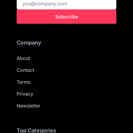
Subscribe
Company
About
Contact
Terms
Privacy
Newsletter
Top Categories