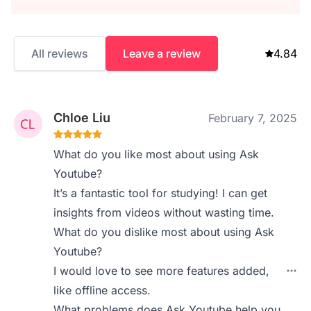
All reviews
Leave a review
4.84
Chloe Liu
February 7, 2025
What do you like most about using Ask
Youtube?
It’s a fantastic tool for studying! I can get
insights from videos without wasting time.
What do you dislike most about using Ask
Youtube?
I would love to see more features added,
like offline access.
What problems does Ask Youtube help you