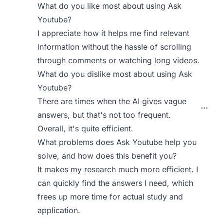
What do you like most about using Ask
Youtube?
I appreciate how it helps me find relevant
information without the hassle of scrolling
through comments or watching long videos.
What do you dislike most about using Ask
Youtube?
There are times when the AI gives vague
answers, but that's not too frequent.
Overall, it's quite efficient.
What problems does Ask Youtube help you
solve, and how does this benefit you?
It makes my research much more efficient. I
can quickly find the answers I need, which
frees up more time for actual study and
application.