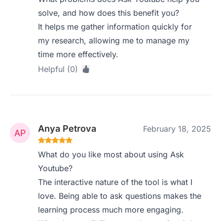
solve, and how does this benefit you?
It helps me gather information quickly for
my research, allowing me to manage my
time more effectively.
Helpful (0)
Anya Petrova
February 18, 2025
What do you like most about using Ask
Youtube?
The interactive nature of the tool is what I
love. Being able to ask questions makes the
learning process much more engaging.