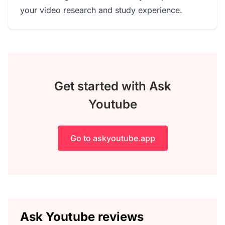
your video research and study experience.
Get started with Ask
Youtube
Go to askyoutube.app
Ask Youtube reviews