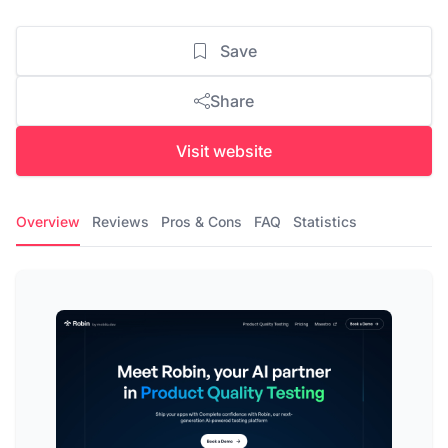
Save
Share
Visit website
Overview
Reviews
Pros & Cons
FAQ
Statistics