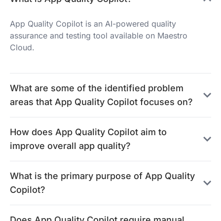
App Quality Copilot is an AI-powered quality
assurance and testing tool available on Maestro
Cloud.
What are some of the identified problem
areas that App Quality Copilot focuses on?
How does App Quality Copilot aim to
improve overall app quality?
What is the primary purpose of App Quality
Copilot?
Does App Quality Copilot require manual