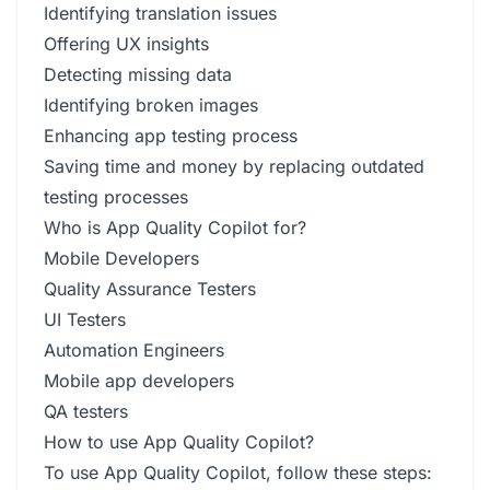
Identifying translation issues
Offering UX insights
Detecting missing data
Identifying broken images
Enhancing app testing process
Saving time and money by replacing outdated
testing processes
Who is App Quality Copilot for?
Mobile Developers
Quality Assurance Testers
UI Testers
Automation Engineers
Mobile app developers
QA testers
How to use App Quality Copilot?
To use App Quality Copilot, follow these steps: