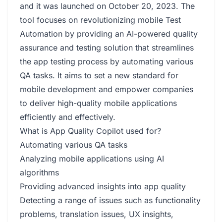
and it was launched on October 20, 2023. The
tool focuses on revolutionizing mobile Test
Automation by providing an AI-powered quality
assurance and testing solution that streamlines
the app testing process by automating various
QA tasks. It aims to set a new standard for
mobile development and empower companies
to deliver high-quality mobile applications
efficiently and effectively.
What is App Quality Copilot used for?
Automating various QA tasks
Analyzing mobile applications using AI
algorithms
Providing advanced insights into app quality
Detecting a range of issues such as functionality
problems, translation issues, UX insights,