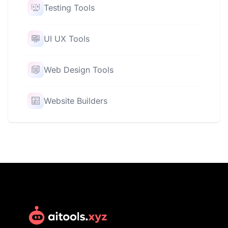
Testing Tools
UI UX Tools
Web Design Tools
Website Builders