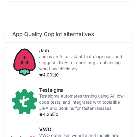
App Quality Copilot alternatives
Jam
Jam is an AI assistant that diagnoses and
suggests fixes for code bugs, enhancing
workflow efficiency.
4.00
0
Testsigma
Testsigma automates testing using AI, low-
code tests, and integrates with tools like
JIRA and Jenkins for faster releases.
4.25
0
VWO
VWO optimizes website and mobile app