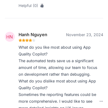
Helpful (0)
Hanh Nguyen
November 23, 2024
What do you like most about using App
Quality Copilot?
The automated tests save us a significant
amount of time, allowing our team to focus
on development rather than debugging.
What do you dislike most about using App
Quality Copilot?
Sometimes the reporting features could be
more comprehensive. I would like to see