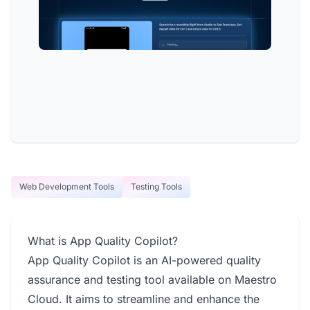
Web Development Tools
Testing Tools
What is App Quality Copilot?
App Quality Copilot is an AI-powered quality
assurance and testing tool available on Maestro
Cloud. It aims to streamline and enhance the