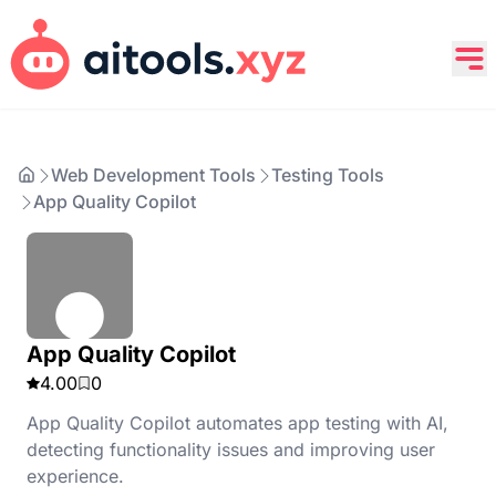
Web Development Tools
Testing Tools
App Quality Copilot
App Quality Copilot
4.00
0
App Quality Copilot automates app testing with AI,
detecting functionality issues and improving user
experience.