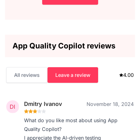
App Quality Copilot reviews
All reviews
Leave a review
4.00
Dmitry Ivanov
November 18, 2024
What do you like most about using App
Quality Copilot?
I appreciate the AI-driven testing