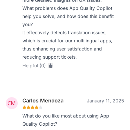
more detailed insights on UX issues.
What problems does App Quality Copilot
help you solve, and how does this benefit
you?
It effectively detects translation issues,
which is crucial for our multilingual apps,
thus enhancing user satisfaction and
reducing support tickets.
Helpful (0)
Carlos Mendoza
January 11, 2025
What do you like most about using App
Quality Copilot?