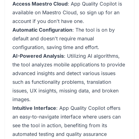
Access Maestro Cloud
: App Quality Copilot is
available on Maestro Cloud, so sign up for an
account if you don't have one.
Automatic Configuration
: The tool is on by
default and doesn't require manual
configuration, saving time and effort.
AI-Powered Analysis
: Utilizing AI algorithms,
the tool analyzes mobile applications to provide
advanced insights and detect various issues
such as functionality problems, translation
issues, UX insights, missing data, and broken
images.
Intuitive Interface
: App Quality Copilot offers
an easy-to-navigate interface where users can
see the tool in action, benefiting from its
automated testing and quality assurance