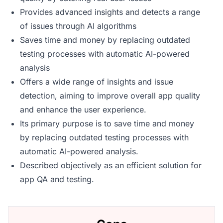
Provides advanced insights and detects a range
of issues through AI algorithms
Saves time and money by replacing outdated
testing processes with automatic AI-powered
analysis
Offers a wide range of insights and issue
detection, aiming to improve overall app quality
and enhance the user experience.
Its primary purpose is to save time and money
by replacing outdated testing processes with
automatic AI-powered analysis.
Described objectively as an efficient solution for
app QA and testing.