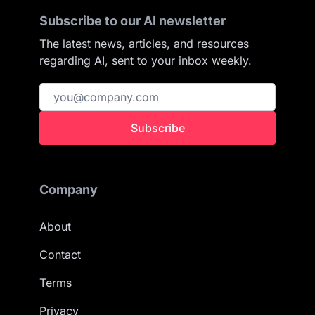
Subscribe to our AI newsletter
The latest news, articles, and resources
regarding AI, sent to your inbox weekly.
Subscribe
Company
About
Contact
Terms
Privacy