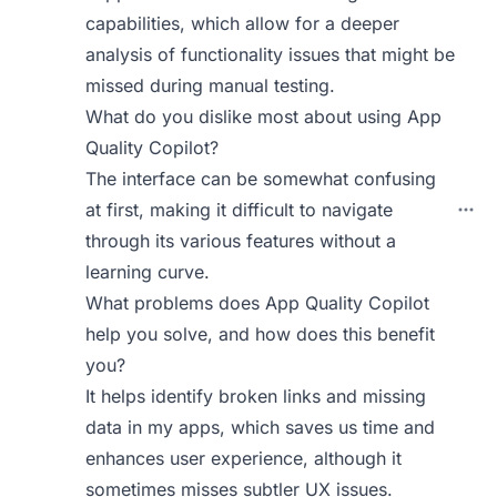
capabilities, which allow for a deeper
analysis of functionality issues that might be
missed during manual testing.
What do you dislike most about using App
Quality Copilot?
The interface can be somewhat confusing
at first, making it difficult to navigate
through its various features without a
learning curve.
What problems does App Quality Copilot
help you solve, and how does this benefit
you?
It helps identify broken links and missing
data in my apps, which saves us time and
enhances user experience, although it
sometimes misses subtler UX issues.