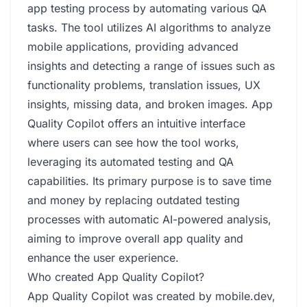
app testing process by automating various QA
tasks. The tool utilizes AI algorithms to analyze
mobile applications, providing advanced
insights and detecting a range of issues such as
functionality problems, translation issues, UX
insights, missing data, and broken images. App
Quality Copilot offers an intuitive interface
where users can see how the tool works,
leveraging its automated testing and QA
capabilities. Its primary purpose is to save time
and money by replacing outdated testing
processes with automatic AI-powered analysis,
aiming to improve overall app quality and
enhance the user experience.
Who created App Quality Copilot?
App Quality Copilot was created by mobile.dev,