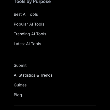
Tools by Purpose
Best AI Tools
Popular AI Tools
Trending AI Tools
Latest AI Tools
Submit
AI Statistics & Trends
Guides
Blog