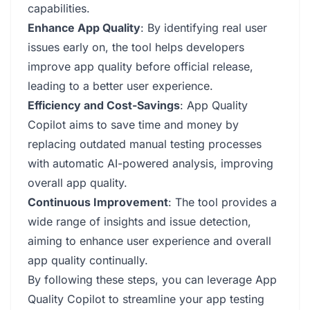
capabilities.
Enhance App Quality
: By identifying real user
issues early on, the tool helps developers
improve app quality before official release,
leading to a better user experience.
Efficiency and Cost-Savings
: App Quality
Copilot aims to save time and money by
replacing outdated manual testing processes
with automatic AI-powered analysis, improving
overall app quality.
Continuous Improvement
: The tool provides a
wide range of insights and issue detection,
aiming to enhance user experience and overall
app quality continually.
By following these steps, you can leverage App
Quality Copilot to streamline your app testing