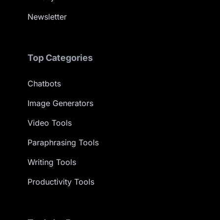
Newsletter
Top Categories
Chatbots
Image Generators
Video Tools
Paraphrasing Tools
Writing Tools
Productivity Tools