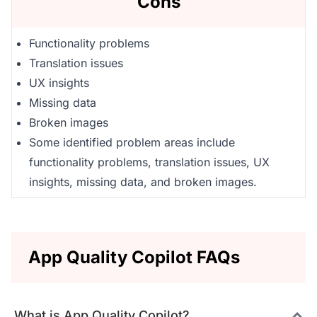
Cons
Functionality problems
Translation issues
UX insights
Missing data
Broken images
Some identified problem areas include
functionality problems, translation issues, UX
insights, missing data, and broken images.
App Quality Copilot FAQs
What is App Quality Copilot?