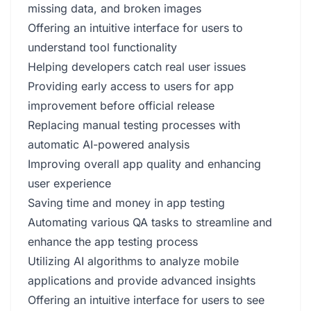
missing data, and broken images
Offering an intuitive interface for users to
understand tool functionality
Helping developers catch real user issues
Providing early access to users for app
improvement before official release
Replacing manual testing processes with
automatic AI-powered analysis
Improving overall app quality and enhancing
user experience
Saving time and money in app testing
Automating various QA tasks to streamline and
enhance the app testing process
Utilizing AI algorithms to analyze mobile
applications and provide advanced insights
Offering an intuitive interface for users to see