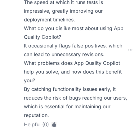
The speed at which it runs tests is
impressive, greatly improving our
deployment timelines.
What do you dislike most about using App
Quality Copilot?
It occasionally flags false positives, which
can lead to unnecessary revisions.
What problems does App Quality Copilot
help you solve, and how does this benefit
you?
By catching functionality issues early, it
reduces the risk of bugs reaching our users,
which is essential for maintaining our
reputation.
Helpful (0)