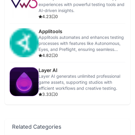
experiences with powerful testing tools and
AI-driven insights.
4.23
0
Applitools
Applitools automates and enhances testing
processes with features like Autonomous,
Eyes, and Preflight, ensuring seamless
integration.
4.82
0
Layer AI
Layer AI generates unlimited professional
game assets, supporting studios with
efficient workflows and creative testing.
3.33
0
Related Categories