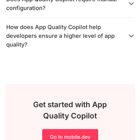
configuration?
How does App Quality Copilot help
developers ensure a higher level of app
quality?
Get started with App
Quality Copilot
Go to mobile.dev