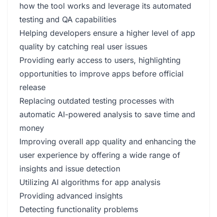
how the tool works and leverage its automated
testing and QA capabilities
Helping developers ensure a higher level of app
quality by catching real user issues
Providing early access to users, highlighting
opportunities to improve apps before official
release
Replacing outdated testing processes with
automatic AI-powered analysis to save time and
money
Improving overall app quality and enhancing the
user experience by offering a wide range of
insights and issue detection
Utilizing AI algorithms for app analysis
Providing advanced insights
Detecting functionality problems