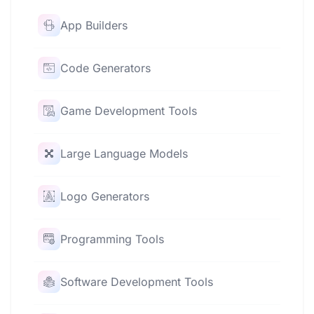
App Builders
Code Generators
Game Development Tools
Large Language Models
Logo Generators
Programming Tools
Software Development Tools