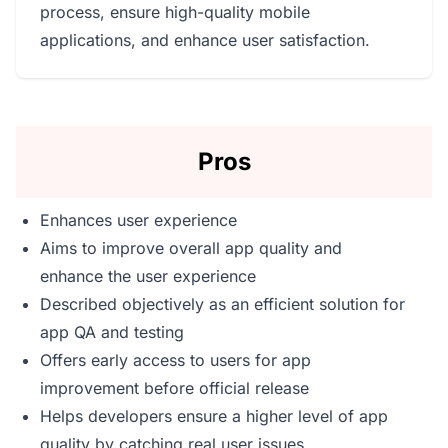
process, ensure high-quality mobile
applications, and enhance user satisfaction.
Pros
Enhances user experience
Aims to improve overall app quality and
enhance the user experience
Described objectively as an efficient solution for
app QA and testing
Offers early access to users for app
improvement before official release
Helps developers ensure a higher level of app
quality by catching real user issues