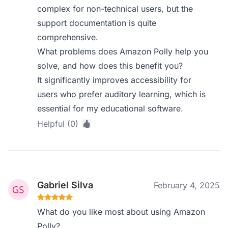
complex for non-technical users, but the
support documentation is quite
comprehensive.
What problems does Amazon Polly help you
solve, and how does this benefit you?
It significantly improves accessibility for
users who prefer auditory learning, which is
essential for my educational software.
Helpful (0)
Gabriel Silva
February 4, 2025
What do you like most about using Amazon
Polly?