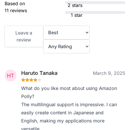
Based on
2 stars
11 reviews
1 star
Leave a
review
Haruto Tanaka
March 9, 2025
What do you like most about using Amazon
Polly?
The multilingual support is impressive. I can
easily create content in Japanese and
English, making my applications more
versatile.