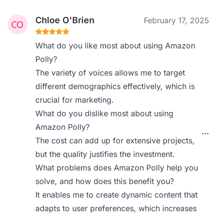
Chloe O'Brien
February 17, 2025
What do you like most about using Amazon
Polly?
The variety of voices allows me to target
different demographics effectively, which is
crucial for marketing.
What do you dislike most about using
Amazon Polly?
The cost can add up for extensive projects,
but the quality justifies the investment.
What problems does Amazon Polly help you
solve, and how does this benefit you?
It enables me to create dynamic content that
adapts to user preferences, which increases