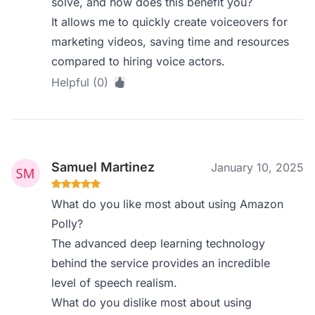
solve, and how does this benefit you?
It allows me to quickly create voiceovers for
marketing videos, saving time and resources
compared to hiring voice actors.
Helpful (0)
Samuel Martinez
January 10, 2025
What do you like most about using Amazon
Polly?
The advanced deep learning technology
behind the service provides an incredible
level of speech realism.
What do you dislike most about using