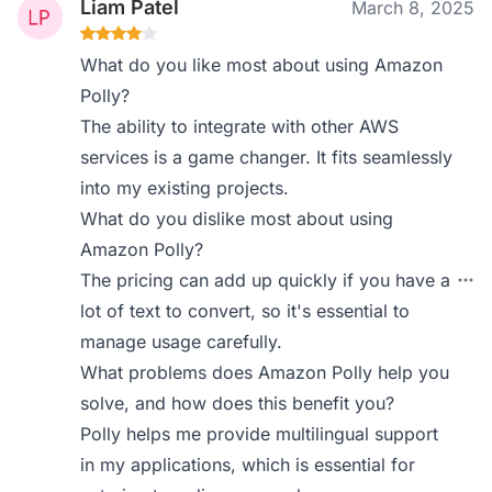
Liam Patel
March 8, 2025
What do you like most about using Amazon
Polly?
The ability to integrate with other AWS
services is a game changer. It fits seamlessly
into my existing projects.
What do you dislike most about using
Amazon Polly?
The pricing can add up quickly if you have a
lot of text to convert, so it's essential to
manage usage carefully.
What problems does Amazon Polly help you
solve, and how does this benefit you?
Polly helps me provide multilingual support
in my applications, which is essential for