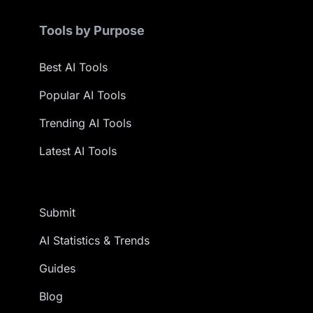
Tools by Purpose
Best AI Tools
Popular AI Tools
Trending AI Tools
Latest AI Tools
Submit
AI Statistics & Trends
Guides
Blog