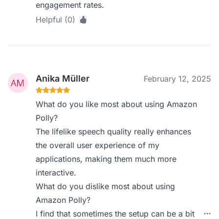
engagement rates.
Helpful (0)
Anika Müller
February 12, 2025
What do you like most about using Amazon
Polly?
The lifelike speech quality really enhances
the overall user experience of my
applications, making them much more
interactive.
What do you dislike most about using
Amazon Polly?
I find that sometimes the setup can be a bit