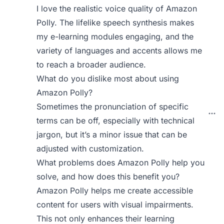
I love the realistic voice quality of Amazon
Polly. The lifelike speech synthesis makes
my e-learning modules engaging, and the
variety of languages and accents allows me
to reach a broader audience.
What do you dislike most about using
Amazon Polly?
Sometimes the pronunciation of specific
terms can be off, especially with technical
jargon, but it’s a minor issue that can be
adjusted with customization.
What problems does Amazon Polly help you
solve, and how does this benefit you?
Amazon Polly helps me create accessible
content for users with visual impairments.
This not only enhances their learning