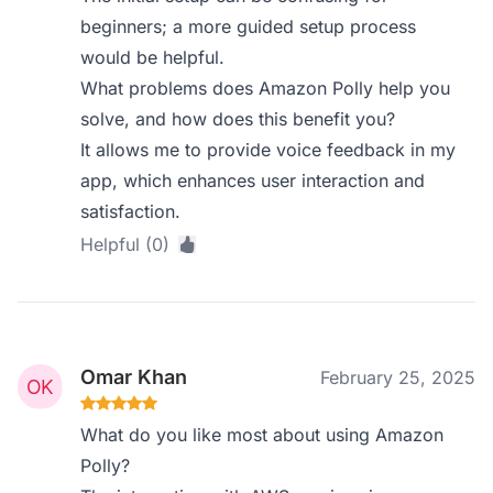
beginners; a more guided setup process
would be helpful.
What problems does Amazon Polly help you
solve, and how does this benefit you?
It allows me to provide voice feedback in my
app, which enhances user interaction and
satisfaction.
Helpful (0)
Omar Khan
February 25, 2025
What do you like most about using Amazon
Polly?