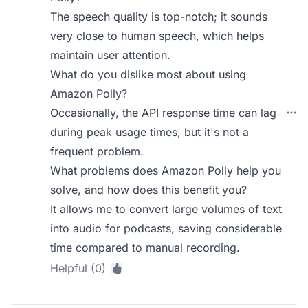
The speech quality is top-notch; it sounds
very close to human speech, which helps
maintain user attention.
What do you dislike most about using
Amazon Polly?
Occasionally, the API response time can lag
during peak usage times, but it's not a
frequent problem.
What problems does Amazon Polly help you
solve, and how does this benefit you?
It allows me to convert large volumes of text
into audio for podcasts, saving considerable
time compared to manual recording.
Helpful (0)