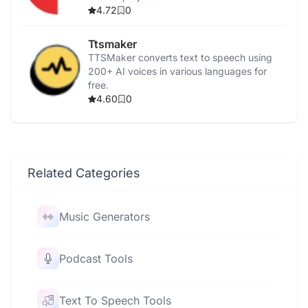
4.72
0
Ttsmaker
TTSMaker converts text to speech using
200+ AI voices in various languages for
free.
4.60
0
Related Categories
Music Generators
Podcast Tools
Text To Speech Tools