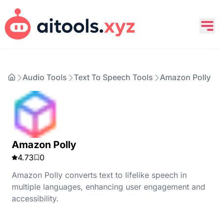
Audio Tools
Text To Speech Tools
Amazon Polly
Amazon Polly
4.73
0
Amazon Polly converts text to lifelike speech in
multiple languages, enhancing user engagement and
accessibility.