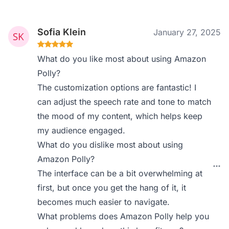
Sofia Klein
January 27, 2025
What do you like most about using Amazon
Polly?
The customization options are fantastic! I
can adjust the speech rate and tone to match
the mood of my content, which helps keep
my audience engaged.
What do you dislike most about using
Amazon Polly?
The interface can be a bit overwhelming at
first, but once you get the hang of it, it
becomes much easier to navigate.
What problems does Amazon Polly help you