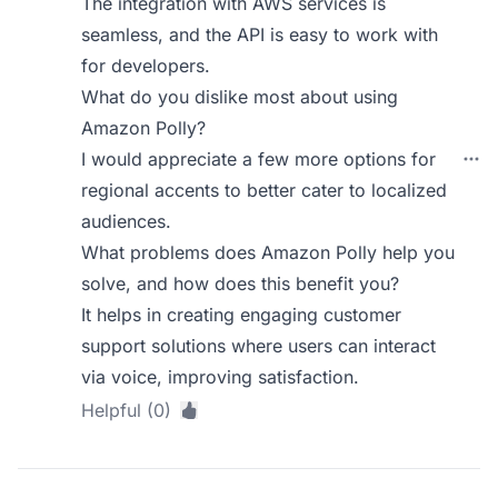
The integration with AWS services is
seamless, and the API is easy to work with
for developers.
What do you dislike most about using
Amazon Polly?
I would appreciate a few more options for
regional accents to better cater to localized
audiences.
What problems does Amazon Polly help you
solve, and how does this benefit you?
It helps in creating engaging customer
support solutions where users can interact
via voice, improving satisfaction.
Helpful (0)