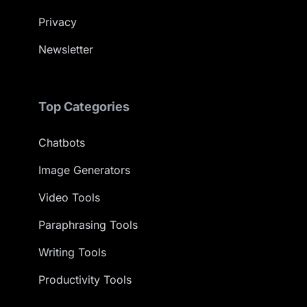
Privacy
Newsletter
Top Categories
Chatbots
Image Generators
Video Tools
Paraphrasing Tools
Writing Tools
Productivity Tools