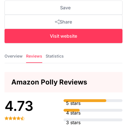
Save
Share
Visit website
Overview
Reviews
Statistics
Amazon Polly Reviews
4.73
5 stars
4 stars
3 stars