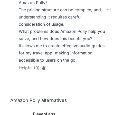
Amazon Polly?
The pricing structure can be complex, and
understanding it requires careful
consideration of usage.
What problems does Amazon Polly help you
solve, and how does this benefit you?
It allows me to create effective audio guides
for my travel app, making information
accessible to users on the go.
Helpful (0)
Amazon Polly alternatives
ElevenLabs