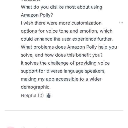
What do you dislike most about using
Amazon Polly?
I wish there were more customization
options for voice tone and emotion, which
could enhance the user experience further.
What problems does Amazon Polly help you
solve, and how does this benefit you?
It solves the challenge of providing voice
support for diverse language speakers,
making my app accessible to a wider
demographic.
Helpful (0)