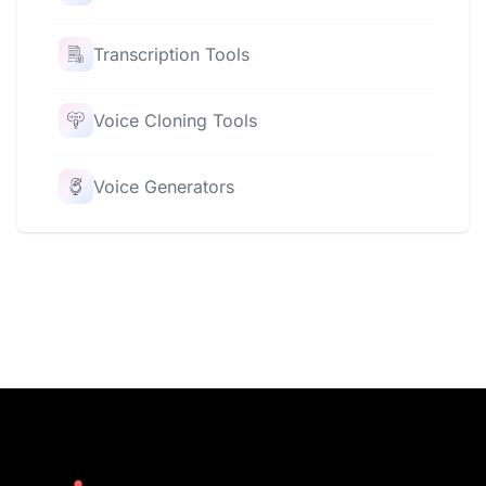
Transcription Tools
Voice Cloning Tools
Voice Generators