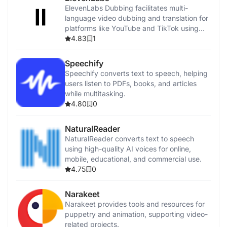
ElevenLabs Dubbing facilitates multi-
language video dubbing and translation for
platforms like YouTube and TikTok using
advanced AI.
4.83
1
Speechify
Speechify converts text to speech, helping
users listen to PDFs, books, and articles
while multitasking.
4.80
0
NaturalReader
NaturalReader converts text to speech
using high-quality AI voices for online,
mobile, educational, and commercial use.
4.75
0
Narakeet
Narakeet provides tools and resources for
puppetry and animation, supporting video-
related projects.