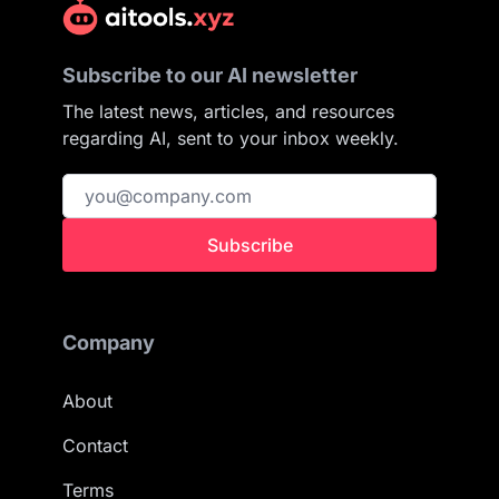
Subscribe to our AI newsletter
The latest news, articles, and resources
regarding AI, sent to your inbox weekly.
Subscribe
Company
About
Contact
Terms