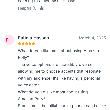
catering to a diverse user base.
Helpful (0)
Fatima Hassan
March 4, 2025
What do you like most about using Amazon
Polly?
The voice options are incredibly diverse,
allowing me to choose accents that resonate
with my audience. It's like having a personal
voice actor.
What do you dislike most about using
Amazon Polly?
Sometimes, the initial learning curve can be