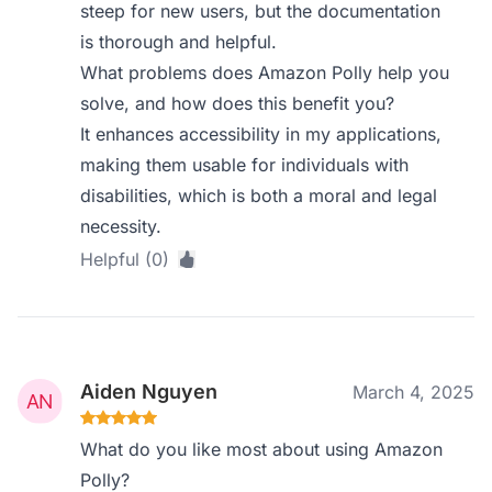
steep for new users, but the documentation
is thorough and helpful.
What problems does Amazon Polly help you
solve, and how does this benefit you?
It enhances accessibility in my applications,
making them usable for individuals with
disabilities, which is both a moral and legal
necessity.
Helpful (0)
Aiden Nguyen
March 4, 2025
What do you like most about using Amazon
Polly?