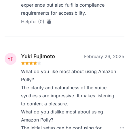
experience but also fulfills compliance
requirements for accessibility.
Helpful (0)
Yuki Fujimoto
February 26, 2025
What do you like most about using Amazon
Polly?
The clarity and naturalness of the voice
synthesis are impressive. It makes listening
to content a pleasure.
What do you dislike most about using
Amazon Polly?
The initial setup can be confusing for