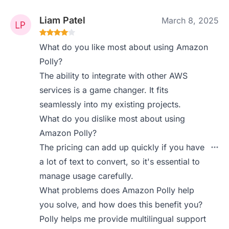
Liam Patel
March 8, 2025
What do you like most about using Amazon
Polly?
The ability to integrate with other AWS
services is a game changer. It fits
seamlessly into my existing projects.
What do you dislike most about using
Amazon Polly?
The pricing can add up quickly if you have
a lot of text to convert, so it's essential to
manage usage carefully.
What problems does Amazon Polly help
you solve, and how does this benefit you?
Polly helps me provide multilingual support