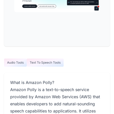
Audio Tools
Text To Speech Tools
What is Amazon Polly?
Amazon Polly is a text-to-speech service
provided by Amazon Web Services (AWS) that
enables developers to add natural-sounding
speech capabilities to applications. It utilizes