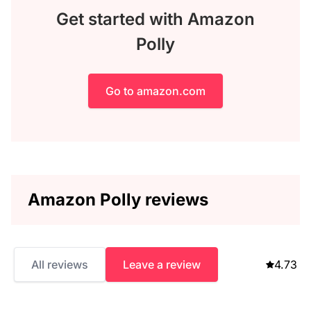
Get started with Amazon
Polly
Go to amazon.com
Amazon Polly reviews
All reviews
Leave a review
4.73