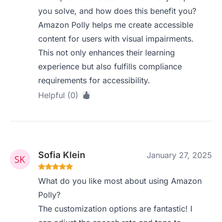
you solve, and how does this benefit you?
Amazon Polly helps me create accessible
content for users with visual impairments.
This not only enhances their learning
experience but also fulfills compliance
requirements for accessibility.
Helpful (0)
Sofia Klein
January 27, 2025
What do you like most about using Amazon
Polly?
The customization options are fantastic! I