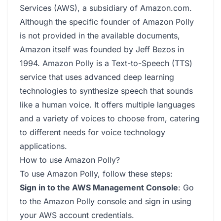
Services (AWS), a subsidiary of Amazon.com.
Although the specific founder of Amazon Polly
is not provided in the available documents,
Amazon itself was founded by Jeff Bezos in
1994. Amazon Polly is a Text-to-Speech (TTS)
service that uses advanced deep learning
technologies to synthesize speech that sounds
like a human voice. It offers multiple languages
and a variety of voices to choose from, catering
to different needs for voice technology
applications.
How to use Amazon Polly?
To use Amazon Polly, follow these steps:
Sign in to the AWS Management Console
: Go
to the Amazon Polly console and sign in using
your AWS account credentials.