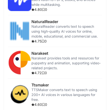
while multitasking.
4.80
0
NaturalReader
NaturalReader converts text to speech
using high-quality AI voices for online,
mobile, educational, and commercial use.
4.75
0
Narakeet
Narakeet provides tools and resources for
puppetry and animation, supporting video-
related projects.
4.72
0
Ttsmaker
TTSMaker converts text to speech using
200+ AI voices in various languages for
free.
4.60
0