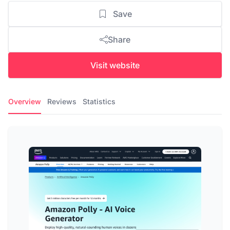
Save
Share
Visit website
Overview
Reviews
Statistics