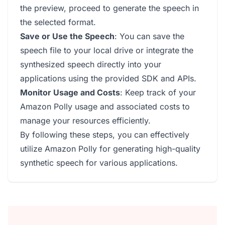
the preview, proceed to generate the speech in
the selected format.
Save or Use the Speech
: You can save the
speech file to your local drive or integrate the
synthesized speech directly into your
applications using the provided SDK and APIs.
Monitor Usage and Costs
: Keep track of your
Amazon Polly usage and associated costs to
manage your resources efficiently.
By following these steps, you can effectively
utilize Amazon Polly for generating high-quality
synthetic speech for various applications.