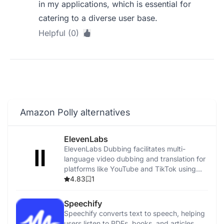
in my applications, which is essential for
catering to a diverse user base.
Helpful (0)
Amazon Polly alternatives
ElevenLabs
ElevenLabs Dubbing facilitates multi-
language video dubbing and translation for
platforms like YouTube and TikTok using
advanced AI.
4.83
1
Speechify
Speechify converts text to speech, helping
users listen to PDFs, books, and articles