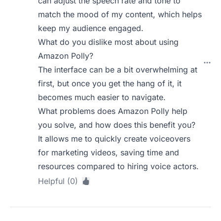
can adjust the speech rate and tone to
match the mood of my content, which helps
keep my audience engaged.
What do you dislike most about using
Amazon Polly?
The interface can be a bit overwhelming at
first, but once you get the hang of it, it
becomes much easier to navigate.
What problems does Amazon Polly help
you solve, and how does this benefit you?
It allows me to quickly create voiceovers
for marketing videos, saving time and
resources compared to hiring voice actors.
Helpful (0)