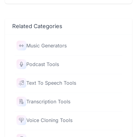
Related Categories
Music Generators
Podcast Tools
Text To Speech Tools
Transcription Tools
Voice Cloning Tools