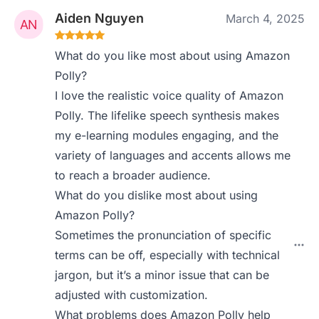
Aiden Nguyen
March 4, 2025
What do you like most about using Amazon
Polly?
I love the realistic voice quality of Amazon
Polly. The lifelike speech synthesis makes
my e-learning modules engaging, and the
variety of languages and accents allows me
to reach a broader audience.
What do you dislike most about using
Amazon Polly?
Sometimes the pronunciation of specific
terms can be off, especially with technical
jargon, but it’s a minor issue that can be
adjusted with customization.
What problems does Amazon Polly help