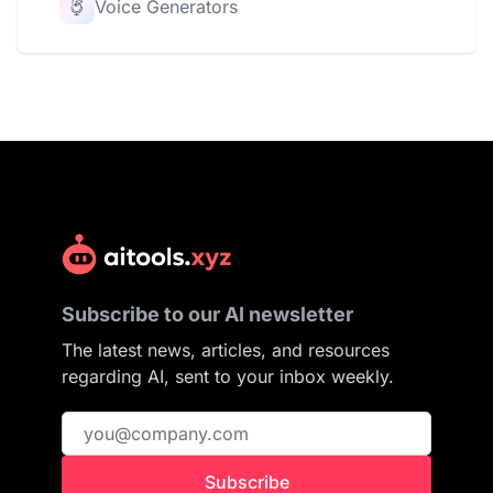
Voice Generators
Subscribe to our AI newsletter
The latest news, articles, and resources
regarding AI, sent to your inbox weekly.
Subscribe