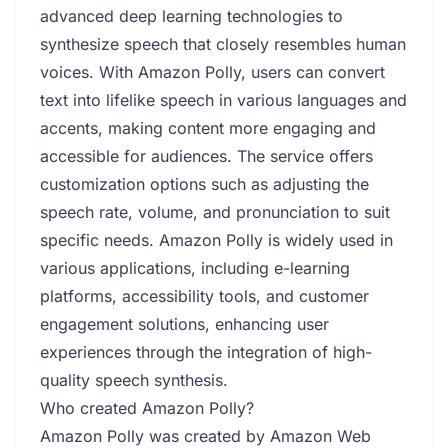
advanced deep learning technologies to
synthesize speech that closely resembles human
voices. With Amazon Polly, users can convert
text into lifelike speech in various languages and
accents, making content more engaging and
accessible for audiences. The service offers
customization options such as adjusting the
speech rate, volume, and pronunciation to suit
specific needs. Amazon Polly is widely used in
various applications, including e-learning
platforms, accessibility tools, and customer
engagement solutions, enhancing user
experiences through the integration of high-
quality speech synthesis.
Who created Amazon Polly?
Amazon Polly was created by Amazon Web