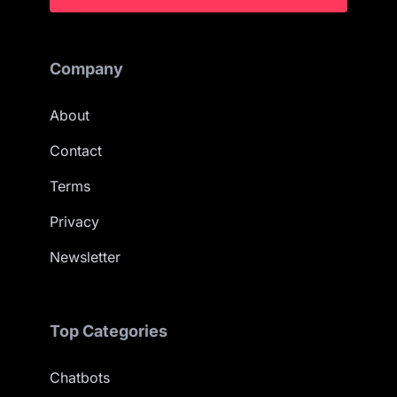
Company
About
Contact
Terms
Privacy
Newsletter
Top Categories
Chatbots