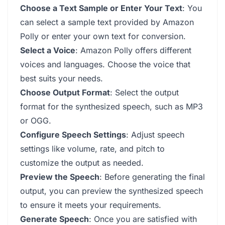
Choose a Text Sample or Enter Your Text
: You
can select a sample text provided by Amazon
Polly or enter your own text for conversion.
Select a Voice
: Amazon Polly offers different
voices and languages. Choose the voice that
best suits your needs.
Choose Output Format
: Select the output
format for the synthesized speech, such as MP3
or OGG.
Configure Speech Settings
: Adjust speech
settings like volume, rate, and pitch to
customize the output as needed.
Preview the Speech
: Before generating the final
output, you can preview the synthesized speech
to ensure it meets your requirements.
Generate Speech
: Once you are satisfied with