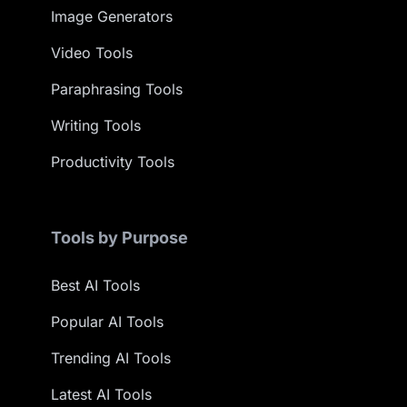
Image Generators
Video Tools
Paraphrasing Tools
Writing Tools
Productivity Tools
Tools by Purpose
Best AI Tools
Popular AI Tools
Trending AI Tools
Latest AI Tools