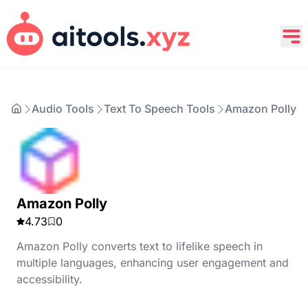
Audio Tools
Text To Speech Tools
Amazon Polly
Amazon Polly
4.73
0
Amazon Polly converts text to lifelike speech in
multiple languages, enhancing user engagement and
accessibility.