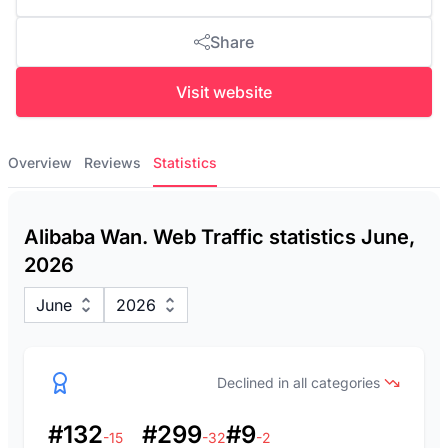
Share
Visit website
Overview
Reviews
Statistics
Alibaba Wan. Web Traffic statistics June,
2026
June
2026
Declined in all categories
#132
#299
#9
-15
-32
-2