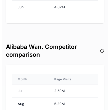
Jun
4.82M
Alibaba Wan. Competitor
comparison
Month
Page Visits
Jul
2.50M
Aug
5.20M