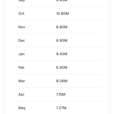
Oct
10.80M
Nov
6.80M
Dec
6.90M
Jan
9.40M
Feb
6.90M
Mar
8.06M
Apr
7.15M
May
7.27M