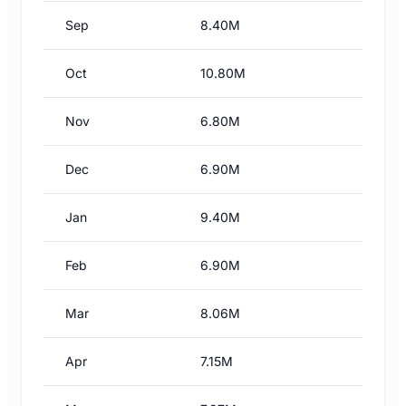
Sep
8.40M
Oct
10.80M
Nov
6.80M
Dec
6.90M
Jan
9.40M
Feb
6.90M
Mar
8.06M
Apr
7.15M