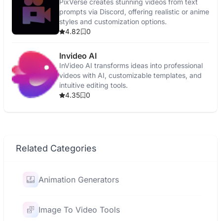
PixVerse creates stunning videos from text
prompts via Discord, offering realistic or anime
styles and customization options.
4.82
0
Invideo AI
InVideo AI transforms ideas into professional
videos with AI, customizable templates, and
intuitive editing tools.
4.35
0
Related Categories
Animation Generators
Image To Video Tools