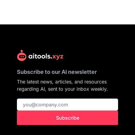
Subscribe to our AI newsletter
The latest news, articles, and resources
regarding AI, sent to your inbox weekly.
Subscribe