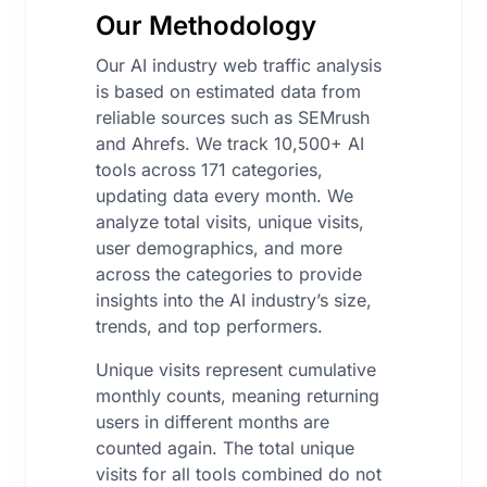
Our Methodology
Our AI industry web traffic analysis
is based on estimated data from
reliable sources such as SEMrush
and Ahrefs. We track 10,500+ AI
tools across 171 categories,
updating data every month. We
analyze total visits, unique visits,
user demographics, and more
across the categories to provide
insights into the AI industry’s size,
trends, and top performers.
Unique visits represent cumulative
monthly counts, meaning returning
users in different months are
counted again. The total unique
visits for all tools combined do not