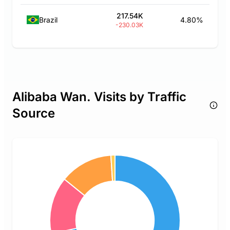
217.54K
Brazil
4.80%
-230.03K
Alibaba Wan. Visits by Traffic
Source