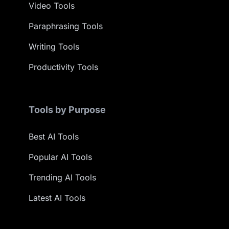
Video Tools
Paraphrasing Tools
Writing Tools
Productivity Tools
Tools by Purpose
Best AI Tools
Popular AI Tools
Trending AI Tools
Latest AI Tools