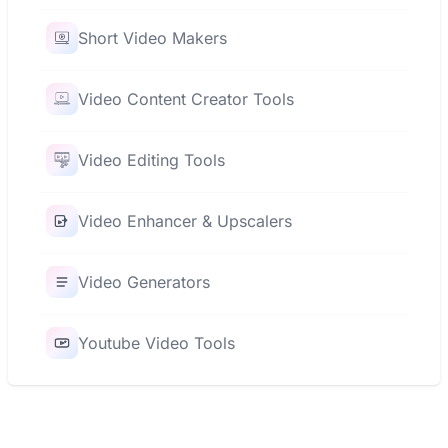
Short Video Makers
Video Content Creator Tools
Video Editing Tools
Video Enhancer & Upscalers
Video Generators
Youtube Video Tools