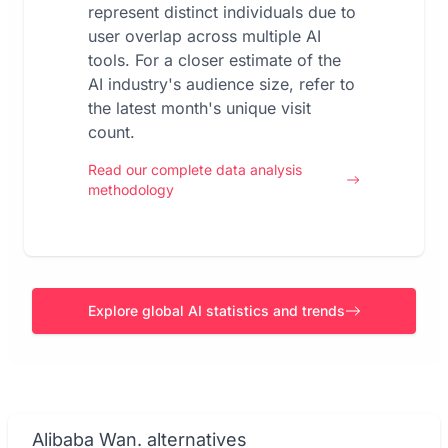
represent distinct individuals due to
user overlap across multiple AI
tools. For a closer estimate of the
AI industry's audience size, refer to
the latest month's unique visit
count.
Read our complete data analysis
methodology
Explore global AI statistics and trends
Alibaba Wan. alternatives