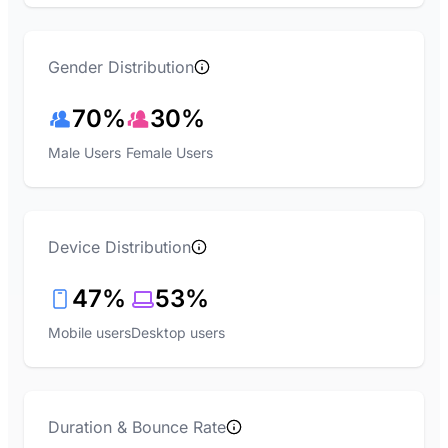
Gender Distribution
70%
30%
Male Users
Female Users
Device Distribution
47%
53%
Mobile users
Desktop users
Duration & Bounce Rate