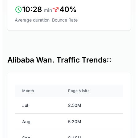
10:28
40%
min
Average duration
Bounce Rate
Alibaba Wan. Traffic Trends
Month
Page Visits
Jul
2.50M
Aug
5.20M
Sep
8.40M