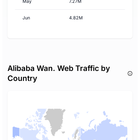
May
7.27M
Jun
4.82M
Alibaba Wan. Web Traffic by
Country