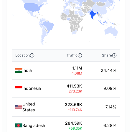
Location
Traffic
Share
1.11M
India
24.44%
-1.08M
411.93K
Indonesia
9.09%
-273.23K
United
323.66K
7.14%
States
-113.74K
284.59K
Bangladesh
6.28%
+59.35K