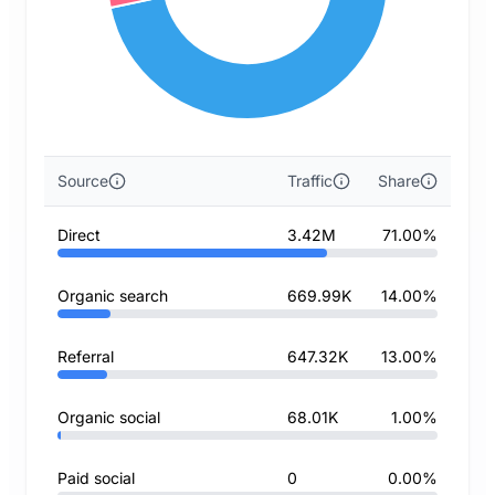
Source
Traffic
Share
Direct
3.42M
71.00%
Organic search
669.99K
14.00%
Referral
647.32K
13.00%
Organic social
68.01K
1.00%
Paid social
0
0.00%