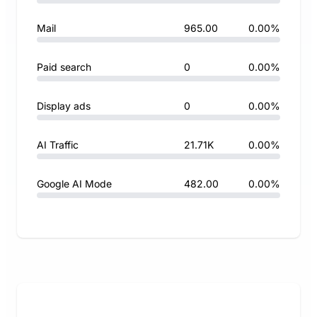
Mail
965.00
0.00%
Paid search
0
0.00%
Display ads
0
0.00%
AI Traffic
21.71K
0.00%
Google AI Mode
482.00
0.00%