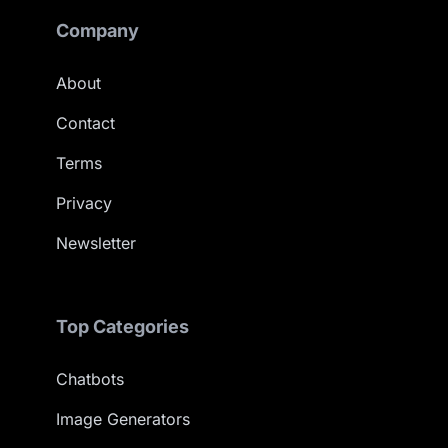
Company
About
Contact
Terms
Privacy
Newsletter
Top Categories
Chatbots
Image Generators