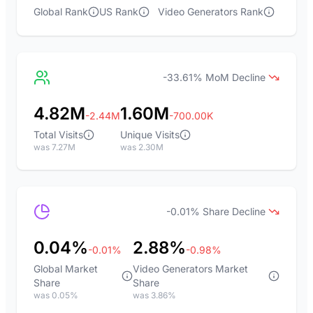
Global Rank
US Rank
Video Generators Rank
-33.61% MoM Decline
4.82M
1.60M
-2.44M
-700.00K
Total Visits
Unique Visits
was 7.27M
was 2.30M
-0.01% Share Decline
0.04%
2.88%
-0.01%
-0.98%
Global Market
Video Generators Market
Share
Share
was 0.05%
was 3.86%