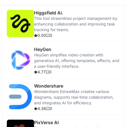
Higgsfield Ai.
This tool streamlines project management by
enhancing collaboration and improving task
tracking for teams.
0.00
0
HeyGen
HeyGen simplifies video creation with
generative AI, offering templates, effects, and
a user-friendly interface.
4.77
0
Wondershare
Wondershare EdrawMax creates various
diagrams, supports real-time collaboration,
and integrates AI for efficiency.
4.36
0
PixVerse AI