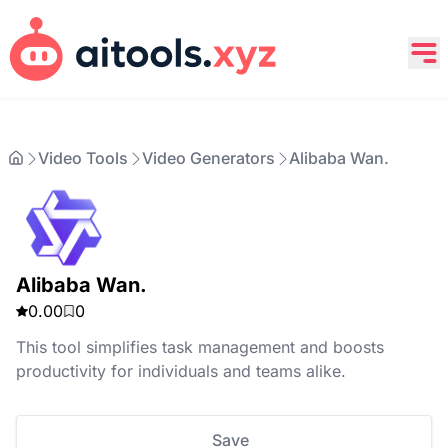
Video Tools
Video Generators
Alibaba Wan.
Alibaba Wan.
0.00
0
This tool simplifies task management and boosts
productivity for individuals and teams alike.
Save