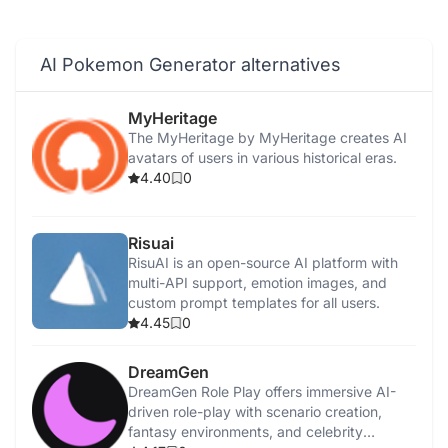
AI Pokemon Generator alternatives
MyHeritage
The MyHeritage by MyHeritage creates AI
avatars of users in various historical eras.
4.40
0
Risuai
RisuAI is an open-source AI platform with
multi-API support, emotion images, and
custom prompt templates for all users.
4.45
0
DreamGen
DreamGen Role Play offers immersive AI-
driven role-play with scenario creation,
fantasy environments, and celebrity