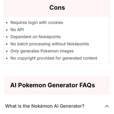
Cons
Requires login with cookies
No API
Dependent on Noképoints
No batch processing without Noképoints
Only generates Pokemon images
No copyright provided for generated content
AI Pokemon Generator FAQs
What is the Nokémon AI Generator?