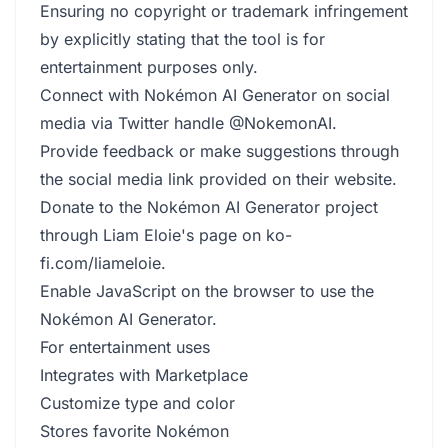
Ensuring no copyright or trademark infringement
by explicitly stating that the tool is for
entertainment purposes only.
Connect with Nokémon AI Generator on social
media via Twitter handle @NokemonAI.
Provide feedback or make suggestions through
the social media link provided on their website.
Donate to the Nokémon AI Generator project
through Liam Eloie's page on ko-
fi.com/liameloie.
Enable JavaScript on the browser to use the
Nokémon AI Generator.
For entertainment uses
Integrates with Marketplace
Customize type and color
Stores favorite Nokémon