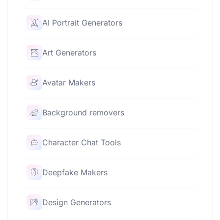
AI Portrait Generators
Art Generators
Avatar Makers
Background removers
Character Chat Tools
Deepfake Makers
Design Generators