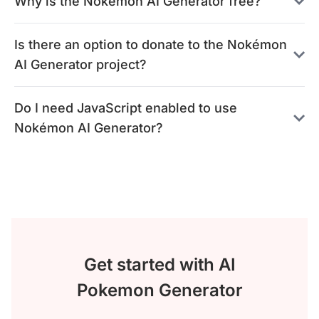
Why is the Nokémon AI Generator free?
Is there an option to donate to the Nokémon
AI Generator project?
Do I need JavaScript enabled to use
Nokémon AI Generator?
Get started with AI
Pokemon Generator