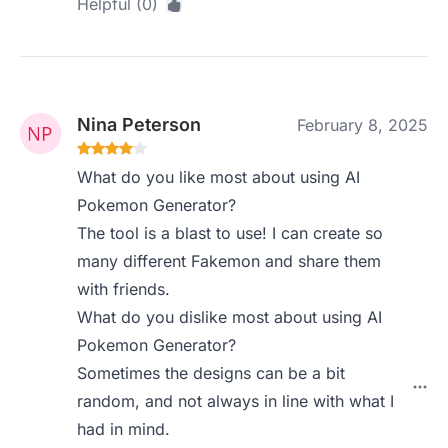
Helpful (0)
Nina Peterson
February 8, 2025
What do you like most about using AI
Pokemon Generator?
The tool is a blast to use! I can create so
many different Fakemon and share them
with friends.
What do you dislike most about using AI
Pokemon Generator?
Sometimes the designs can be a bit
random, and not always in line with what I
had in mind.