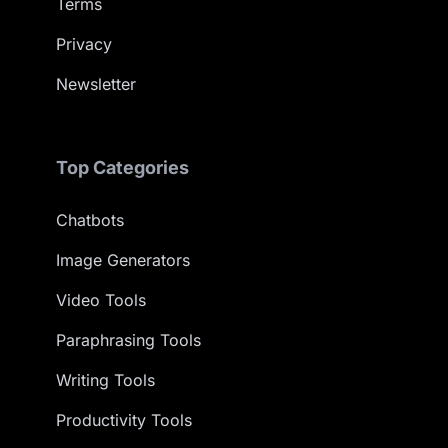
Terms
Privacy
Newsletter
Top Categories
Chatbots
Image Generators
Video Tools
Paraphrasing Tools
Writing Tools
Productivity Tools