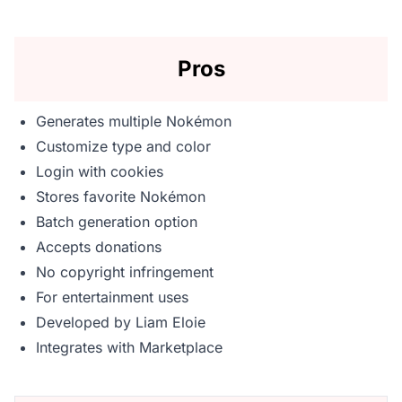
Pros
Generates multiple Nokémon
Customize type and color
Login with cookies
Stores favorite Nokémon
Batch generation option
Accepts donations
No copyright infringement
For entertainment uses
Developed by Liam Eloie
Integrates with Marketplace