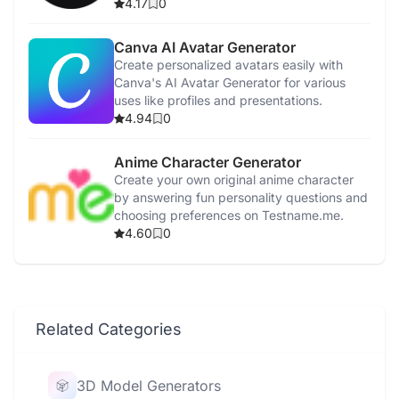
interactions.
4.17
0
Canva AI Avatar Generator
Create personalized avatars easily with
Canva's AI Avatar Generator for various
uses like profiles and presentations.
4.94
0
Anime Character Generator
Create your own original anime character
by answering fun personality questions and
choosing preferences on Testname.me.
4.60
0
Related Categories
3D Model Generators