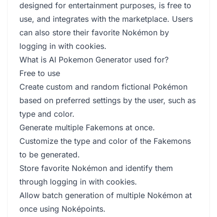
designed for entertainment purposes, is free to
use, and integrates with the marketplace. Users
can also store their favorite Nokémon by
logging in with cookies.
What is AI Pokemon Generator used for?
Free to use
Create custom and random fictional Pokémon
based on preferred settings by the user, such as
type and color.
Generate multiple Fakemons at once.
Customize the type and color of the Fakemons
to be generated.
Store favorite Nokémon and identify them
through logging in with cookies.
Allow batch generation of multiple Nokémon at
once using Noképoints.