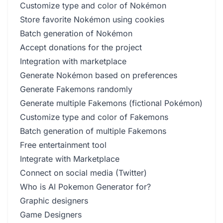
Customize type and color of Nokémon
Store favorite Nokémon using cookies
Batch generation of Nokémon
Accept donations for the project
Integration with marketplace
Generate Nokémon based on preferences
Generate Fakemons randomly
Generate multiple Fakemons (fictional Pokémon)
Customize type and color of Fakemons
Batch generation of multiple Fakemons
Free entertainment tool
Integrate with Marketplace
Connect on social media (Twitter)
Who is AI Pokemon Generator for?
Graphic designers
Game Designers