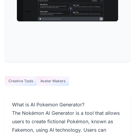
Creative Tools
Avatar Makers
What is AI Pokemon Generator?
The Nokémon AI Generator is a tool that allows
users to create fictional Pokémon, known as
Fakemon, using AI technology. Users can