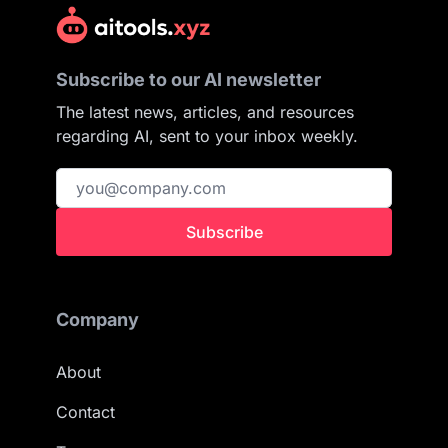
Subscribe to our AI newsletter
The latest news, articles, and resources
regarding AI, sent to your inbox weekly.
Subscribe
Company
About
Contact