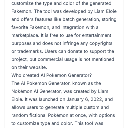
customize the type and color of the generated
Fakemon. The tool was developed by Liam Eloie
and offers features like batch generation, storing
favorite Fakemon, and integration with a
marketplace. It is free to use for entertainment
purposes and does not infringe any copyrights
or trademarks. Users can donate to support the
project, but commercial usage is not mentioned
on their website.
Who created AI Pokemon Generator?
The AI Pokemon Generator, known as the
Nokémon AI Generator, was created by Liam
Eloie. It was launched on January 6, 2022, and
allows users to generate multiple custom and
random fictional Pokémon at once, with options
to customize type and color. This tool was