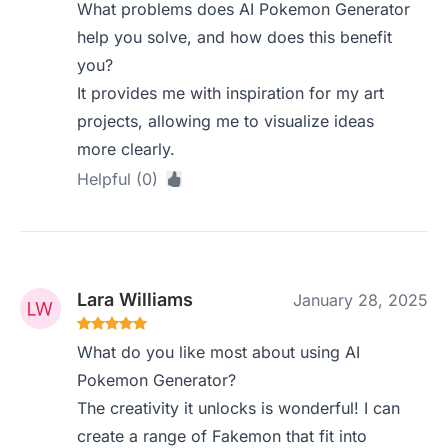
What problems does AI Pokemon Generator
help you solve, and how does this benefit
you?
It provides me with inspiration for my art
projects, allowing me to visualize ideas
more clearly.
Helpful (0)
Lara Williams
January 28, 2025
What do you like most about using AI
Pokemon Generator?
The creativity it unlocks is wonderful! I can
create a range of Fakemon that fit into