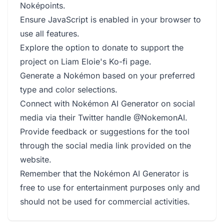
Noképoints.
Ensure JavaScript is enabled in your browser to
use all features.
Explore the option to donate to support the
project on Liam Eloie's Ko-fi page.
Generate a Nokémon based on your preferred
type and color selections.
Connect with Nokémon AI Generator on social
media via their Twitter handle @NokemonAI.
Provide feedback or suggestions for the tool
through the social media link provided on the
website.
Remember that the Nokémon AI Generator is
free to use for entertainment purposes only and
should not be used for commercial activities.