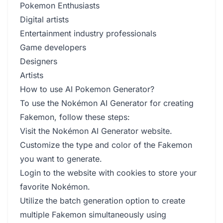
Pokemon Enthusiasts
Digital artists
Entertainment industry professionals
Game developers
Designers
Artists
How to use AI Pokemon Generator?
To use the Nokémon AI Generator for creating
Fakemon, follow these steps:
Visit the Nokémon AI Generator website.
Customize the type and color of the Fakemon
you want to generate.
Login to the website with cookies to store your
favorite Nokémon.
Utilize the batch generation option to create
multiple Fakemon simultaneously using