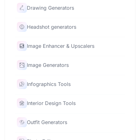
Drawing Generators
Headshot generators
Image Enhancer & Upscalers
Image Generators
Infographics Tools
Interior Design Tools
Outfit Generators