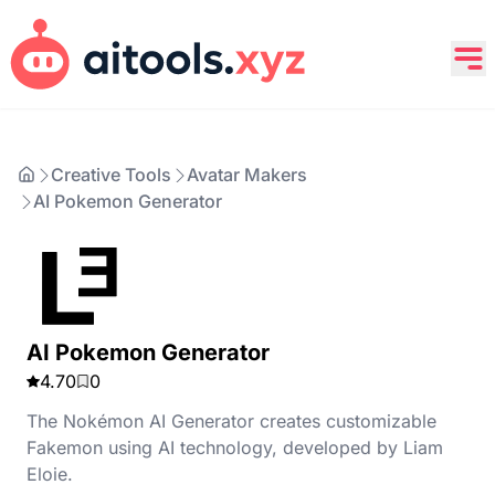
Creative Tools
Avatar Makers
AI Pokemon Generator
AI Pokemon Generator
4.70
0
The Nokémon AI Generator creates customizable
Fakemon using AI technology, developed by Liam
Eloie.