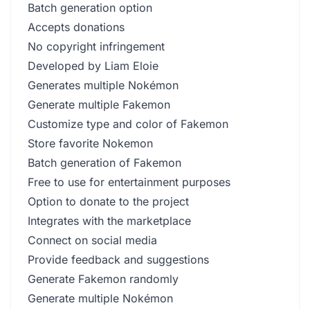
Batch generation option
Accepts donations
No copyright infringement
Developed by Liam Eloie
Generates multiple Nokémon
Generate multiple Fakemon
Customize type and color of Fakemon
Store favorite Nokemon
Batch generation of Fakemon
Free to use for entertainment purposes
Option to donate to the project
Integrates with the marketplace
Connect on social media
Provide feedback and suggestions
Generate Fakemon randomly
Generate multiple Nokémon