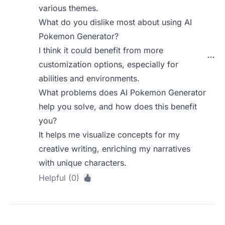
various themes.
What do you dislike most about using AI
Pokemon Generator?
I think it could benefit from more
customization options, especially for
abilities and environments.
What problems does AI Pokemon Generator
help you solve, and how does this benefit
you?
It helps me visualize concepts for my
creative writing, enriching my narratives
with unique characters.
Helpful (0)