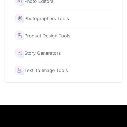
Photo Editors
Photographers Tools
Product Design Tools
Story Generators
Text To Image Tools