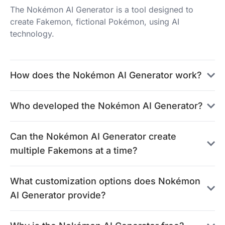
The Nokémon AI Generator is a tool designed to
create Fakemon, fictional Pokémon, using AI
technology.
How does the Nokémon AI Generator work?
Who developed the Nokémon AI Generator?
Can the Nokémon AI Generator create
multiple Fakemons at a time?
What customization options does Nokémon
AI Generator provide?