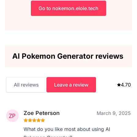
Go to nokemon.eloie.tech
AI Pokemon Generator reviews
All reviews
Leave a review
4.70
Zoe Peterson
March 9, 2025
What do you like most about using AI