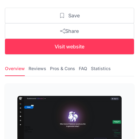
Save
Share
Visit website
Overview
Reviews
Pros & Cons
FAQ
Statistics