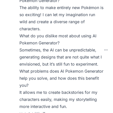
Pokemon Generator?
The ability to make entirely new Pokémon is
so exciting! I can let my imagination run
wild and create a diverse range of
characters.
What do you dislike most about using AI
Pokemon Generator?
Sometimes, the AI can be unpredictable,
generating designs that are not quite what I
envisioned, but it’s still fun to experiment.
What problems does AI Pokemon Generator
help you solve, and how does this benefit
you?
It allows me to create backstories for my
characters easily, making my storytelling
more interactive and fun.