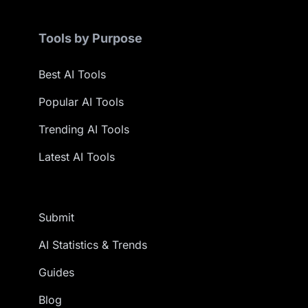
Tools by Purpose
Best AI Tools
Popular AI Tools
Trending AI Tools
Latest AI Tools
Submit
AI Statistics & Trends
Guides
Blog