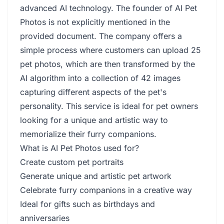
advanced AI technology. The founder of AI Pet
Photos is not explicitly mentioned in the
provided document. The company offers a
simple process where customers can upload 25
pet photos, which are then transformed by the
AI algorithm into a collection of 42 images
capturing different aspects of the pet's
personality. This service is ideal for pet owners
looking for a unique and artistic way to
memorialize their furry companions.
What is AI Pet Photos used for?
Create custom pet portraits
Generate unique and artistic pet artwork
Celebrate furry companions in a creative way
Ideal for gifts such as birthdays and
anniversaries