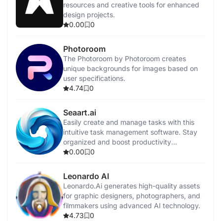
resources and creative tools for enhanced
design projects.
0.00
0
Photoroom
The Photoroom by Photoroom creates
unique backgrounds for images based on
user specifications.
4.74
0
Seaart.ai
Easily create and manage tasks with this
intuitive task management software. Stay
organized and boost productivity
effortlessly.
0.00
0
Leonardo AI
Leonardo.Ai generates high-quality assets
for graphic designers, photographers, and
filmmakers using advanced AI technology.
4.73
0