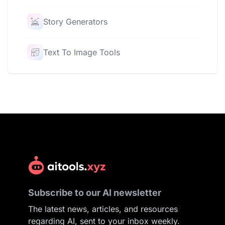
Story Generators
Text To Image Tools
Subscribe to our AI newsletter
The latest news, articles, and resources
regarding AI, sent to your inbox weekly.