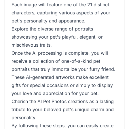
Each image will feature one of the 21 distinct
characters, capturing various aspects of your
pet's personality and appearance.
Explore the diverse range of portraits
showcasing your pet's playful, elegant, or
mischievous traits.
Once the AI processing is complete, you will
receive a collection of one-of-a-kind pet
portraits that truly immortalize your furry friend.
These AI-generated artworks make excellent
gifts for special occasions or simply to display
your love and appreciation for your pet.
Cherish the AI Pet Photos creations as a lasting
tribute to your beloved pet's unique charm and
personality.
By following these steps, you can easily create