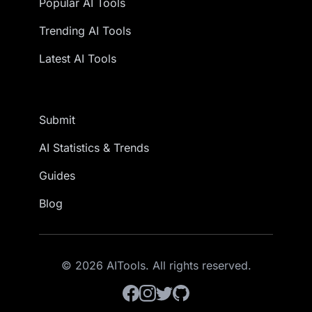
Popular AI Tools
Trending AI Tools
Latest AI Tools
Submit
AI Statistics & Trends
Guides
Blog
© 2026 AITools. All rights reserved.