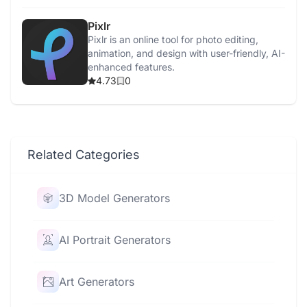
Pixlr
Pixlr is an online tool for photo editing,
animation, and design with user-friendly, AI-
enhanced features.
4.73
0
Related Categories
3D Model Generators
AI Portrait Generators
Art Generators