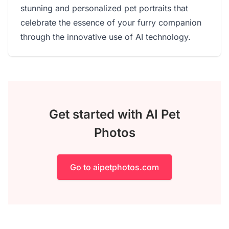
stunning and personalized pet portraits that
celebrate the essence of your furry companion
through the innovative use of AI technology.
Get started with AI Pet
Photos
Go to aipetphotos.com