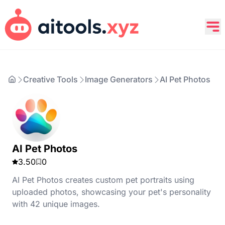
Creative Tools
Image Generators
AI Pet Photos
AI Pet Photos
3.50
0
AI Pet Photos creates custom pet portraits using
uploaded photos, showcasing your pet's personality
with 42 unique images.