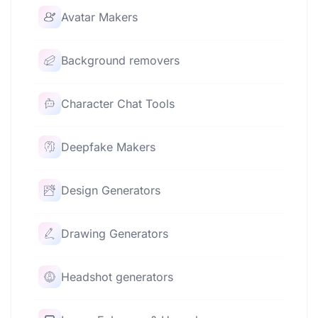
Avatar Makers
Background removers
Character Chat Tools
Deepfake Makers
Design Generators
Drawing Generators
Headshot generators