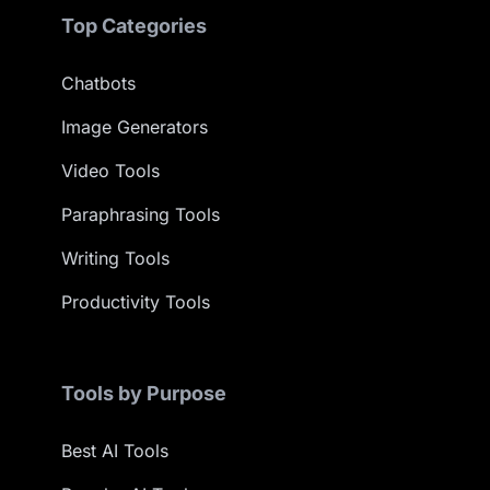
Top Categories
Chatbots
Image Generators
Video Tools
Paraphrasing Tools
Writing Tools
Productivity Tools
Tools by Purpose
Best AI Tools