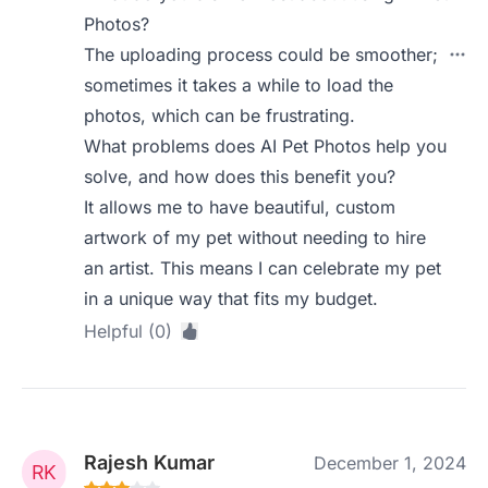
Photos?
The uploading process could be smoother;
sometimes it takes a while to load the
photos, which can be frustrating.
What problems does AI Pet Photos help you
solve, and how does this benefit you?
It allows me to have beautiful, custom
artwork of my pet without needing to hire
an artist. This means I can celebrate my pet
in a unique way that fits my budget.
Helpful (0)
Rajesh Kumar
December 1, 2024