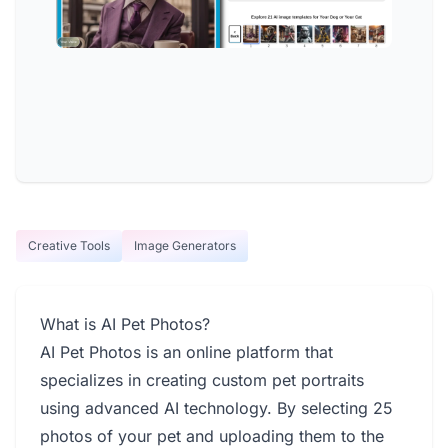
Creative Tools
Image Generators
What is AI Pet Photos?
AI Pet Photos is an online platform that
specializes in creating custom pet portraits
using advanced AI technology. By selecting 25
photos of your pet and uploading them to the