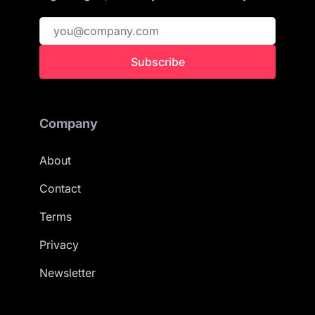
Subscribe
Company
About
Contact
Terms
Privacy
Newsletter