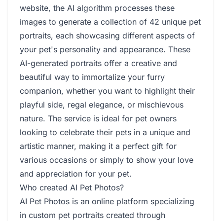
website, the AI algorithm processes these
images to generate a collection of 42 unique pet
portraits, each showcasing different aspects of
your pet's personality and appearance. These
AI-generated portraits offer a creative and
beautiful way to immortalize your furry
companion, whether you want to highlight their
playful side, regal elegance, or mischievous
nature. The service is ideal for pet owners
looking to celebrate their pets in a unique and
artistic manner, making it a perfect gift for
various occasions or simply to show your love
and appreciation for your pet.
Who created AI Pet Photos?
AI Pet Photos is an online platform specializing
in custom pet portraits created through