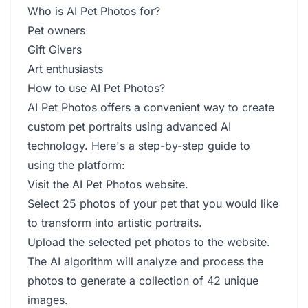
Who is AI Pet Photos for?
Pet owners
Gift Givers
Art enthusiasts
How to use AI Pet Photos?
AI Pet Photos offers a convenient way to create
custom pet portraits using advanced AI
technology. Here's a step-by-step guide to
using the platform:
Visit the AI Pet Photos website.
Select 25 photos of your pet that you would like
to transform into artistic portraits.
Upload the selected pet photos to the website.
The AI algorithm will analyze and process the
photos to generate a collection of 42 unique
images.