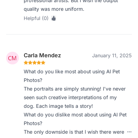
professional artists. But I wish the output
quality was more uniform.
Helpful (0)
Carla Mendez
January 11, 2025
What do you like most about using AI Pet
Photos?
The portraits are simply stunning! I've never
seen such creative interpretations of my
dog. Each image tells a story!
What do you dislike most about using AI Pet
Photos?
The only downside is that I wish there were