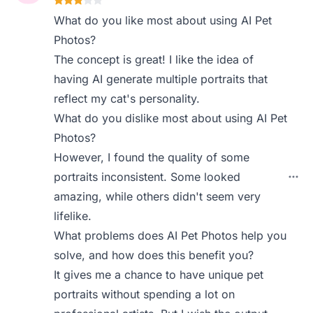
What do you like most about using AI Pet
Photos?
The concept is great! I like the idea of
having AI generate multiple portraits that
reflect my cat's personality.
What do you dislike most about using AI Pet
Photos?
However, I found the quality of some
portraits inconsistent. Some looked
amazing, while others didn't seem very
lifelike.
What problems does AI Pet Photos help you
solve, and how does this benefit you?
It gives me a chance to have unique pet
portraits without spending a lot on