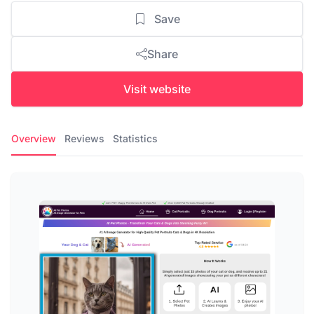
Save
Share
Visit website
Overview
Reviews
Statistics