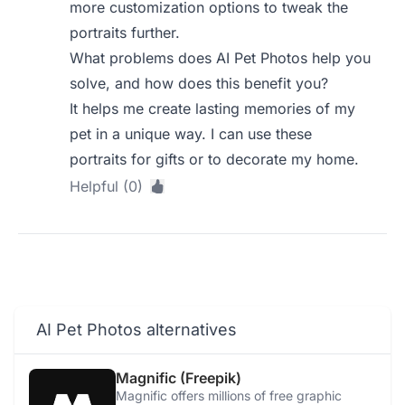
more customization options to tweak the
portraits further.
What problems does AI Pet Photos help you
solve, and how does this benefit you?
It helps me create lasting memories of my
pet in a unique way. I can use these
portraits for gifts or to decorate my home.
Helpful (0)
AI Pet Photos alternatives
Magnific (Freepik)
Magnific offers millions of free graphic