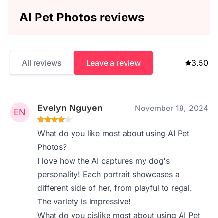
AI Pet Photos reviews
All reviews
Leave a review
3.50
Evelyn Nguyen
November 19, 2024
What do you like most about using AI Pet
Photos?
I love how the AI captures my dog's
personality! Each portrait showcases a
different side of her, from playful to regal.
The variety is impressive!
What do you dislike most about using AI Pet