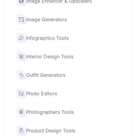
Image Enhancer & Upscalers
Image Generators
Infographics Tools
Interior Design Tools
Outfit Generators
Photo Editors
Photographers Tools
Product Design Tools