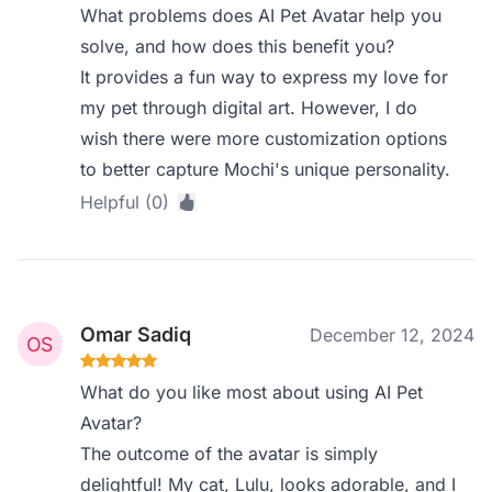
What problems does AI Pet Avatar help you
solve, and how does this benefit you?
It provides a fun way to express my love for
my pet through digital art. However, I do
wish there were more customization options
to better capture Mochi's unique personality.
Helpful (0)
Omar Sadiq
December 12, 2024
What do you like most about using AI Pet
Avatar?
The outcome of the avatar is simply
delightful! My cat, Lulu, looks adorable, and I