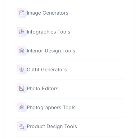
Image Generators
Infographics Tools
Interior Design Tools
Outfit Generators
Photo Editors
Photographers Tools
Product Design Tools