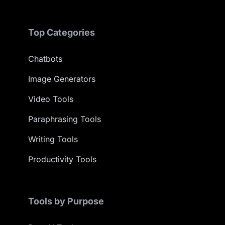
Top Categories
Chatbots
Image Generators
Video Tools
Paraphrasing Tools
Writing Tools
Productivity Tools
Tools by Purpose