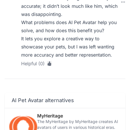
accurate; it didn’t look much like him, which
was disappointing.
What problems does AI Pet Avatar help you
solve, and how does this benefit you?
It lets you explore a creative way to
showcase your pets, but I was left wanting
more accuracy and better representation.
Helpful (0)
AI Pet Avatar alternatives
MyHeritage
The MyHeritage by MyHeritage creates AI
avatars of users in various historical eras.