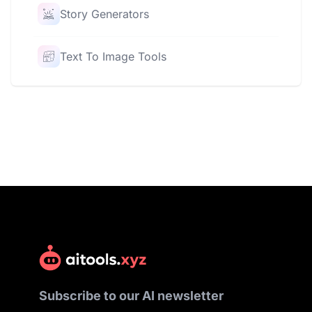
Story Generators
Text To Image Tools
Subscribe to our AI newsletter