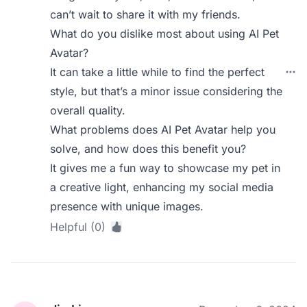
can’t wait to share it with my friends.
What do you dislike most about using AI Pet
Avatar?
It can take a little while to find the perfect
style, but that’s a minor issue considering the
overall quality.
What problems does AI Pet Avatar help you
solve, and how does this benefit you?
It gives me a fun way to showcase my pet in
a creative light, enhancing my social media
presence with unique images.
Helpful (0)