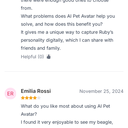
there were enough good ones to choose
from.
What problems does AI Pet Avatar help you
solve, and how does this benefit you?
It gives me a unique way to capture Ruby’s
personality digitally, which I can share with
friends and family.
Helpful (0)
Emilia Rossi
November 25, 2024
What do you like most about using AI Pet
Avatar?
I found it very enjoyable to see my beagle,