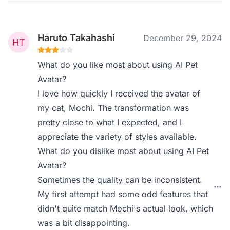
Haruto Takahashi
December 29, 2024
What do you like most about using AI Pet
Avatar?
I love how quickly I received the avatar of
my cat, Mochi. The transformation was
pretty close to what I expected, and I
appreciate the variety of styles available.
What do you dislike most about using AI Pet
Avatar?
Sometimes the quality can be inconsistent.
My first attempt had some odd features that
didn't quite match Mochi's actual look, which
was a bit disappointing.