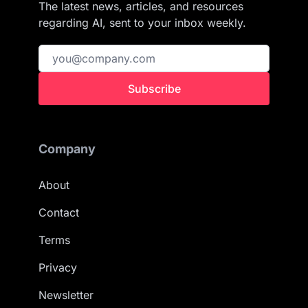
The latest news, articles, and resources
regarding AI, sent to your inbox weekly.
Subscribe
Company
About
Contact
Terms
Privacy
Newsletter