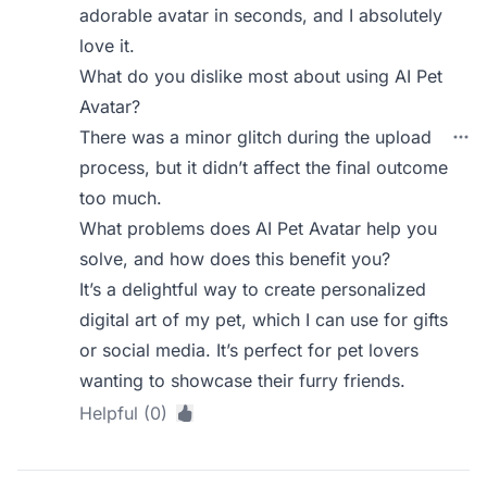
adorable avatar in seconds, and I absolutely
love it.
What do you dislike most about using AI Pet
Avatar?
There was a minor glitch during the upload
process, but it didn’t affect the final outcome
too much.
What problems does AI Pet Avatar help you
solve, and how does this benefit you?
It’s a delightful way to create personalized
digital art of my pet, which I can use for gifts
or social media. It’s perfect for pet lovers
wanting to showcase their furry friends.
Helpful (0)