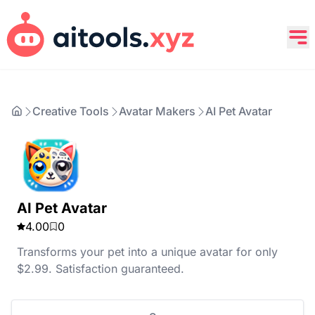
Creative Tools
Avatar Makers
AI Pet Avatar
AI Pet Avatar
4.00
0
Transforms your pet into a unique avatar for only
$2.99. Satisfaction guaranteed.