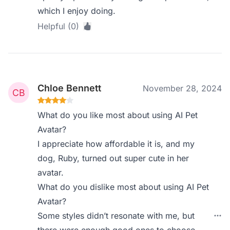
which I enjoy doing.
Helpful (0)
Chloe Bennett
November 28, 2024
What do you like most about using AI Pet
Avatar?
I appreciate how affordable it is, and my
dog, Ruby, turned out super cute in her
avatar.
What do you dislike most about using AI Pet
Avatar?
Some styles didn’t resonate with me, but