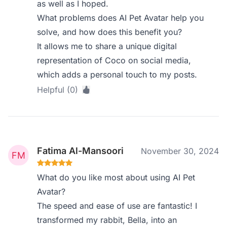
as well as I hoped.
What problems does AI Pet Avatar help you
solve, and how does this benefit you?
It allows me to share a unique digital
representation of Coco on social media,
which adds a personal touch to my posts.
Helpful (0)
Fatima Al-Mansoori
November 30, 2024
What do you like most about using AI Pet
Avatar?
The speed and ease of use are fantastic! I
transformed my rabbit, Bella, into an