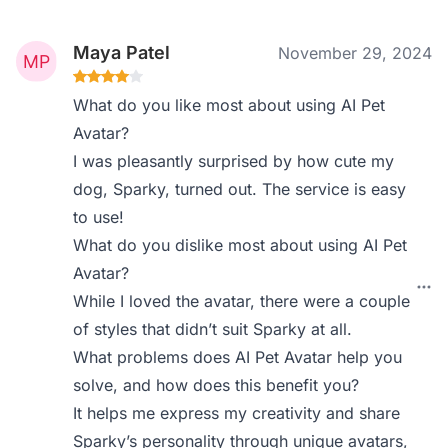
Maya Patel
November 29, 2024
What do you like most about using AI Pet
Avatar?
I was pleasantly surprised by how cute my
dog, Sparky, turned out. The service is easy
to use!
What do you dislike most about using AI Pet
Avatar?
While I loved the avatar, there were a couple
of styles that didn’t suit Sparky at all.
What problems does AI Pet Avatar help you
solve, and how does this benefit you?
It helps me express my creativity and share
Sparky’s personality through unique avatars,