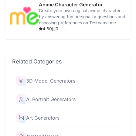
Anime Character Generator
Create your own original anime character
by answering fun personality questions and
choosing preferences on Testname.me.
4.60
0
Related Categories
3D Model Generators
AI Portrait Generators
Art Generators