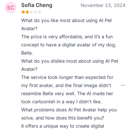
Sofia Cheng
November 23, 2024
What do you like most about using AI Pet
Avatar?
The price is very affordable, and it’s a fun
concept to have a digital avatar of my dog,
Bella.
What do you dislike most about using AI Pet
Avatar?
The service took longer than expected for
my first avatar, and the final image didn't
resemble Bella very well. The AI made her
look cartoonish in a way I didn't like.
What problems does AI Pet Avatar help you
solve, and how does this benefit you?
It offers a unique way to create digital