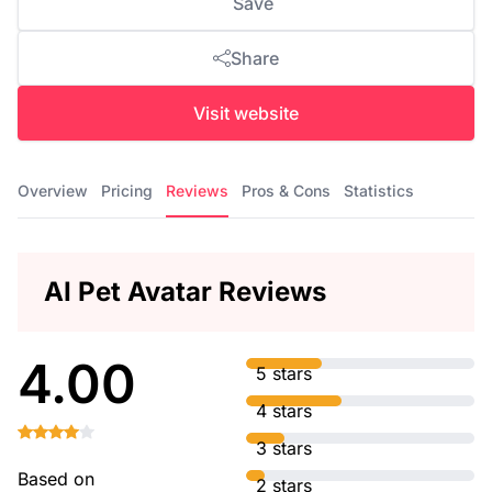
Save
Share
Visit website
Overview
Pricing
Reviews
Pros & Cons
Statistics
AI Pet Avatar Reviews
4.00
5 stars
4 stars
3 stars
Based on
2 stars