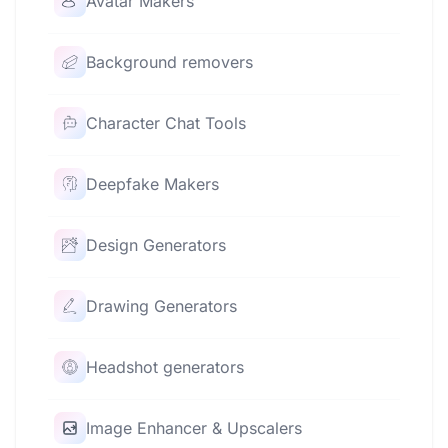
Avatar Makers
Background removers
Character Chat Tools
Deepfake Makers
Design Generators
Drawing Generators
Headshot generators
Image Enhancer & Upscalers