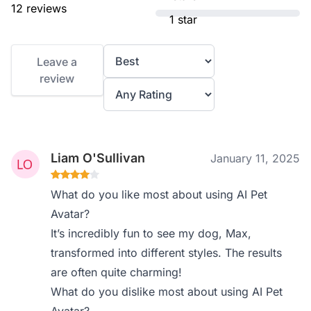
12 reviews
1 star
Leave a
review
Liam O'Sullivan
January 11, 2025
What do you like most about using AI Pet
Avatar?
It’s incredibly fun to see my dog, Max,
transformed into different styles. The results
are often quite charming!
What do you dislike most about using AI Pet