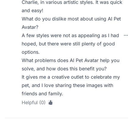
Charlie, in various artistic styles. It was quick
and easy!
What do you dislike most about using AI Pet
Avatar?
A few styles were not as appealing as I had
hoped, but there were still plenty of good
options.
What problems does AI Pet Avatar help you
solve, and how does this benefit you?
It gives me a creative outlet to celebrate my
pet, and I love sharing these images with
friends and family.
Helpful (0)