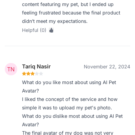
content featuring my pet, but I ended up
feeling frustrated because the final product
didn’t meet my expectations.
Helpful (0)
Tariq Nasir
November 22, 2024
What do you like most about using AI Pet
Avatar?
I liked the concept of the service and how
simple it was to upload my pet's photo.
What do you dislike most about using AI Pet
Avatar?
The final avatar of my dog was not very