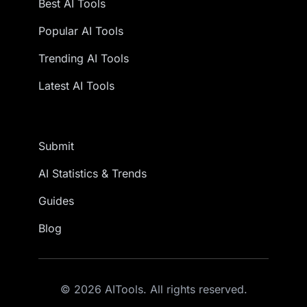
Best AI Tools
Popular AI Tools
Trending AI Tools
Latest AI Tools
Submit
AI Statistics & Trends
Guides
Blog
© 2026 AITools. All rights reserved.