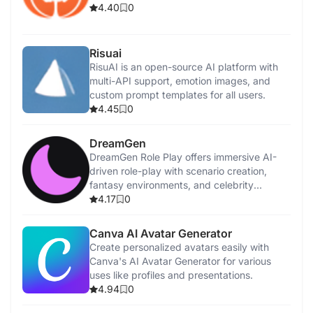
4.40
0
Risuai
RisuAI is an open-source AI platform with
multi-API support, emotion images, and
custom prompt templates for all users.
4.45
0
DreamGen
DreamGen Role Play offers immersive AI-
driven role-play with scenario creation,
fantasy environments, and celebrity
interactions.
4.17
0
Canva AI Avatar Generator
Create personalized avatars easily with
Canva's AI Avatar Generator for various
uses like profiles and presentations.
4.94
0