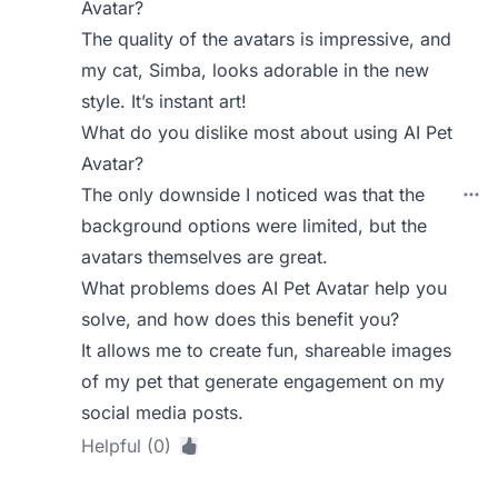
Avatar?
The quality of the avatars is impressive, and
my cat, Simba, looks adorable in the new
style. It’s instant art!
What do you dislike most about using AI Pet
Avatar?
The only downside I noticed was that the
background options were limited, but the
avatars themselves are great.
What problems does AI Pet Avatar help you
solve, and how does this benefit you?
It allows me to create fun, shareable images
of my pet that generate engagement on my
social media posts.
Helpful (0)