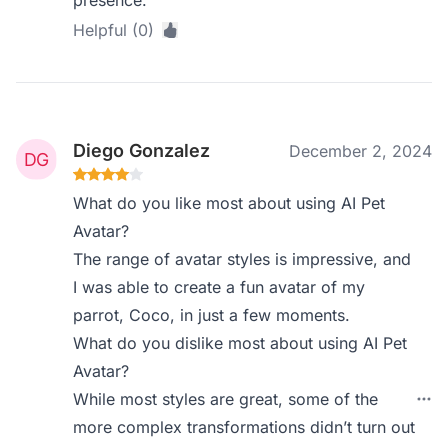
presence.
Helpful (0)
Diego Gonzalez
December 2, 2024
What do you like most about using AI Pet
Avatar?
The range of avatar styles is impressive, and
I was able to create a fun avatar of my
parrot, Coco, in just a few moments.
What do you dislike most about using AI Pet
Avatar?
While most styles are great, some of the
more complex transformations didn’t turn out