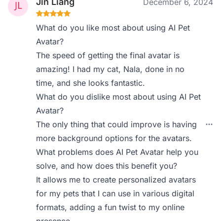
Jin Liang
December 6, 2024
What do you like most about using AI Pet
Avatar?
The speed of getting the final avatar is
amazing! I had my cat, Nala, done in no
time, and she looks fantastic.
What do you dislike most about using AI Pet
Avatar?
The only thing that could improve is having
more background options for the avatars.
What problems does AI Pet Avatar help you
solve, and how does this benefit you?
It allows me to create personalized avatars
for my pets that I can use in various digital
formats, adding a fun twist to my online