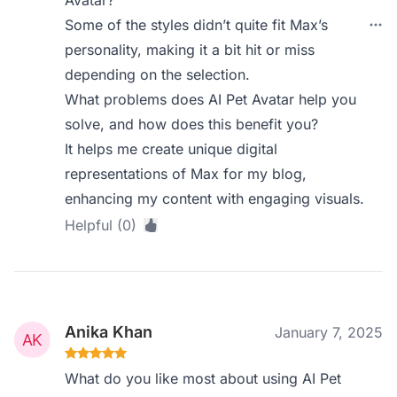
Avatar?
Some of the styles didn’t quite fit Max’s
personality, making it a bit hit or miss
depending on the selection.
What problems does AI Pet Avatar help you
solve, and how does this benefit you?
It helps me create unique digital
representations of Max for my blog,
enhancing my content with engaging visuals.
Helpful (0)
Anika Khan
January 7, 2025
What do you like most about using AI Pet