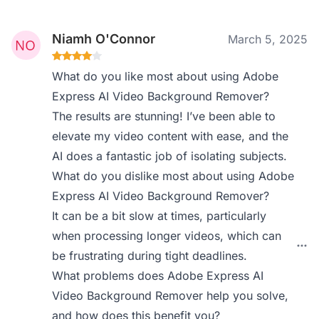
Niamh O'Connor
March 5, 2025
What do you like most about using Adobe
Express AI Video Background Remover?
The results are stunning! I’ve been able to
elevate my video content with ease, and the
AI does a fantastic job of isolating subjects.
What do you dislike most about using Adobe
Express AI Video Background Remover?
It can be a bit slow at times, particularly
when processing longer videos, which can
be frustrating during tight deadlines.
What problems does Adobe Express AI
Video Background Remover help you solve,
and how does this benefit you?