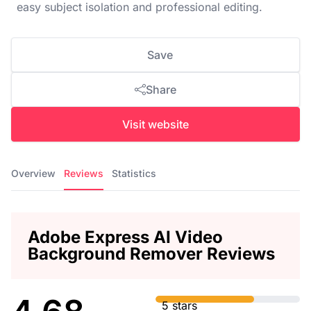
easy subject isolation and professional editing.
Save
Share
Visit website
Overview
Reviews
Statistics
Adobe Express AI Video
Background Remover Reviews
5 stars