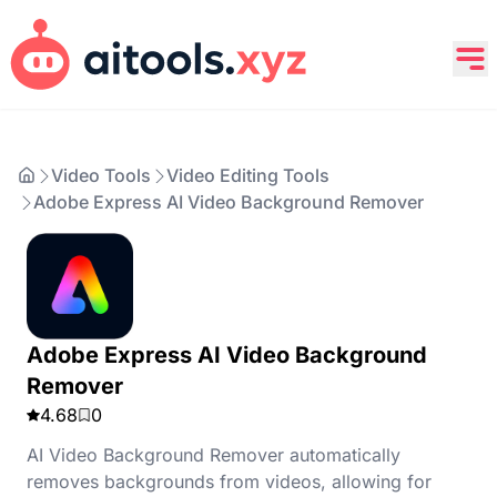
Video Tools
Video Editing Tools
Adobe Express AI Video Background Remover
Adobe Express AI Video Background
Remover
4.68
0
AI Video Background Remover automatically
removes backgrounds from videos, allowing for