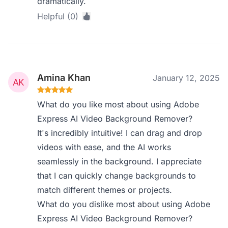
dramatically.
Helpful (0)
Amina Khan
January 12, 2025
What do you like most about using Adobe
Express AI Video Background Remover?
It's incredibly intuitive! I can drag and drop
videos with ease, and the AI works
seamlessly in the background. I appreciate
that I can quickly change backgrounds to
match different themes or projects.
What do you dislike most about using Adobe
Express AI Video Background Remover?