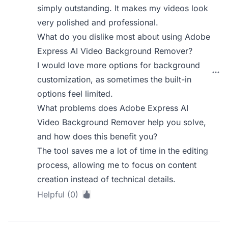
simply outstanding. It makes my videos look
very polished and professional.
What do you dislike most about using Adobe
Express AI Video Background Remover?
I would love more options for background
customization, as sometimes the built-in
options feel limited.
What problems does Adobe Express AI
Video Background Remover help you solve,
and how does this benefit you?
The tool saves me a lot of time in the editing
process, allowing me to focus on content
creation instead of technical details.
Helpful (0)