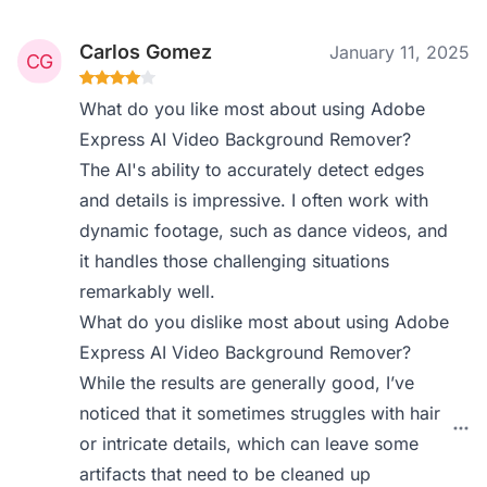
Carlos Gomez
January 11, 2025
What do you like most about using Adobe
Express AI Video Background Remover?
The AI's ability to accurately detect edges
and details is impressive. I often work with
dynamic footage, such as dance videos, and
it handles those challenging situations
remarkably well.
What do you dislike most about using Adobe
Express AI Video Background Remover?
While the results are generally good, I’ve
noticed that it sometimes struggles with hair
or intricate details, which can leave some
artifacts that need to be cleaned up