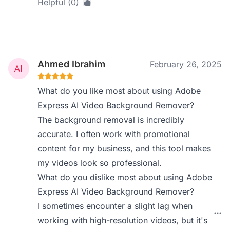
Helpful (0)
Ahmed Ibrahim
February 26, 2025
What do you like most about using Adobe
Express AI Video Background Remover?
The background removal is incredibly
accurate. I often work with promotional
content for my business, and this tool makes
my videos look so professional.
What do you dislike most about using Adobe
Express AI Video Background Remover?
I sometimes encounter a slight lag when
working with high-resolution videos, but it's