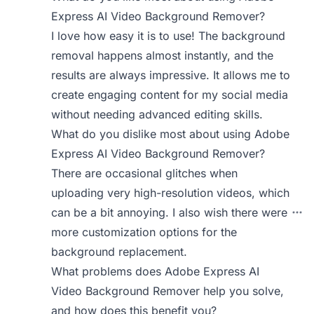
Express AI Video Background Remover?
I love how easy it is to use! The background
removal happens almost instantly, and the
results are always impressive. It allows me to
create engaging content for my social media
without needing advanced editing skills.
What do you dislike most about using Adobe
Express AI Video Background Remover?
There are occasional glitches when
uploading very high-resolution videos, which
can be a bit annoying. I also wish there were
more customization options for the
background replacement.
What problems does Adobe Express AI
Video Background Remover help you solve,
and how does this benefit you?