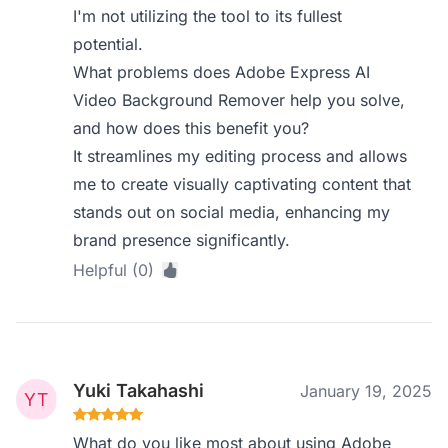
I'm not utilizing the tool to its fullest
potential.
What problems does Adobe Express AI
Video Background Remover help you solve,
and how does this benefit you?
It streamlines my editing process and allows
me to create visually captivating content that
stands out on social media, enhancing my
brand presence significantly.
Helpful (0)
Yuki Takahashi
January 19, 2025
What do you like most about using Adobe