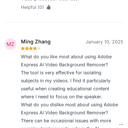
Helpful (0)
Ming Zhang
January 10, 2025
What do you like most about using Adobe
Express AI Video Background Remover?
The tool is very effective for isolating
subjects in my videos. I find it particularly
useful when creating educational content
where I need to focus on the speaker.
What do you dislike most about using Adobe
Express AI Video Background Remover?
There can be occasional issues with more