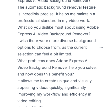
Express AI Video Background Remover?
The automatic background removal feature
is incredibly precise. It helps me maintain a
professional standard in my video work.
What do you dislike most about using Adobe
Express AI Video Background Remover?
I wish there were more diverse background
options to choose from, as the current
selection can feel a bit limited.
What problems does Adobe Express AI
Video Background Remover help you solve,
and how does this benefit you?
It allows me to create unique and visually
appealing videos quickly, significantly
improving my workflow and efficiency in
video editing.