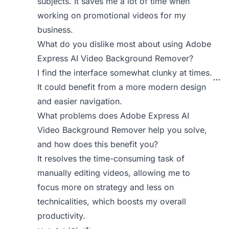
subjects. It saves me a lot of time when
working on promotional videos for my
business.
What do you dislike most about using Adobe
Express AI Video Background Remover?
I find the interface somewhat clunky at times.
It could benefit from a more modern design
and easier navigation.
What problems does Adobe Express AI
Video Background Remover help you solve,
and how does this benefit you?
It resolves the time-consuming task of
manually editing videos, allowing me to
focus more on strategy and less on
technicalities, which boosts my overall
productivity.