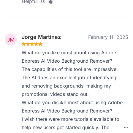
Helpful (0)
Jorge Martinez
February 11, 2025
What do you like most about using Adobe
Express AI Video Background Remover?
The capabilities of this tool are impressive.
The AI does an excellent job of identifying
and removing backgrounds, making my
promotional videos stand out.
What do you dislike most about using Adobe
Express AI Video Background Remover?
I wish there were more tutorials available to
help new users get started quickly. The