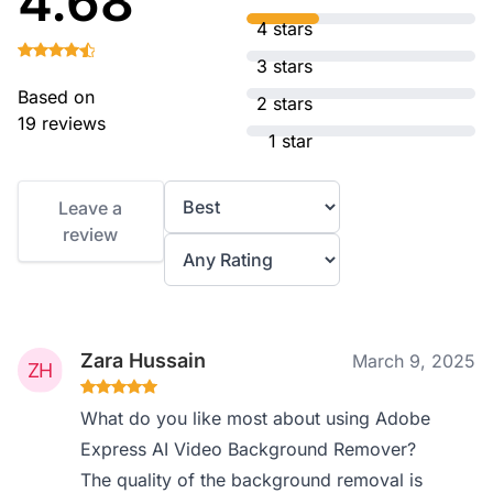
4.68
4 stars
3 stars
Based on
2 stars
19 reviews
1 star
Leave a
review
Zara Hussain
March 9, 2025
What do you like most about using Adobe
Express AI Video Background Remover?
The quality of the background removal is