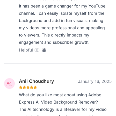
It has been a game changer for my YouTube
channel. I can easily isolate myself from the
background and add in fun visuals, making
my videos more professional and appealing
to viewers. This directly impacts my
engagement and subscriber growth.
Helpful (0)
Anil Choudhury
January 16, 2025
What do you like most about using Adobe
Express AI Video Background Remover?
The AI technology is a lifesaver for my video