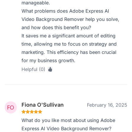
manageable.
What problems does Adobe Express AI
Video Background Remover help you solve,
and how does this benefit you?
It saves me a significant amount of editing
time, allowing me to focus on strategy and
marketing. This efficiency has been crucial
for my business growth.
Helpful (0)
Fiona O'Sullivan
February 16, 2025
What do you like most about using Adobe
Express AI Video Background Remover?