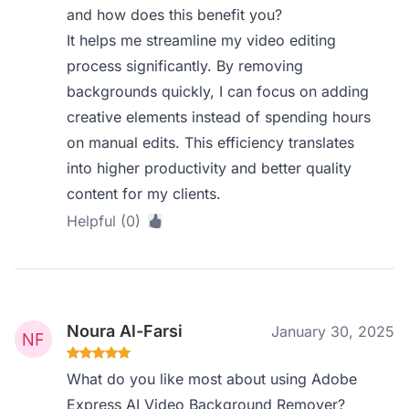
and how does this benefit you?
It helps me streamline my video editing
process significantly. By removing
backgrounds quickly, I can focus on adding
creative elements instead of spending hours
on manual edits. This efficiency translates
into higher productivity and better quality
content for my clients.
Helpful (0)
Noura Al-Farsi
January 30, 2025
What do you like most about using Adobe
Express AI Video Background Remover?