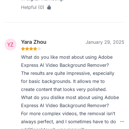
Helpful (0)
Yara Zhou
January 29, 2025
What do you like most about using Adobe
Express AI Video Background Remover?
The results are quite impressive, especially
for basic backgrounds. It allows me to
create content that looks very polished.
What do you dislike most about using Adobe
Express AI Video Background Remover?
For more complex videos, the removal isn’t
always perfect, and I sometimes have to do