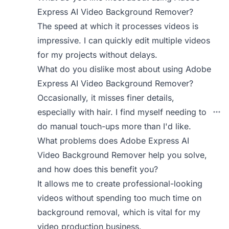
Express AI Video Background Remover?
The speed at which it processes videos is
impressive. I can quickly edit multiple videos
for my projects without delays.
What do you dislike most about using Adobe
Express AI Video Background Remover?
Occasionally, it misses finer details,
especially with hair. I find myself needing to
do manual touch-ups more than I'd like.
What problems does Adobe Express AI
Video Background Remover help you solve,
and how does this benefit you?
It allows me to create professional-looking
videos without spending too much time on
background removal, which is vital for my
video production business.