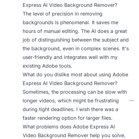
Express AI Video Background Remover?
The level of precision in removing
backgrounds is phenomenal. It saves me
hours of manual editing. The AI does a great
job of distinguishing between the subject and
the background, even in complex scenes. It's
user-friendly and integrates well with my
existing Adobe tools.
What do you dislike most about using Adobe
Express AI Video Background Remover?
Sometimes, the processing can be slow with
longer videos, which might be frustrating
during tight deadlines. I wish there was a
faster rendering option for larger files.
What problems does Adobe Express AI
Video Background Remover help you solve,