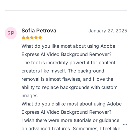
Sofia Petrova
January 27, 2025
What do you like most about using Adobe
Express AI Video Background Remover?
The tool is incredibly powerful for content
creators like myself. The background
removal is almost flawless, and I love the
ability to replace backgrounds with custom
images.
What do you dislike most about using Adobe
Express AI Video Background Remover?
I wish there were more tutorials or guidance
on advanced features. Sometimes, I feel like