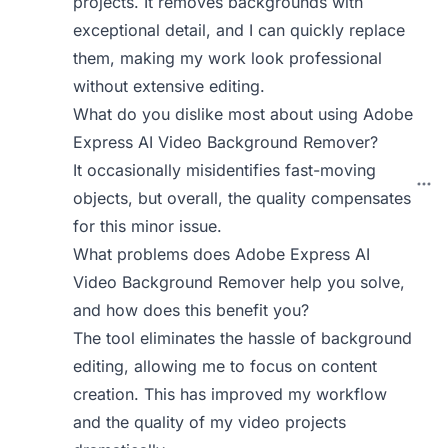
projects. It removes backgrounds with
exceptional detail, and I can quickly replace
them, making my work look professional
without extensive editing.
What do you dislike most about using Adobe
Express AI Video Background Remover?
It occasionally misidentifies fast-moving
objects, but overall, the quality compensates
for this minor issue.
What problems does Adobe Express AI
Video Background Remover help you solve,
and how does this benefit you?
The tool eliminates the hassle of background
editing, allowing me to focus on content
creation. This has improved my workflow
and the quality of my video projects