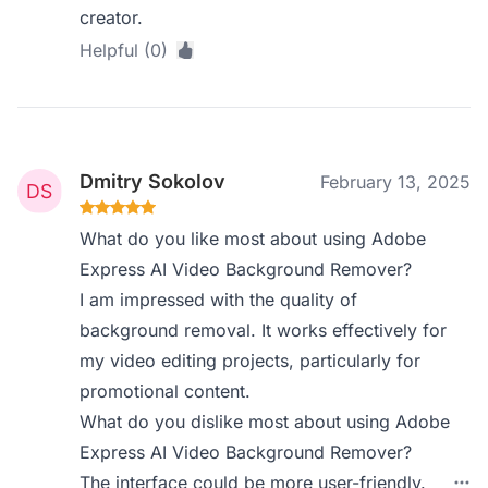
creator.
Helpful (0)
Dmitry Sokolov
February 13, 2025
What do you like most about using Adobe
Express AI Video Background Remover?
I am impressed with the quality of
background removal. It works effectively for
my video editing projects, particularly for
promotional content.
What do you dislike most about using Adobe
Express AI Video Background Remover?
The interface could be more user-friendly.