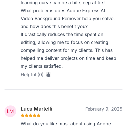
learning curve can be a bit steep at first.
What problems does Adobe Express AI
Video Background Remover help you solve,
and how does this benefit you?
It drastically reduces the time spent on
editing, allowing me to focus on creating
compelling content for my clients. This has
helped me deliver projects on time and keep
my clients satisfied.
Helpful (0)
Luca Martelli
February 9, 2025
What do you like most about using Adobe