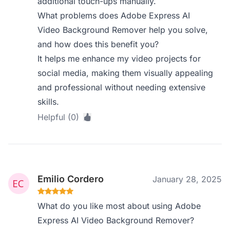
additional touch-ups manually.
What problems does Adobe Express AI
Video Background Remover help you solve,
and how does this benefit you?
It helps me enhance my video projects for
social media, making them visually appealing
and professional without needing extensive
skills.
Helpful (0)
Emilio Cordero
January 28, 2025
What do you like most about using Adobe
Express AI Video Background Remover?