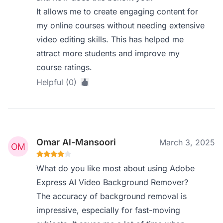
It allows me to create engaging content for
my online courses without needing extensive
video editing skills. This has helped me
attract more students and improve my
course ratings.
Helpful (0)
Omar Al-Mansoori
March 3, 2025
What do you like most about using Adobe
Express AI Video Background Remover?
The accuracy of background removal is
impressive, especially for fast-moving