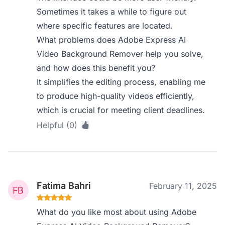
Sometimes it takes a while to figure out
where specific features are located.
What problems does Adobe Express AI
Video Background Remover help you solve,
and how does this benefit you?
It simplifies the editing process, enabling me
to produce high-quality videos efficiently,
which is crucial for meeting client deadlines.
Helpful (0)
Fatima Bahri
February 11, 2025
What do you like most about using Adobe