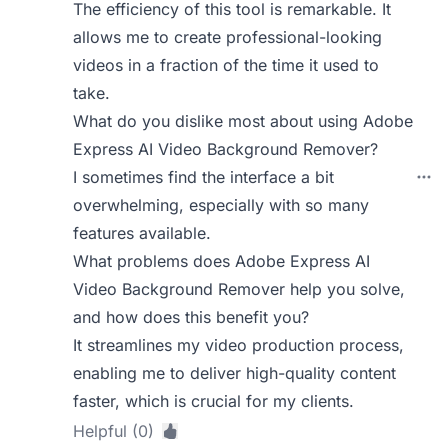
The efficiency of this tool is remarkable. It
allows me to create professional-looking
videos in a fraction of the time it used to
take.
What do you dislike most about using Adobe
Express AI Video Background Remover?
I sometimes find the interface a bit
overwhelming, especially with so many
features available.
What problems does Adobe Express AI
Video Background Remover help you solve,
and how does this benefit you?
It streamlines my video production process,
enabling me to deliver high-quality content
faster, which is crucial for my clients.
Helpful (0)