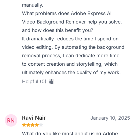
manually.
What problems does Adobe Express AI
Video Background Remover help you solve,
and how does this benefit you?
It dramatically reduces the time I spend on
video editing. By automating the background
removal process, I can dedicate more time
to content creation and storytelling, which
ultimately enhances the quality of my work.
Helpful (0)
Ravi Nair
January 10, 2025
What do you like most about using Adobe