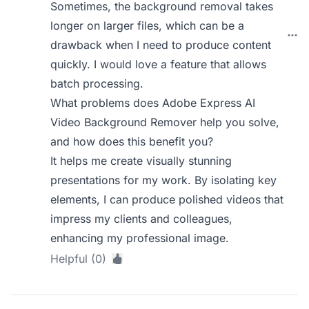
Sometimes, the background removal takes
longer on larger files, which can be a
drawback when I need to produce content
quickly. I would love a feature that allows
batch processing.
What problems does Adobe Express AI
Video Background Remover help you solve,
and how does this benefit you?
It helps me create visually stunning
presentations for my work. By isolating key
elements, I can produce polished videos that
impress my clients and colleagues,
enhancing my professional image.
Helpful (0)