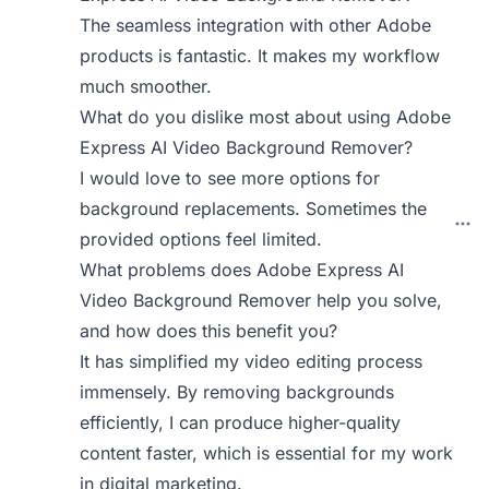
The seamless integration with other Adobe
products is fantastic. It makes my workflow
much smoother.
What do you dislike most about using Adobe
Express AI Video Background Remover?
I would love to see more options for
background replacements. Sometimes the
provided options feel limited.
What problems does Adobe Express AI
Video Background Remover help you solve,
and how does this benefit you?
It has simplified my video editing process
immensely. By removing backgrounds
efficiently, I can produce higher-quality
content faster, which is essential for my work
in digital marketing.