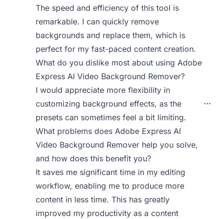
The speed and efficiency of this tool is
remarkable. I can quickly remove
backgrounds and replace them, which is
perfect for my fast-paced content creation.
What do you dislike most about using Adobe
Express AI Video Background Remover?
I would appreciate more flexibility in
customizing background effects, as the
presets can sometimes feel a bit limiting.
What problems does Adobe Express AI
Video Background Remover help you solve,
and how does this benefit you?
It saves me significant time in my editing
workflow, enabling me to produce more
content in less time. This has greatly
improved my productivity as a content