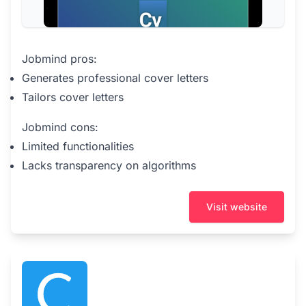
Jobmind pros:
Generates professional cover letters
Tailors cover letters
Jobmind cons:
Limited functionalities
Lacks transparency on algorithms
Visit website