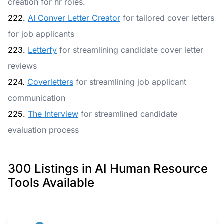
creation for hr roles.
222.
AI Conver Letter Creator
for tailored cover letters
for job applicants
223.
Letterfy
for streamlining candidate cover letter
reviews
224.
Coverletters
for streamlining job applicant
communication
225.
The Interview
for streamlined candidate
evaluation process
300 Listings in AI Human Resource
Tools Available