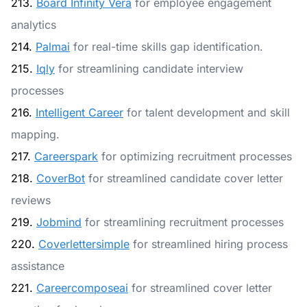
213.
Board Infinity Vera
for employee engagement
analytics
214.
Palmai
for real-time skills gap identification.
215.
Iqly
for streamlining candidate interview
processes
216.
Intelligent Career
for talent development and skill
mapping.
217.
Careerspark
for optimizing recruitment processes
218.
CoverBot
for streamlined candidate cover letter
reviews
219.
Jobmind
for streamlining recruitment processes
220.
Coverlettersimple
for streamlined hiring process
assistance
221.
Careercomposeai
for streamlined cover letter