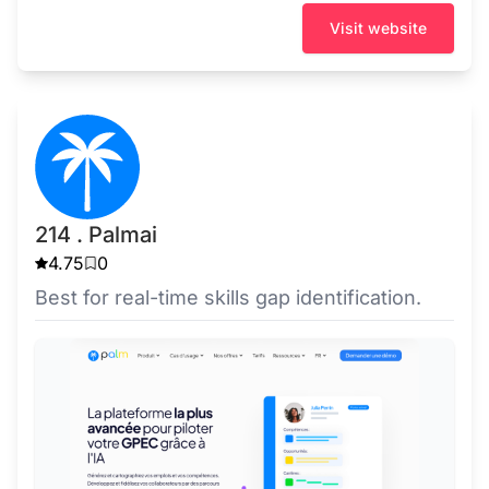
Visit website
214 . Palmai
4.75
0
Best for real-time skills gap identification.