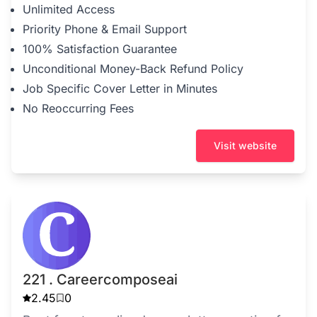
Unlimited Access
Priority Phone & Email Support
100% Satisfaction Guarantee
Unconditional Money-Back Refund Policy
Job Specific Cover Letter in Minutes
No Reoccurring Fees
Visit website
221 . Careercomposeai
2.45
0