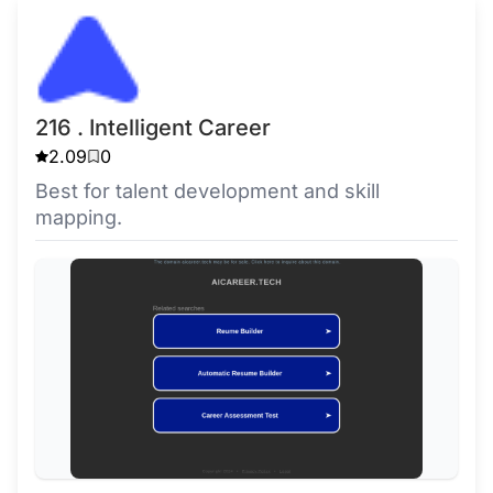
216 . Intelligent Career
2.09
0
Best for talent development and skill
mapping.