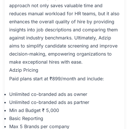
approach not only saves valuable time and
reduces manual workload for HR teams, but it also
enhances the overall quality of hire by providing
insights into job descriptions and comparing them
against industry benchmarks. Ultimately, Adzip
aims to simplify candidate screening and improve
decision-making, empowering organizations to
make exceptional hires with ease.
Adzip Pricing
Paid plans start at ₹899/month and include:
Unlimited co-branded ads as owner
Unlimited co-branded ads as partner
Min ad Budget ₹ 5,000
Basic Reporting
Max 5 Brands per company