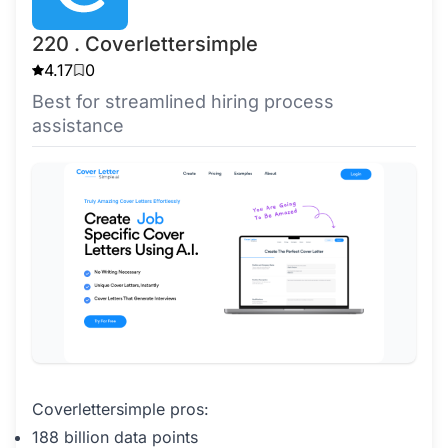
220 . Coverlettersimple
4.17
0
Best for streamlined hiring process
assistance
Coverlettersimple pros:
188 billion data points