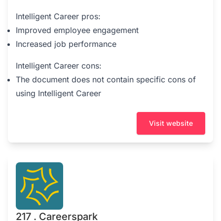
Intelligent Career pros:
Improved employee engagement
Increased job performance
Intelligent Career cons:
The document does not contain specific cons of
using Intelligent Career
Visit website
217 . Careerspark