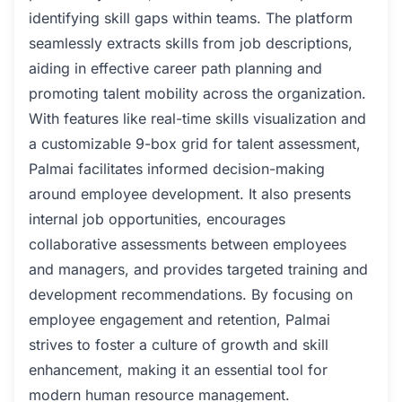
identifying skill gaps within teams. The platform
seamlessly extracts skills from job descriptions,
aiding in effective career path planning and
promoting talent mobility across the organization.
With features like real-time skills visualization and
a customizable 9-box grid for talent assessment,
Palmai facilitates informed decision-making
around employee development. It also presents
internal job opportunities, encourages
collaborative assessments between employees
and managers, and provides targeted training and
development recommendations. By focusing on
employee engagement and retention, Palmai
strives to foster a culture of growth and skill
enhancement, making it an essential tool for
modern human resource management.