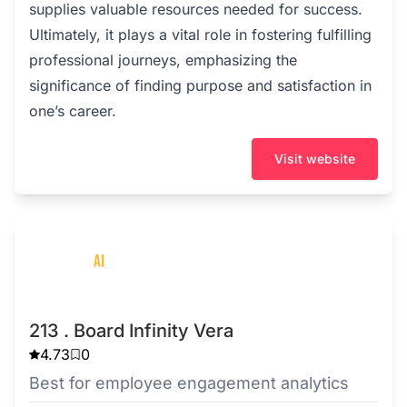
supplies valuable resources needed for success.
Ultimately, it plays a vital role in fostering fulfilling
professional journeys, emphasizing the
significance of finding purpose and satisfaction in
one’s career.
Visit website
213 . Board Infinity Vera
4.73
0
Best for employee engagement analytics