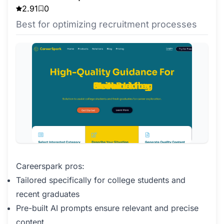
2.91
0
Best for optimizing recruitment processes
Careerspark pros:
Tailored specifically for college students and
recent graduates
Pre-built AI prompts ensure relevant and precise
content