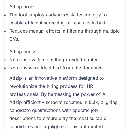
Adzip pros:
The tool employs advanced AI technology to
enable efficient screening of resumes in bulk.
Reduces manual efforts in filtering through multiple
CVs.
Adzip cons:
No cons available in the provided content.
No cons were identified from the document.
Adzip is an innovative platform designed to
revolutionize the hiring process for HR
professionals. By harnessing the power of AI,
Adzip efficiently screens resumes in bulk, aligning
candidate qualifications with specific job
descriptions to ensure only the most suitable
candidates are highlighted. This automated