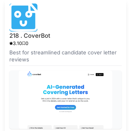
218 . CoverBot
3.10
0
Best for streamlined candidate cover letter
reviews