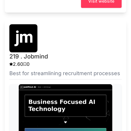
Visit website
219 . Jobmind
2.60
0
Best for streamlining recruitment processes