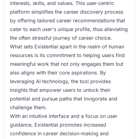
interests, skills, and values. This user-centric
platform simplifies the career discovery process
by offering tailored career recommendations that
cater to each user's unique profile, thus alleviating
the often stressful journey of career choice.
What sets Existential apart in the realm of human
resources is its commitment to helping users find
meaningful work that not only engages them but
also aligns with their core aspirations. By
leveraging AI technology, the tool provides
insights that empower users to unlock their
potential and pursue paths that invigorate and
challenge them.
With an intuitive interface and a focus on user
guidance, Existential promotes increased
confidence in career decision-making and