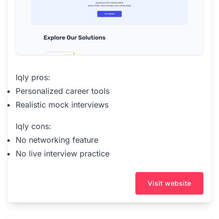
Iqly pros:
Personalized career tools
Realistic mock interviews
Iqly cons:
No networking feature
No live interview practice
Visit website