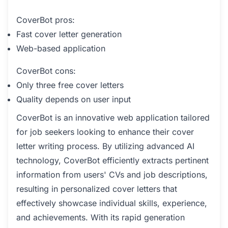
CoverBot pros:
Fast cover letter generation
Web-based application
CoverBot cons:
Only three free cover letters
Quality depends on user input
CoverBot is an innovative web application tailored
for job seekers looking to enhance their cover
letter writing process. By utilizing advanced AI
technology, CoverBot efficiently extracts pertinent
information from users' CVs and job descriptions,
resulting in personalized cover letters that
effectively showcase individual skills, experience,
and achievements. With its rapid generation