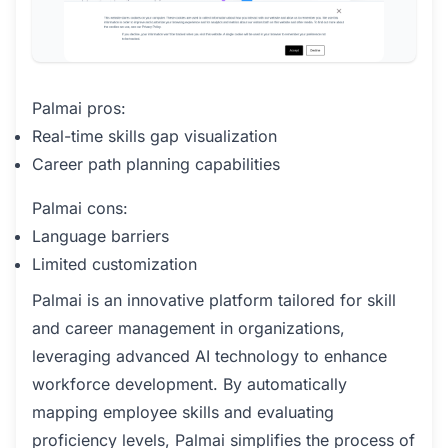
Palmai pros:
Real-time skills gap visualization
Career path planning capabilities
Palmai cons:
Language barriers
Limited customization
Palmai is an innovative platform tailored for skill
and career management in organizations,
leveraging advanced AI technology to enhance
workforce development. By automatically
mapping employee skills and evaluating
proficiency levels, Palmai simplifies the process of