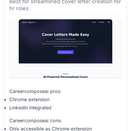
Best for streamlined cover letter creation for
hr roles.
Careercomposeai pros:
Chrome extension
LinkedIn integrated
Careercomposeai cons:
Only accessible as Chrome extension