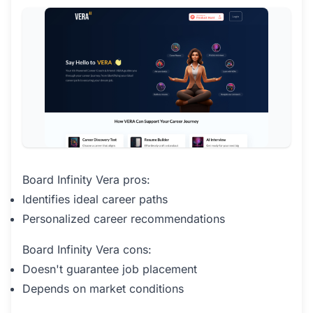
Board Infinity Vera pros:
Identifies ideal career paths
Personalized career recommendations
Board Infinity Vera cons:
Doesn't guarantee job placement
Depends on market conditions