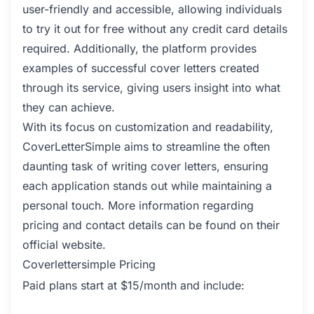
user-friendly and accessible, allowing individuals
to try it out for free without any credit card details
required. Additionally, the platform provides
examples of successful cover letters created
through its service, giving users insight into what
they can achieve.
With its focus on customization and readability,
CoverLetterSimple aims to streamline the often
daunting task of writing cover letters, ensuring
each application stands out while maintaining a
personal touch. More information regarding
pricing and contact details can be found on their
official website.
Coverlettersimple Pricing
Paid plans start at $15/month and include: