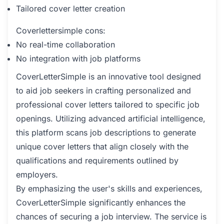
Tailored cover letter creation
Coverlettersimple cons:
No real-time collaboration
No integration with job platforms
CoverLetterSimple is an innovative tool designed
to aid job seekers in crafting personalized and
professional cover letters tailored to specific job
openings. Utilizing advanced artificial intelligence,
this platform scans job descriptions to generate
unique cover letters that align closely with the
qualifications and requirements outlined by
employers.
By emphasizing the user's skills and experiences,
CoverLetterSimple significantly enhances the
chances of securing a job interview. The service is