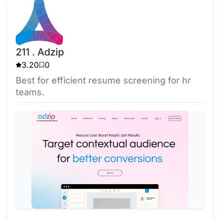
211 . Adzip
3.20
0
Best for efficient resume screening for hr
teams.