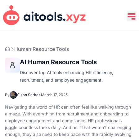
Human Resource Tools
AI Human Resource Tools
Discover top AI tools enhancing HR efficiency,
recruitment, and employee engagement.
By
Sujan Sarkar
·
March 17, 2025
Navigating the world of HR can often feel like walking through
a maze. With everything from recruitment and onboarding to
employee engagement and compliance, HR professionals
juggle countless tasks daily. And as if that weren't challenging
enough, they also need to keep pace with the rapidly evolving