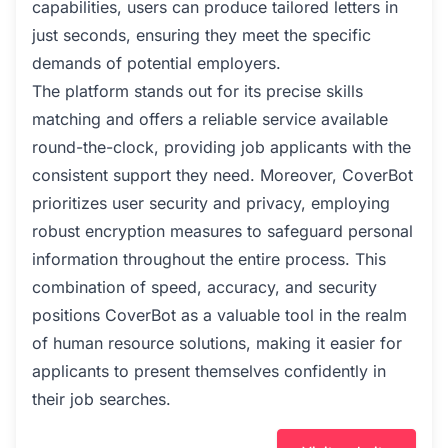
capabilities, users can produce tailored letters in
just seconds, ensuring they meet the specific
demands of potential employers.
The platform stands out for its precise skills
matching and offers a reliable service available
round-the-clock, providing job applicants with the
consistent support they need. Moreover, CoverBot
prioritizes user security and privacy, employing
robust encryption measures to safeguard personal
information throughout the entire process. This
combination of speed, accuracy, and security
positions CoverBot as a valuable tool in the realm
of human resource solutions, making it easier for
applicants to present themselves confidently in
their job searches.