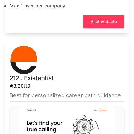
Max 1 user per company
Visit website
212 . Existential
3.20
0
Best for personalized career path guidance