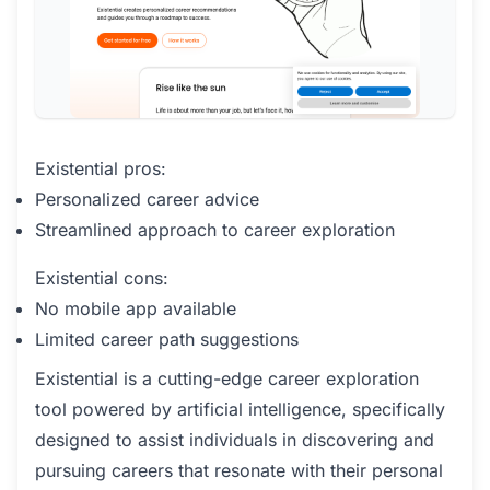
Existential pros:
Personalized career advice
Streamlined approach to career exploration
Existential cons:
No mobile app available
Limited career path suggestions
Existential is a cutting-edge career exploration
tool powered by artificial intelligence, specifically
designed to assist individuals in discovering and
pursuing careers that resonate with their personal