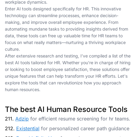
workplace dynamics.
Enter AI tools designed specifically for HR. This innovative
technology can streamline processes, enhance decision-
making, and improve overall employee experience. From
automating mundane tasks to providing insights derived from
data, these tools can free up valuable time for HR teams to
focus on what really matters—nurturing a thriving workplace
culture.
After extensive research and testing, I’ve compiled a list of the
best AI tools tailored for HR. Whether you're in charge of hiring
or looking to boost employee satisfaction, these solutions offer
unique features that can help transform your HR efforts. Let's
explore the tools that can revolutionize how you approach
human resources.
The best AI Human Resource Tools
211.
Adzip
for efficient resume screening for hr teams.
212.
Existential
for personalized career path guidance