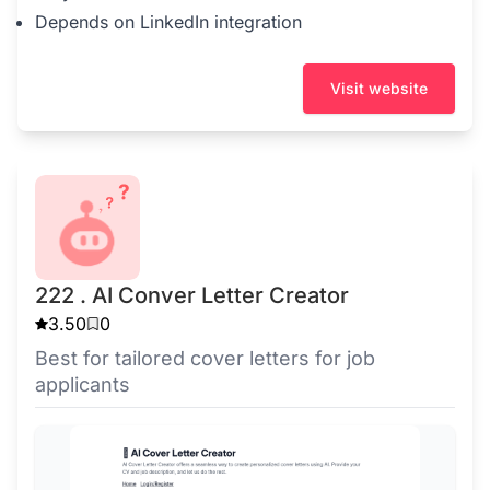
Depends on LinkedIn integration
Visit website
222 . AI Conver Letter Creator
3.50
0
Best for tailored cover letters for job
applicants