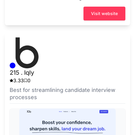
Visit website
215 . Iqly
3.33
0
Best for streamlining candidate interview
processes