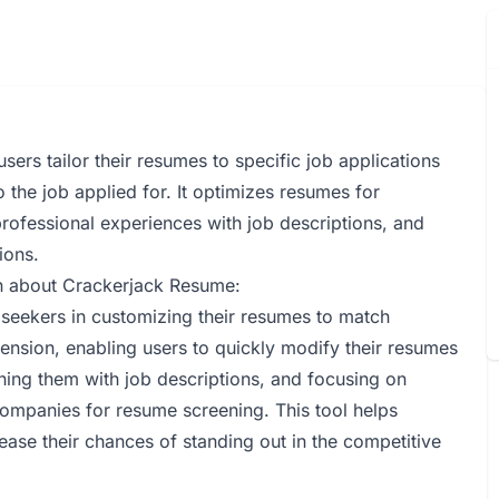
ers tailor their resumes to specific job applications
 the job applied for. It optimizes resumes for
professional experiences with job descriptions, and
ions.
on about Crackerjack Resume:
 seekers in customizing their resumes to match
tension, enabling users to quickly modify their resumes
gning them with job descriptions, and focusing on
companies for resume screening. This tool helps
rease their chances of standing out in the competitive