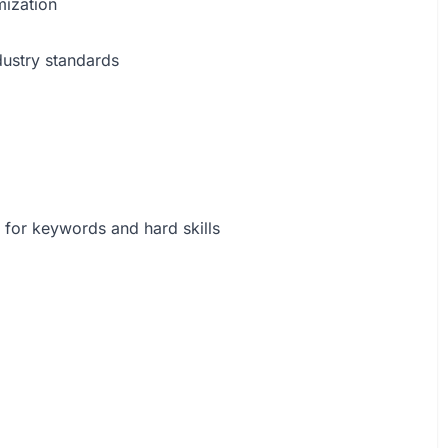
mization
dustry standards
 for keywords and hard skills