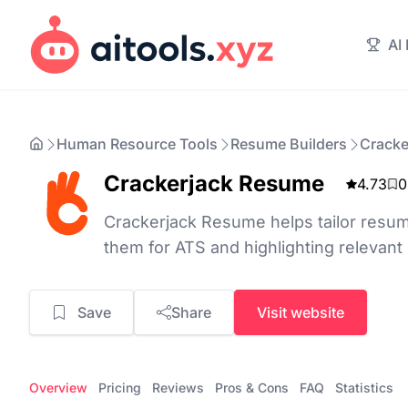
AI
Human Resource Tools
Resume Builders
Cracke
Crackerjack Resume
4.73
0
Crackerjack Resume helps tailor resum
them for ATS and highlighting relevant s
Save
Share
Visit website
Overview
Pricing
Reviews
Pros & Cons
FAQ
Statistics