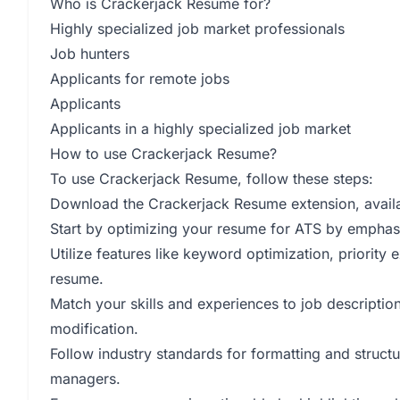
Who is Crackerjack Resume for?
Highly specialized job market professionals
Job hunters
Applicants for remote jobs
Applicants
Applicants in a highly specialized job market
How to use Crackerjack Resume?
To use Crackerjack Resume, follow these steps:
Download the Crackerjack Resume extension, avail
Start by optimizing your resume for ATS by emphasi
Utilize features like keyword optimization, priority
resume.
Match your skills and experiences to job descriptio
modification.
Follow industry standards for formatting and structu
managers.