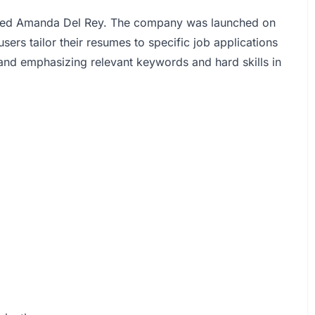
med Amanda Del Rey. The company was launched on
sers tailor their resumes to specific job applications
 and emphasizing relevant keywords and hard skills in