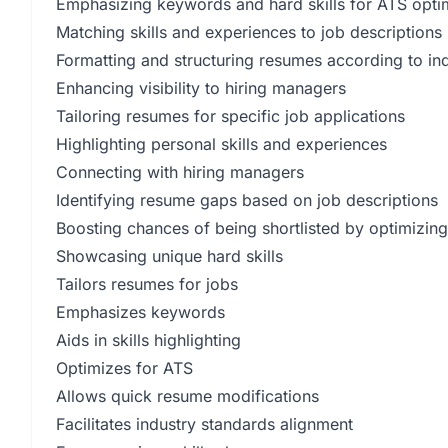
Emphasizing keywords and hard skills for ATS opti
Matching skills and experiences to job descriptions
Formatting and structuring resumes according to in
Enhancing visibility to hiring managers
Tailoring resumes for specific job applications
Highlighting personal skills and experiences
Connecting with hiring managers
Identifying resume gaps based on job descriptions
Boosting chances of being shortlisted by optimizing
Showcasing unique hard skills
Tailors resumes for jobs
Emphasizes keywords
Aids in skills highlighting
Optimizes for ATS
Allows quick resume modifications
Facilitates industry standards alignment