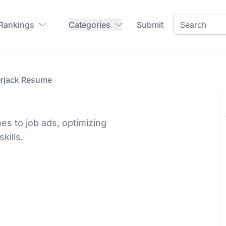
 Rankings
Categories
Submit
rjack Resume
es to job ads, optimizing
kills.