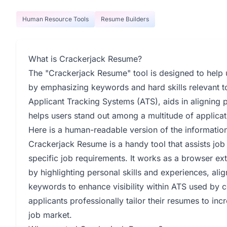
Human Resource Tools
Resume Builders
What is Crackerjack Resume?
The "Crackerjack Resume" tool is designed to help us
by emphasizing keywords and hard skills relevant to
Applicant Tracking Systems (ATS), aids in aligning 
helps users stand out among a multitude of applicat
Here is a human-readable version of the informati
Crackerjack Resume is a handy tool that assists job
specific job requirements. It works as a browser ex
by highlighting personal skills and experiences, ali
keywords to enhance visibility within ATS used by 
applicants professionally tailor their resumes to inc
job market.