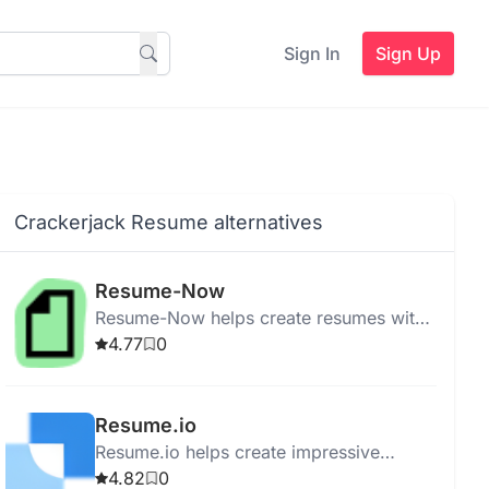
Sign In
Sign Up
Crackerjack Resume alternatives
Resume-Now
Resume-Now helps create resumes with
templates and tools for showcasing skills
4.77
0
and experiences effectively.
Resume.io
Resume.io helps create impressive
resumes quickly with templates, cover
4.82
0