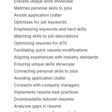
Ensures unique skills showcase
Matches personal skills to jobs
Avoids application clutter
Optimizes for job keywords
Emphasizing keywords and hard skills
Matching skills to job descriptions
Optimizing resumes for ATS
Facilitating quick resume modifications
Aligning experiences with industry standards
Ensuring unique skills showcase
Connecting personal skills to jobs
Avoiding application clutter
Connects with company managers
Implements resume best practices
Downloadable tailored resumes
Analyzes gaps in resume