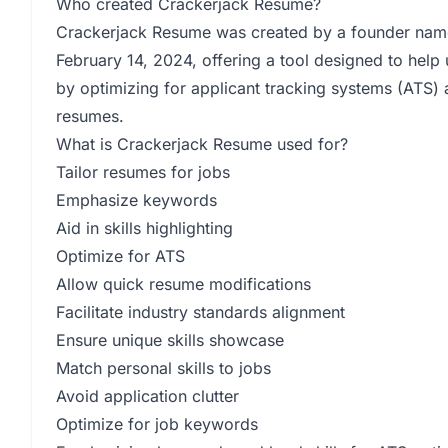
Who created Crackerjack Resume?
Crackerjack Resume was created by a founder na
February 14, 2024, offering a tool designed to help u
by optimizing for applicant tracking systems (ATS)
resumes.
What is Crackerjack Resume used for?
Tailor resumes for jobs
Emphasize keywords
Aid in skills highlighting
Optimize for ATS
Allow quick resume modifications
Facilitate industry standards alignment
Ensure unique skills showcase
Match personal skills to jobs
Avoid application clutter
Optimize for job keywords