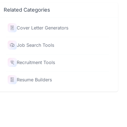
Related Categories
Cover Letter Generators
Job Search Tools
Recruitment Tools
Resume Builders