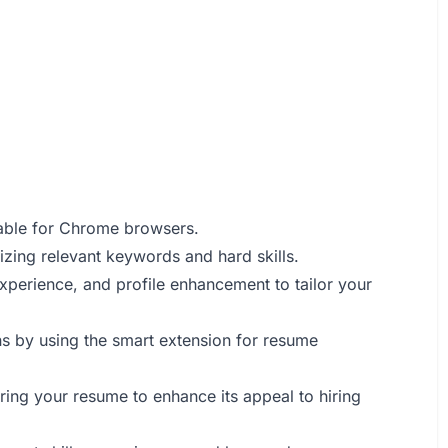
able for Chrome browsers.
zing relevant keywords and hard skills.
 experience, and profile enhancement to tailor your
ns by using the smart extension for resume
ring your resume to enhance its appeal to hiring