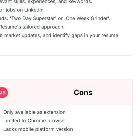
levant skills, experiences, and keywords.
or jobs on LinkedIn.
eds: 'Two Day Superstar' or 'One Week Grinder'.
 Resume's tailored approach.
ob market updates, and identify gaps in your resume
Cons
VS
Only available as extension
Limited to Chrome browser
Lacks mobile platform version