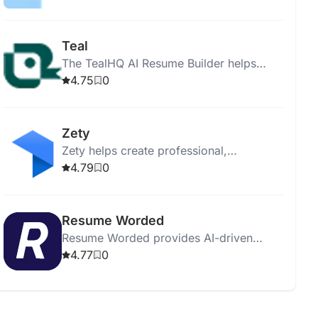
letters, guides, and expert advice.
Teal
The TealHQ AI Resume Builder helps
create tailored resumes with real-time
4.75
0
analysis and professional templates.
Zety
Zety helps create professional,
personalized resumes with templates,
4.79
0
spell check, and expert tips.
Resume Worded
Resume Worded provides AI-driven
feedback to optimize resumes and
4.77
0
LinkedIn profiles for better job
opportunities.