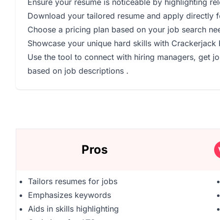
Ensure your resume is noticeable by highlighting re
Download your tailored resume and apply directly f
Choose a pricing plan based on your job search ne
Showcase your unique hard skills with Crackerjack
Use the tool to connect with hiring managers, get j
based on job descriptions .
Pros
Tailors resumes for jobs
Emphasizes keywords
Aids in skills highlighting