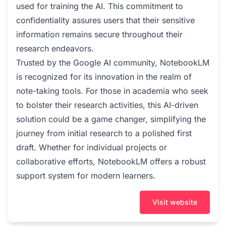
used for training the AI. This commitment to
confidentiality assures users that their sensitive
information remains secure throughout their
research endeavors.
Trusted by the Google AI community, NotebookLM
is recognized for its innovation in the realm of
note-taking tools. For those in academia who seek
to bolster their research activities, this AI-driven
solution could be a game changer, simplifying the
journey from initial research to a polished first
draft. Whether for individual projects or
collaborative efforts, NotebookLM offers a robust
support system for modern learners.
Visit website