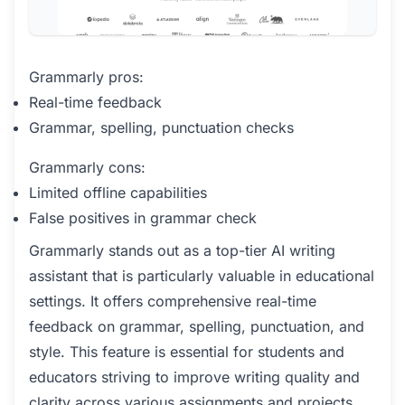
Grammarly pros:
Real-time feedback
Grammar, spelling, punctuation checks
Grammarly cons:
Limited offline capabilities
False positives in grammar check
Grammarly stands out as a top-tier AI writing
assistant that is particularly valuable in educational
settings. It offers comprehensive real-time
feedback on grammar, spelling, punctuation, and
style. This feature is essential for students and
educators striving to improve writing quality and
clarity across various assignments and projects.