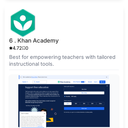
6 . Khan Academy
4.72
0
Best for empowering teachers with tailored
instructional tools.