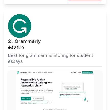
2 . Grammarly
4.81
0
Best for grammar monitoring for student
essays