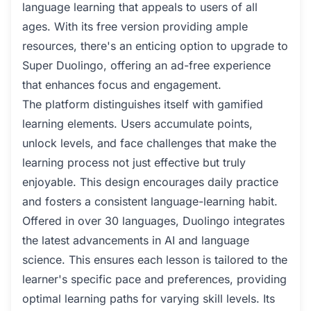
language learning that appeals to users of all
ages. With its free version providing ample
resources, there's an enticing option to upgrade to
Super Duolingo, offering an ad-free experience
that enhances focus and engagement.
The platform distinguishes itself with gamified
learning elements. Users accumulate points,
unlock levels, and face challenges that make the
learning process not just effective but truly
enjoyable. This design encourages daily practice
and fosters a consistent language-learning habit.
Offered in over 30 languages, Duolingo integrates
the latest advancements in AI and language
science. This ensures each lesson is tailored to the
learner's specific pace and preferences, providing
optimal learning paths for varying skill levels. Its