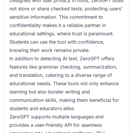
Designed with user privacy in mind, ZeroGPT does
not store or share checked texts, protecting users’
sensitive information. This commitment to
confidentiality makes it a reliable partner in
educational settings, where trust is paramount.
Students can use the tool with confidence,
knowing their work remains private.
In addition to detecting AI text, ZeroGPT offers
features like grammar checking, summarization,
and translation, catering to a diverse range of
educational needs. These tools not only enhance
learning but also bolster writing and
communication skills, making them beneficial for
students and educators alike.
ZeroGPT supports multiple languages and
provides a user-friendly API for seamless