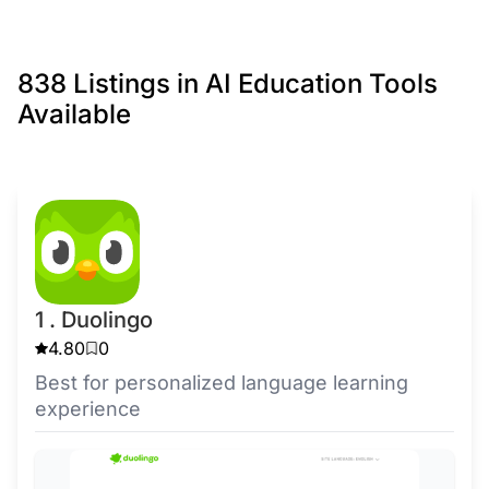
838 Listings in AI Education Tools
Available
1 . Duolingo
4.80
0
Best for personalized language learning
experience