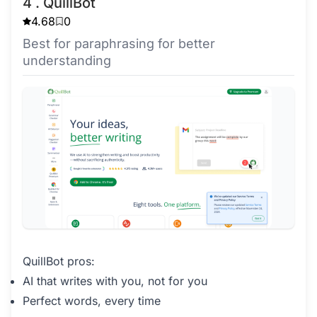
4 . QuillBot
4.68
0
Best for paraphrasing for better
understanding
QuillBot pros:
AI that writes with you, not for you
Perfect words, every time