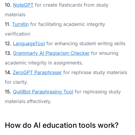
10.
NoteGPT
for create flashcards from study
materials
11.
Turnitin
for facilitating academic integrity
verification
12.
LanguageTool
for enhancing student writing skills
13.
Grammarly AI Plagiarism Checker
for ensuring
academic integrity in assignments.
14.
ZeroGPT Paraphraser
for rephrase study materials
for clarity.
15.
QuillBot Paraphrasing Tool
for rephrasing study
materials effectively.
How do AI education tools work?