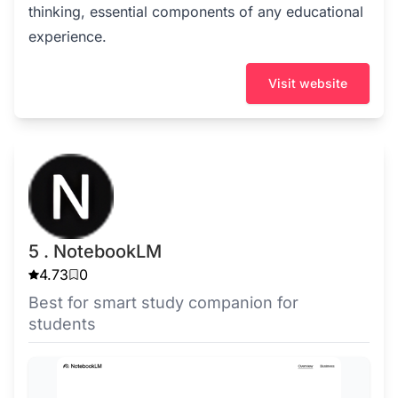
thinking, essential components of any educational
experience.
Visit website
5 . NotebookLM
4.73
0
Best for smart study companion for
students