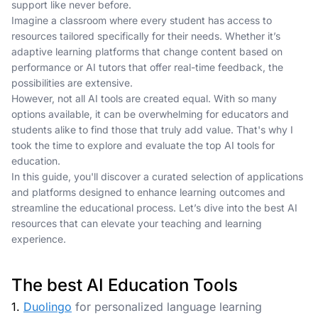
support like never before.
Imagine a classroom where every student has access to
resources tailored specifically for their needs. Whether it’s
adaptive learning platforms that change content based on
performance or AI tutors that offer real-time feedback, the
possibilities are extensive.
However, not all AI tools are created equal. With so many
options available, it can be overwhelming for educators and
students alike to find those that truly add value. That's why I
took the time to explore and evaluate the top AI tools for
education.
In this guide, you'll discover a curated selection of applications
and platforms designed to enhance learning outcomes and
streamline the educational process. Let’s dive into the best AI
resources that can elevate your teaching and learning
experience.
The best AI Education Tools
1.
Duolingo
for personalized language learning