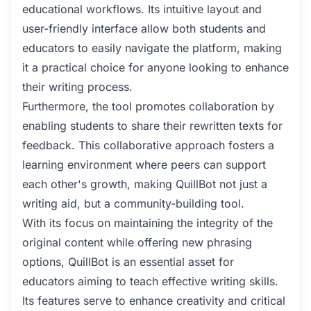
educational workflows. Its intuitive layout and
user-friendly interface allow both students and
educators to easily navigate the platform, making
it a practical choice for anyone looking to enhance
their writing process.
Furthermore, the tool promotes collaboration by
enabling students to share their rewritten texts for
feedback. This collaborative approach fosters a
learning environment where peers can support
each other's growth, making QuillBot not just a
writing aid, but a community-building tool.
With its focus on maintaining the integrity of the
original content while offering new phrasing
options, QuillBot is an essential asset for
educators aiming to teach effective writing skills.
Its features serve to enhance creativity and critical