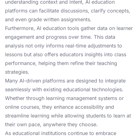
understanding context and intent, AI education
platforms can facilitate discussions, clarify concepts,
and even grade written assignments.
Furthermore, AI education tools gather data on learner
engagement and progress over time. This data
analysis not only informs real-time adjustments to
lessons but also offers educators insights into class
performance, helping them refine their teaching
strategies.
Many AI-driven platforms are designed to integrate
seamlessly with existing educational technologies.
Whether through learning management systems or
online courses, they enhance accessibility and
streamline learning while allowing students to learn at
their own pace, anywhere they choose.
As educational institutions continue to embrace