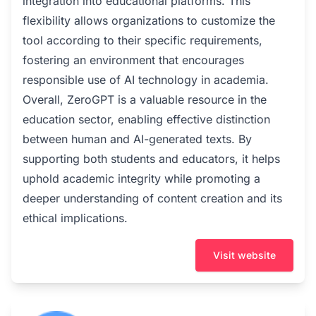
integration into educational platforms. This
flexibility allows organizations to customize the
tool according to their specific requirements,
fostering an environment that encourages
responsible use of AI technology in academia.
Overall, ZeroGPT is a valuable resource in the
education sector, enabling effective distinction
between human and AI-generated texts. By
supporting both students and educators, it helps
uphold academic integrity while promoting a
deeper understanding of content creation and its
ethical implications.
Visit website