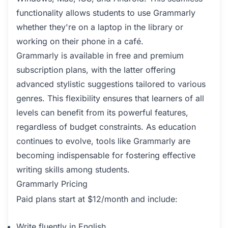
functionality allows students to use Grammarly
whether they're on a laptop in the library or
working on their phone in a café.
Grammarly is available in free and premium
subscription plans, with the latter offering
advanced stylistic suggestions tailored to various
genres. This flexibility ensures that learners of all
levels can benefit from its powerful features,
regardless of budget constraints. As education
continues to evolve, tools like Grammarly are
becoming indispensable for fostering effective
writing skills among students.
Grammarly Pricing
Paid plans start at $12/month and include:
Write fluently in English