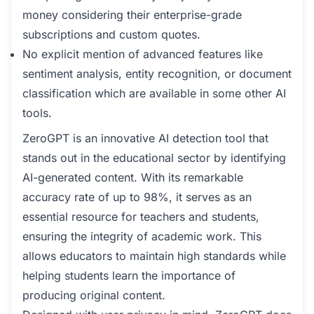
money considering their enterprise-grade
subscriptions and custom quotes.
No explicit mention of advanced features like
sentiment analysis, entity recognition, or document
classification which are available in some other AI
tools.
ZeroGPT is an innovative AI detection tool that
stands out in the educational sector by identifying
AI-generated content. With its remarkable
accuracy rate of up to 98%, it serves as an
essential resource for teachers and students,
ensuring the integrity of academic work. This
allows educators to maintain high standards while
helping students learn the importance of
producing original content.