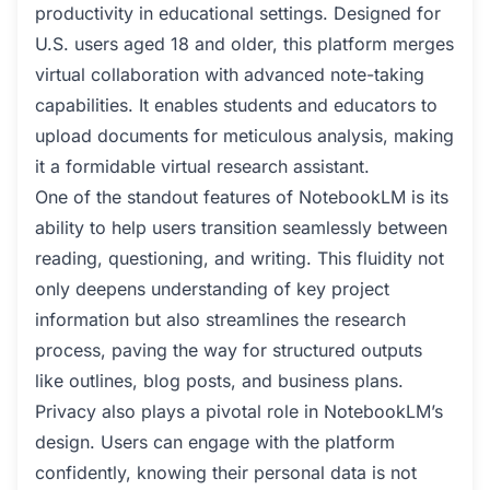
productivity in educational settings. Designed for
U.S. users aged 18 and older, this platform merges
virtual collaboration with advanced note-taking
capabilities. It enables students and educators to
upload documents for meticulous analysis, making
it a formidable virtual research assistant.
One of the standout features of NotebookLM is its
ability to help users transition seamlessly between
reading, questioning, and writing. This fluidity not
only deepens understanding of key project
information but also streamlines the research
process, paving the way for structured outputs
like outlines, blog posts, and business plans.
Privacy also plays a pivotal role in NotebookLM’s
design. Users can engage with the platform
confidently, knowing their personal data is not