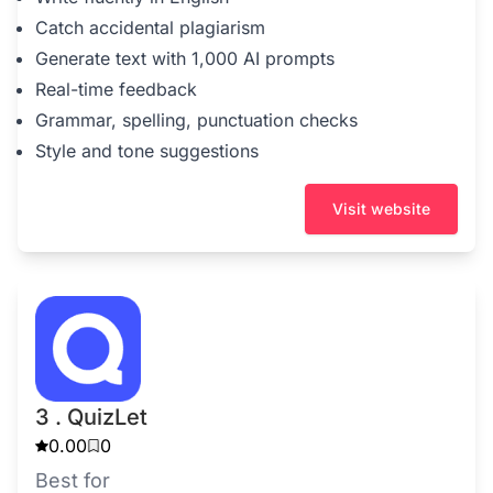
Catch accidental plagiarism
Generate text with 1,000 AI prompts
Real-time feedback
Grammar, spelling, punctuation checks
Style and tone suggestions
Visit website
3 . QuizLet
0.00
0
Best for