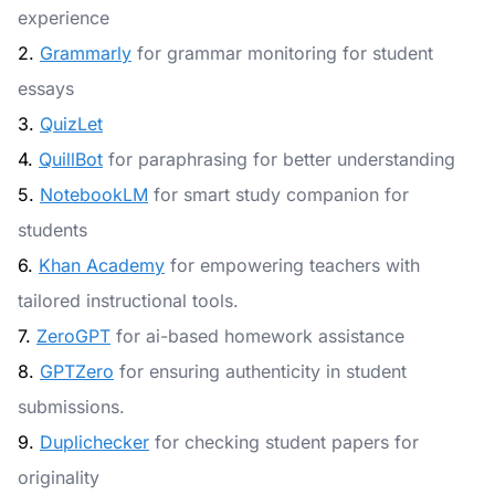
experience
2.
Grammarly
for grammar monitoring for student
essays
3.
QuizLet
4.
QuillBot
for paraphrasing for better understanding
5.
NotebookLM
for smart study companion for
students
6.
Khan Academy
for empowering teachers with
tailored instructional tools.
7.
ZeroGPT
for ai-based homework assistance
8.
GPTZero
for ensuring authenticity in student
submissions.
9.
Duplichecker
for checking student papers for
originality