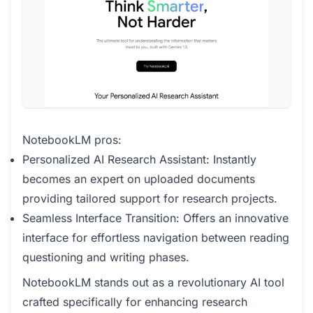
NotebookLM pros:
Personalized AI Research Assistant: Instantly
becomes an expert on uploaded documents
providing tailored support for research projects.
Seamless Interface Transition: Offers an innovative
interface for effortless navigation between reading
questioning and writing phases.
NotebookLM stands out as a revolutionary AI tool
crafted specifically for enhancing research