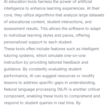
AI education tools harness the power of artificial
intelligence to enhance learning experiences. At their
core, they utilize algorithms that analyze large datasets
of educational content, student interactions, and
assessment results. This allows the software to adapt
to individual learning styles and paces, offering
personalized support to each student.
These tools often include features such as intelligent
tutoring systems, which simulate one-on-one
instruction by providing tailored feedback and
guidance. By constantly evaluating student
performance, AI can suggest resources or modify
lessons to address specific gaps in understanding.
Natural language processing (NLP) is another critical
component, enabling these tools to comprehend and
respond to student queries in real time. By