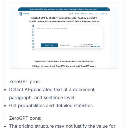
ZeroGPT pros:
Detect AI-generated text at a document,
paragraph, and sentence level
Get probabilities and detailed statistics
ZeroGPT cons:
The pricing structure may not justify the value for