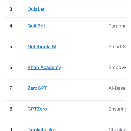
3
QuizLet
4
QuillBot
Paraphras
5
NotebookLM
Smart Stu
6
Khan Academy
Empowerin
7
ZeroGPT
Ai-Based
8
GPTZero
Ensuring A
9
Duplichecker
Checking S