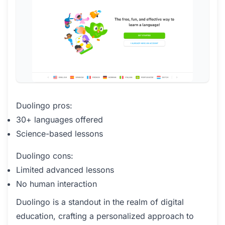
Duolingo pros:
30+ languages offered
Science-based lessons
Duolingo cons:
Limited advanced lessons
No human interaction
Duolingo is a standout in the realm of digital
education, crafting a personalized approach to