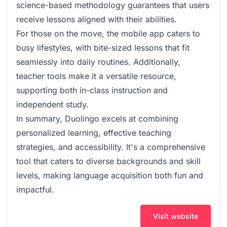
science-based methodology guarantees that users
receive lessons aligned with their abilities.
For those on the move, the mobile app caters to
busy lifestyles, with bite-sized lessons that fit
seamlessly into daily routines. Additionally,
teacher tools make it a versatile resource,
supporting both in-class instruction and
independent study.
In summary, Duolingo excels at combining
personalized learning, effective teaching
strategies, and accessibility. It's a comprehensive
tool that caters to diverse backgrounds and skill
levels, making language acquisition both fun and
impactful.
Visit website