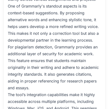
One of Grammarly's standout aspects is its
context-based suggestions. By proposing
alternative words and enhancing stylistic tone, it
helps users develop a more refined writing voice.
This makes it not only a correction tool but also a
developmental partner in the learning process.
For plagiarism detection, Grammarly provides an
additional layer of security for academic work.
This feature ensures that students maintain
originality in their writing and adhere to academic
integrity standards. It also generates citations,
aiding in proper referencing for research papers
and essays.
The tool’s integration capabilities make it highly
accessible across multiple platforms, including
Windows, Mac, iOS, and Android. This seamless