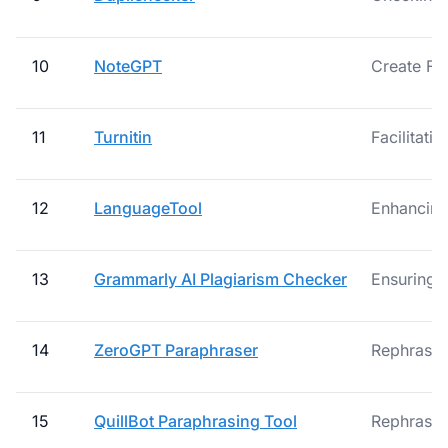
10
NoteGPT
Create Fl
11
Turnitin
Facilitati
12
LanguageTool
Enhancing 
13
Grammarly AI Plagiarism Checker
Ensuring 
14
ZeroGPT Paraphraser
Rephrase S
15
QuillBot Paraphrasing Tool
Rephrasing