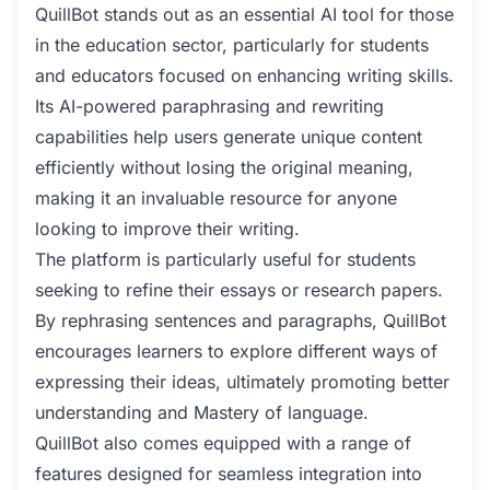
QuillBot stands out as an essential AI tool for those
in the education sector, particularly for students
and educators focused on enhancing writing skills.
Its AI-powered paraphrasing and rewriting
capabilities help users generate unique content
efficiently without losing the original meaning,
making it an invaluable resource for anyone
looking to improve their writing.
The platform is particularly useful for students
seeking to refine their essays or research papers.
By rephrasing sentences and paragraphs, QuillBot
encourages learners to explore different ways of
expressing their ideas, ultimately promoting better
understanding and Mastery of language.
QuillBot also comes equipped with a range of
features designed for seamless integration into