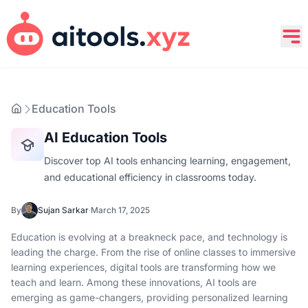
Education Tools
AI Education Tools
Discover top AI tools enhancing learning, engagement,
and educational efficiency in classrooms today.
By
Sujan Sarkar
·
March 17, 2025
Education is evolving at a breakneck pace, and technology is
leading the charge. From the rise of online classes to immersive
learning experiences, digital tools are transforming how we
teach and learn. Among these innovations, AI tools are
emerging as game-changers, providing personalized learning