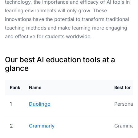
technology, the importance and efficacy of AI tools in
learning environments will only grow. These
innovations have the potential to transform traditional
teaching methods and make learning more engaging
and effective for students worldwide.
Our best AI education tools at a
glance
Rank
Name
Best for
1
Duolingo
Personali
2
Grammarly
Grammar M