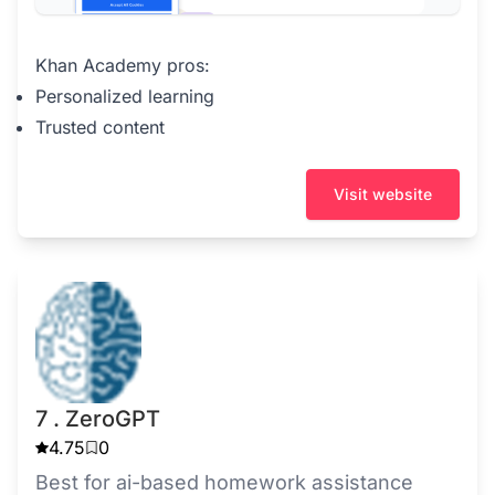
Khan Academy pros:
Personalized learning
Trusted content
Visit website
7 . ZeroGPT
4.75
0
Best for ai-based homework assistance