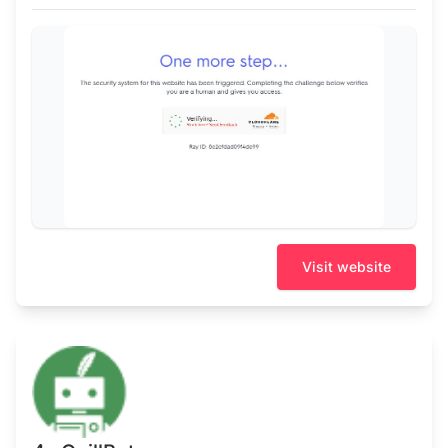
Visit website