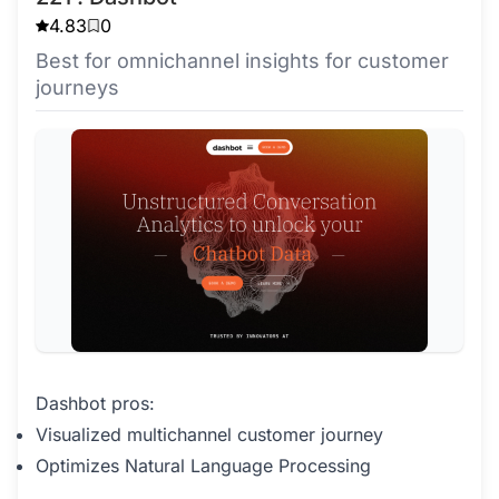
4.83
0
Best for omnichannel insights for customer
journeys
Dashbot pros:
Visualized multichannel customer journey
Optimizes Natural Language Processing