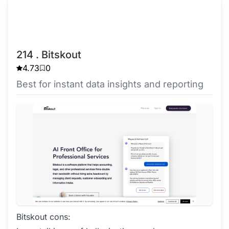
214 . Bitskout
4.73
0
Best for instant data insights and reporting
Bitskout cons: