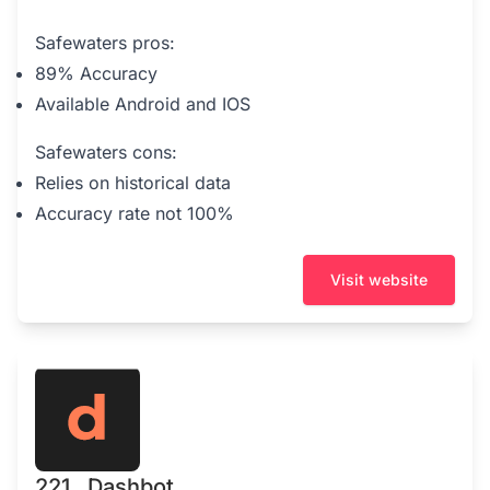
Safewaters pros:
89% Accuracy
Available Android and IOS
Safewaters cons:
Relies on historical data
Accuracy rate not 100%
Visit website
221 . Dashbot