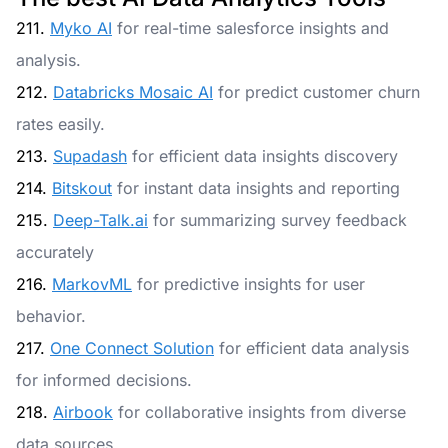
211.
Myko AI
for real-time salesforce insights and
analysis.
212.
Databricks Mosaic AI
for predict customer churn
rates easily.
213.
Supadash
for efficient data insights discovery
214.
Bitskout
for instant data insights and reporting
215.
Deep-Talk.ai
for summarizing survey feedback
accurately
216.
MarkovML
for predictive insights for user
behavior.
217.
One Connect Solution
for efficient data analysis
for informed decisions.
218.
Airbook
for collaborative insights from diverse
data sources.