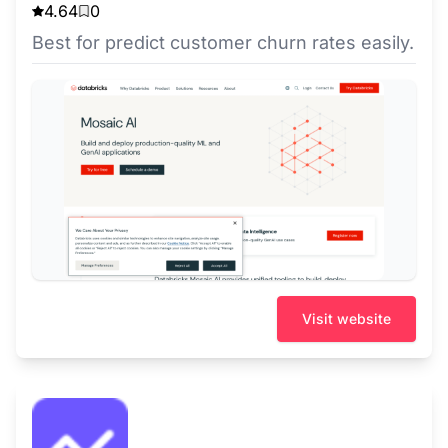
4.64
0
Best for predict customer churn rates easily.
Visit website