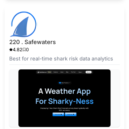
220 . Safewaters
4.82
0
Best for real-time shark risk data analytics