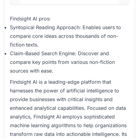
Findsight AI pros:
Syntopical Reading Approach: Enables users to
compare core ideas across thousands of non-
fiction texts.
Claim-Based Search Engine: Discover and
compare key points from various non-fiction
sources with ease.
Findsight AI is a leading-edge platform that
harnesses the power of artificial intelligence to
provide businesses with critical insights and
enhanced analytical capabilities. Focused on data
analytics, Findsight AI employs sophisticated
machine learning algorithms to help organizations
transform raw data into actionable intelligence. Its