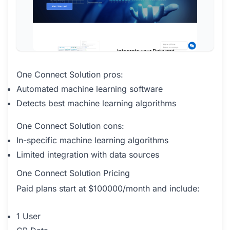
One Connect Solution pros:
Automated machine learning software
Detects best machine learning algorithms
One Connect Solution cons:
In-specific machine learning algorithms
Limited integration with data sources
One Connect Solution Pricing
Paid plans start at $100000/month and include:
1 User