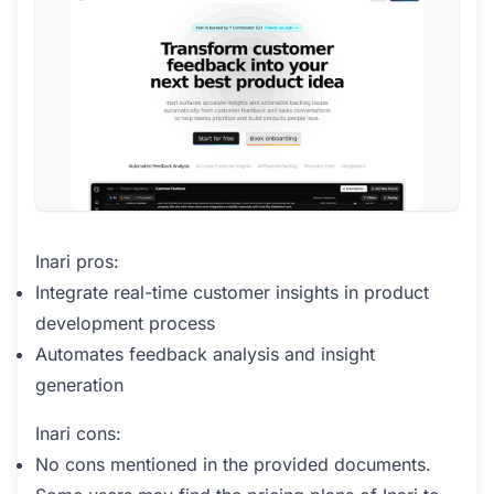
Inari pros:
Integrate real-time customer insights in product
development process
Automates feedback analysis and insight
generation
Inari cons:
No cons mentioned in the provided documents.