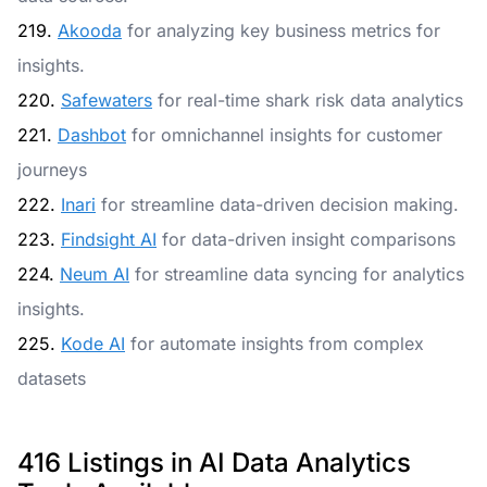
219.
Akooda
for analyzing key business metrics for
insights.
220.
Safewaters
for real-time shark risk data analytics
221.
Dashbot
for omnichannel insights for customer
journeys
222.
Inari
for streamline data-driven decision making.
223.
Findsight AI
for data-driven insight comparisons
224.
Neum AI
for streamline data syncing for analytics
insights.
225.
Kode AI
for automate insights from complex
datasets
416 Listings in AI Data Analytics