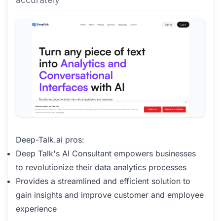
Deep-Talk.ai pros:
Deep Talk's AI Consultant empowers businesses
to revolutionize their data analytics processes
Provides a streamlined and efficient solution to
gain insights and improve customer and employee
experience