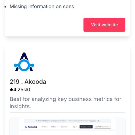
Missing information on cons
Visit website
219 . Akooda
4.25
0
Best for analyzing key business metrics for
insights.