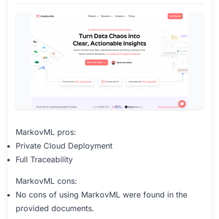
MarkovML pros:
Private Cloud Deployment
Full Traceability
MarkovML cons:
No cons of using MarkovML were found in the
provided documents.