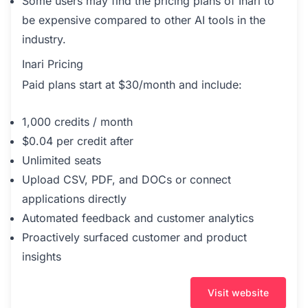
Some users may find the pricing plans of Inari to
be expensive compared to other AI tools in the
industry.
Inari Pricing
Paid plans start at $30/month and include:
1,000 credits / month
$0.04 per credit after
Unlimited seats
Upload CSV, PDF, and DOCs or connect
applications directly
Automated feedback and customer analytics
Proactively surfaced customer and product
insights
Visit website