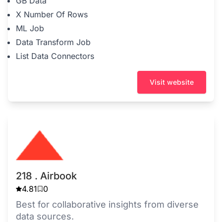
GB Data
X Number Of Rows
ML Job
Data Transform Job
List Data Connectors
Visit website
218 . Airbook
4.81
0
Best for collaborative insights from diverse
data sources.