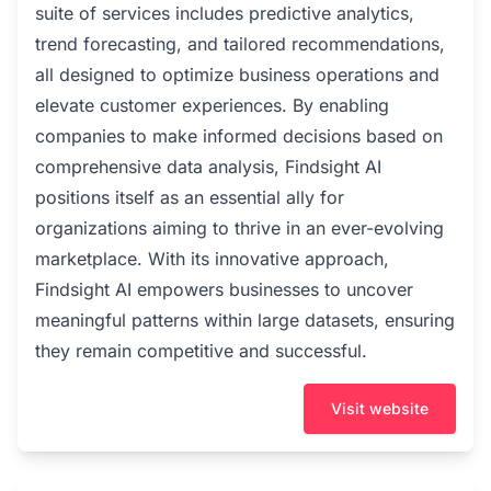
suite of services includes predictive analytics,
trend forecasting, and tailored recommendations,
all designed to optimize business operations and
elevate customer experiences. By enabling
companies to make informed decisions based on
comprehensive data analysis, Findsight AI
positions itself as an essential ally for
organizations aiming to thrive in an ever-evolving
marketplace. With its innovative approach,
Findsight AI empowers businesses to uncover
meaningful patterns within large datasets, ensuring
they remain competitive and successful.
Visit website