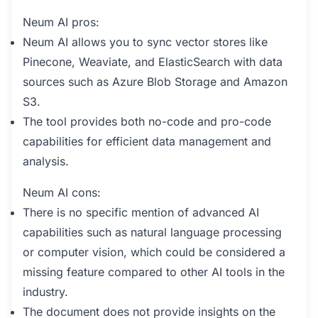
Neum AI pros:
Neum AI allows you to sync vector stores like
Pinecone, Weaviate, and ElasticSearch with data
sources such as Azure Blob Storage and Amazon
S3.
The tool provides both no-code and pro-code
capabilities for efficient data management and
analysis.
Neum AI cons:
There is no specific mention of advanced AI
capabilities such as natural language processing
or computer vision, which could be considered a
missing feature compared to other AI tools in the
industry.
The document does not provide insights on the