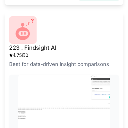
223 . Findsight AI
4.75
0
Best for data-driven insight comparisons