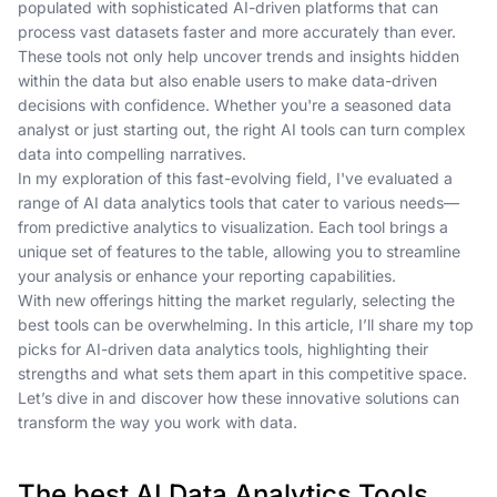
populated with sophisticated AI-driven platforms that can
process vast datasets faster and more accurately than ever.
These tools not only help uncover trends and insights hidden
within the data but also enable users to make data-driven
decisions with confidence. Whether you're a seasoned data
analyst or just starting out, the right AI tools can turn complex
data into compelling narratives.
In my exploration of this fast-evolving field, I've evaluated a
range of AI data analytics tools that cater to various needs—
from predictive analytics to visualization. Each tool brings a
unique set of features to the table, allowing you to streamline
your analysis or enhance your reporting capabilities.
With new offerings hitting the market regularly, selecting the
best tools can be overwhelming. In this article, I’ll share my top
picks for AI-driven data analytics tools, highlighting their
strengths and what sets them apart in this competitive space.
Let’s dive in and discover how these innovative solutions can
transform the way you work with data.
The best AI Data Analytics Tools