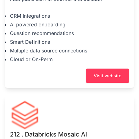
CRM Integrations
AI powered onboarding
Question recommendations
Smart Definitions
Multiple data source connections
Cloud or On-Perm
Visit website
212 . Databricks Mosaic AI