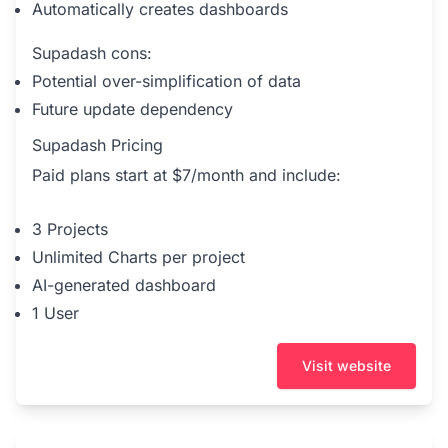
Automatically creates dashboards
Supadash cons:
Potential over-simplification of data
Future update dependency
Supadash Pricing
Paid plans start at $7/month and include:
3 Projects
Unlimited Charts per project
AI-generated dashboard
1 User
Visit website