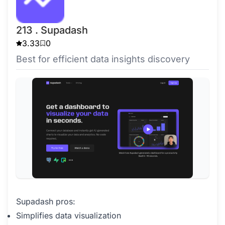
213 . Supadash
3.33
0
Best for efficient data insights discovery
Supadash pros:
Simplifies data visualization