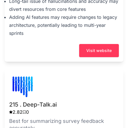
Long-tail issue of hallucinations and accuracy may
divert resources from core features
Adding AI features may require changes to legacy
architecture, potentially leading to multi-year
sprints
Visit website
215 . Deep-Talk.ai
2.82
0
Best for summarizing survey feedback
accurately