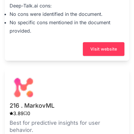
Deep-Talk.ai cons:
No cons were identified in the document.
No specific cons mentioned in the document
provided.
Visit website
216 . MarkovML
3.89
0
Best for predictive insights for user
behavior.