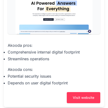
Akooda pros:
Comprehensive internal digital footprint
Streamlines operations
Akooda cons:
Potential security issues
Depends on user digital footprint
Visit website