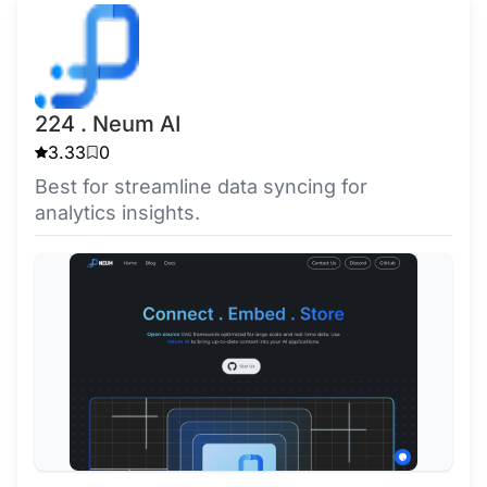
224 . Neum AI
3.33
0
Best for streamline data syncing for
analytics insights.