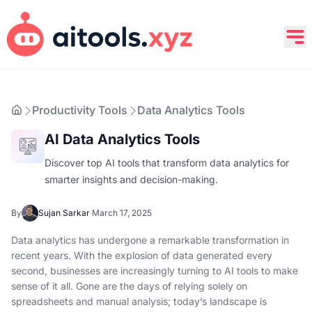
Productivity Tools
Data Analytics Tools
AI Data Analytics Tools
Discover top AI tools that transform data analytics for
smarter insights and decision-making.
By
Sujan Sarkar
·
March 17, 2025
Data analytics has undergone a remarkable transformation in
recent years. With the explosion of data generated every
second, businesses are increasingly turning to AI tools to make
sense of it all. Gone are the days of relying solely on
spreadsheets and manual analysis; today’s landscape is