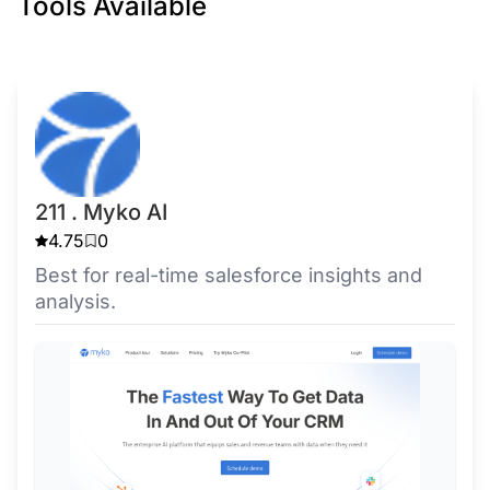
Tools Available
211 . Myko AI
4.75
0
Best for real-time salesforce insights and
analysis.