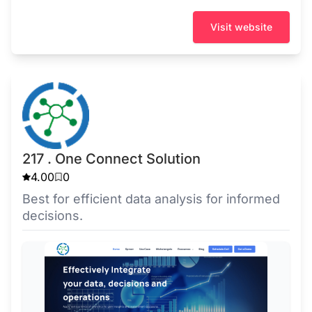
Visit website
217 . One Connect Solution
4.00
0
Best for efficient data analysis for informed
decisions.