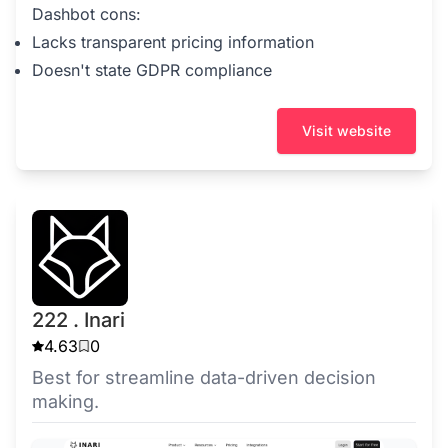
Dashbot cons:
Lacks transparent pricing information
Doesn't state GDPR compliance
Visit website
222 . Inari
4.63
0
Best for streamline data-driven decision
making.