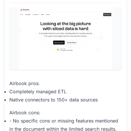
Airbook pros:
Completely managed ETL
Native connectors to 150+ data sources
Airbook cons:
- No specific cons or missing features mentioned
in the document within the limited search results.