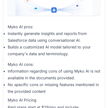
Myko AI pros:
Instantly generate insights and reports from
Salesforce data using conversational AI.
Builds a customized AI model tailored to your
company's data and terminology.
Myko AI cons:
Information regarding cons of using Myko Ai is not
available in the documents provided.
No specific cons or missing features mentioned in
the provided content
Myko AI Pricing
Paid plans start at $29/mo and include: