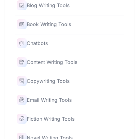
Blog Writing Tools
Book Writing Tools
Chatbots
Content Writing Tools
Copywriting Tools
Email Writing Tools
Fiction Writing Tools
Novel Writing Tools