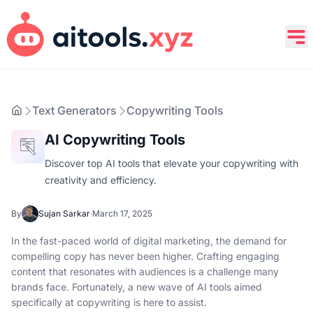
Text Generators
Copywriting Tools
AI Copywriting Tools
Discover top AI tools that elevate your copywriting with
creativity and efficiency.
By
Sujan Sarkar
·
March 17, 2025
In the fast-paced world of digital marketing, the demand for
compelling copy has never been higher. Crafting engaging
content that resonates with audiences is a challenge many
brands face. Fortunately, a new wave of AI tools aimed
specifically at copywriting is here to assist.