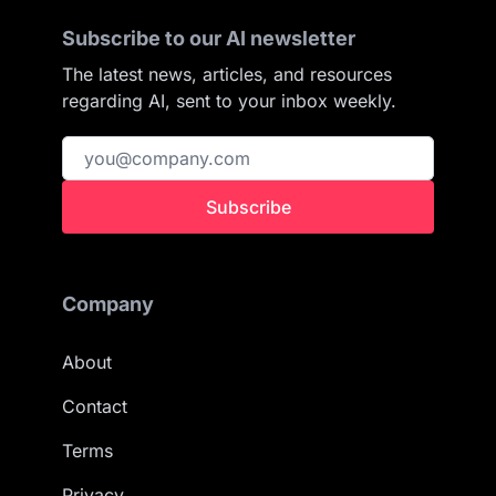
Subscribe to our AI newsletter
The latest news, articles, and resources
regarding AI, sent to your inbox weekly.
Subscribe
Company
About
Contact
Terms
Privacy