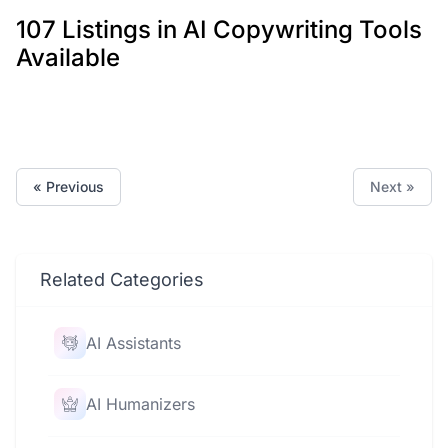
107 Listings in AI Copywriting Tools
Available
« Previous
Next »
Related Categories
AI Assistants
AI Humanizers