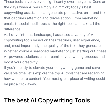
These tools have evolved significantly over the years. Gone are
the days when AI was simply a gimmick; today’s best
copywriting assistants can generate persuasive, on-brand text
that captures attention and drives action. From marketing
emails to social media posts, the right tool can make all the
difference.
As I dove into this landscape, I assessed a variety of AI
copywriting tools based on their features, user experience,
and, most importantly, the quality of the text they generate.
Whether you’re a seasoned marketer or just starting out, these
AI-powered solutions can streamline your writing process and
boost your creativity.
If you’re ready to elevate your copywriting game and save
valuable time, let’s explore the top AI tools that are redefining
how we create content. Your next great piece of writing could
be just a click away.
The best AI Copywriting Tools