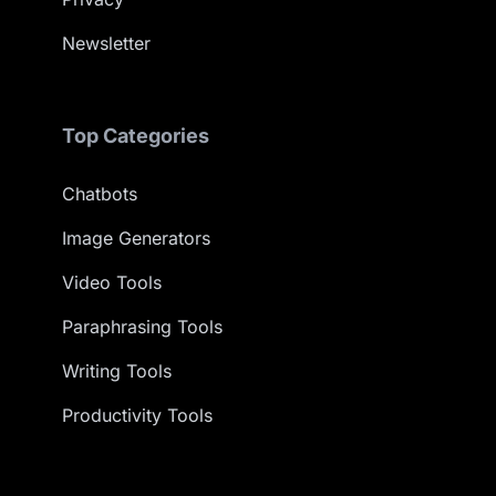
Newsletter
Top Categories
Chatbots
Image Generators
Video Tools
Paraphrasing Tools
Writing Tools
Productivity Tools