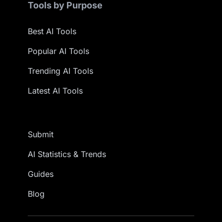
Tools by Purpose
Best AI Tools
Popular AI Tools
Trending AI Tools
Latest AI Tools
Submit
AI Statistics & Trends
Guides
Blog