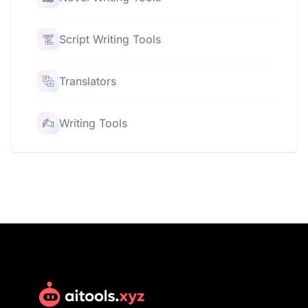
Script Writing Tools
Translators
Writing Tools