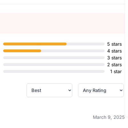
5 stars
4 stars
3 stars
2 stars
1 star
March 9, 2025