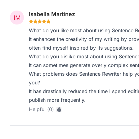
Isabella Martinez
What do you like most about using Sentence R
It enhances the creativity of my writing by pro
often find myself inspired by its suggestions.
What do you dislike most about using Sentence
It can sometimes generate overly complex sente
What problems does Sentence Rewriter help yo
you?
It has drastically reduced the time I spend edi
publish more frequently.
Helpful (0)