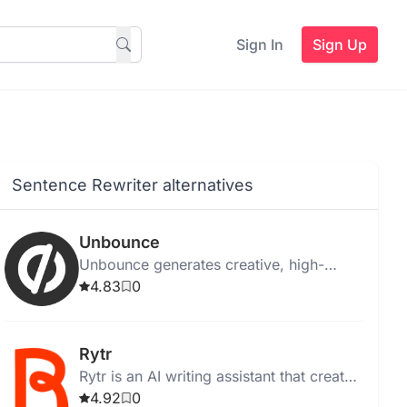
Sign In
Sign Up
Sentence Rewriter alternatives
Unbounce
Unbounce generates creative, high-
quality ad copy instantly for web,
4.83
0
desktop, and Chrome, with templates
and media integration.
Rytr
Rytr is an AI writing assistant that creates
high-quality, unique content quickly and
4.92
0