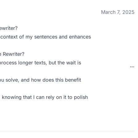
March 7, 2025
ewriter?
the context of my sentences and enhances
 Rewriter?
ocess longer texts, but the wait is
u solve, and how does this benefit
 knowing that I can rely on it to polish