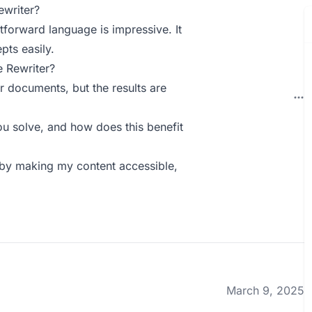
ewriter?
htforward language is impressive. It
pts easily.
 Rewriter?
r documents, but the results are
u solve, and how does this benefit
 by making my content accessible,
March 9, 2025