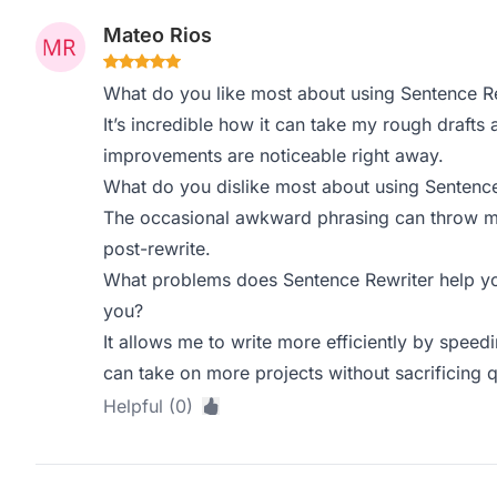
Mateo Rios
What do you like most about using Sentence R
It’s incredible how it can take my rough drafts
improvements are noticeable right away.
What do you dislike most about using Sentence
The occasional awkward phrasing can throw me o
post-rewrite.
What problems does Sentence Rewriter help yo
you?
It allows me to write more efficiently by speed
can take on more projects without sacrificing q
Helpful (0)