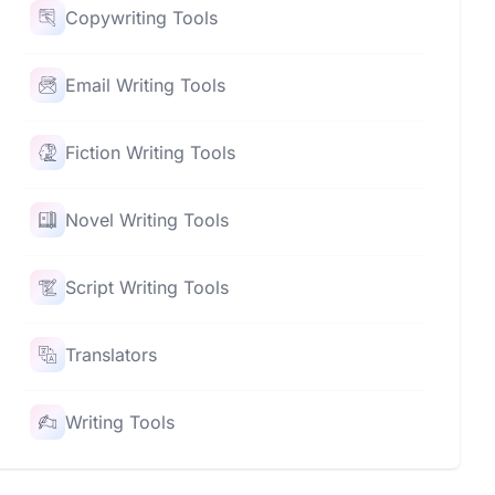
Copywriting Tools
Email Writing Tools
Fiction Writing Tools
Novel Writing Tools
Script Writing Tools
Translators
Writing Tools