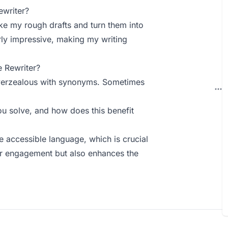
ewriter?
ke my rough drafts and turn them into
rly impressive, making my writing
 Rewriter?
t overzealous with synonyms. Sometimes
u solve, and how does this benefit
e accessible language, which is crucial
er engagement but also enhances the