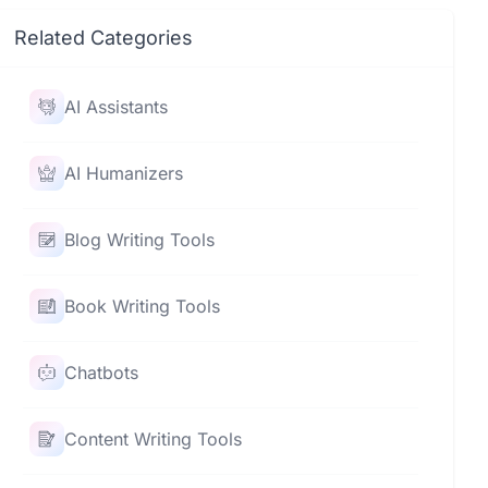
Related Categories
AI Assistants
AI Humanizers
Blog Writing Tools
Book Writing Tools
Chatbots
Content Writing Tools