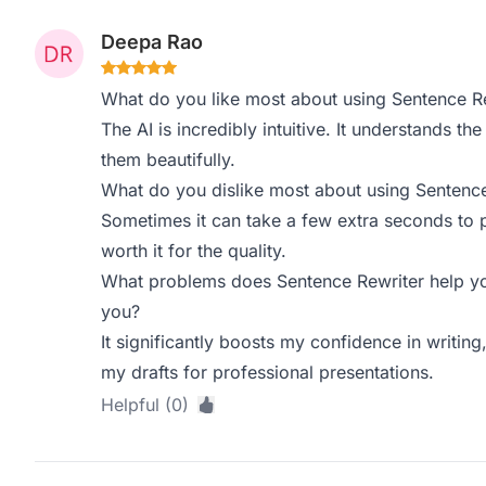
Deepa Rao
What do you like most about using Sentence R
The AI is incredibly intuitive. It understands 
them beautifully.
What do you dislike most about using Sentence
Sometimes it can take a few extra seconds to pr
worth it for the quality.
What problems does Sentence Rewriter help yo
you?
It significantly boosts my confidence in writing,
my drafts for professional presentations.
Helpful (0)