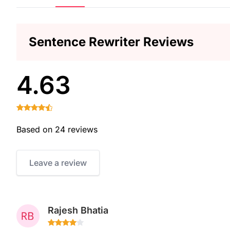
Sentence Rewriter Reviews
4.63
Based on 24 reviews
Leave a review
Rajesh Bhatia