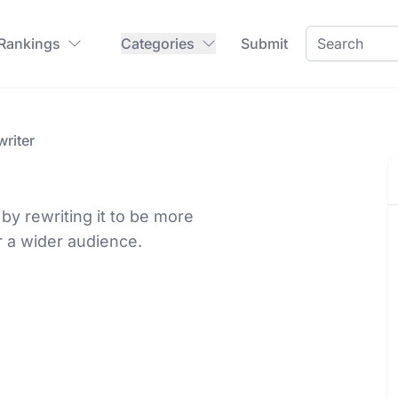
 Rankings
Categories
Submit
riter
y rewriting it to be more
r a wider audience.