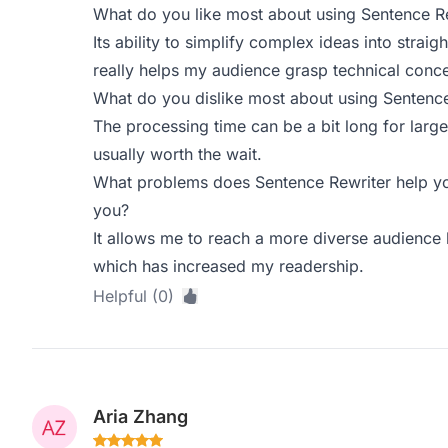
What do you like most about using Sentence R
Its ability to simplify complex ideas into straig
really helps my audience grasp technical conce
What do you dislike most about using Sentence
The processing time can be a bit long for large
usually worth the wait.
What problems does Sentence Rewriter help yo
you?
It allows me to reach a more diverse audience
which has increased my readership.
Helpful (0)
Aria Zhang