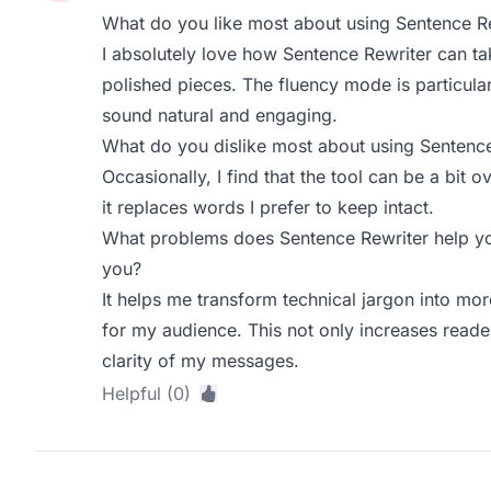
What do you like most about using Sentence R
I absolutely love how Sentence Rewriter can ta
polished pieces. The fluency mode is particula
sound natural and engaging.
What do you dislike most about using Sentence
Occasionally, I find that the tool can be a bi
it replaces words I prefer to keep intact.
What problems does Sentence Rewriter help yo
you?
It helps me transform technical jargon into mor
for my audience. This not only increases read
clarity of my messages.
Helpful (0)