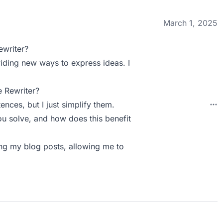
March 1, 2025
ewriter?
viding new ways to express ideas. I
 Rewriter?
nces, but I just simplify them.
u solve, and how does this benefit
ting my blog posts, allowing me to