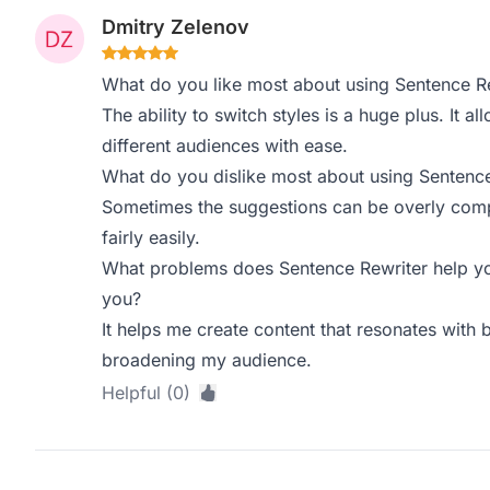
Dmitry Zelenov
What do you like most about using Sentence R
The ability to switch styles is a huge plus. It a
different audiences with ease.
What do you dislike most about using Sentence
Sometimes the suggestions can be overly comple
fairly easily.
What problems does Sentence Rewriter help yo
you?
It helps me create content that resonates with 
broadening my audience.
Helpful (0)