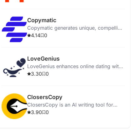
affordably.
Copymatic
Copymatic generates unique, compelling
content in seconds with a low 2%
4.14
0
plagiarism rate.
LoveGenius
LoveGenius enhances online dating with
AI-powered personalized profiles and
3.30
0
advice for better matches.
ClosersCopy
ClosersCopy is an AI writing tool for
creating sales pages, articles, blogs, and
3.90
0
stories.