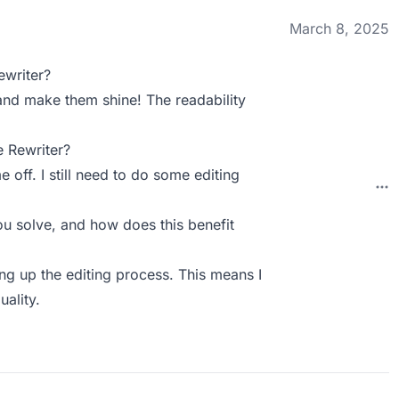
March 8, 2025
ewriter?
 and make them shine! The readability
 Rewriter?
ff. I still need to do some editing
u solve, and how does this benefit
ing up the editing process. This means I
uality.