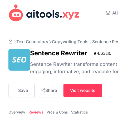
AI
Text Generators
Copywriting Tools
Sentence Rew
Sentence Rewriter
4.63
0
Sentence Rewriter transforms content b
engaging, informative, and readable fo
Save
Share
Visit website
Overview
Reviews
Pros & Cons
Statistics