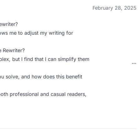
February 28, 2025
ewriter?
llows me to adjust my writing for
 Rewriter?
x, but I find that I can simplify them
u solve, and how does this benefit
both professional and casual readers,