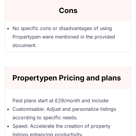
Cons
No specific cons or disadvantages of using
Propertypen were mentioned in the provided
document.
Propertypen Pricing and plans
Paid plans start at £29/month and include:
Customisable: Adjust and personalize listings
according to specific needs.
Speed: Accelerate the creation of property
listings enhancing productivity.