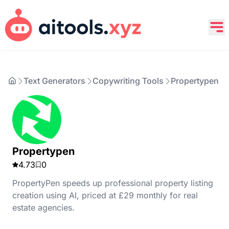
Text Generators
Copywriting Tools
Propertypen
Propertypen
4.73
0
PropertyPen speeds up professional property listing
creation using AI, priced at £29 monthly for real
estate agencies.