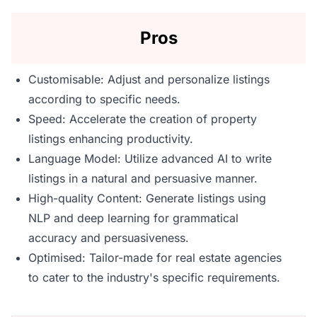
Pros
Customisable: Adjust and personalize listings
according to specific needs.
Speed: Accelerate the creation of property
listings enhancing productivity.
Language Model: Utilize advanced AI to write
listings in a natural and persuasive manner.
High-quality Content: Generate listings using
NLP and deep learning for grammatical
accuracy and persuasiveness.
Optimised: Tailor-made for real estate agencies
to cater to the industry's specific requirements.