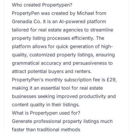
Who created Propertypen?
PropertyPen was created by Michael from
Grenadia Co. It is an AI-powered platform
tailored for real estate agencies to streamline
property listing processes efficiently. The
platform allows for quick generation of high-
quality, customized property listings, ensuring
grammatical accuracy and persuasiveness to
attract potential buyers and renters.
PropertyPen's monthly subscription fee is £29,
making it an essential tool for real estate
businesses seeking improved productivity and
content quality in their listings.
What is Propertypen used for?
Generate professional property listings much
faster than traditional methods