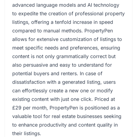
advanced language models and AI technology
to expedite the creation of professional property
listings, offering a tenfold increase in speed
compared to manual methods. PropertyPen
allows for extensive customization of listings to
meet specific needs and preferences, ensuring
content is not only grammatically correct but
also persuasive and easy to understand for
potential buyers and renters. In case of
dissatisfaction with a generated listing, users
can effortlessly create a new one or modify
existing content with just one click. Priced at
£29 per month, PropertyPen is positioned as a
valuable tool for real estate businesses seeking
to enhance productivity and content quality in
their listings.