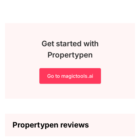
Get started with
Propertypen
Go to magictools.ai
Propertypen reviews