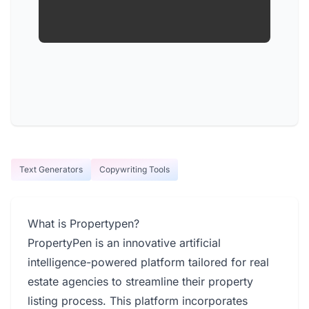
Text Generators
Copywriting Tools
What is Propertypen?
PropertyPen is an innovative artificial
intelligence-powered platform tailored for real
estate agencies to streamline their property
listing process. This platform incorporates