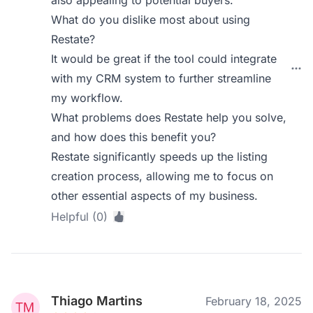
also appealing to potential buyers.
What do you dislike most about using
Restate?
It would be great if the tool could integrate
with my CRM system to further streamline
my workflow.
What problems does Restate help you solve,
and how does this benefit you?
Restate significantly speeds up the listing
creation process, allowing me to focus on
other essential aspects of my business.
Helpful (0)
Thiago Martins
February 18, 2025