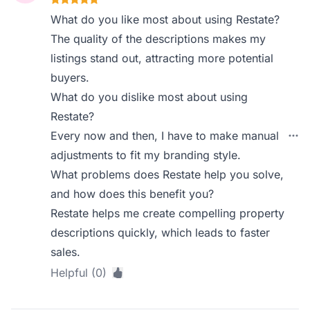
What do you like most about using Restate?
The quality of the descriptions makes my
listings stand out, attracting more potential
buyers.
What do you dislike most about using
Restate?
Every now and then, I have to make manual
adjustments to fit my branding style.
What problems does Restate help you solve,
and how does this benefit you?
Restate helps me create compelling property
descriptions quickly, which leads to faster
sales.
Helpful (0)