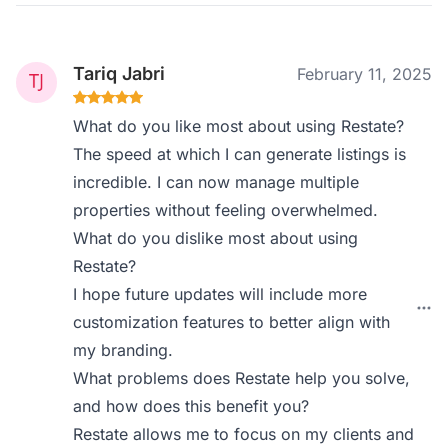
Tariq Jabri
February 11, 2025
What do you like most about using Restate?
The speed at which I can generate listings is
incredible. I can now manage multiple
properties without feeling overwhelmed.
What do you dislike most about using
Restate?
I hope future updates will include more
customization features to better align with
my branding.
What problems does Restate help you solve,
and how does this benefit you?
Restate allows me to focus on my clients and