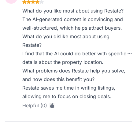
What do you like most about using Restate?
The AI-generated content is convincing and
well-structured, which helps attract buyers.
What do you dislike most about using
Restate?
I find that the AI could do better with specific
details about the property location.
What problems does Restate help you solve,
and how does this benefit you?
Restate saves me time in writing listings,
allowing me to focus on closing deals.
Helpful (0)