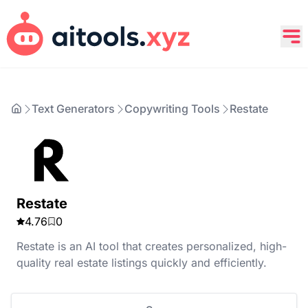
Text Generators
Copywriting Tools
Restate
Restate
4.76
0
Restate is an AI tool that creates personalized, high-
quality real estate listings quickly and efficiently.