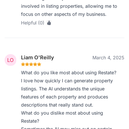
involved in listing properties, allowing me to
focus on other aspects of my business.
Helpful (0)
Liam O'Reilly
March 4, 2025
What do you like most about using Restate?
I love how quickly I can generate property
listings. The AI understands the unique
features of each property and produces
descriptions that really stand out.
What do you dislike most about using
Restate?