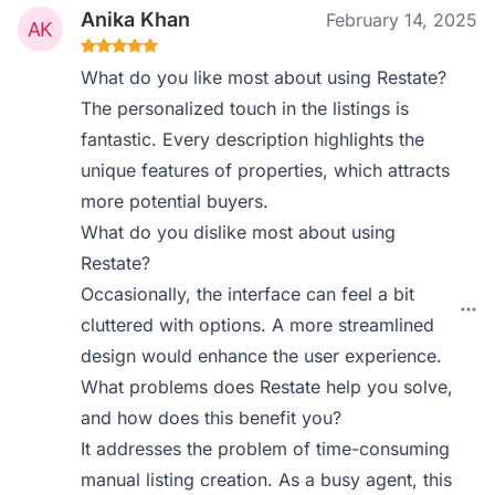
Anika Khan
February 14, 2025
What do you like most about using Restate?
The personalized touch in the listings is
fantastic. Every description highlights the
unique features of properties, which attracts
more potential buyers.
What do you dislike most about using
Restate?
Occasionally, the interface can feel a bit
cluttered with options. A more streamlined
design would enhance the user experience.
What problems does Restate help you solve,
and how does this benefit you?
It addresses the problem of time-consuming
manual listing creation. As a busy agent, this