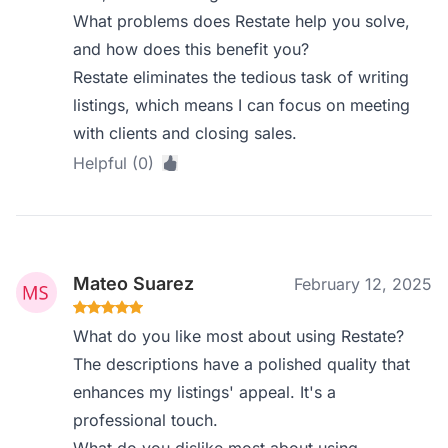
What problems does Restate help you solve,
and how does this benefit you?
Restate eliminates the tedious task of writing
listings, which means I can focus on meeting
with clients and closing sales.
Helpful (0)
Mateo Suarez
February 12, 2025
What do you like most about using Restate?
The descriptions have a polished quality that
enhances my listings' appeal. It's a
professional touch.