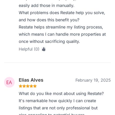
easily add those in manually.
What problems does Restate help you solve,
and how does this benefit you?
Restate helps streamline my listing process,
which means I can handle more properties at
once without sacrificing quality.
Helpful (0)
Elias Alves
February 19, 2025
What do you like most about using Restate?
It's remarkable how quickly I can create
listings that are not only professional but