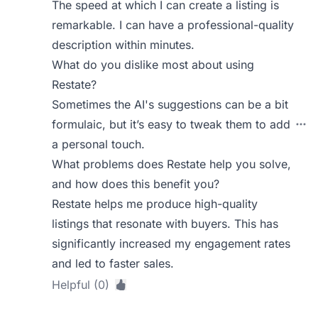
The speed at which I can create a listing is
remarkable. I can have a professional-quality
description within minutes.
What do you dislike most about using
Restate?
Sometimes the AI's suggestions can be a bit
formulaic, but it’s easy to tweak them to add
a personal touch.
What problems does Restate help you solve,
and how does this benefit you?
Restate helps me produce high-quality
listings that resonate with buyers. This has
significantly increased my engagement rates
and led to faster sales.
Helpful (0)