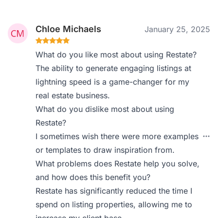
Chloe Michaels
January 25, 2025
What do you like most about using Restate?
The ability to generate engaging listings at
lightning speed is a game-changer for my
real estate business.
What do you dislike most about using
Restate?
I sometimes wish there were more examples
or templates to draw inspiration from.
What problems does Restate help you solve,
and how does this benefit you?
Restate has significantly reduced the time I
spend on listing properties, allowing me to