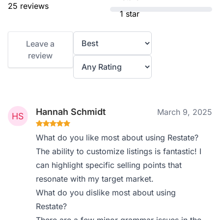
25 reviews
1 star
Leave a
review
Hannah Schmidt
March 9, 2025
What do you like most about using Restate?
The ability to customize listings is fantastic! I
can highlight specific selling points that
resonate with my target market.
What do you dislike most about using
Restate?