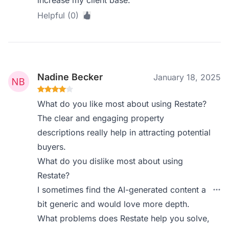
increase my client base.
Helpful (0)
Nadine Becker
January 18, 2025
What do you like most about using Restate?
The clear and engaging property
descriptions really help in attracting potential
buyers.
What do you dislike most about using
Restate?
I sometimes find the AI-generated content a
bit generic and would love more depth.
What problems does Restate help you solve,