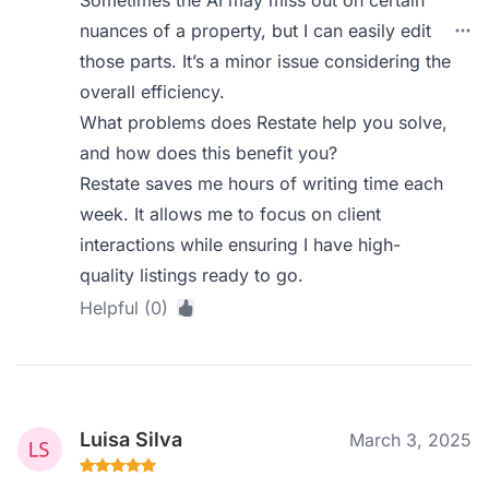
Sometimes the AI may miss out on certain
nuances of a property, but I can easily edit
those parts. It’s a minor issue considering the
overall efficiency.
What problems does Restate help you solve,
and how does this benefit you?
Restate saves me hours of writing time each
week. It allows me to focus on client
interactions while ensuring I have high-
quality listings ready to go.
Helpful (0)
Luisa Silva
March 3, 2025