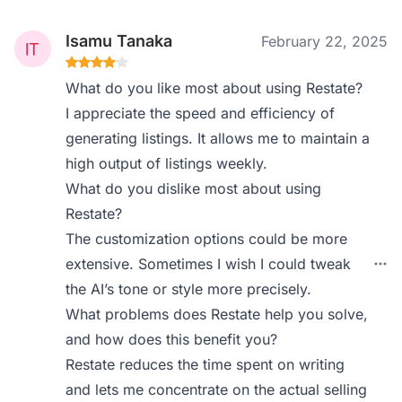
Isamu Tanaka
February 22, 2025
What do you like most about using Restate?
I appreciate the speed and efficiency of
generating listings. It allows me to maintain a
high output of listings weekly.
What do you dislike most about using
Restate?
The customization options could be more
extensive. Sometimes I wish I could tweak
the AI’s tone or style more precisely.
What problems does Restate help you solve,
and how does this benefit you?
Restate reduces the time spent on writing
and lets me concentrate on the actual selling