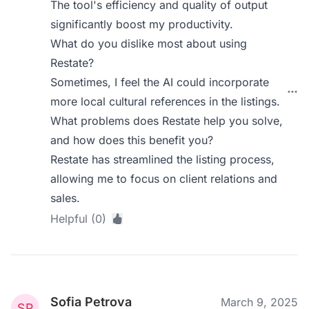
The tool's efficiency and quality of output
significantly boost my productivity.
What do you dislike most about using
Restate?
Sometimes, I feel the AI could incorporate
more local cultural references in the listings.
What problems does Restate help you solve,
and how does this benefit you?
Restate has streamlined the listing process,
allowing me to focus on client relations and
sales.
Helpful (0)
Sofia Petrova
March 9, 2025