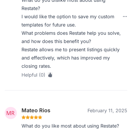
What do you dislike most about using
Restate?
I would like the option to save my custom
templates for future use.
What problems does Restate help you solve,
and how does this benefit you?
Restate allows me to present listings quickly
and effectively, which has improved my
closing rates.
Helpful (0)
Mateo Rios
February 11, 2025
What do you like most about using Restate?