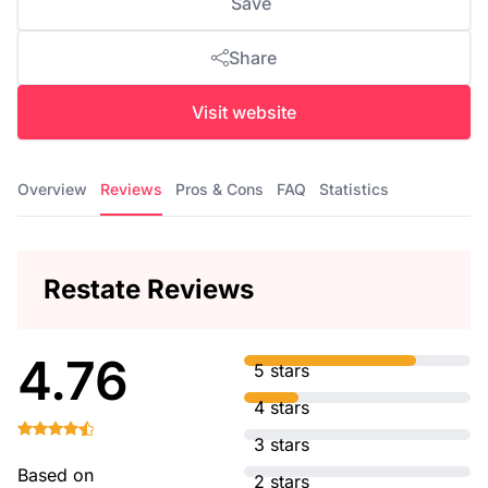
Save
Share
Visit website
Overview
Reviews
Pros & Cons
FAQ
Statistics
Restate Reviews
4.76
5 stars
4 stars
3 stars
Based on
2 stars