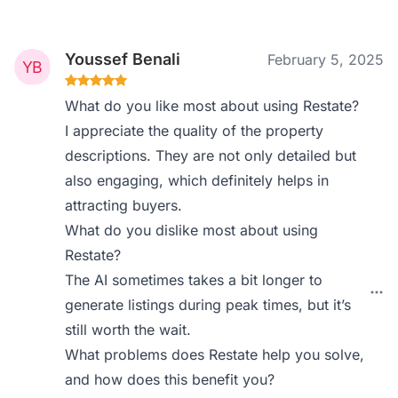
Youssef Benali
February 5, 2025
What do you like most about using Restate?
I appreciate the quality of the property
descriptions. They are not only detailed but
also engaging, which definitely helps in
attracting buyers.
What do you dislike most about using
Restate?
The AI sometimes takes a bit longer to
generate listings during peak times, but it’s
still worth the wait.
What problems does Restate help you solve,
and how does this benefit you?