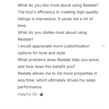
What do you like most about using Restate?
The tool's efficiency in creating high-quality
listings is impressive. It saves me a lot of
time.
What do you dislike most about using
Restate?
I would appreciate more customization
options for tone and style.
What problems does Restate help you solve,
and how does this benefit you?
Restate allows me to list more properties in
less time, which ultimately drives my sales
performance.
Helpful (0)