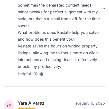
Sometimes the generated content needs
minor tweaks for perfect alignment with my
style, but that's a small trade-off for the time
saved.
What problems does Restate help you solve,
and how does this benefit you?
Restate saves me hours on writing property
listings, allowing me to focus more on client
interactions and closing deals. It effectively
boosts my productivity.
Helpful (0)
Yara Alvarez
February 6, 2025