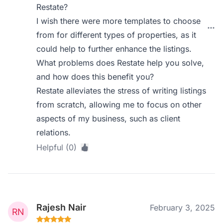
Restate?
I wish there were more templates to choose
from for different types of properties, as it
could help to further enhance the listings.
What problems does Restate help you solve,
and how does this benefit you?
Restate alleviates the stress of writing listings
from scratch, allowing me to focus on other
aspects of my business, such as client
relations.
Helpful (0)
Rajesh Nair
February 3, 2025