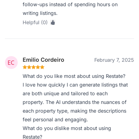
follow-ups instead of spending hours on
writing listings.
Helpful (0)
Emilio Cordeiro
February 7, 2025
What do you like most about using Restate?
I love how quickly I can generate listings that
are both unique and tailored to each
property. The AI understands the nuances of
each property type, making the descriptions
feel personal and engaging.
What do you dislike most about using
Restate?