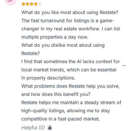
What do you like most about using Restate?
The fast turnaround for listings is a game-
changer in my real estate workflow. I can list
multiple properties a day now.
What do you dislike most about using
Restate?
I find that sometimes the AI lacks context for
local market trends, which can be essential
in property descriptions.
What problems does Restate help you solve,
and how does this benefit you?
Restate helps me maintain a steady stream of
high-quality listings, allowing me to stay
competitive in a fast-paced market.
Helpful (0)