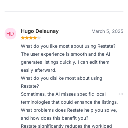
Hugo Delaunay
March 5, 2025
What do you like most about using Restate?
The user experience is smooth and the AI
generates listings quickly. I can edit them
easily afterward.
What do you dislike most about using
Restate?
Sometimes, the AI misses specific local
terminologies that could enhance the listings.
What problems does Restate help you solve,
and how does this benefit you?
Restate significantly reduces the workload