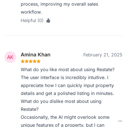
process, improving my overall sales
workflow.
Helpful (0)
Amina Khan
February 21, 2025
What do you like most about using Restate?
The user interface is incredibly intuitive. I
appreciate how I can quickly input property
details and get a polished listing in minutes.
What do you dislike most about using
Restate?
Occasionally, the AI might overlook some
unique features of a property, but I can