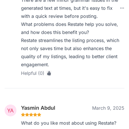
There are a few minor grammar issues in the
generated text at times, but it's easy to fix
with a quick review before posting.
What problems does Restate help you solve,
and how does this benefit you?
Restate streamlines the listing process, which
not only saves time but also enhances the
quality of my listings, leading to better client
engagement.
Helpful (0)
Yasmin Abdul
March 9, 2025
What do you like most about using Restate?