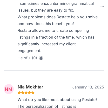
I sometimes encounter minor grammatical
issues, but they are easy to fix.
What problems does Restate help you solve,
and how does this benefit you?
Restate allows me to create compelling
listings in a fraction of the time, which has
significantly increased my client
engagement.
Helpful (0)
Nia Mokhtar
January 13, 2025
What do you like most about using Restate?
The personalization of listings is