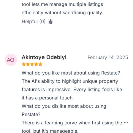
tool lets me manage multiple listings
efficiently without sacrificing quality.
Helpful (0)
Akintoye Odebiyi
February 14, 2025
What do you like most about using Restate?
The AI's ability to highlight unique property
features is impressive. Every listing feels like
it has a personal touch.
What do you dislike most about using
Restate?
There is a learning curve when first using the
tool, but it's manageable.