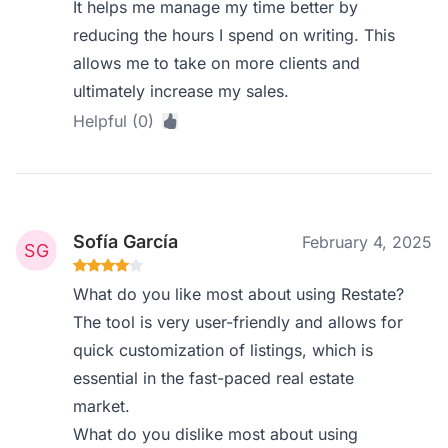
It helps me manage my time better by
reducing the hours I spend on writing. This
allows me to take on more clients and
ultimately increase my sales.
Helpful (0)
Sofía García
February 4, 2025
What do you like most about using Restate?
The tool is very user-friendly and allows for
quick customization of listings, which is
essential in the fast-paced real estate
market.
What do you dislike most about using