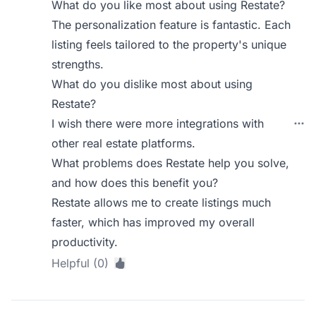
What do you like most about using Restate?
The personalization feature is fantastic. Each
listing feels tailored to the property's unique
strengths.
What do you dislike most about using
Restate?
I wish there were more integrations with
other real estate platforms.
What problems does Restate help you solve,
and how does this benefit you?
Restate allows me to create listings much
faster, which has improved my overall
productivity.
Helpful (0)