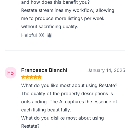
and how does this benefit you?
Restate streamlines my workflow, allowing
me to produce more listings per week
without sacrificing quality.
Helpful (0)
Francesca Bianchi
January 14, 2025
What do you like most about using Restate?
The quality of the property descriptions is
outstanding. The AI captures the essence of
each listing beautifully.
What do you dislike most about using
Restate?