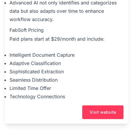
Advanced AI not only identifies and categorizes
data but also adapts over time to enhance
workflow accuracy.
FabSoft Pricing
Paid plans start at $29/month and include:
Intelligent Document Capture
Adaptive Classification
Sophisticated Extraction
Seamless Distribution
Limited Time Offer
Technology Connections
Visit website