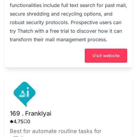
functionalities include full text search for past mail,
secure shredding and recycling options, and
robust security protocols. Prospective users can
try Thatch with a free trial to discover how it can
transform their mail management process.
Visit website
169 . Franklyai
4.75
0
Best for automate routine tasks for