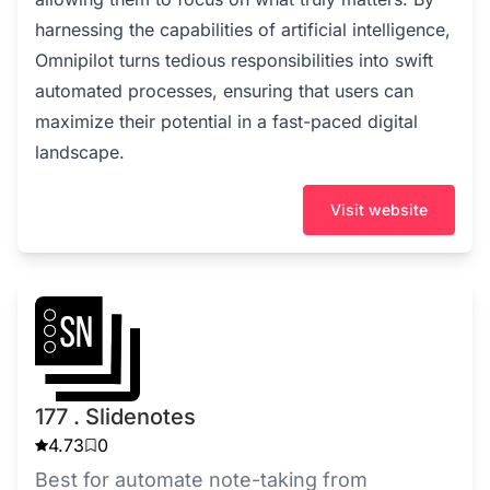
harnessing the capabilities of artificial intelligence,
Omnipilot turns tedious responsibilities into swift
automated processes, ensuring that users can
maximize their potential in a fast-paced digital
landscape.
Visit website
177 . Slidenotes
4.73
0
Best for automate note-taking from