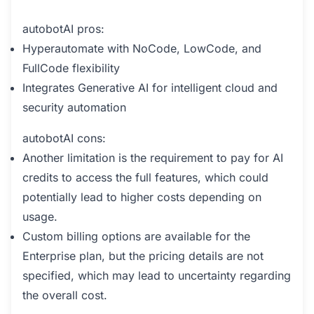
autobotAI pros:
Hyperautomate with NoCode, LowCode, and
FullCode flexibility
Integrates Generative AI for intelligent cloud and
security automation
autobotAI cons:
Another limitation is the requirement to pay for AI
credits to access the full features, which could
potentially lead to higher costs depending on
usage.
Custom billing options are available for the
Enterprise plan, but the pricing details are not
specified, which may lead to uncertainty regarding
the overall cost.