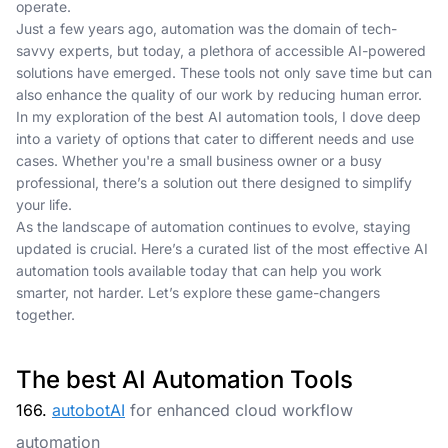
operate.
Just a few years ago, automation was the domain of tech-
savvy experts, but today, a plethora of accessible AI-powered
solutions have emerged. These tools not only save time but can
also enhance the quality of our work by reducing human error.
In my exploration of the best AI automation tools, I dove deep
into a variety of options that cater to different needs and use
cases. Whether you're a small business owner or a busy
professional, there’s a solution out there designed to simplify
your life.
As the landscape of automation continues to evolve, staying
updated is crucial. Here’s a curated list of the most effective AI
automation tools available today that can help you work
smarter, not harder. Let’s explore these game-changers
together.
The best AI Automation Tools
166.
autobotAI
for enhanced cloud workflow
automation