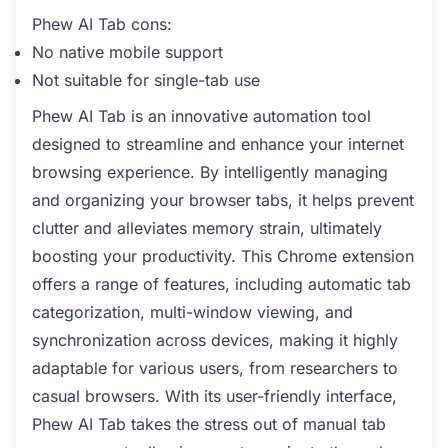
Phew AI Tab cons:
No native mobile support
Not suitable for single-tab use
Phew AI Tab is an innovative automation tool
designed to streamline and enhance your internet
browsing experience. By intelligently managing
and organizing your browser tabs, it helps prevent
clutter and alleviates memory strain, ultimately
boosting your productivity. This Chrome extension
offers a range of features, including automatic tab
categorization, multi-window viewing, and
synchronization across devices, making it highly
adaptable for various users, from researchers to
casual browsers. With its user-friendly interface,
Phew AI Tab takes the stress out of manual tab