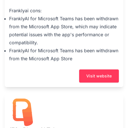
Franklyai cons:
FranklyAI for Microsoft Teams has been withdrawn
from the Microsoft App Store, which may indicate
potential issues with the app's performance or
compatibility.
FranklyAI for Microsoft Teams has been withdrawn
from the Microsoft App Store
Visit website