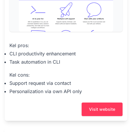
Kel pros:
CLI productivity enhancement
Task automation in CLI
Kel cons:
Support request via contact
Personalization via own API only
Visit website