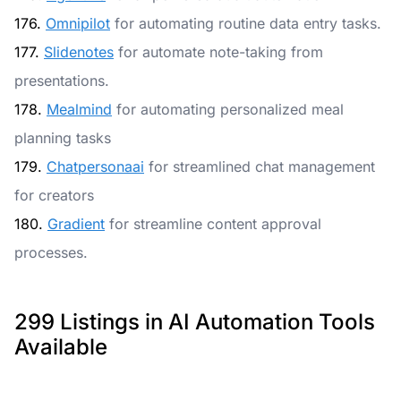
176.
Omnipilot
for automating routine data entry tasks.
177.
Slidenotes
for automate note-taking from
presentations.
178.
Mealmind
for automating personalized meal
planning tasks
179.
Chatpersonaai
for streamlined chat management
for creators
180.
Gradient
for streamline content approval
processes.
299 Listings in AI Automation Tools
Available