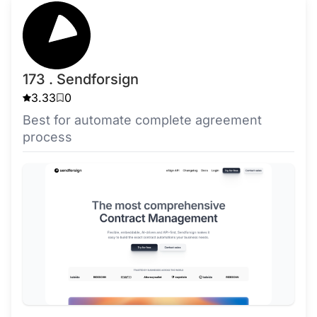
173 . Sendforsign
3.33
0
Best for automate complete agreement
process