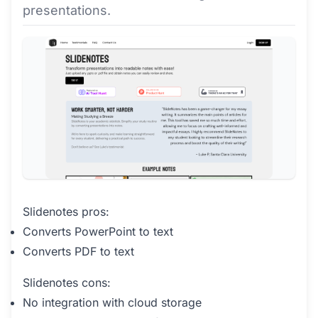
presentations.
Slidenotes pros:
Converts PowerPoint to text
Converts PDF to text
Slidenotes cons:
No integration with cloud storage