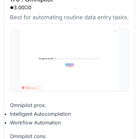
3.00
0
Best for automating routine data entry tasks.
Omnipilot pros:
Intelligent Autocompletion
Workflow Automation
Omnipilot cons: