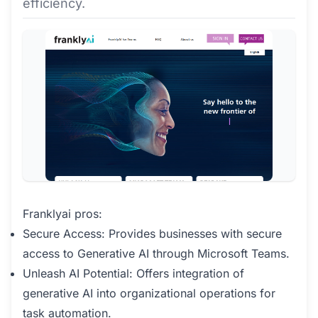
efficiency.
Franklyai pros:
Secure Access: Provides businesses with secure
access to Generative AI through Microsoft Teams.
Unleash AI Potential: Offers integration of
generative AI into organizational operations for
task automation.