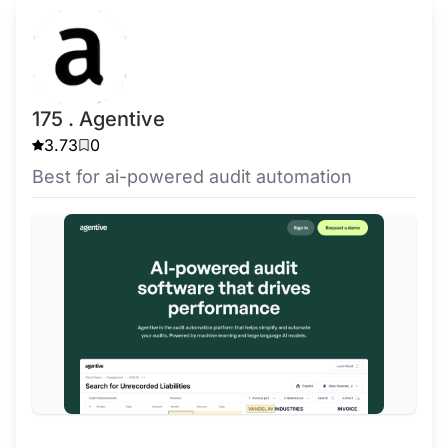
175 . Agentive
3.73
0
Best for ai-powered audit automation