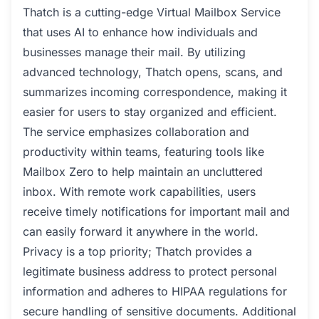
Thatch is a cutting-edge Virtual Mailbox Service
that uses AI to enhance how individuals and
businesses manage their mail. By utilizing
advanced technology, Thatch opens, scans, and
summarizes incoming correspondence, making it
easier for users to stay organized and efficient.
The service emphasizes collaboration and
productivity within teams, featuring tools like
Mailbox Zero to help maintain an uncluttered
inbox. With remote work capabilities, users
receive timely notifications for important mail and
can easily forward it anywhere in the world.
Privacy is a top priority; Thatch provides a
legitimate business address to protect personal
information and adheres to HIPAA regulations for
secure handling of sensitive documents. Additional