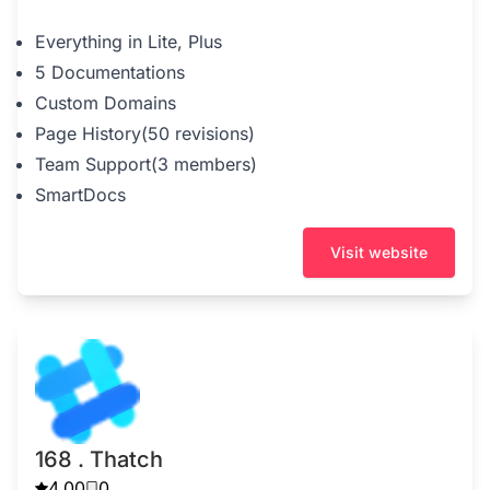
Everything in Lite, Plus
5 Documentations
Custom Domains
Page History(50 revisions)
Team Support(3 members)
SmartDocs
Visit website
168 . Thatch
4.00
0