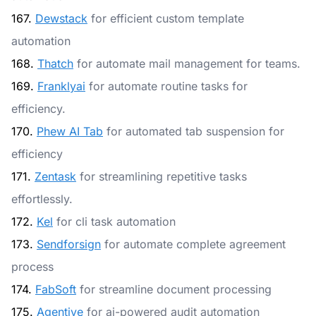
167.
Dewstack
for efficient custom template
automation
168.
Thatch
for automate mail management for teams.
169.
Franklyai
for automate routine tasks for
efficiency.
170.
Phew AI Tab
for automated tab suspension for
efficiency
171.
Zentask
for streamlining repetitive tasks
effortlessly.
172.
Kel
for cli task automation
173.
Sendforsign
for automate complete agreement
process
174.
FabSoft
for streamline document processing
175.
Agentive
for ai-powered audit automation