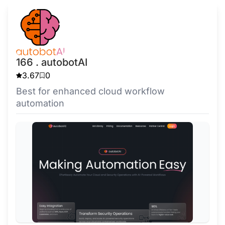
166 . autobotAI
3.67
0
Best for enhanced cloud workflow
automation