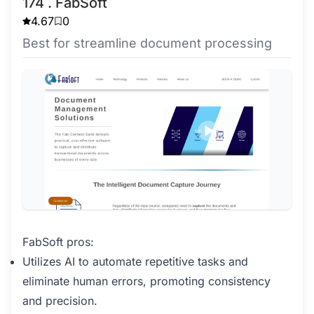
174 . FabSoft
4.67
0
Best for streamline document processing
FabSoft pros:
Utilizes AI to automate repetitive tasks and
eliminate human errors, promoting consistency
and precision.