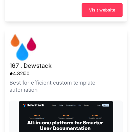
Visit website
167 . Dewstack
4.82
0
Best for efficient custom template
automation