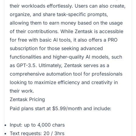
their workloads effortlessly. Users can also create,
organize, and share task-specific prompts,
allowing them to earn money based on the usage
of their contributions. While Zentask is accessible
for free with basic AI tools, it also offers a PRO
subscription for those seeking advanced
functionalities and higher-quality AI models, such
as GPT-3.5. Ultimately, Zentask serves as a
comprehensive automation tool for professionals
looking to maximize efficiency and creativity in
their work.
Zentask Pricing
Paid plans start at $5.99/month and include:
Input: up to 4,000 chars
Text requests: 20 / 3hrs