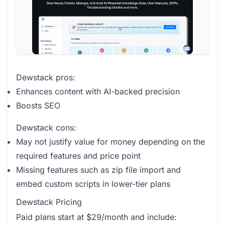
Dewstack pros:
Enhances content with AI-backed precision
Boosts SEO
Dewstack cons:
May not justify value for money depending on the
required features and price point
Missing features such as zip file import and
embed custom scripts in lower-tier plans
Dewstack Pricing
Paid plans start at $29/month and include: