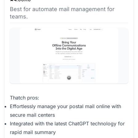
Best for automate mail management for
teams.
Thatch pros:
Effortlessly manage your postal mail online with
secure mail centers
Integrated with the latest ChatGPT technology for
rapid mail summary