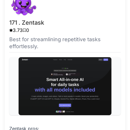
171 . Zentask
3.73
0
Best for streamlining repetitive tasks
effortlessly.
Zentask pros: