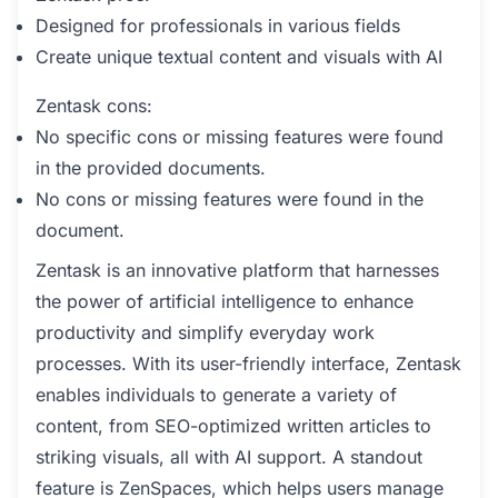
Designed for professionals in various fields
Create unique textual content and visuals with AI
Zentask cons:
No specific cons or missing features were found
in the provided documents.
No cons or missing features were found in the
document.
Zentask is an innovative platform that harnesses
the power of artificial intelligence to enhance
productivity and simplify everyday work
processes. With its user-friendly interface, Zentask
enables individuals to generate a variety of
content, from SEO-optimized written articles to
striking visuals, all with AI support. A standout
feature is ZenSpaces, which helps users manage