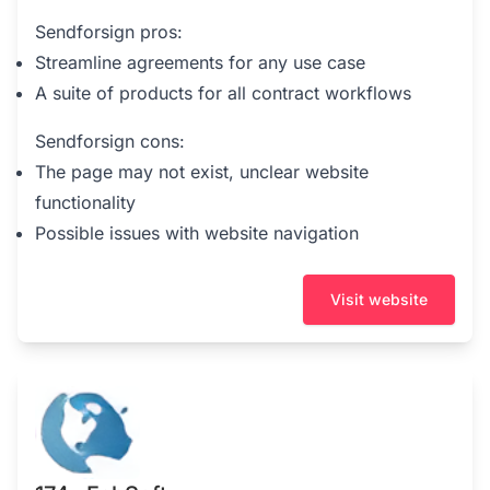
Sendforsign pros:
Streamline agreements for any use case
A suite of products for all contract workflows
Sendforsign cons:
The page may not exist, unclear website
functionality
Possible issues with website navigation
Visit website