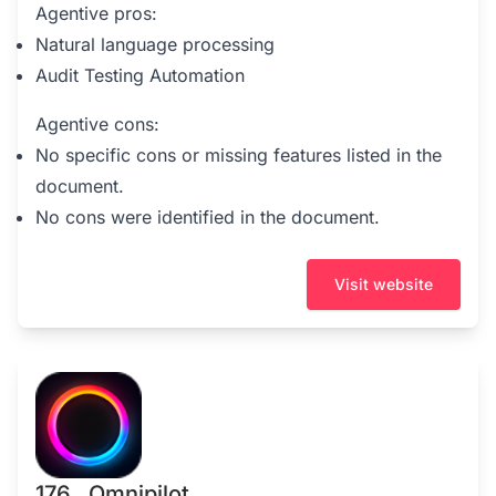
Agentive pros:
Natural language processing
Audit Testing Automation
Agentive cons:
No specific cons or missing features listed in the
document.
No cons were identified in the document.
Visit website
176 . Omnipilot