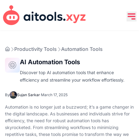
Productivity Tools
Automation Tools
AI Automation Tools
Discover top AI automation tools that enhance
efficiency and streamline your workflow effortlessly.
By
Sujan Sarkar
·
March 17, 2025
Automation is no longer just a buzzword; it’s a game changer in
the digital landscape. As businesses and individuals strive for
efficiency, the need for robust automation tools has
skyrocketed. From streamlining workflows to minimizing
repetitive tasks, these tools promise to transform the way we