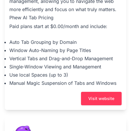
management, allowing you to navigate the web
more efficiently and focus on what truly matters.
Phew AI Tab Pricing
Paid plans start at $0.00/month and include:
Auto Tab Grouping by Domain
Window Auto-Naming by Page Titles
Vertical Tabs and Drag-and-Drop Management
Single-Window Viewing and Management
Use local Spaces (up to 3)
Manual Magic Suspension of Tabs and Windows
Visit website