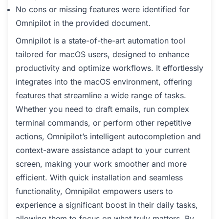
No cons or missing features were identified for
Omnipilot in the provided document.
Omnipilot is a state-of-the-art automation tool
tailored for macOS users, designed to enhance
productivity and optimize workflows. It effortlessly
integrates into the macOS environment, offering
features that streamline a wide range of tasks.
Whether you need to draft emails, run complex
terminal commands, or perform other repetitive
actions, Omnipilot’s intelligent autocompletion and
context-aware assistance adapt to your current
screen, making your work smoother and more
efficient. With quick installation and seamless
functionality, Omnipilot empowers users to
experience a significant boost in their daily tasks,
allowing them to focus on what truly matters. By