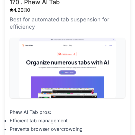
170 . Phew AI Tab
4.20
0
Best for automated tab suspension for
efficiency
Phew AI Tab pros:
Efficient tab management
Prevents browser overcrowding