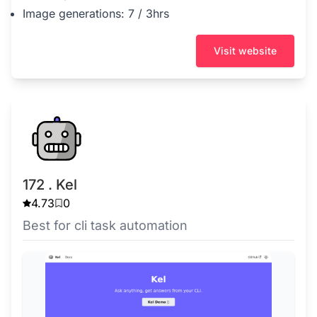
Image generations: 7 / 3hrs
Visit website
172 . Kel
4.73
0
Best for cli task automation