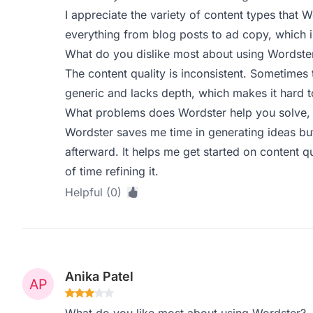
I appreciate the variety of content types that W
everything from blog posts to ad copy, which i
What do you dislike most about using Wordste
The content quality is inconsistent. Sometimes t
generic and lacks depth, which makes it hard to
What problems does Wordster help you solve, 
Wordster saves me time in generating ideas but 
afterward. It helps me get started on content qui
of time refining it.
Helpful (0)
Anika Patel