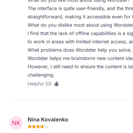
What do you like most about using Wordster?
The interface is quite user-friendly, and the th
straightforward, making it accessible even for 
What do you dislike most about using Wordste
I find that the lack of offline capabilities is a
to work in areas with limited internet access, an
What problems does Wordster help you solve, 
Wordster helps me brainstorm new content ideas
However, I still need to ensure the content is 
challenging.
Helpful (0)
Nina Kovalenko