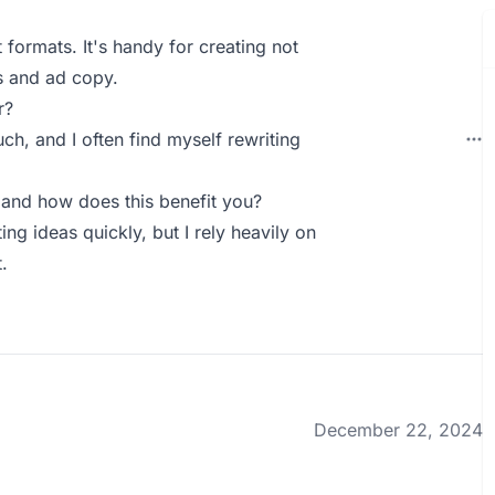
t formats. It's handy for creating not
ns and ad copy.
r?
h, and I often find myself rewriting
and how does this benefit you?
ng ideas quickly, but I rely heavily on
.
December 22, 2024