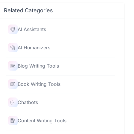
Related Categories
AI Assistants
AI Humanizers
Blog Writing Tools
Book Writing Tools
Chatbots
Content Writing Tools