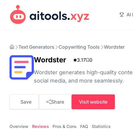
AI
Text Generators
Copywriting Tools
Wordster
Wordster
3.17
0
Wordster generates high-quality conten
social media, and more seamlessly.
Save
Share
Visit website
Overview
Reviews
Pros & Cons
FAQ
Statistics