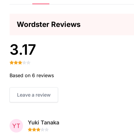
Wordster Reviews
3.17
Based on 6 reviews
Leave a review
Yuki Tanaka