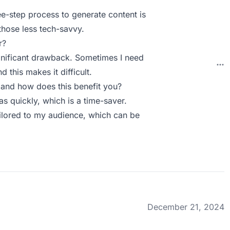
ree-step process to generate content is
those less tech-savvy.
r?
 significant drawback. Sometimes I need
d this makes it difficult.
and how does this benefit you?
 quickly, which is a time-saver.
tailored to my audience, which can be
December 21, 2024