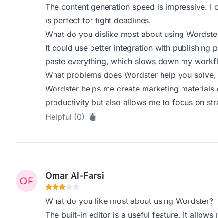
The content generation speed is impressive. I c
is perfect for tight deadlines.
What do you dislike most about using Wordste
It could use better integration with publishing 
paste everything, which slows down my workf
What problems does Wordster help you solve, 
Wordster helps me create marketing materials 
productivity but also allows me to focus on stra
Helpful (0)
Omar Al-Farsi
What do you like most about using Wordster?
The built-in editor is a useful feature. It allo