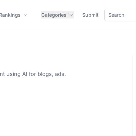
 Rankings
Categories
Submit
t using AI for blogs, ads,