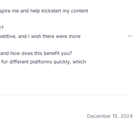
nspire me and help kickstart my content
r?
petitive, and I wish there were more
and how does this benefit you?
 for different platforms quickly, which
December 15, 2024