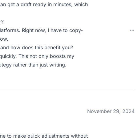
an get a draft ready in minutes, which
r?
platforms. Right now, I have to copy-
low.
and how does this benefit you?
quickly. This not only boosts my
tegy rather than just writing.
November 29, 2024
ws me to make quick adjustments without