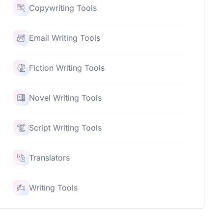
Copywriting Tools
Email Writing Tools
Fiction Writing Tools
Novel Writing Tools
Script Writing Tools
Translators
Writing Tools