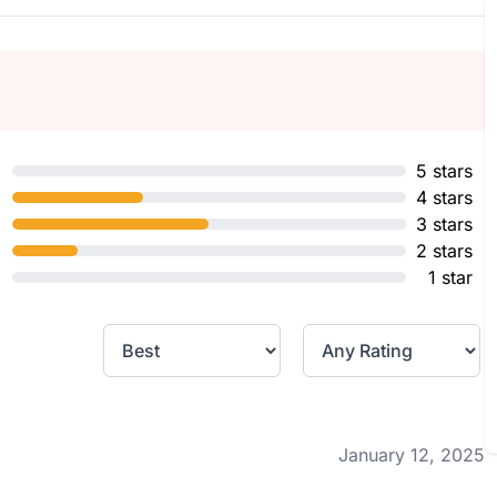
5 stars
4 stars
3 stars
2 stars
1 star
January 12, 2025