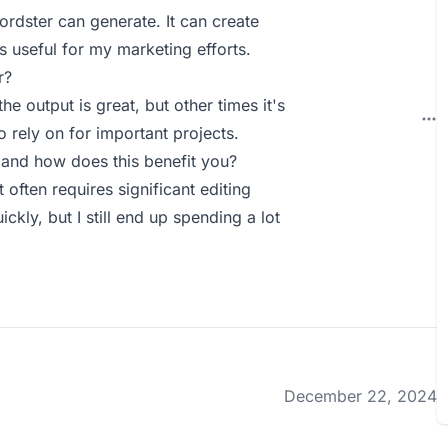
ordster can generate. It can create
s useful for my marketing efforts.
r?
he output is great, but other times it's
 rely on for important projects.
and how does this benefit you?
often requires significant editing
ckly, but I still end up spending a lot
December 22, 2024