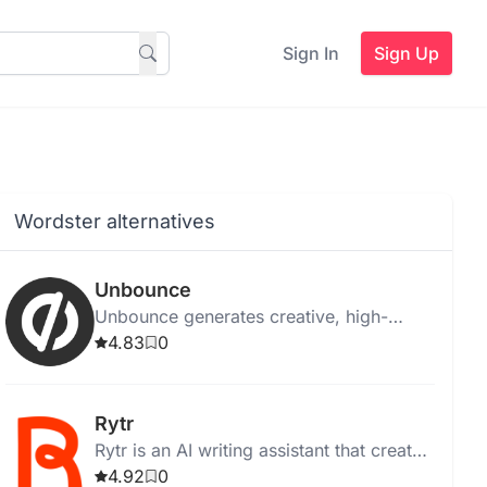
Sign In
Sign Up
Wordster alternatives
Unbounce
Unbounce generates creative, high-
quality ad copy instantly for web,
4.83
0
desktop, and Chrome, with templates
and media integration.
Rytr
Rytr is an AI writing assistant that creates
high-quality, unique content quickly and
4.92
0