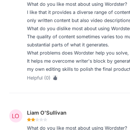
What do you like most about using Wordster?
I like that it provides a diverse range of conten
only written content but also video descriptio
What do you dislike most about using Wordste
The quality of content sometimes varies too muc
substantial parts of what it generates.
What problems does Wordster help you solve, 
It helps me overcome writer's block by generati
my own editing skills to polish the final product
Helpful (0)
Liam O'Sullivan
What do you like most about using Wordster?