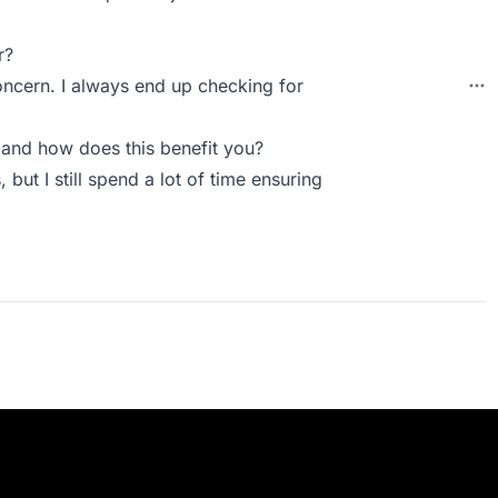
r?
concern. I always end up checking for
and how does this benefit you?
 but I still spend a lot of time ensuring