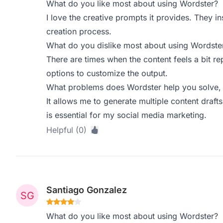
What do you like most about using Wordster?
I love the creative prompts it provides. They i
creation process.
What do you dislike most about using Wordste
There are times when the content feels a bit re
options to customize the output.
What problems does Wordster help you solve, 
It allows me to generate multiple content drafts
is essential for my social media marketing.
Helpful (0)
Santiago Gonzalez
What do you like most about using Wordster?