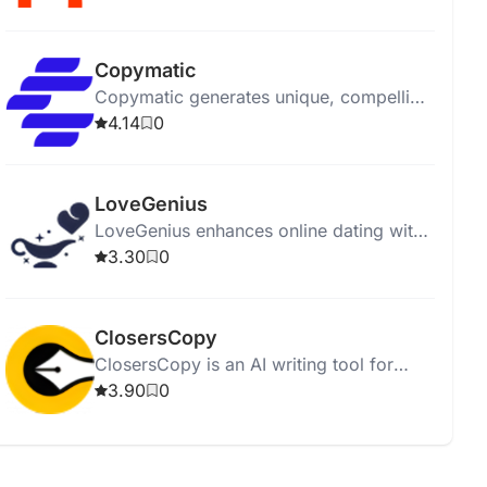
affordably.
Copymatic
Copymatic generates unique, compelling
content in seconds with a low 2%
4.14
0
plagiarism rate.
LoveGenius
LoveGenius enhances online dating with
AI-powered personalized profiles and
3.30
0
advice for better matches.
ClosersCopy
ClosersCopy is an AI writing tool for
creating sales pages, articles, blogs, and
3.90
0
stories.