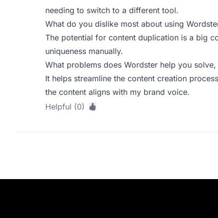
needing to switch to a different tool.
What do you dislike most about using Wordste
The potential for content duplication is a big 
uniqueness manually.
What problems does Wordster help you solve, 
It helps streamline the content creation process,
the content aligns with my brand voice.
Helpful (0)