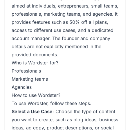
aimed at individuals, entrepreneurs, small teams,
professionals, marketing teams, and agencies. It
provides features such as 50% off all plans,
access to different use cases, and a dedicated
account manager. The founder and company
details are not explicitly mentioned in the
provided documents.
Who is Wordster for?
Professionals
Marketing teams
Agencies
How to use Wordster?
To use Wordster, follow these steps:
Select a Use Case
: Choose the type of content
you want to create, such as blog ideas, business
ideas, ad copy, product descriptions, or social