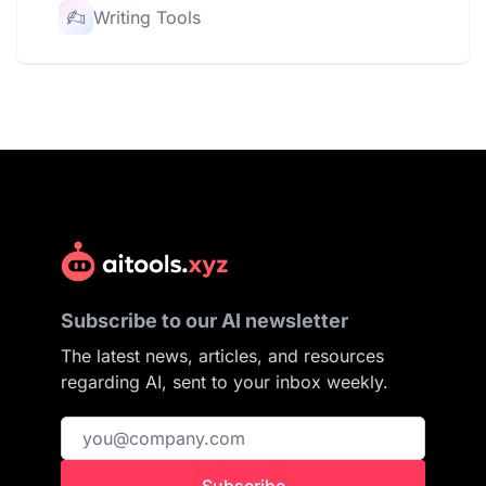
Writing Tools
Subscribe to our AI newsletter
The latest news, articles, and resources
regarding AI, sent to your inbox weekly.