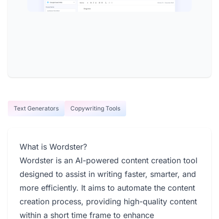
Text Generators
Copywriting Tools
What is Wordster?
Wordster is an AI-powered content creation tool
designed to assist in writing faster, smarter, and
more efficiently. It aims to automate the content
creation process, providing high-quality content
within a short time frame to enhance