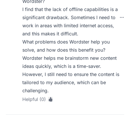
Wordster?
I find that the lack of offline capabilities is a
significant drawback. Sometimes I need to
work in areas with limited internet access,
and this makes it difficult.
What problems does Wordster help you
solve, and how does this benefit you?
Wordster helps me brainstorm new content
ideas quickly, which is a time-saver.
However, I still need to ensure the content is
tailored to my audience, which can be
challenging.
Helpful (0)