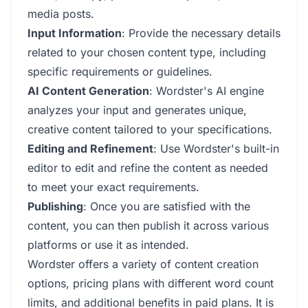
media posts.
Input Information
: Provide the necessary details
related to your chosen content type, including
specific requirements or guidelines.
AI Content Generation
: Wordster's AI engine
analyzes your input and generates unique,
creative content tailored to your specifications.
Editing and Refinement
: Use Wordster's built-in
editor to edit and refine the content as needed
to meet your exact requirements.
Publishing
: Once you are satisfied with the
content, you can then publish it across various
platforms or use it as intended.
Wordster offers a variety of content creation
options, pricing plans with different word count
limits, and additional benefits in paid plans. It is