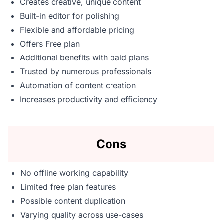
Creates creative, unique content
Built-in editor for polishing
Flexible and affordable pricing
Offers Free plan
Additional benefits with paid plans
Trusted by numerous professionals
Automation of content creation
Increases productivity and efficiency
Cons
No offline working capability
Limited free plan features
Possible content duplication
Varying quality across use-cases