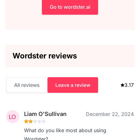
Go to wordster.ai
Wordster reviews
All reviews
Leave a review
3.17
Liam O'Sullivan
December 22, 2024
What do you like most about using
Wordster?