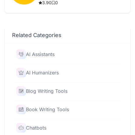
3.90
0
Related Categories
AI Assistants
AI Humanizers
Blog Writing Tools
Book Writing Tools
Chatbots