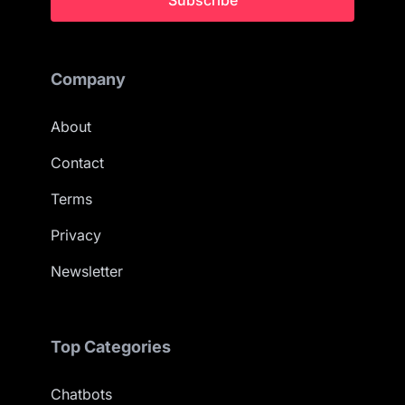
Subscribe
Company
About
Contact
Terms
Privacy
Newsletter
Top Categories
Chatbots