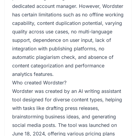
dedicated account manager. However, Wordster
has certain limitations such as no offline working
capability, content duplication potential, varying
quality across use cases, no multi-language
support, dependence on user input, lack of
integration with publishing platforms, no
automatic plagiarism check, and absence of
content categorization and performance
analytics features.
Who created Wordster?
Wordster was created by an AI writing assistant
tool designed for diverse content types, helping
with tasks like drafting press releases,
brainstorming business ideas, and generating
social media posts. The tool was launched on
June 18, 2024, offering various pricing plans