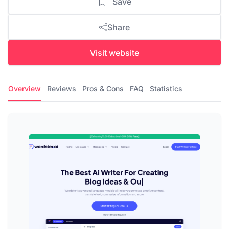
Save
Share
Visit website
Overview
Reviews
Pros & Cons
FAQ
Statistics