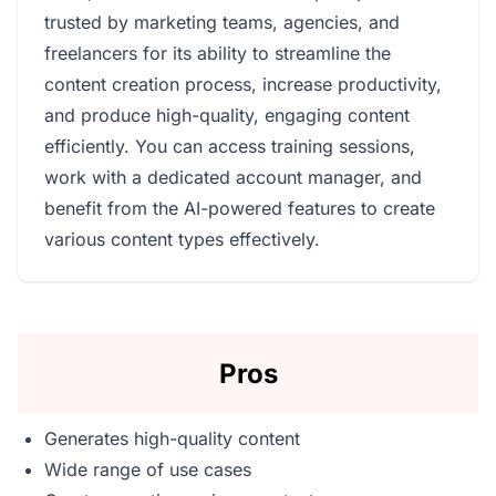
trusted by marketing teams, agencies, and
freelancers for its ability to streamline the
content creation process, increase productivity,
and produce high-quality, engaging content
efficiently. You can access training sessions,
work with a dedicated account manager, and
benefit from the AI-powered features to create
various content types effectively.
Pros
Generates high-quality content
Wide range of use cases