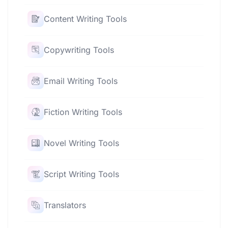
Content Writing Tools
Copywriting Tools
Email Writing Tools
Fiction Writing Tools
Novel Writing Tools
Script Writing Tools
Translators