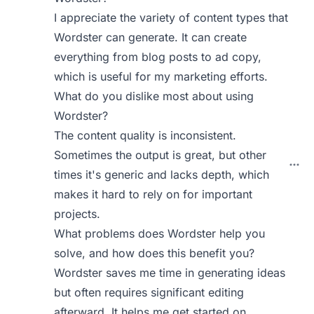
I appreciate the variety of content types that
Wordster can generate. It can create
everything from blog posts to ad copy,
which is useful for my marketing efforts.
What do you dislike most about using
Wordster?
The content quality is inconsistent.
Sometimes the output is great, but other
times it's generic and lacks depth, which
makes it hard to rely on for important
projects.
What problems does Wordster help you
solve, and how does this benefit you?
Wordster saves me time in generating ideas
but often requires significant editing
afterward. It helps me get started on