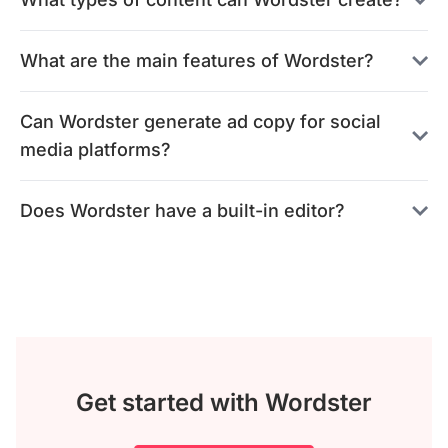
What are the main features of Wordster?
Can Wordster generate ad copy for social
media platforms?
Does Wordster have a built-in editor?
Get started with Wordster