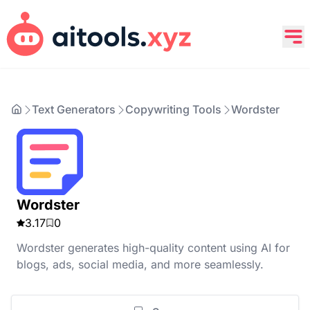
Text Generators
Copywriting Tools
Wordster
Wordster
3.17
0
Wordster generates high-quality content using AI for
blogs, ads, social media, and more seamlessly.