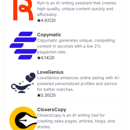
Rytr is an AI writing assistant that creates
high-quality, unique content quickly and
affordably.
4.92
0
Copymatic
Copymatic generates unique, compelling
content in seconds with a low 2%
plagiarism rate.
4.14
0
LoveGenius
LoveGenius enhances online dating with AI-
powered personalized profiles and advice
for better matches.
3.30
0
ClosersCopy
ClosersCopy is an AI writing tool for
creating sales pages, articles, blogs, and
stories.