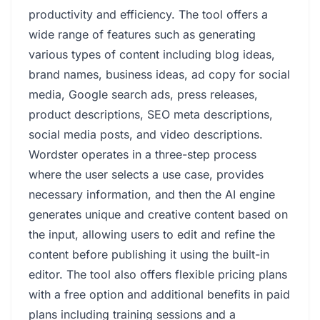
productivity and efficiency. The tool offers a
wide range of features such as generating
various types of content including blog ideas,
brand names, business ideas, ad copy for social
media, Google search ads, press releases,
product descriptions, SEO meta descriptions,
social media posts, and video descriptions.
Wordster operates in a three-step process
where the user selects a use case, provides
necessary information, and then the AI engine
generates unique and creative content based on
the input, allowing users to edit and refine the
content before publishing it using the built-in
editor. The tool also offers flexible pricing plans
with a free option and additional benefits in paid
plans including training sessions and a