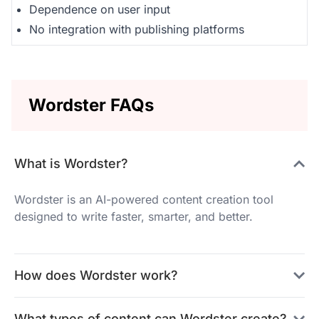
Dependence on user input
No integration with publishing platforms
Wordster FAQs
What is Wordster?
Wordster is an AI-powered content creation tool
designed to write faster, smarter, and better.
How does Wordster work?
What types of content can Wordster create?