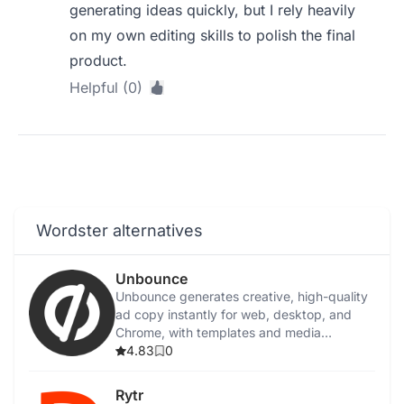
generating ideas quickly, but I rely heavily
on my own editing skills to polish the final
product.
Helpful (0)
Wordster alternatives
Unbounce
Unbounce generates creative, high-quality
ad copy instantly for web, desktop, and
Chrome, with templates and media
integration.
4.83
0
Rytr