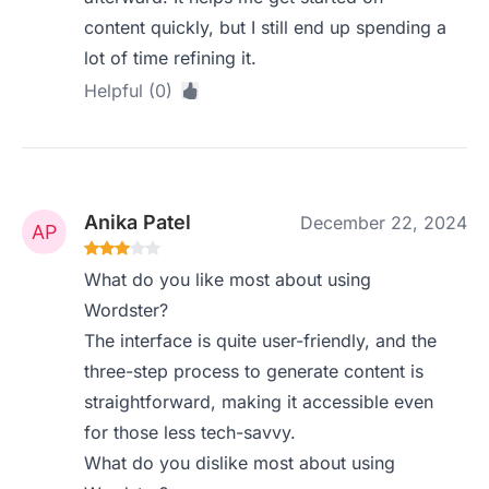
content quickly, but I still end up spending a
lot of time refining it.
Helpful (0)
Anika Patel
December 22, 2024
What do you like most about using
Wordster?
The interface is quite user-friendly, and the
three-step process to generate content is
straightforward, making it accessible even
for those less tech-savvy.
What do you dislike most about using