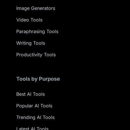
Image Generators
Video Tools
Paraphrasing Tools
Writing Tools
Productivity Tools
Tools by Purpose
Best AI Tools
Popular AI Tools
Trending AI Tools
Latest AI Tools