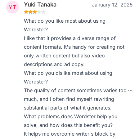
Yuki Tanaka
January 12, 2025
What do you like most about using
Wordster?
I like that it provides a diverse range of
content formats. It's handy for creating not
only written content but also video
descriptions and ad copy.
What do you dislike most about using
Wordster?
The quality of content sometimes varies too
much, and I often find myself rewriting
substantial parts of what it generates.
What problems does Wordster help you
solve, and how does this benefit you?
It helps me overcome writer's block by