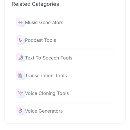
Related Categories
Music Generators
Podcast Tools
Text To Speech Tools
Transcription Tools
Voice Cloning Tools
Voice Generators