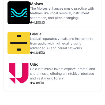
Moises
The Moises enhances music practice with
features like vocal removal, instrument
separation, and pitch changing.
4.80
0
Lalal.ai
Lalal.ai separates vocals and instruments
from audio with high quality using
advanced AI and neural networks.
4.64
0
Udio
Udio lets music lovers explore, create, and
share music, offering an intuitive interface
and vast music library.
4.18
0