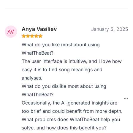
Anya Vasiliev
January 5, 2025
What do you like most about using
WhatTheBeat?
The user interface is intuitive, and I love how
easy it is to find song meanings and
analyses.
What do you dislike most about using
WhatTheBeat?
Occasionally, the AI-generated insights are
too brief and could benefit from more depth.
What problems does WhatTheBeat help you
solve, and how does this benefit you?