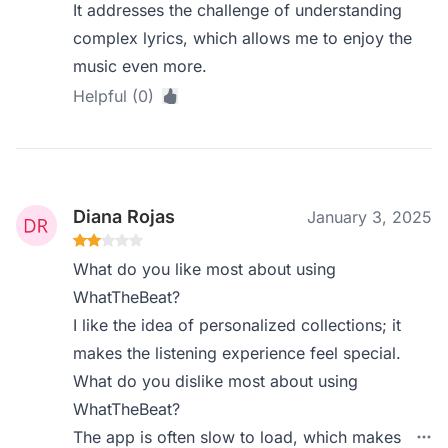
It addresses the challenge of understanding
complex lyrics, which allows me to enjoy the
music even more.
Helpful (0)
Diana Rojas
January 3, 2025
What do you like most about using
WhatTheBeat?
I like the idea of personalized collections; it
makes the listening experience feel special.
What do you dislike most about using
WhatTheBeat?
The app is often slow to load, which makes