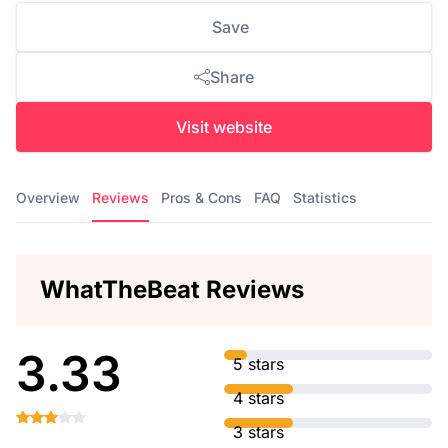
Save
Share
Visit website
Overview
Reviews
Pros & Cons
FAQ
Statistics
WhatTheBeat Reviews
3.33
5 stars
4 stars
3 stars