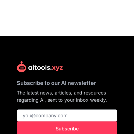
Subscribe to our AI newsletter
The latest news, articles, and resources
regarding AI, sent to your inbox weekly.
Subscribe