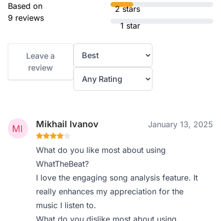
Based on
2 stars
9 reviews
1 star
Leave a
review
Mikhail Ivanov
January 13, 2025
What do you like most about using
WhatTheBeat?
I love the engaging song analysis feature. It
really enhances my appreciation for the
music I listen to.
What do you dislike most about using