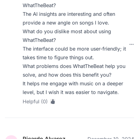
WhatTheBeat?
The AI insights are interesting and often
provide a new angle on songs I love.
What do you dislike most about using
WhatTheBeat?
The interface could be more user-friendly; it
takes time to figure things out.
What problems does WhatTheBeat help you
solve, and how does this benefit you?
It helps me engage with music on a deeper
level, but I wish it was easier to navigate.
Helpful (0)
Ricardo Alvarez