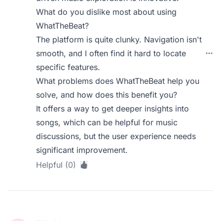
What do you dislike most about using
WhatTheBeat?
The platform is quite clunky. Navigation isn't
smooth, and I often find it hard to locate
specific features.
What problems does WhatTheBeat help you
solve, and how does this benefit you?
It offers a way to get deeper insights into
songs, which can be helpful for music
discussions, but the user experience needs
significant improvement.
Helpful (0)