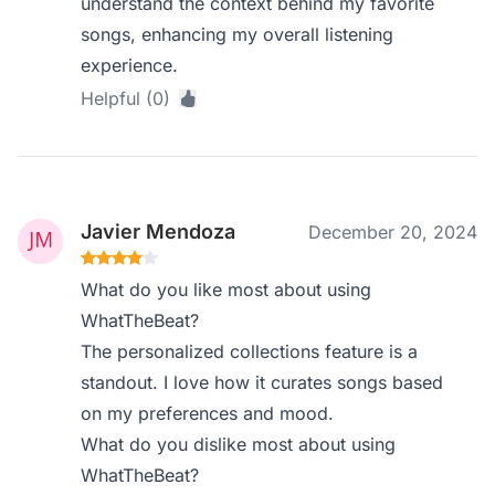
understand the context behind my favorite
songs, enhancing my overall listening
experience.
Helpful (0)
Javier Mendoza
December 20, 2024
What do you like most about using
WhatTheBeat?
The personalized collections feature is a
standout. I love how it curates songs based
on my preferences and mood.
What do you dislike most about using
WhatTheBeat?