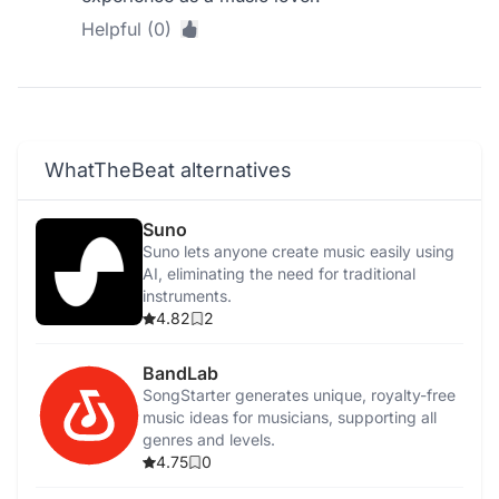
Helpful (0)
WhatTheBeat alternatives
Suno
Suno lets anyone create music easily using
AI, eliminating the need for traditional
instruments.
4.82
2
BandLab
SongStarter generates unique, royalty-free
music ideas for musicians, supporting all
genres and levels.
4.75
0