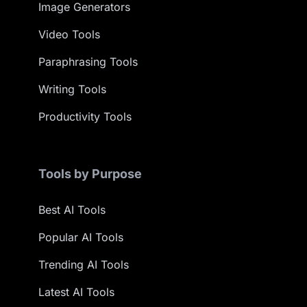
Image Generators
Video Tools
Paraphrasing Tools
Writing Tools
Productivity Tools
Tools by Purpose
Best AI Tools
Popular AI Tools
Trending AI Tools
Latest AI Tools