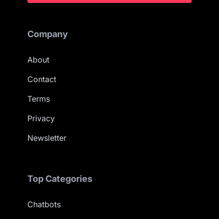
Company
About
Contact
Terms
Privacy
Newsletter
Top Categories
Chatbots