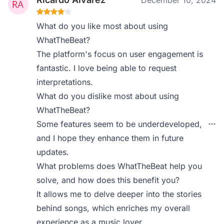
December 10, 2024
What do you like most about using
WhatTheBeat?
The platform's focus on user engagement is
fantastic. I love being able to request
interpretations.
What do you dislike most about using
WhatTheBeat?
Some features seem to be underdeveloped,
and I hope they enhance them in future
updates.
What problems does WhatTheBeat help you
solve, and how does this benefit you?
It allows me to delve deeper into the stories
behind songs, which enriches my overall
experience as a music lover.