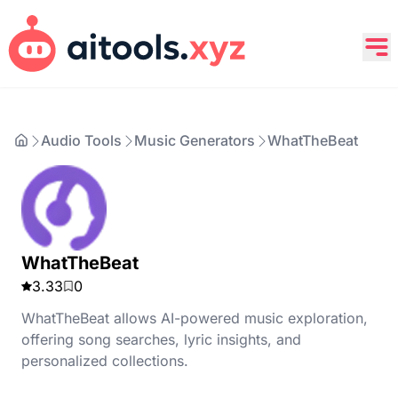
Audio Tools
Music Generators
WhatTheBeat
WhatTheBeat
3.33
0
WhatTheBeat allows AI-powered music exploration,
offering song searches, lyric insights, and
personalized collections.