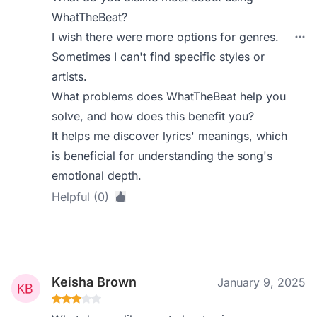
WhatTheBeat?
I wish there were more options for genres.
Sometimes I can't find specific styles or
artists.
What problems does WhatTheBeat help you
solve, and how does this benefit you?
It helps me discover lyrics' meanings, which
is beneficial for understanding the song's
emotional depth.
Helpful (0)
Keisha Brown
January 9, 2025