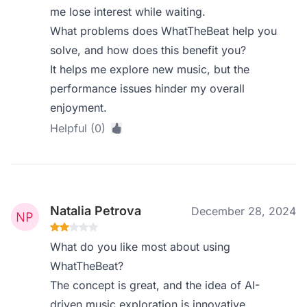
me lose interest while waiting.
What problems does WhatTheBeat help you
solve, and how does this benefit you?
It helps me explore new music, but the
performance issues hinder my overall
enjoyment.
Helpful (0)
Natalia Petrova
December 28, 2024
What do you like most about using
WhatTheBeat?
The concept is great, and the idea of AI-
driven music exploration is innovative.