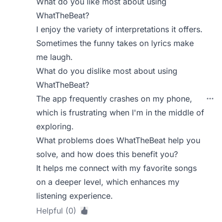
What do you like most about using
WhatTheBeat?
I enjoy the variety of interpretations it offers.
Sometimes the funny takes on lyrics make
me laugh.
What do you dislike most about using
WhatTheBeat?
The app frequently crashes on my phone,
which is frustrating when I'm in the middle of
exploring.
What problems does WhatTheBeat help you
solve, and how does this benefit you?
It helps me connect with my favorite songs
on a deeper level, which enhances my
listening experience.
Helpful (0)