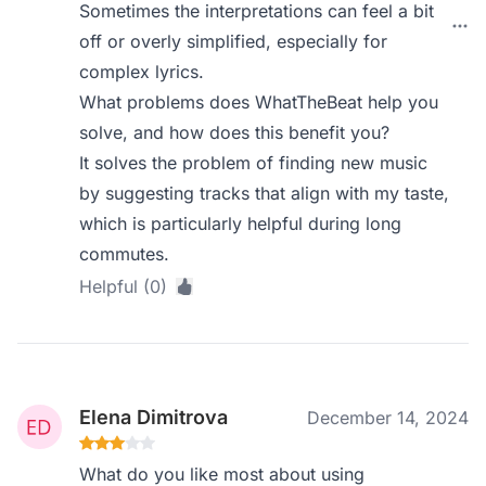
Sometimes the interpretations can feel a bit
off or overly simplified, especially for
complex lyrics.
What problems does WhatTheBeat help you
solve, and how does this benefit you?
It solves the problem of finding new music
by suggesting tracks that align with my taste,
which is particularly helpful during long
commutes.
Helpful (0)
Elena Dimitrova
December 14, 2024
What do you like most about using