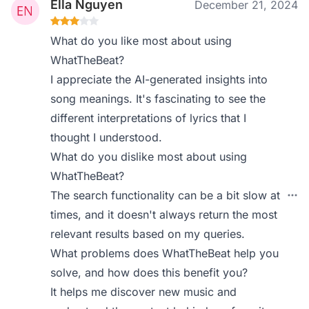
Ella Nguyen
December 21, 2024
What do you like most about using
WhatTheBeat?
I appreciate the AI-generated insights into
song meanings. It's fascinating to see the
different interpretations of lyrics that I
thought I understood.
What do you dislike most about using
WhatTheBeat?
The search functionality can be a bit slow at
times, and it doesn't always return the most
relevant results based on my queries.
What problems does WhatTheBeat help you
solve, and how does this benefit you?
It helps me discover new music and