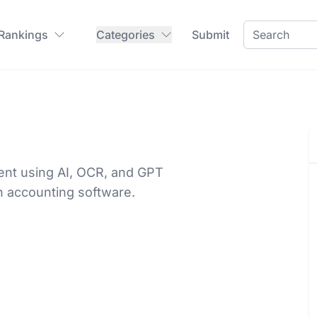
 Rankings
Categories
Submit
nt using AI, OCR, and GPT
h accounting software.