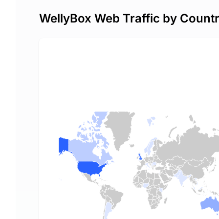
WellyBox Web Traffic by Count