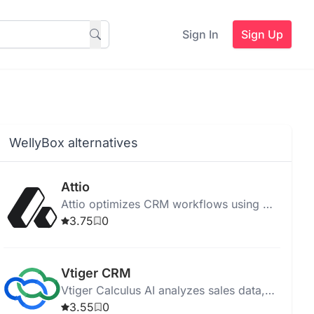
Sign In
Sign Up
WellyBox alternatives
Attio
Attio optimizes CRM workflows using AI,
enhancing GTM strategies and improving
3.75
0
operational efficiency.
Vtiger CRM
Vtiger Calculus AI analyzes sales data,
predicts trends, and automates
3.55
0