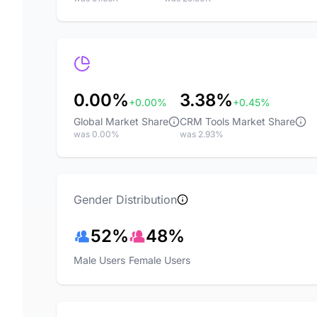
0.00%
3.38%
+0.00%
+0.45%
Global Market Share
CRM Tools Market Share
was 0.00%
was 2.93%
Gender Distribution
52%
48%
Male Users
Female Users