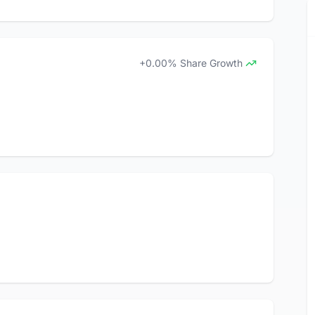
+0.00% Share Growth