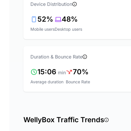
Device Distribution
52%
48%
Mobile users
Desktop users
Duration & Bounce Rate
15:06
70%
min
Average duration
Bounce Rate
WellyBox Traffic Trends