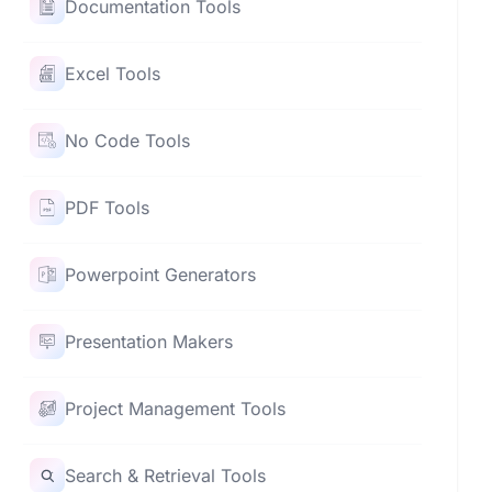
Documentation Tools
Excel Tools
No Code Tools
PDF Tools
Powerpoint Generators
Presentation Makers
Project Management Tools
Search & Retrieval Tools