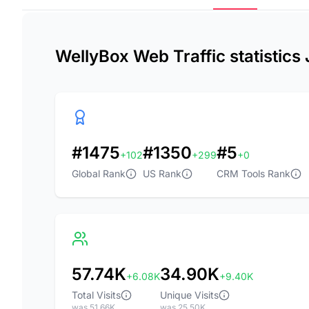
WellyBox Web Traffic statistics
#1475
#1350
#5
+102
+299
+0
Global Rank
US Rank
CRM Tools Rank
57.74K
34.90K
+6.08K
+9.40K
Total Visits
Unique Visits
was 51.66K
was 25.50K