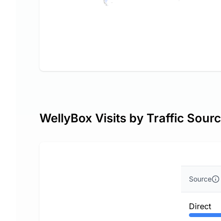
WellyBox Visits by Traffic Sour
Source
Direct