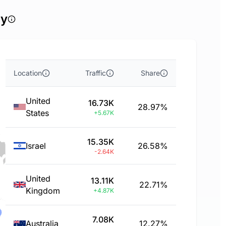
ry
Location
Traffic
Share
United
16.73K
28.97%
States
+5.67K
15.35K
Israel
26.58%
-2.64K
United
13.11K
22.71%
Kingdom
+4.87K
7.08K
Australia
12.27%