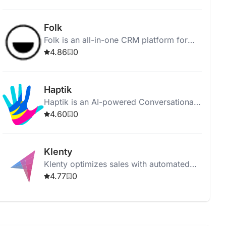
processes for improved sales and
customer engagement.
Folk
Folk is an all-in-one CRM platform for
managing professional relationships and
4.86
0
enhancing productivity.
Haptik
Haptik is an AI-powered Conversational
CRM for efficient customer lifecycle
4.60
0
management and personalized marketing
campaigns.
Klenty
Klenty optimizes sales with automated
workflows, personalized outreach, and
4.77
0
CRM integration.