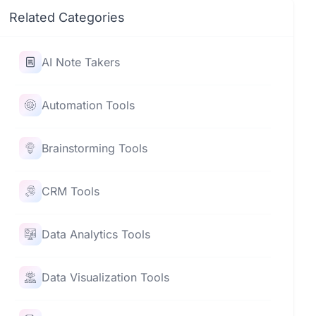
Related Categories
AI Note Takers
Automation Tools
Brainstorming Tools
CRM Tools
Data Analytics Tools
Data Visualization Tools