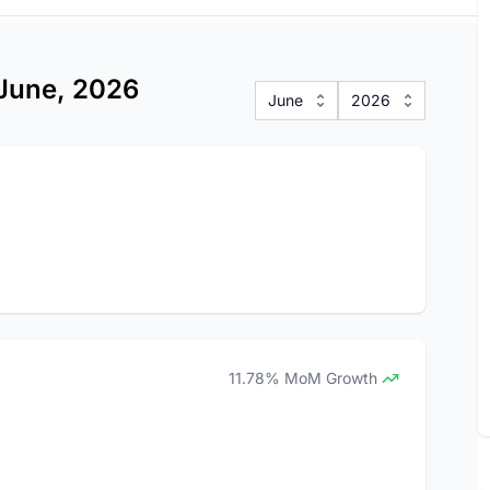
 June, 2026
June
2026
11.78% MoM Growth