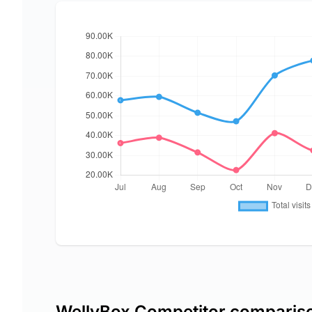
WellyBox Competitor comparis