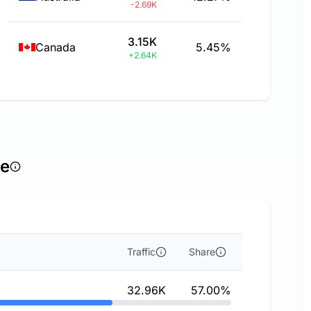
-2.69K
3.15K
Canada
5.45%
+2.64K
ce
Traffic
Share
32.96K
57.00%