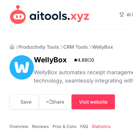
AI
Productivity Tools
CRM Tools
WellyBox
WellyBox
4.89
0
WellyBox automates receipt manageme
technology, seamlessly integrating wit
Save
Share
Visit website
Overview
Reviews
Pros & Cons
FAQ
Statistics