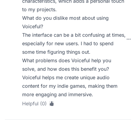
characteristics, which adds a personal touch
to my projects.
What do you dislike most about using
Voiceful?
The interface can be a bit confusing at times,
especially for new users. I had to spend
some time figuring things out.
What problems does Voiceful help you
solve, and how does this benefit you?
Voiceful helps me create unique audio
content for my indie games, making them
more engaging and immersive.
Helpful (0)