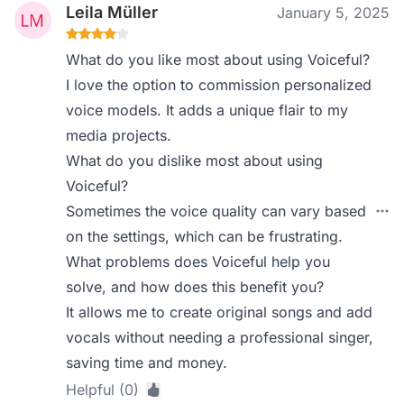
Leila Müller
January 5, 2025
What do you like most about using Voiceful?
I love the option to commission personalized
voice models. It adds a unique flair to my
media projects.
What do you dislike most about using
Voiceful?
Sometimes the voice quality can vary based
on the settings, which can be frustrating.
What problems does Voiceful help you
solve, and how does this benefit you?
It allows me to create original songs and add
vocals without needing a professional singer,
saving time and money.
Helpful (0)