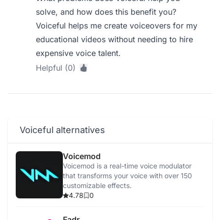
solve, and how does this benefit you?
Voiceful helps me create voiceovers for my
educational videos without needing to hire
expensive voice talent.
Helpful (0)
Voiceful alternatives
Voicemod
Voicemod is a real-time voice modulator
that transforms your voice with over 150
customizable effects.
4.78
0
Fadr