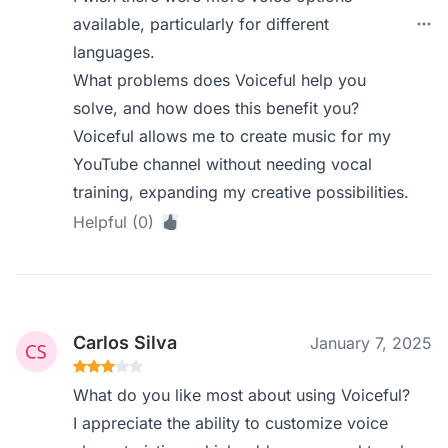
available, particularly for different
languages.
What problems does Voiceful help you
solve, and how does this benefit you?
Voiceful allows me to create music for my
YouTube channel without needing vocal
training, expanding my creative possibilities.
Helpful (0)
Carlos Silva
January 7, 2025
What do you like most about using Voiceful?
I appreciate the ability to customize voice