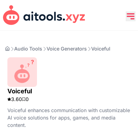
Audio Tools
Voice Generators
Voiceful
Voiceful
3.60
0
Voiceful enhances communication with customizable
AI voice solutions for apps, games, and media
content.