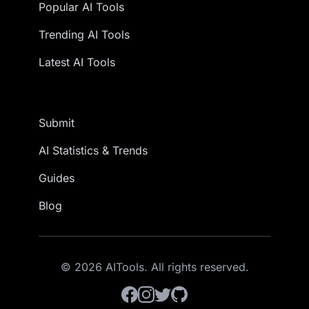
Popular AI Tools
Trending AI Tools
Latest AI Tools
Submit
AI Statistics & Trends
Guides
Blog
© 2026 AITools. All rights reserved.