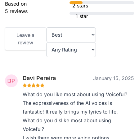
Based on
2 stars
5 reviews
1 star
Leave a
review
Davi Pereira
January 15, 2025
What do you like most about using Voiceful?
The expressiveness of the AI voices is
fantastic! It really brings my lyrics to life.
What do you dislike most about using
Voiceful?
I wish there were more voice options