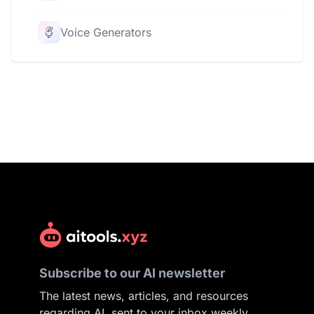
Voice Generators
Subscribe to our AI newsletter
The latest news, articles, and resources
regarding AI, sent to your inbox weekly.