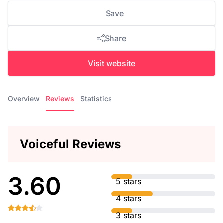
Save
Share
Visit website
Overview
Reviews
Statistics
Voiceful Reviews
3.60
5 stars
4 stars
3 stars