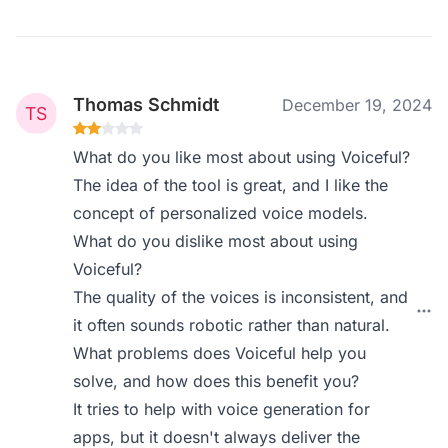
Thomas Schmidt
December 19, 2024
What do you like most about using Voiceful?
The idea of the tool is great, and I like the
concept of personalized voice models.
What do you dislike most about using
Voiceful?
The quality of the voices is inconsistent, and
it often sounds robotic rather than natural.
What problems does Voiceful help you
solve, and how does this benefit you?
It tries to help with voice generation for
apps, but it doesn't always deliver the