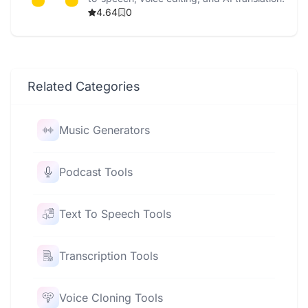
4.64
0
Related Categories
Music Generators
Podcast Tools
Text To Speech Tools
Transcription Tools
Voice Cloning Tools