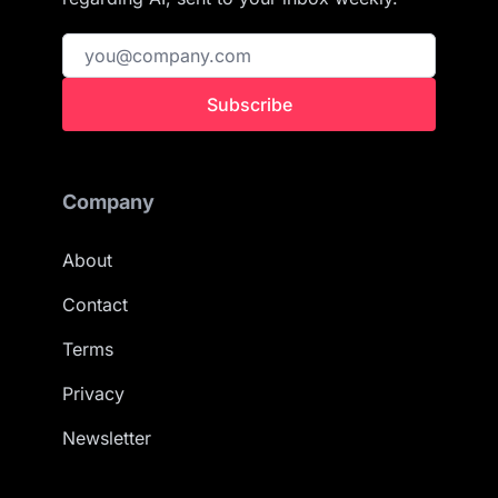
Subscribe
Company
About
Contact
Terms
Privacy
Newsletter