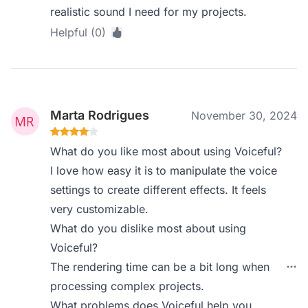
realistic sound I need for my projects.
Helpful (0)
Marta Rodrigues
November 30, 2024
What do you like most about using Voiceful?
I love how easy it is to manipulate the voice
settings to create different effects. It feels
very customizable.
What do you dislike most about using
Voiceful?
The rendering time can be a bit long when
processing complex projects.
What problems does Voiceful help you