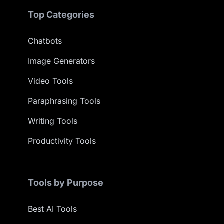
Top Categories
Chatbots
Image Generators
Video Tools
Paraphrasing Tools
Writing Tools
Productivity Tools
Tools by Purpose
Best AI Tools