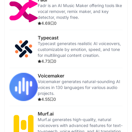
Fadr is an AI Music Maker offering tools like
vocal remover, remix maker, and key
detector, mostly free.
4.69
0
Typecast
Typecast generates realistic AI voiceovers,
customizable by emotion, speed, and tone
for multilingual content creation.
4.73
0
Voicemaker
Voicemaker generates natural-sounding AI
voices in 130 languages for various audio
projects.
4.55
0
Murf.ai
Murf.ai generates high-quality, natural
voiceovers with advanced features for text-
to-speech, voice editing, and AI translation.