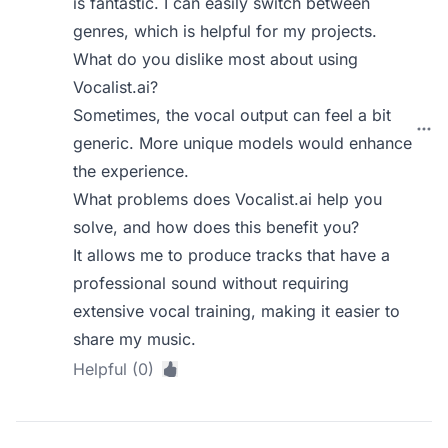
is fantastic. I can easily switch between
genres, which is helpful for my projects.
What do you dislike most about using
Vocalist.ai?
Sometimes, the vocal output can feel a bit
generic. More unique models would enhance
the experience.
What problems does Vocalist.ai help you
solve, and how does this benefit you?
It allows me to produce tracks that have a
professional sound without requiring
extensive vocal training, making it easier to
share my music.
Helpful (0)