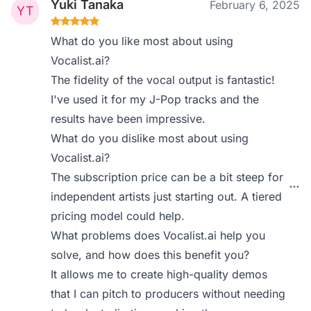
Yuki Tanaka
February 6, 2025
What do you like most about using
Vocalist.ai?
The fidelity of the vocal output is fantastic!
I've used it for my J-Pop tracks and the
results have been impressive.
What do you dislike most about using
Vocalist.ai?
The subscription price can be a bit steep for
independent artists just starting out. A tiered
pricing model could help.
What problems does Vocalist.ai help you
solve, and how does this benefit you?
It allows me to create high-quality demos
that I can pitch to producers without needing