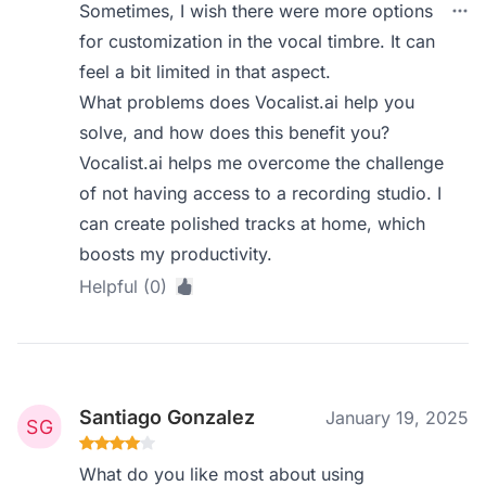
Sometimes, I wish there were more options
for customization in the vocal timbre. It can
feel a bit limited in that aspect.
What problems does Vocalist.ai help you
solve, and how does this benefit you?
Vocalist.ai helps me overcome the challenge
of not having access to a recording studio. I
can create polished tracks at home, which
boosts my productivity.
Helpful (0)
Santiago Gonzalez
January 19, 2025
What do you like most about using