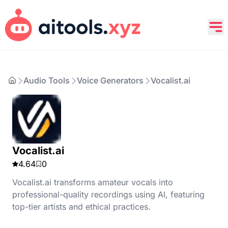
Audio Tools
Voice Generators
Vocalist.ai
Vocalist.ai
4.64
0
Vocalist.ai transforms amateur vocals into
professional-quality recordings using AI, featuring
top-tier artists and ethical practices.