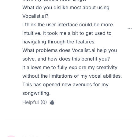
What do you dislike most about using
Vocalist.ai?
I think the user interface could be more
intuitive. It took me a bit to get used to
navigating through the features.
What problems does Vocalist.ai help you
solve, and how does this benefit you?
It allows me to fully explore my creativity
without the limitations of my vocal abilities.
This has opened new avenues for my
songwriting.
Helpful (0)