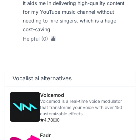
It aids me in delivering high-quality content
for my YouTube music channel without
needing to hire singers, which is a huge
cost-saving.
Helpful (0)
Vocalist.ai alternatives
Voicemod
Voicemod is a real-time voice modulator
that transforms your voice with over 150
customizable effects.
4.78
0
Fadr