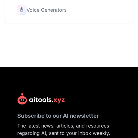
Voice Generators
Subscribe to our AI newsletter
The latest news, articles, and resources
regarding AI, sent to your inbox weekly.