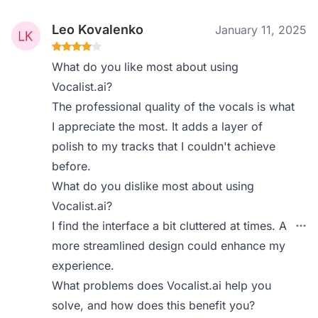
Leo Kovalenko
January 11, 2025
What do you like most about using
Vocalist.ai?
The professional quality of the vocals is what
I appreciate the most. It adds a layer of
polish to my tracks that I couldn't achieve
before.
What do you dislike most about using
Vocalist.ai?
I find the interface a bit cluttered at times. A
more streamlined design could enhance my
experience.
What problems does Vocalist.ai help you
solve, and how does this benefit you?