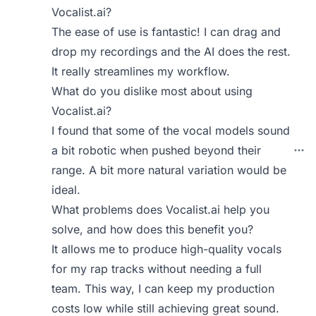
Vocalist.ai?
The ease of use is fantastic! I can drag and
drop my recordings and the AI does the rest.
It really streamlines my workflow.
What do you dislike most about using
Vocalist.ai?
I found that some of the vocal models sound
a bit robotic when pushed beyond their
range. A bit more natural variation would be
ideal.
What problems does Vocalist.ai help you
solve, and how does this benefit you?
It allows me to produce high-quality vocals
for my rap tracks without needing a full
team. This way, I can keep my production
costs low while still achieving great sound.