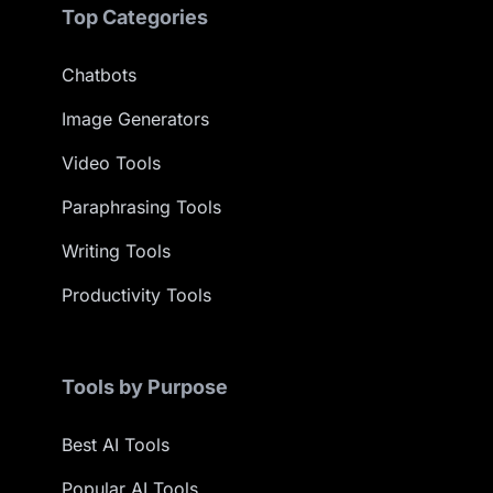
Top Categories
Chatbots
Image Generators
Video Tools
Paraphrasing Tools
Writing Tools
Productivity Tools
Tools by Purpose
Best AI Tools
Popular AI Tools