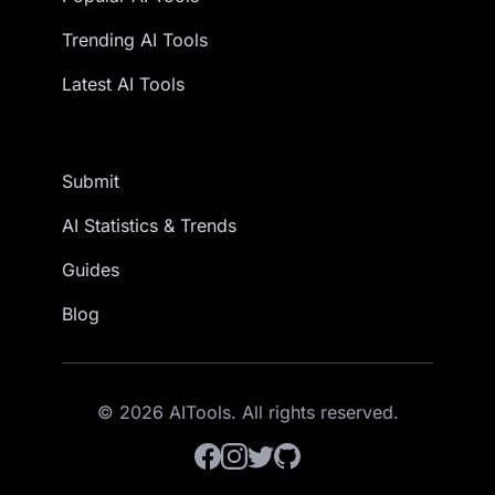
Trending AI Tools
Latest AI Tools
Submit
AI Statistics & Trends
Guides
Blog
© 2026 AITools. All rights reserved.