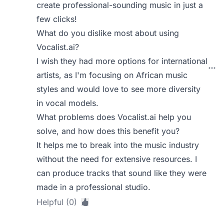
create professional-sounding music in just a
few clicks!
What do you dislike most about using
Vocalist.ai?
I wish they had more options for international
artists, as I'm focusing on African music
styles and would love to see more diversity
in vocal models.
What problems does Vocalist.ai help you
solve, and how does this benefit you?
It helps me to break into the music industry
without the need for extensive resources. I
can produce tracks that sound like they were
made in a professional studio.
Helpful (0)