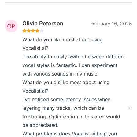
Olivia Peterson
February 16, 2025
What do you like most about using
Vocalist.ai?
The ability to easily switch between different
vocal styles is fantastic. I can experiment
with various sounds in my music.
What do you dislike most about using
Vocalist.ai?
I’ve noticed some latency issues when
layering many tracks, which can be
frustrating. Optimization in this area would
be appreciated.
What problems does Vocalist.ai help you