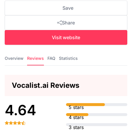
Save
Share
Visit website
Overview
Reviews
FAQ
Statistics
Vocalist.ai Reviews
4.64
5 stars
4 stars
3 stars