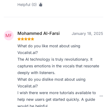
Helpful (0)
Mohammed Al-Farsi
January 18, 2025
What do you like most about using
Vocalist.ai?
The AI technology is truly revolutionary. It
captures emotions in the vocals that resonate
deeply with listeners.
What do you dislike most about using
Vocalist.ai?
I wish there were more tutorials available to
help new users get started quickly. A guide
would be helpful.