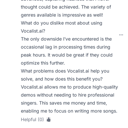
thought could be achieved. The variety of
genres available is impressive as well!
What do you dislike most about using
Vocalist.ai?
The only downside I’ve encountered is the
occasional lag in processing times during
peak hours. It would be great if they could
optimize this further.
What problems does Vocalist.ai help you
solve, and how does this benefit you?
Vocalist.ai allows me to produce high-quality
demos without needing to hire professional
singers. This saves me money and time,
enabling me to focus on writing more songs.
Helpful (0)