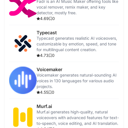
Fadr is an AI Music Maker offering tools like
vocal remover, remix maker, and key
detector, mostly free.
4.69
0
Typecast
Typecast generates realistic AI voiceovers,
customizable by emotion, speed, and tone
for multilingual content creation.
4.73
0
Voicemaker
Voicemaker generates natural-sounding AI
voices in 130 languages for various audio
projects.
4.55
0
Murf.ai
Murf.ai generates high-quality, natural
voiceovers with advanced features for text-
to-speech, voice editing, and AI translation.