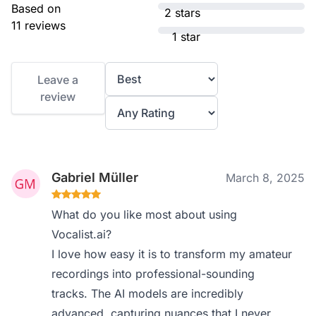
Based on
2 stars
11 reviews
1 star
Leave a
review
Gabriel Müller
March 8, 2025
What do you like most about using
Vocalist.ai?
I love how easy it is to transform my amateur
recordings into professional-sounding
tracks. The AI models are incredibly
advanced, capturing nuances that I never