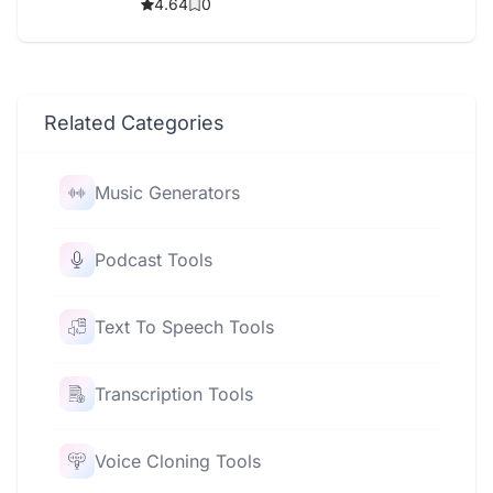
4.64
0
Related Categories
Music Generators
Podcast Tools
Text To Speech Tools
Transcription Tools
Voice Cloning Tools