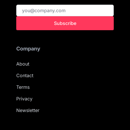
Subscribe
Company
About
Contact
Terms
Privacy
Newsletter