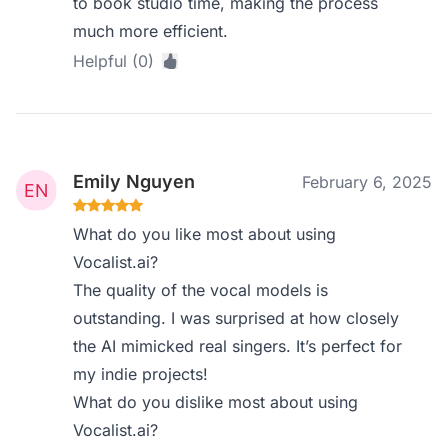
to book studio time, making the process
much more efficient.
Helpful (0)
Emily Nguyen
February 6, 2025
What do you like most about using
Vocalist.ai?
The quality of the vocal models is
outstanding. I was surprised at how closely
the AI mimicked real singers. It’s perfect for
my indie projects!
What do you dislike most about using
Vocalist.ai?