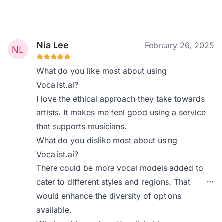
Nia Lee
February 26, 2025
What do you like most about using
Vocalist.ai?
I love the ethical approach they take towards
artists. It makes me feel good using a service
that supports musicians.
What do you dislike most about using
Vocalist.ai?
There could be more vocal models added to
cater to different styles and regions. That
would enhance the diversity of options
available.