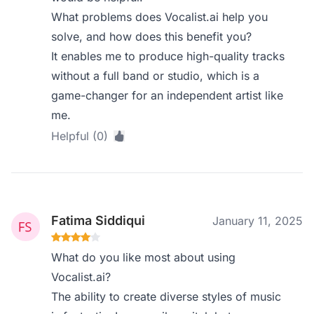
What problems does Vocalist.ai help you
solve, and how does this benefit you?
It enables me to produce high-quality tracks
without a full band or studio, which is a
game-changer for an independent artist like
me.
Helpful (0)
Fatima Siddiqui
January 11, 2025
What do you like most about using
Vocalist.ai?
The ability to create diverse styles of music