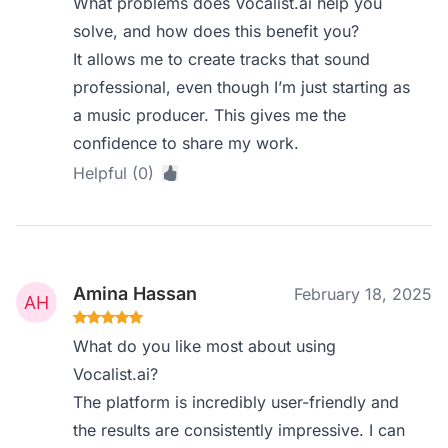
What problems does Vocalist.ai help you
solve, and how does this benefit you?
It allows me to create tracks that sound
professional, even though I’m just starting as
a music producer. This gives me the
confidence to share my work.
Helpful (0)
Amina Hassan
February 18, 2025
What do you like most about using
Vocalist.ai?
The platform is incredibly user-friendly and
the results are consistently impressive. I can