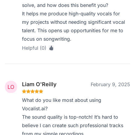
solve, and how does this benefit you?
It helps me produce high-quality vocals for
my projects without needing significant vocal
talent. This opens up opportunities for me to
focus on songwriting.
Helpful (0)
Liam O'Reilly
February 9, 2025
What do you like most about using
Vocalist.ai?
The sound quality is top-notch! It’s hard to
believe I can create such professional tracks
from my simple recordings.