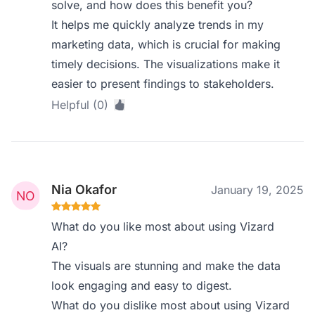
solve, and how does this benefit you?
It helps me quickly analyze trends in my
marketing data, which is crucial for making
timely decisions. The visualizations make it
easier to present findings to stakeholders.
Helpful (0)
Nia Okafor
January 19, 2025
What do you like most about using Vizard
AI?
The visuals are stunning and make the data
look engaging and easy to digest.
What do you dislike most about using Vizard