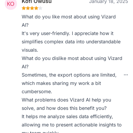
Kofi Owusu
January 18, 2025
What do you like most about using Vizard
AI?
It's very user-friendly. I appreciate how it
simplifies complex data into understandable
visuals.
What do you dislike most about using Vizard
AI?
Sometimes, the export options are limited,
which makes sharing my work a bit
cumbersome.
What problems does Vizard AI help you
solve, and how does this benefit you?
It helps me analyze sales data efficiently,
allowing me to present actionable insights to