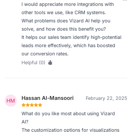
I would appreciate more integrations with
other tools we use, like CRM systems.
What problems does Vizard AI help you
solve, and how does this benefit you?
It helps our sales team identify high-potential
leads more effectively, which has boosted
our conversion rates.
Helpful (0)
Hassan Al-Mansoori
February 22, 2025
What do you like most about using Vizard
AI?
The customization options for visualizations