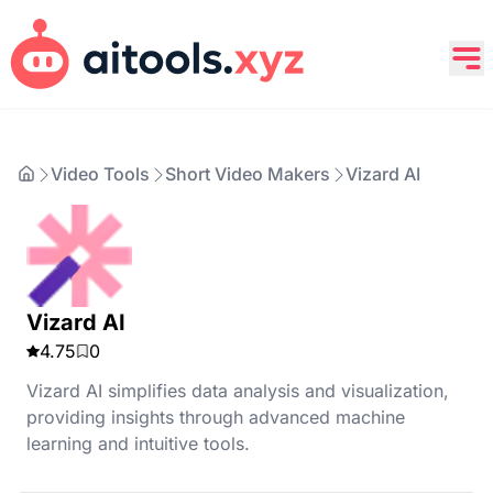
Video Tools
Short Video Makers
Vizard AI
Vizard AI
4.75
0
Vizard AI simplifies data analysis and visualization,
providing insights through advanced machine
learning and intuitive tools.