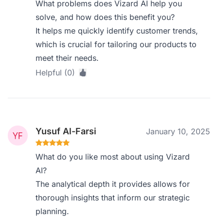
What problems does Vizard AI help you
solve, and how does this benefit you?
It helps me quickly identify customer trends,
which is crucial for tailoring our products to
meet their needs.
Helpful (0)
Yusuf Al-Farsi
January 10, 2025
What do you like most about using Vizard
AI?
The analytical depth it provides allows for
thorough insights that inform our strategic
planning.