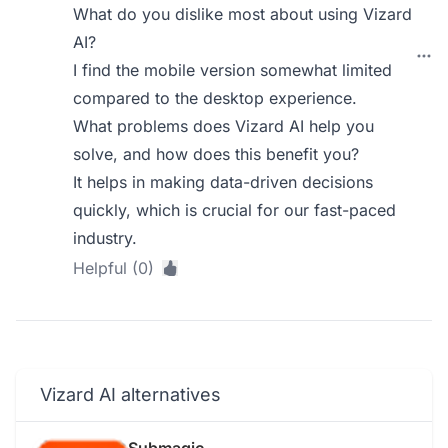
What do you dislike most about using Vizard
AI?
I find the mobile version somewhat limited
compared to the desktop experience.
What problems does Vizard AI help you
solve, and how does this benefit you?
It helps in making data-driven decisions
quickly, which is crucial for our fast-paced
industry.
Helpful (0)
Vizard AI alternatives