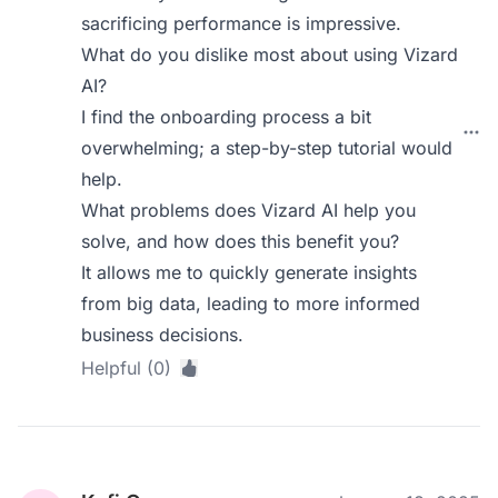
sacrificing performance is impressive.
What do you dislike most about using Vizard
AI?
I find the onboarding process a bit
overwhelming; a step-by-step tutorial would
help.
What problems does Vizard AI help you
solve, and how does this benefit you?
It allows me to quickly generate insights
from big data, leading to more informed
business decisions.
Helpful (0)