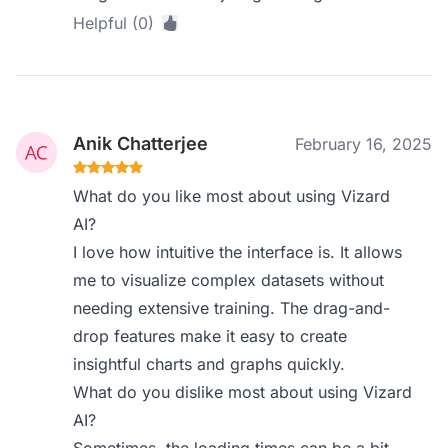
Helpful (0)
Anik Chatterjee
February 16, 2025
What do you like most about using Vizard
AI?
I love how intuitive the interface is. It allows
me to visualize complex datasets without
needing extensive training. The drag-and-
drop features make it easy to create
insightful charts and graphs quickly.
What do you dislike most about using Vizard
AI?