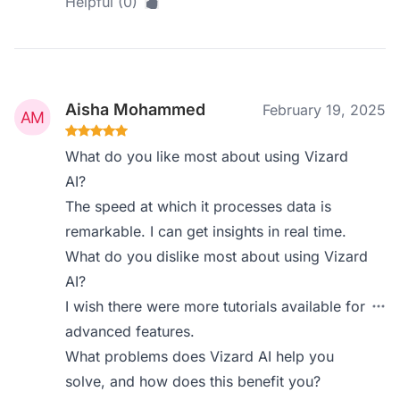
Helpful (0)
Aisha Mohammed
February 19, 2025
What do you like most about using Vizard
AI?
The speed at which it processes data is
remarkable. I can get insights in real time.
What do you dislike most about using Vizard
AI?
I wish there were more tutorials available for
advanced features.
What problems does Vizard AI help you
solve, and how does this benefit you?