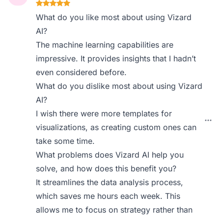
What do you like most about using Vizard
AI?
The machine learning capabilities are
impressive. It provides insights that I hadn’t
even considered before.
What do you dislike most about using Vizard
AI?
I wish there were more templates for
visualizations, as creating custom ones can
take some time.
What problems does Vizard AI help you
solve, and how does this benefit you?
It streamlines the data analysis process,
which saves me hours each week. This
allows me to focus on strategy rather than