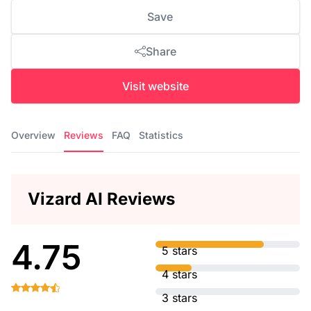
Save
Share
Visit website
Overview
Reviews
FAQ
Statistics
Vizard AI Reviews
4.75
5 stars
4 stars
3 stars