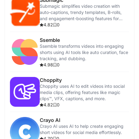
Submagic
Submagic simplifies video creation with
auto-captions, trendy templates, B-rolls,
and engagement-boosting features for
creators.
4.82
0
Ssemble
Ssemble transforms videos into engaging
shorts using AI tools like auto curation, face
tracking, and dubbing.
4.98
0
Choppity
Choppity uses AI to edit videos into social
media clips, offering features like magic
clips™, VFX, captions, and more.
4.82
0
Crayo AI
Crayo AI uses AI to help create engaging
short videos for social media effortlessly.
4.70
0