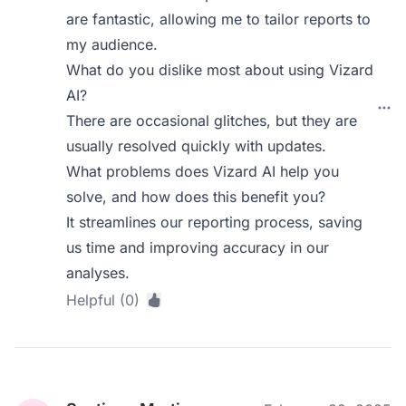
are fantastic, allowing me to tailor reports to
my audience.
What do you dislike most about using Vizard
AI?
There are occasional glitches, but they are
usually resolved quickly with updates.
What problems does Vizard AI help you
solve, and how does this benefit you?
It streamlines our reporting process, saving
us time and improving accuracy in our
analyses.
Helpful (0)