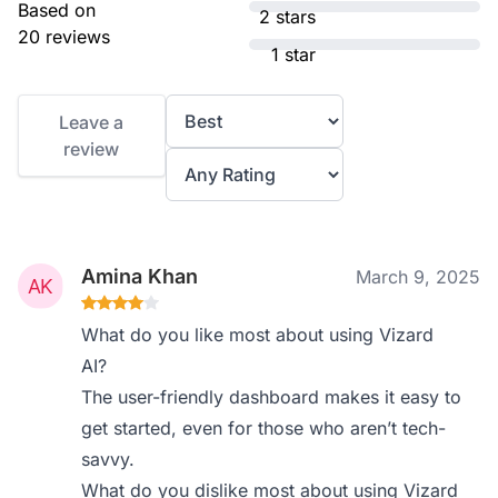
Based on
2 stars
20 reviews
1 star
Leave a
review
Amina Khan
March 9, 2025
What do you like most about using Vizard
AI?
The user-friendly dashboard makes it easy to
get started, even for those who aren’t tech-
savvy.
What do you dislike most about using Vizard