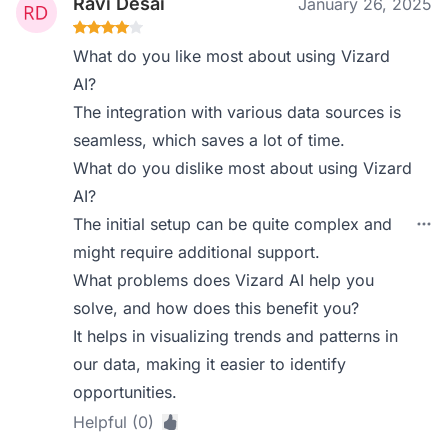
Ravi Desai
January 26, 2025
What do you like most about using Vizard
AI?
The integration with various data sources is
seamless, which saves a lot of time.
What do you dislike most about using Vizard
AI?
The initial setup can be quite complex and
might require additional support.
What problems does Vizard AI help you
solve, and how does this benefit you?
It helps in visualizing trends and patterns in
our data, making it easier to identify
opportunities.
Helpful (0)