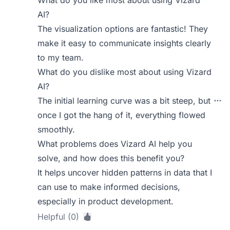
What do you like most about using Vizard
AI?
The visualization options are fantastic! They
make it easy to communicate insights clearly
to my team.
What do you dislike most about using Vizard
AI?
The initial learning curve was a bit steep, but
once I got the hang of it, everything flowed
smoothly.
What problems does Vizard AI help you
solve, and how does this benefit you?
It helps uncover hidden patterns in data that I
can use to make informed decisions,
especially in product development.
Helpful (0)