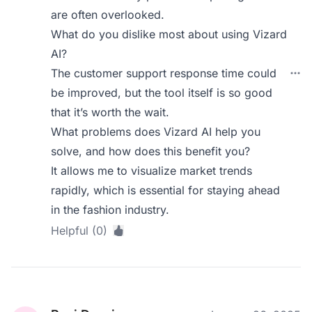
are often overlooked.
What do you dislike most about using Vizard
AI?
The customer support response time could
be improved, but the tool itself is so good
that it’s worth the wait.
What problems does Vizard AI help you
solve, and how does this benefit you?
It allows me to visualize market trends
rapidly, which is essential for staying ahead
in the fashion industry.
Helpful (0)