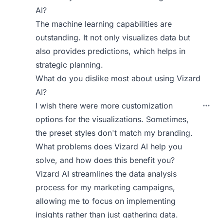
AI?
The machine learning capabilities are
outstanding. It not only visualizes data but
also provides predictions, which helps in
strategic planning.
What do you dislike most about using Vizard
AI?
I wish there were more customization
options for the visualizations. Sometimes,
the preset styles don't match my branding.
What problems does Vizard AI help you
solve, and how does this benefit you?
Vizard AI streamlines the data analysis
process for my marketing campaigns,
allowing me to focus on implementing
insights rather than just gathering data.