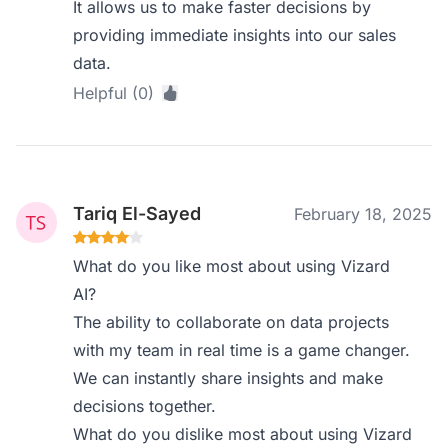
It allows us to make faster decisions by
providing immediate insights into our sales
data.
Helpful (0)
Tariq El-Sayed
February 18, 2025
What do you like most about using Vizard
AI?
The ability to collaborate on data projects
with my team in real time is a game changer.
We can instantly share insights and make
decisions together.
What do you dislike most about using Vizard