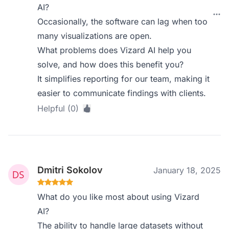
AI?
Occasionally, the software can lag when too
many visualizations are open.
What problems does Vizard AI help you
solve, and how does this benefit you?
It simplifies reporting for our team, making it
easier to communicate findings with clients.
Helpful (0)
Dmitri Sokolov
January 18, 2025
What do you like most about using Vizard
AI?
The ability to handle large datasets without