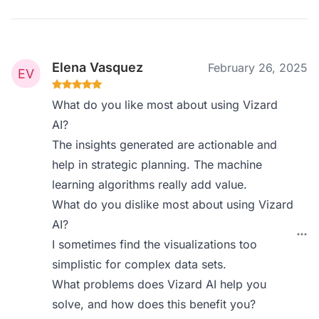
Elena Vasquez
February 26, 2025
What do you like most about using Vizard
AI?
The insights generated are actionable and
help in strategic planning. The machine
learning algorithms really add value.
What do you dislike most about using Vizard
AI?
I sometimes find the visualizations too
simplistic for complex data sets.
What problems does Vizard AI help you
solve, and how does this benefit you?