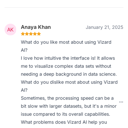
Anaya Khan
January 21, 2025
What do you like most about using Vizard
AI?
I love how intuitive the interface is! It allows
me to visualize complex data sets without
needing a deep background in data science.
What do you dislike most about using Vizard
AI?
Sometimes, the processing speed can be a
bit slow with larger datasets, but it's a minor
issue compared to its overall capabilities.
What problems does Vizard AI help you