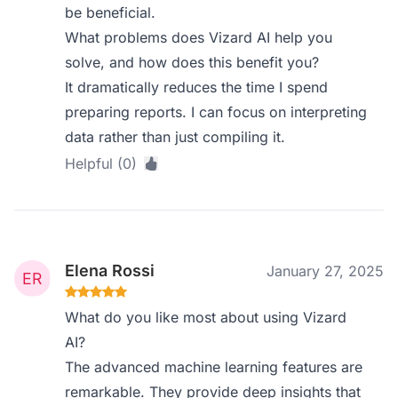
be beneficial.
What problems does Vizard AI help you
solve, and how does this benefit you?
It dramatically reduces the time I spend
preparing reports. I can focus on interpreting
data rather than just compiling it.
Helpful (0)
Elena Rossi
January 27, 2025
What do you like most about using Vizard
AI?
The advanced machine learning features are
remarkable. They provide deep insights that