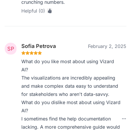
crunching numbers.
Helpful (0)
Sofia Petrova
February 2, 2025
What do you like most about using Vizard
AI?
The visualizations are incredibly appealing
and make complex data easy to understand
for stakeholders who aren't data-savvy.
What do you dislike most about using Vizard
AI?
I sometimes find the help documentation
lacking. A more comprehensive guide would