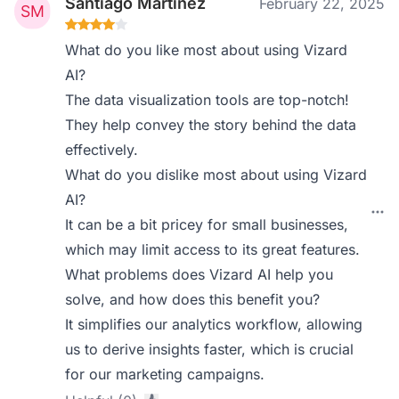
Santiago Martinez
February 22, 2025
What do you like most about using Vizard
AI?
The data visualization tools are top-notch!
They help convey the story behind the data
effectively.
What do you dislike most about using Vizard
AI?
It can be a bit pricey for small businesses,
which may limit access to its great features.
What problems does Vizard AI help you
solve, and how does this benefit you?
It simplifies our analytics workflow, allowing
us to derive insights faster, which is crucial
for our marketing campaigns.