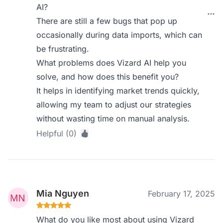
AI?
There are still a few bugs that pop up
occasionally during data imports, which can
be frustrating.
What problems does Vizard AI help you
solve, and how does this benefit you?
It helps in identifying market trends quickly,
allowing my team to adjust our strategies
without wasting time on manual analysis.
Helpful (0)
Mia Nguyen
February 17, 2025
What do you like most about using Vizard