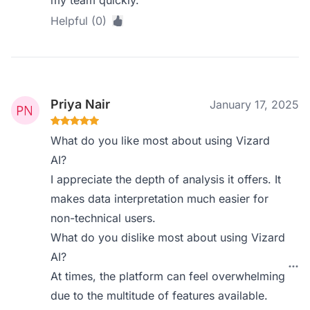
my team quickly.
Helpful (0)
Priya Nair
January 17, 2025
What do you like most about using Vizard
AI?
I appreciate the depth of analysis it offers. It
makes data interpretation much easier for
non-technical users.
What do you dislike most about using Vizard
AI?
At times, the platform can feel overwhelming
due to the multitude of features available.