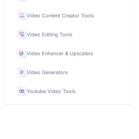
Video Content Creator Tools
Video Editing Tools
Video Enhancer & Upscalers
Video Generators
Youtube Video Tools