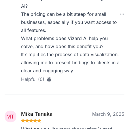
AI?
The pricing can be a bit steep for small
businesses, especially if you want access to
all features.
What problems does Vizard AI help you
solve, and how does this benefit you?
It simplifies the process of data visualization,
allowing me to present findings to clients in a
clear and engaging way.
Helpful (0)
Mika Tanaka
March 9, 2025