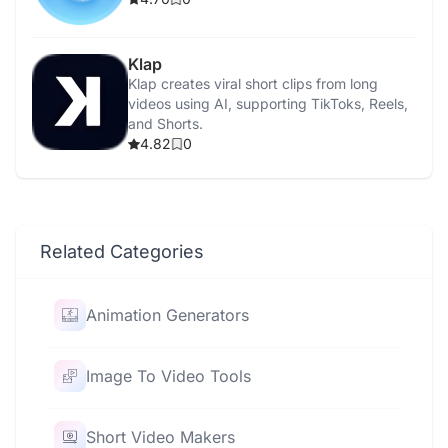
Klap
Klap creates viral short clips from long
videos using AI, supporting TikToks, Reels,
and Shorts.
4.82
0
Related Categories
Animation Generators
Image To Video Tools
Short Video Makers