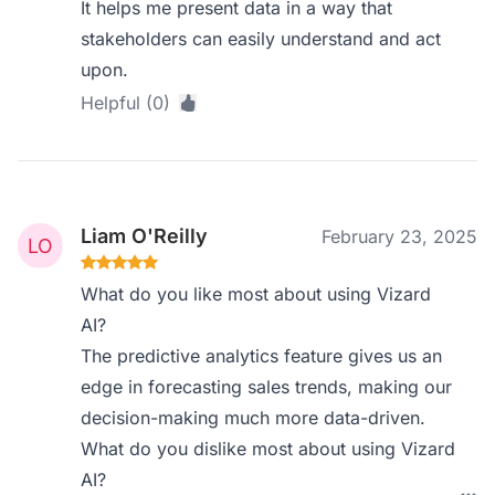
It helps me present data in a way that
stakeholders can easily understand and act
upon.
Helpful (0)
Liam O'Reilly
February 23, 2025
What do you like most about using Vizard
AI?
The predictive analytics feature gives us an
edge in forecasting sales trends, making our
decision-making much more data-driven.
What do you dislike most about using Vizard
AI?