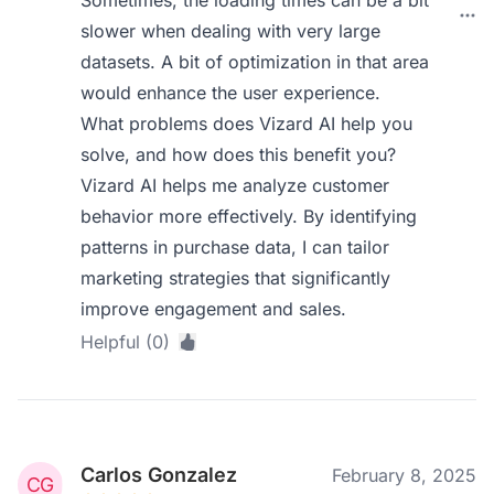
Sometimes, the loading times can be a bit
slower when dealing with very large
datasets. A bit of optimization in that area
would enhance the user experience.
What problems does Vizard AI help you
solve, and how does this benefit you?
Vizard AI helps me analyze customer
behavior more effectively. By identifying
patterns in purchase data, I can tailor
marketing strategies that significantly
improve engagement and sales.
Helpful (0)
Carlos Gonzalez
February 8, 2025