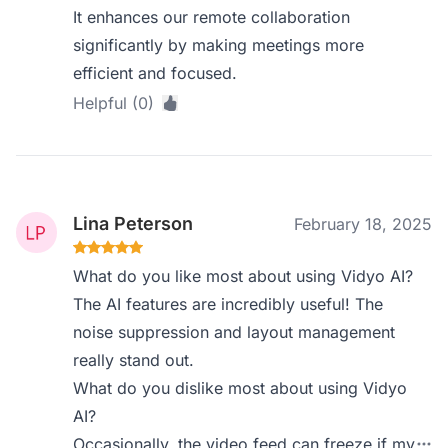
It enhances our remote collaboration
significantly by making meetings more
efficient and focused.
Helpful (0)
Lina Peterson
February 18, 2025
What do you like most about using Vidyo AI?
The AI features are incredibly useful! The
noise suppression and layout management
really stand out.
What do you dislike most about using Vidyo
AI?
Occasionally, the video feed can freeze if my