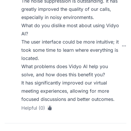
The noise suppression is outstanding. It has
greatly improved the quality of our calls,
especially in noisy environments.
What do you dislike most about using Vidyo
AI?
The user interface could be more intuitive; it
took some time to learn where everything is
located.
What problems does Vidyo AI help you
solve, and how does this benefit you?
It has significantly improved our virtual
meeting experiences, allowing for more
focused discussions and better outcomes.
Helpful (0)