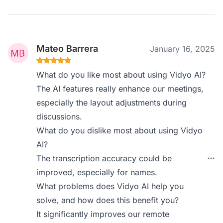
Mateo Barrera
January 16, 2025
What do you like most about using Vidyo AI?
The AI features really enhance our meetings,
especially the layout adjustments during
discussions.
What do you dislike most about using Vidyo
AI?
The transcription accuracy could be
improved, especially for names.
What problems does Vidyo AI help you
solve, and how does this benefit you?
It significantly improves our remote