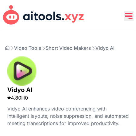
Video Tools
Short Video Makers
Vidyo AI
Vidyo AI
4.80
0
Vidyo AI enhances video conferencing with
intelligent layouts, noise suppression, and automated
meeting transcriptions for improved productivity.