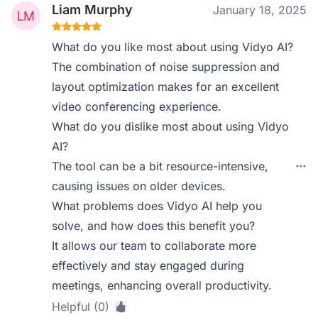
Liam Murphy
January 18, 2025
What do you like most about using Vidyo AI?
The combination of noise suppression and
layout optimization makes for an excellent
video conferencing experience.
What do you dislike most about using Vidyo
AI?
The tool can be a bit resource-intensive,
causing issues on older devices.
What problems does Vidyo AI help you
solve, and how does this benefit you?
It allows our team to collaborate more
effectively and stay engaged during
meetings, enhancing overall productivity.
Helpful (0)