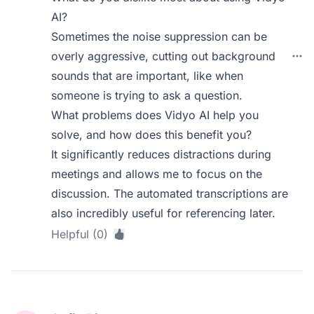
AI?
Sometimes the noise suppression can be
overly aggressive, cutting out background
sounds that are important, like when
someone is trying to ask a question.
What problems does Vidyo AI help you
solve, and how does this benefit you?
It significantly reduces distractions during
meetings and allows me to focus on the
discussion. The automated transcriptions are
also incredibly useful for referencing later.
Helpful (0)