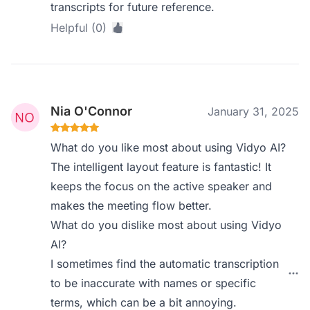
transcripts for future reference.
Helpful (0)
Nia O'Connor
January 31, 2025
What do you like most about using Vidyo AI?
The intelligent layout feature is fantastic! It
keeps the focus on the active speaker and
makes the meeting flow better.
What do you dislike most about using Vidyo
AI?
I sometimes find the automatic transcription
to be inaccurate with names or specific
terms, which can be a bit annoying.