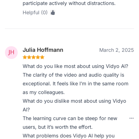
participate actively without distractions.
Helpful (0)
Julia Hoffmann
March 2, 2025
What do you like most about using Vidyo AI?
The clarity of the video and audio quality is
exceptional. It feels like I’m in the same room
as my colleagues.
What do you dislike most about using Vidyo
AI?
The learning curve can be steep for new
users, but it’s worth the effort.
What problems does Vidyo AI help you