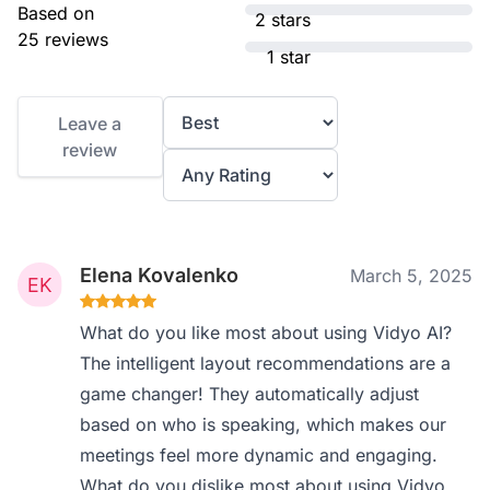
Based on
2 stars
25 reviews
1 star
Leave a
review
Elena Kovalenko
March 5, 2025
What do you like most about using Vidyo AI?
The intelligent layout recommendations are a
game changer! They automatically adjust
based on who is speaking, which makes our
meetings feel more dynamic and engaging.
What do you dislike most about using Vidyo