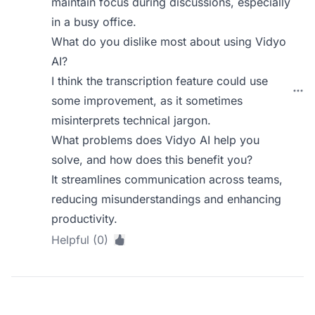
maintain focus during discussions, especially
in a busy office.
What do you dislike most about using Vidyo
AI?
I think the transcription feature could use
some improvement, as it sometimes
misinterprets technical jargon.
What problems does Vidyo AI help you
solve, and how does this benefit you?
It streamlines communication across teams,
reducing misunderstandings and enhancing
productivity.
Helpful (0)