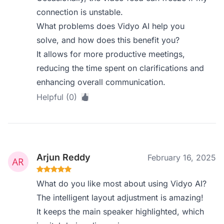
connection is unstable.
What problems does Vidyo AI help you
solve, and how does this benefit you?
It allows for more productive meetings,
reducing the time spent on clarifications and
enhancing overall communication.
Helpful (0)
Arjun Reddy
February 16, 2025
What do you like most about using Vidyo AI?
The intelligent layout adjustment is amazing!
It keeps the main speaker highlighted, which