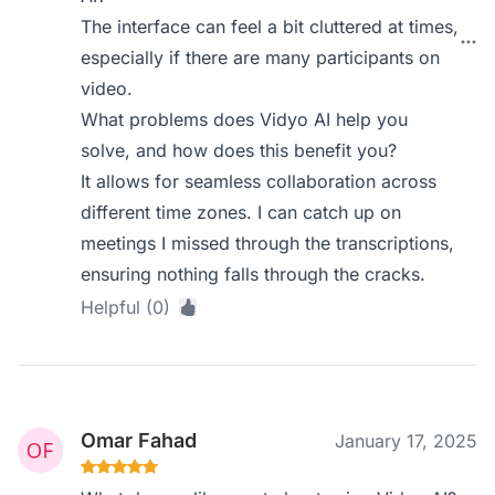
The interface can feel a bit cluttered at times,
especially if there are many participants on
video.
What problems does Vidyo AI help you
solve, and how does this benefit you?
It allows for seamless collaboration across
different time zones. I can catch up on
meetings I missed through the transcriptions,
ensuring nothing falls through the cracks.
Helpful (0)
Omar Fahad
January 17, 2025