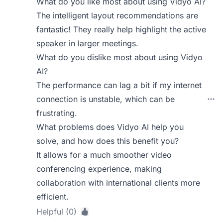
What do you like most about using Vidyo AI?
The intelligent layout recommendations are
fantastic! They really help highlight the active
speaker in larger meetings.
What do you dislike most about using Vidyo
AI?
The performance can lag a bit if my internet
connection is unstable, which can be
frustrating.
What problems does Vidyo AI help you
solve, and how does this benefit you?
It allows for a much smoother video
conferencing experience, making
collaboration with international clients more
efficient.
Helpful (0)