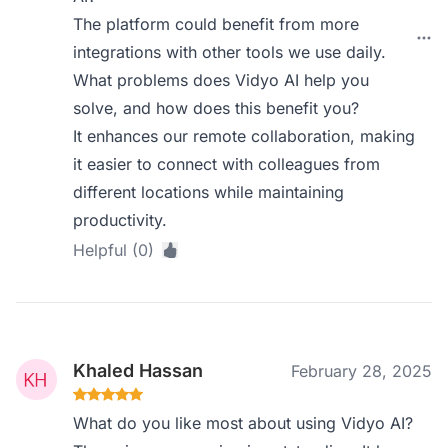
The platform could benefit from more
integrations with other tools we use daily.
What problems does Vidyo AI help you
solve, and how does this benefit you?
It enhances our remote collaboration, making
it easier to connect with colleagues from
different locations while maintaining
productivity.
Helpful (0)
Khaled Hassan
February 28, 2025
What do you like most about using Vidyo AI?