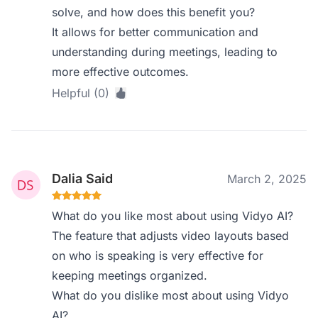
solve, and how does this benefit you?
It allows for better communication and
understanding during meetings, leading to
more effective outcomes.
Helpful (0)
Dalia Said
March 2, 2025
What do you like most about using Vidyo AI?
The feature that adjusts video layouts based
on who is speaking is very effective for
keeping meetings organized.
What do you dislike most about using Vidyo
AI?