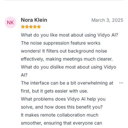
Nora Klein
March 3, 2025
What do you like most about using Vidyo AI?
The noise suppression feature works
wonders! It filters out background noise
effectively, making meetings much clearer.
What do you dislike most about using Vidyo
AI?
The interface can be a bit overwhelming at
first, but it gets easier with use.
What problems does Vidyo AI help you
solve, and how does this benefit you?
It makes remote collaboration much
smoother, ensuring that everyone can