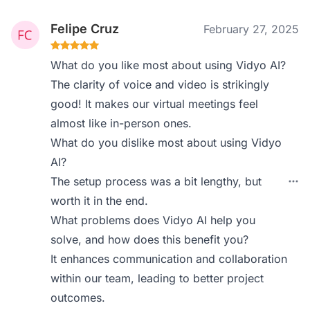
Felipe Cruz
February 27, 2025
What do you like most about using Vidyo AI?
The clarity of voice and video is strikingly
good! It makes our virtual meetings feel
almost like in-person ones.
What do you dislike most about using Vidyo
AI?
The setup process was a bit lengthy, but
worth it in the end.
What problems does Vidyo AI help you
solve, and how does this benefit you?
It enhances communication and collaboration
within our team, leading to better project
outcomes.