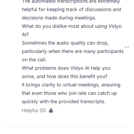
The automated transcriptions are extremely
helpful for keeping track of discussions and
decisions made during meetings.
What do you dislike most about using Vidyo
AI?
Sometimes the audio quality can drop,
particularly when there are many participants
on the call.
What problems does Vidyo AI help you
solve, and how does this benefit you?
It brings clarity to virtual meetings, ensuring
that even those who join late can catch up
quickly with the provided transcripts.
Helpful (0)