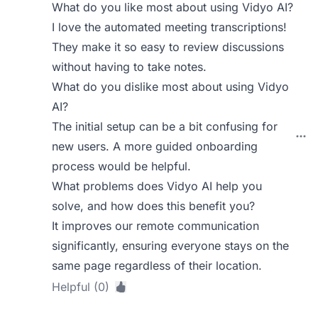
What do you like most about using Vidyo AI?
I love the automated meeting transcriptions!
They make it so easy to review discussions
without having to take notes.
What do you dislike most about using Vidyo
AI?
The initial setup can be a bit confusing for
new users. A more guided onboarding
process would be helpful.
What problems does Vidyo AI help you
solve, and how does this benefit you?
It improves our remote communication
significantly, ensuring everyone stays on the
same page regardless of their location.
Helpful (0)