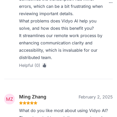
errors, which can be a bit frustrating when
reviewing important details.
What problems does Vidyo AI help you
solve, and how does this benefit you?
It streamlines our remote work process by
enhancing communication clarity and
accessibility, which is invaluable for our
distributed team.
Helpful (0)
Ming Zhang
February 2, 2025
What do you like most about using Vidyo AI?