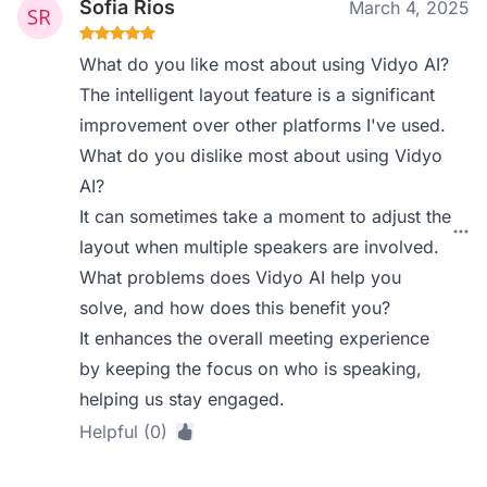
Sofia Rios
March 4, 2025
What do you like most about using Vidyo AI?
The intelligent layout feature is a significant
improvement over other platforms I've used.
What do you dislike most about using Vidyo
AI?
It can sometimes take a moment to adjust the
layout when multiple speakers are involved.
What problems does Vidyo AI help you
solve, and how does this benefit you?
It enhances the overall meeting experience
by keeping the focus on who is speaking,
helping us stay engaged.
Helpful (0)