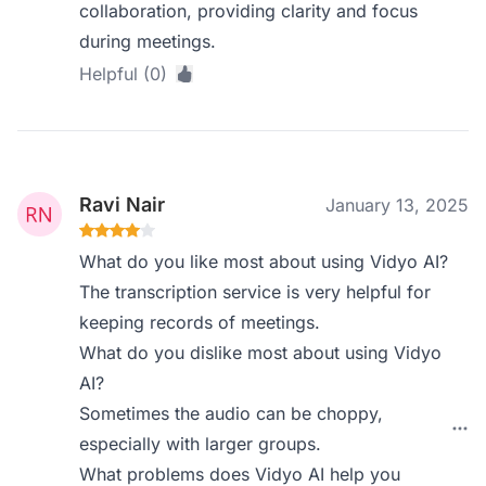
collaboration, providing clarity and focus
during meetings.
Helpful (0)
Ravi Nair
January 13, 2025
What do you like most about using Vidyo AI?
The transcription service is very helpful for
keeping records of meetings.
What do you dislike most about using Vidyo
AI?
Sometimes the audio can be choppy,
especially with larger groups.
What problems does Vidyo AI help you