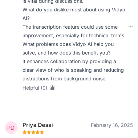
is vital during discussions.
What do you dislike most about using Vidyo
AI?
The transcription feature could use some
improvement, especially for technical terms.
What problems does Vidyo AI help you
solve, and how does this benefit you?
It enhances collaboration by providing a
clear view of who is speaking and reducing
distractions from background noise.
Helpful (0)
Priya Desai
February 16, 2025