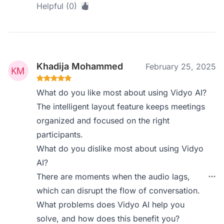
Helpful (0)
Khadija Mohammed
February 25, 2025
What do you like most about using Vidyo AI?
The intelligent layout feature keeps meetings
organized and focused on the right
participants.
What do you dislike most about using Vidyo
AI?
There are moments when the audio lags,
which can disrupt the flow of conversation.
What problems does Vidyo AI help you
solve, and how does this benefit you?