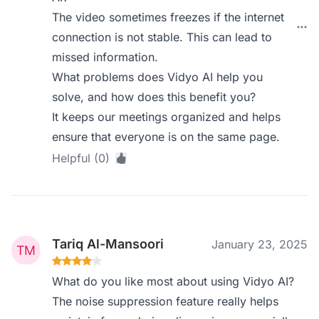
The video sometimes freezes if the internet
connection is not stable. This can lead to
missed information.
What problems does Vidyo AI help you
solve, and how does this benefit you?
It keeps our meetings organized and helps
ensure that everyone is on the same page.
Helpful (0)
Tariq Al-Mansoori
January 23, 2025
What do you like most about using Vidyo AI?
The noise suppression feature really helps