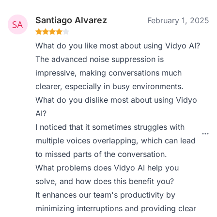
Santiago Alvarez
February 1, 2025
What do you like most about using Vidyo AI?
The advanced noise suppression is
impressive, making conversations much
clearer, especially in busy environments.
What do you dislike most about using Vidyo
AI?
I noticed that it sometimes struggles with
multiple voices overlapping, which can lead
to missed parts of the conversation.
What problems does Vidyo AI help you
solve, and how does this benefit you?
It enhances our team's productivity by
minimizing interruptions and providing clear