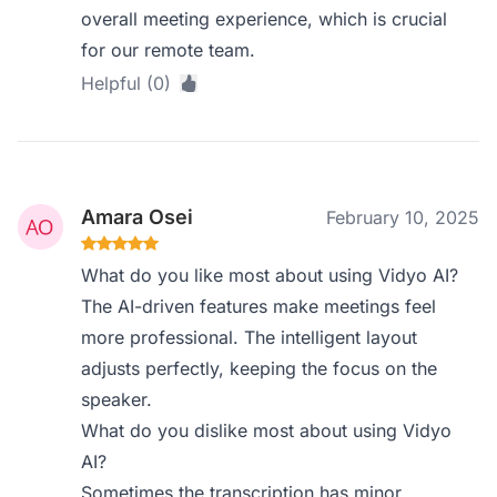
overall meeting experience, which is crucial
for our remote team.
Helpful (0)
Amara Osei
February 10, 2025
What do you like most about using Vidyo AI?
The AI-driven features make meetings feel
more professional. The intelligent layout
adjusts perfectly, keeping the focus on the
speaker.
What do you dislike most about using Vidyo
AI?
Sometimes the transcription has minor