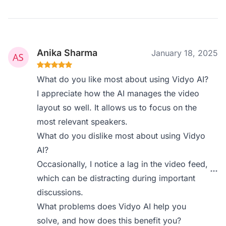
Anika Sharma
January 18, 2025
What do you like most about using Vidyo AI?
I appreciate how the AI manages the video
layout so well. It allows us to focus on the
most relevant speakers.
What do you dislike most about using Vidyo
AI?
Occasionally, I notice a lag in the video feed,
which can be distracting during important
discussions.
What problems does Vidyo AI help you
solve, and how does this benefit you?