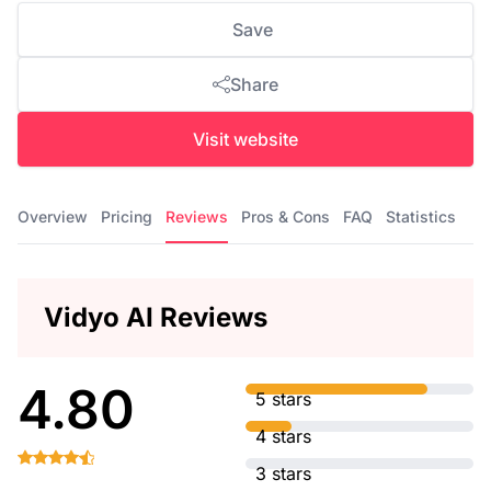
Save
Share
Visit website
Overview
Pricing
Reviews
Pros & Cons
FAQ
Statistics
Vidyo AI Reviews
4.80
5 stars
4 stars
3 stars