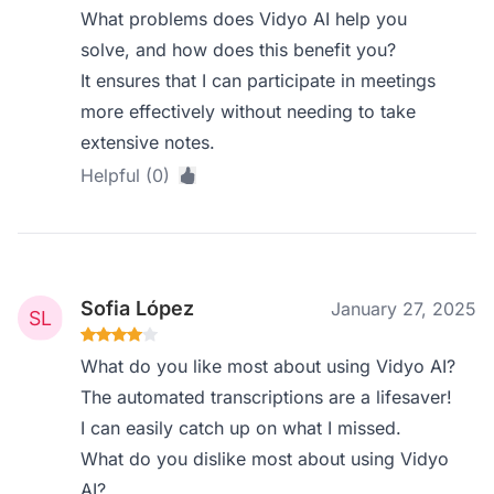
What problems does Vidyo AI help you
solve, and how does this benefit you?
It ensures that I can participate in meetings
more effectively without needing to take
extensive notes.
Helpful (0)
Sofia López
January 27, 2025
What do you like most about using Vidyo AI?
The automated transcriptions are a lifesaver!
I can easily catch up on what I missed.
What do you dislike most about using Vidyo
AI?