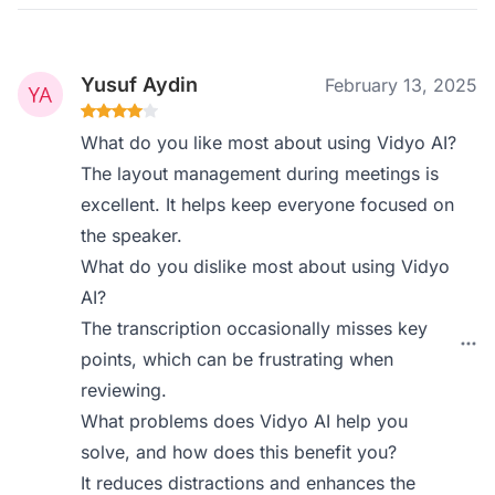
Yusuf Aydin
February 13, 2025
What do you like most about using Vidyo AI?
The layout management during meetings is
excellent. It helps keep everyone focused on
the speaker.
What do you dislike most about using Vidyo
AI?
The transcription occasionally misses key
points, which can be frustrating when
reviewing.
What problems does Vidyo AI help you
solve, and how does this benefit you?
It reduces distractions and enhances the