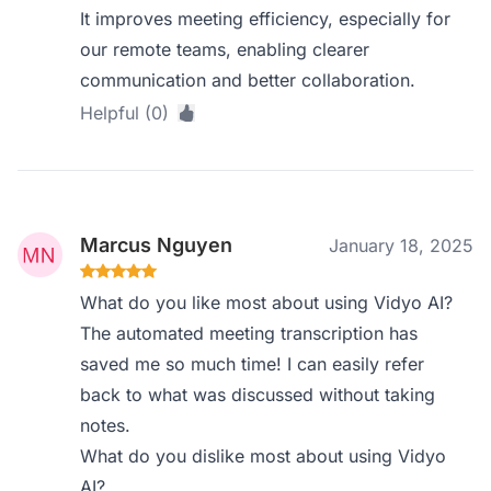
It improves meeting efficiency, especially for
our remote teams, enabling clearer
communication and better collaboration.
Helpful (0)
Marcus Nguyen
January 18, 2025
What do you like most about using Vidyo AI?
The automated meeting transcription has
saved me so much time! I can easily refer
back to what was discussed without taking
notes.
What do you dislike most about using Vidyo
AI?