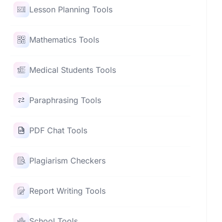
Lesson Planning Tools
Mathematics Tools
Medical Students Tools
Paraphrasing Tools
PDF Chat Tools
Plagiarism Checkers
Report Writing Tools
School Tools