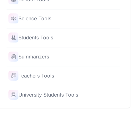
Science Tools
Students Tools
Summarizers
Teachers Tools
University Students Tools