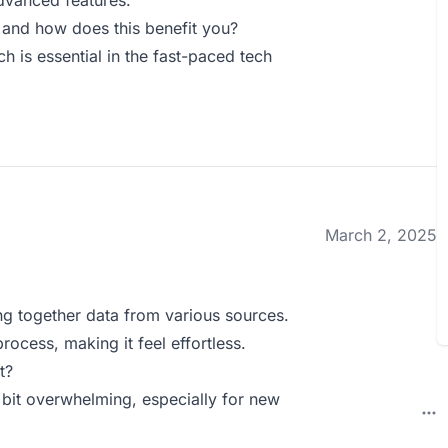
advanced features.
 and how does this benefit you?
ch is essential in the fast-paced tech
March 2, 2025
ing together data from various sources.
rocess, making it feel effortless.
t?
bit overwhelming, especially for new