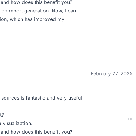
 and how does this benefit you?
d on report generation. Now, I can
ction, which has improved my
February 27, 2025
 sources is fantastic and very useful
t?
 visualization.
 and how does this benefit you?