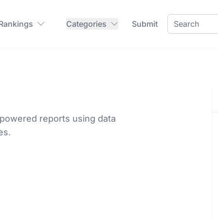
 Rankings
Categories
Submit
-powered reports using data
es.