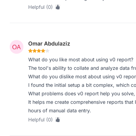
Helpful (0)
Omar Abdulaziz
What do you like most about using v0 report?
The tool's ability to collate and analyze data f
What do you dislike most about using v0 repor
I found the initial setup a bit complex, which c
What problems does v0 report help you solve,
It helps me create comprehensive reports that 
hours of manual data entry.
Helpful (0)