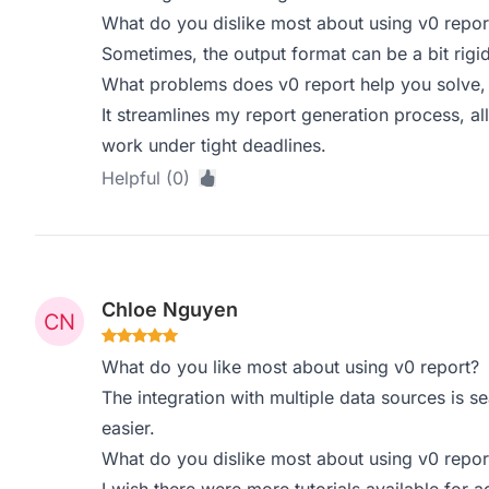
What do you dislike most about using v0 repor
Sometimes, the output format can be a bit rigid
What problems does v0 report help you solve,
It streamlines my report generation process, a
work under tight deadlines.
Helpful (0)
Chloe Nguyen
What do you like most about using v0 report?
The integration with multiple data sources is s
easier.
What do you dislike most about using v0 repor