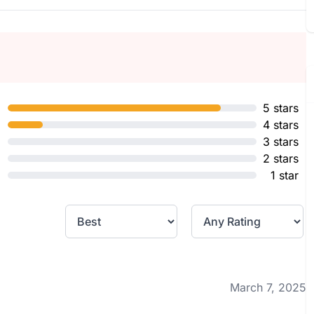
5 stars
4 stars
3 stars
2 stars
1 star
March 7, 2025