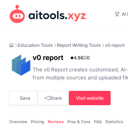
AI
Education Tools
Report Writing Tools
v0 report
v0 report
4.86
0
The v0 Report creates customized, AI
from multiple sources and uploaded fil
Save
Share
Visit website
Overview
Pricing
Reviews
Pros & Cons
FAQ
Statistics