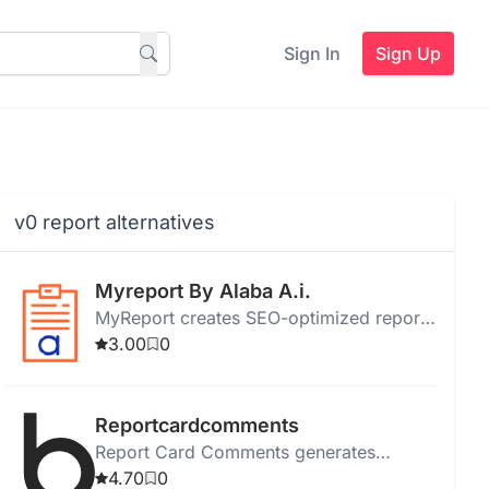
Sign In
Sign Up
v0 report alternatives
Myreport By Alaba A.i.
MyReport creates SEO-optimized reports
with customizable templates, data
3.00
0
analysis, visualization, and collaboration
features.
Reportcardcomments
Report Card Comments generates
individualized, error-free report card
4.70
0