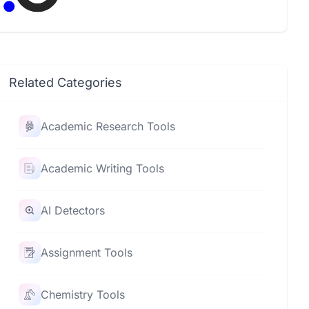
comments, saving teachers time and
effort.
Related Categories
Academic Research Tools
Academic Writing Tools
AI Detectors
Assignment Tools
Chemistry Tools