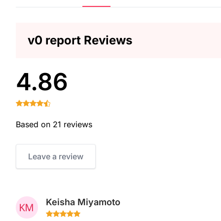
v0 report Reviews
4.86
Based on 21 reviews
Leave a review
Keisha Miyamoto