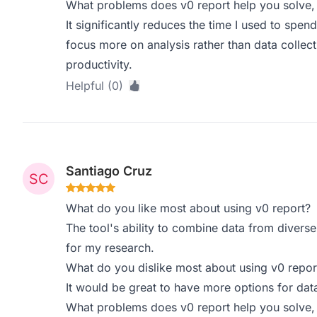
What problems does v0 report help you solve,
It significantly reduces the time I used to spen
focus more on analysis rather than data colle
productivity.
Helpful (0)
Santiago Cruz
What do you like most about using v0 report?
The tool's ability to combine data from diverse
for my research.
What do you dislike most about using v0 repor
It would be great to have more options for data
What problems does v0 report help you solve,