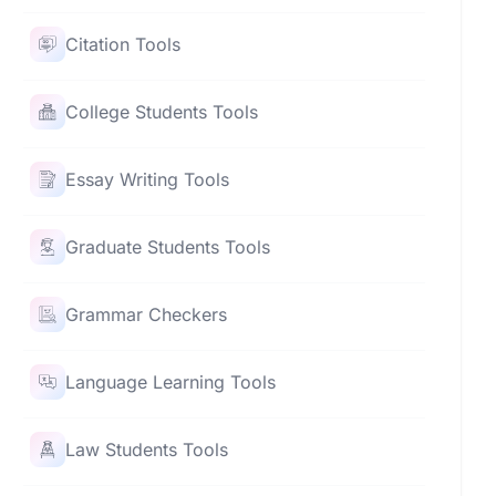
Citation Tools
College Students Tools
Essay Writing Tools
Graduate Students Tools
Grammar Checkers
Language Learning Tools
Law Students Tools