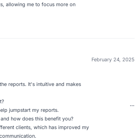
ts, allowing me to focus more on
February 24, 2025
the reports. It's intuitive and makes
t?
help jumpstart my reports.
 and how does this benefit you?
ifferent clients, which has improved my
d communication.