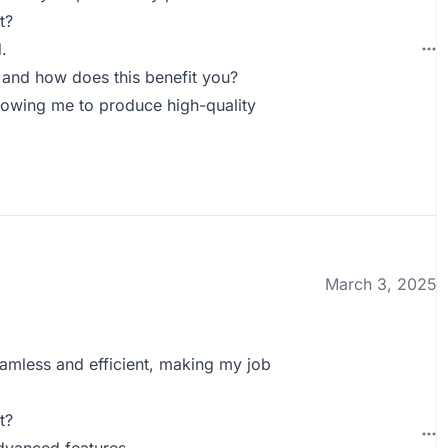
t?
.
 and how does this benefit you?
llowing me to produce high-quality
March 3, 2025
eamless and efficient, making my job
t?