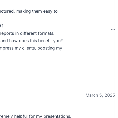
ructured, making them easy to
t?
eports in different formats.
 and how does this benefit you?
 impress my clients, boosting my
March 5, 2025
remely helpful for my presentations.