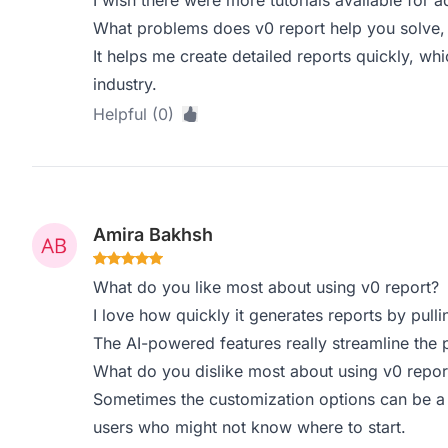
I wish there were more tutorials available for 
What problems does v0 report help you solve,
It helps me create detailed reports quickly, whi
industry.
Helpful (0)
Amira Bakhsh
What do you like most about using v0 report?
I love how quickly it generates reports by pull
The AI-powered features really streamline the p
What do you dislike most about using v0 repor
Sometimes the customization options can be a 
users who might not know where to start.