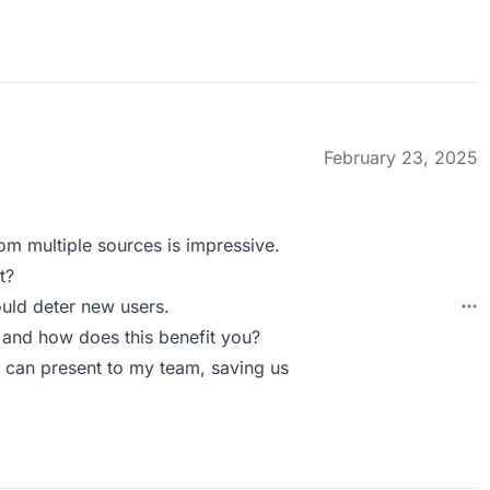
February 23, 2025
rom multiple sources is impressive.
t?
ould deter new users.
 and how does this benefit you?
I can present to my team, saving us