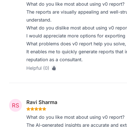
What do you like most about using v0 report?
The reports are visually appealing and well-st
understand.
What do you dislike most about using v0 repor
I would appreciate more options for exporting r
What problems does v0 report help you solve,
It enables me to quickly generate reports that
reputation as a consultant.
Helpful (0)
Ravi Sharma
What do you like most about using v0 report?
The AI-generated insights are accurate and ext