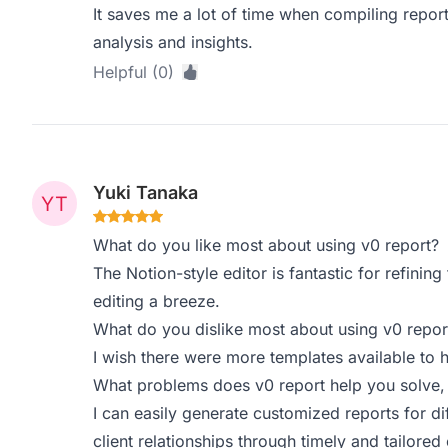
It saves me a lot of time when compiling repor
analysis and insights.
Helpful (0)
Yuki Tanaka
What do you like most about using v0 report?
The Notion-style editor is fantastic for refining 
editing a breeze.
What do you dislike most about using v0 repor
I wish there were more templates available to 
What problems does v0 report help you solve,
I can easily generate customized reports for d
client relationships through timely and tailore