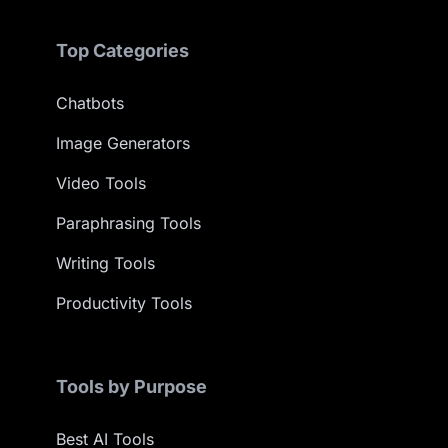
Top Categories
Chatbots
Image Generators
Video Tools
Paraphrasing Tools
Writing Tools
Productivity Tools
Tools by Purpose
Best AI Tools