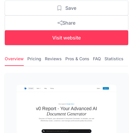
Save
Share
Visit website
Overview
Pricing
Reviews
Pros & Cons
FAQ
Statistics