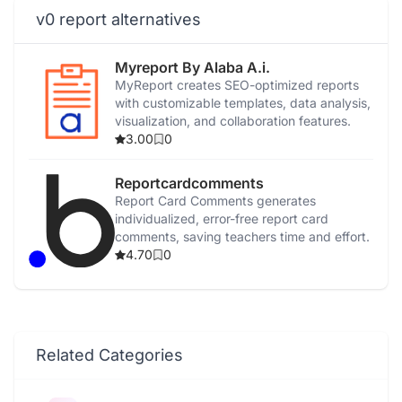
v0 report alternatives
Myreport By Alaba A.i.
MyReport creates SEO-optimized reports
with customizable templates, data analysis,
visualization, and collaboration features.
3.00
0
Reportcardcomments
Report Card Comments generates
individualized, error-free report card
comments, saving teachers time and effort.
4.70
0
Related Categories