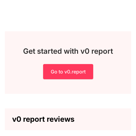
Get started with v0 report
Go to v0.report
v0 report reviews