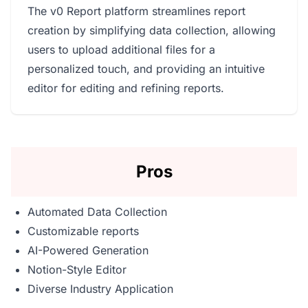
The v0 Report platform streamlines report
creation by simplifying data collection, allowing
users to upload additional files for a
personalized touch, and providing an intuitive
editor for editing and refining reports.
Pros
Automated Data Collection
Customizable reports
AI-Powered Generation
Notion-Style Editor
Diverse Industry Application