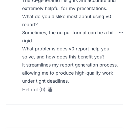
The AI-generated insights are accurate and
extremely helpful for my presentations.
What do you dislike most about using v0
report?
Sometimes, the output format can be a bit
rigid.
What problems does v0 report help you
solve, and how does this benefit you?
It streamlines my report generation process,
allowing me to produce high-quality work
under tight deadlines.
Helpful (0)