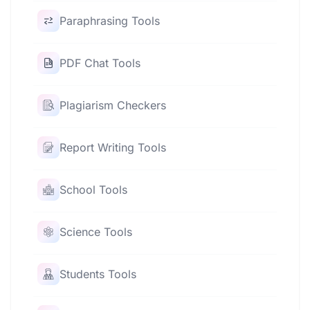
Paraphrasing Tools
PDF Chat Tools
Plagiarism Checkers
Report Writing Tools
School Tools
Science Tools
Students Tools