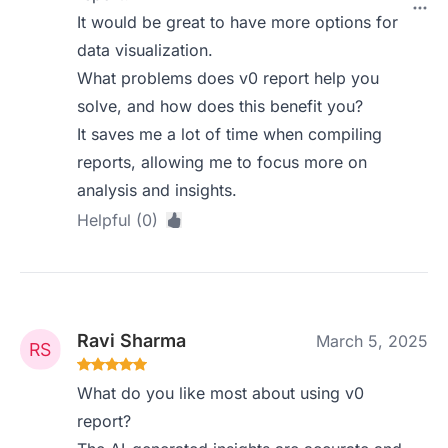
It would be great to have more options for
data visualization.
What problems does v0 report help you
solve, and how does this benefit you?
It saves me a lot of time when compiling
reports, allowing me to focus more on
analysis and insights.
Helpful (0)
Ravi Sharma
March 5, 2025
What do you like most about using v0
report?