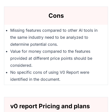
Cons
Missing features compared to other AI tools in
the same industry need to be analyzed to
determine potential cons.
Value for money compared to the features
provided at different price points should be
considered.
No specific cons of using V0 Report were
identified in the document.
v0 report Pricing and plans