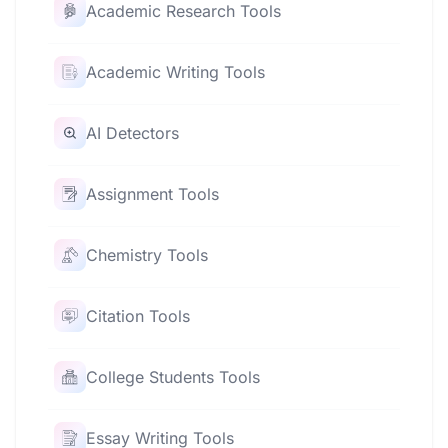
Academic Research Tools
Academic Writing Tools
AI Detectors
Assignment Tools
Chemistry Tools
Citation Tools
College Students Tools
Essay Writing Tools