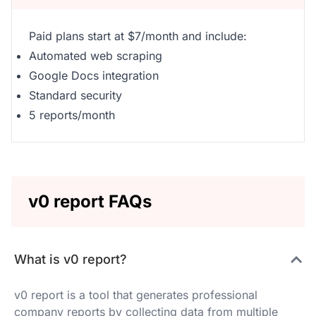
Paid plans start at $7/month and include:
Automated web scraping
Google Docs integration
Standard security
5 reports/month
v0 report FAQs
What is v0 report?
v0 report is a tool that generates professional
company reports by collecting data from multiple