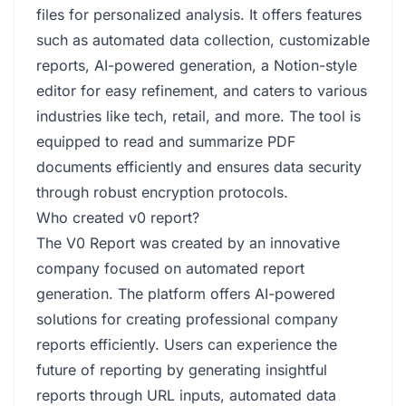
files for personalized analysis. It offers features
such as automated data collection, customizable
reports, AI-powered generation, a Notion-style
editor for easy refinement, and caters to various
industries like tech, retail, and more. The tool is
equipped to read and summarize PDF
documents efficiently and ensures data security
through robust encryption protocols.
Who created v0 report?
The V0 Report was created by an innovative
company focused on automated report
generation. The platform offers AI-powered
solutions for creating professional company
reports efficiently. Users can experience the
future of reporting by generating insightful
reports through URL inputs, automated data