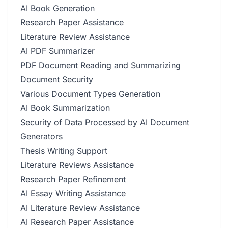
AI Book Generation
Research Paper Assistance
Literature Review Assistance
AI PDF Summarizer
PDF Document Reading and Summarizing
Document Security
Various Document Types Generation
AI Book Summarization
Security of Data Processed by AI Document
Generators
Thesis Writing Support
Literature Reviews Assistance
Research Paper Refinement
AI Essay Writing Assistance
AI Literature Review Assistance
AI Research Paper Assistance