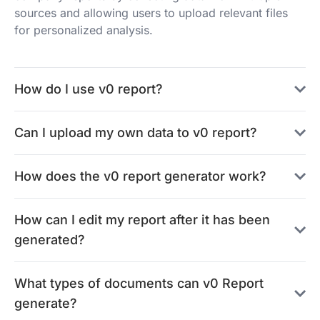
sources and allowing users to upload relevant files
for personalized analysis.
How do I use v0 report?
Can I upload my own data to v0 report?
How does the v0 report generator work?
How can I edit my report after it has been
generated?
What types of documents can v0 Report
generate?