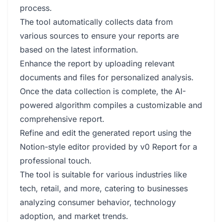
process.
The tool automatically collects data from
various sources to ensure your reports are
based on the latest information.
Enhance the report by uploading relevant
documents and files for personalized analysis.
Once the data collection is complete, the AI-
powered algorithm compiles a customizable and
comprehensive report.
Refine and edit the generated report using the
Notion-style editor provided by v0 Report for a
professional touch.
The tool is suitable for various industries like
tech, retail, and more, catering to businesses
analyzing consumer behavior, technology
adoption, and market trends.