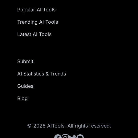
Popular AI Tools
Trending AI Tools
Latest AI Tools
Submit
AI Statistics & Trends
Guides
Blog
© 2026 AITools. All rights reserved.