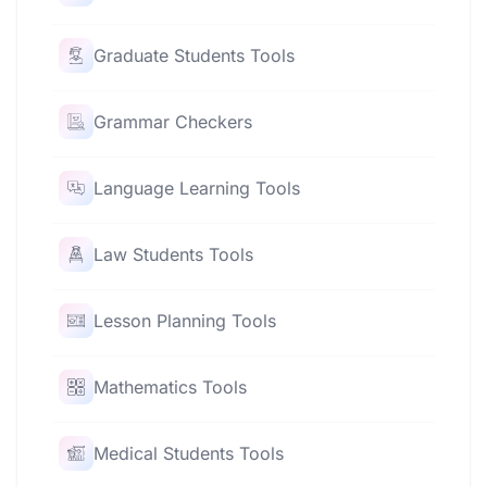
Graduate Students Tools
Grammar Checkers
Language Learning Tools
Law Students Tools
Lesson Planning Tools
Mathematics Tools
Medical Students Tools