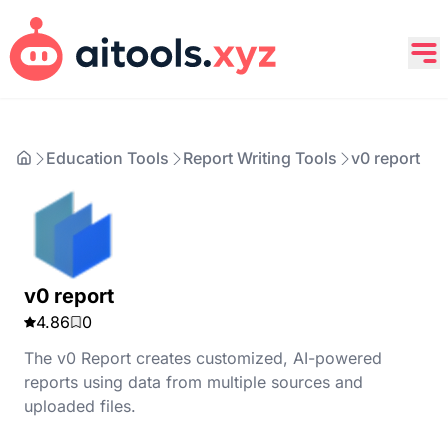
Education Tools
Report Writing Tools
v0 report
v0 report
4.86
0
The v0 Report creates customized, AI-powered
reports using data from multiple sources and
uploaded files.