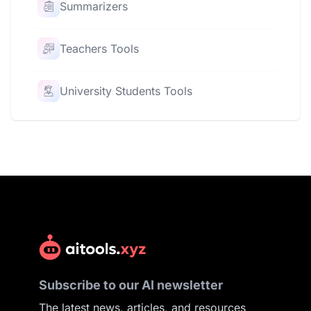
Summarizers
Teachers Tools
University Students Tools
Subscribe to our AI newsletter
The latest news, articles, and resources