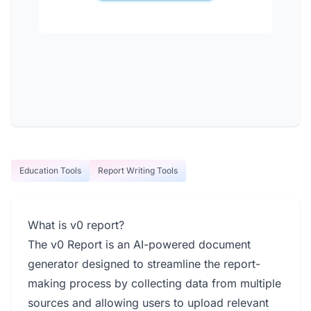
Education Tools
Report Writing Tools
What is v0 report?
The v0 Report is an AI-powered document
generator designed to streamline the report-
making process by collecting data from multiple
sources and allowing users to upload relevant