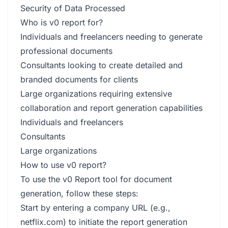
Security of Data Processed
Who is v0 report for?
Individuals and freelancers needing to generate
professional documents
Consultants looking to create detailed and
branded documents for clients
Large organizations requiring extensive
collaboration and report generation capabilities
Individuals and freelancers
Consultants
Large organizations
How to use v0 report?
To use the v0 Report tool for document
generation, follow these steps:
Start by entering a company URL (e.g.,
netflix.com) to initiate the report generation