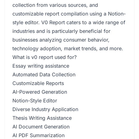
collection from various sources, and
customizable report compilation using a Notion-
style editor. V0 Report caters to a wide range of
industries and is particularly beneficial for
businesses analyzing consumer behavior,
technology adoption, market trends, and more.
What is v0 report used for?
Essay writing assistance
Automated Data Collection
Customizable Reports
AI-Powered Generation
Notion-Style Editor
Diverse Industry Application
Thesis Writing Assistance
AI Document Generation
AI PDF Summarization