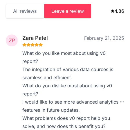
All reviews
Leave a review
4.86
Zara Patel
February 21, 2025
What do you like most about using v0
report?
The integration of various data sources is
seamless and efficient.
What do you dislike most about using v0
report?
I would like to see more advanced analytics
features in future updates.
What problems does v0 report help you
solve, and how does this benefit you?