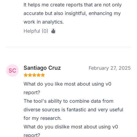
It helps me create reports that are not only
accurate but also insightful, enhancing my
work in analytics.
Helpful (0)
Santiago Cruz
February 27, 2025
What do you like most about using v0
report?
The tool's ability to combine data from
diverse sources is fantastic and very useful
for my research.
What do you dislike most about using v0
report?