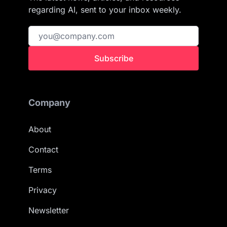
regarding AI, sent to your inbox weekly.
Subscribe
Company
About
Contact
Terms
Privacy
Newsletter