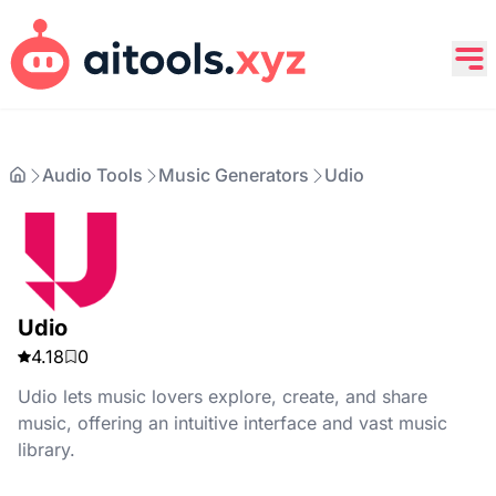
Audio Tools
Music Generators
Udio
Udio
4.18
0
Udio lets music lovers explore, create, and share
music, offering an intuitive interface and vast music
library.