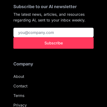
Subscribe to our AI newsletter
The latest news, articles, and resources
regarding AI, sent to your inbox weekly.
Subscribe
Company
About
Contact
Terms
Privacy