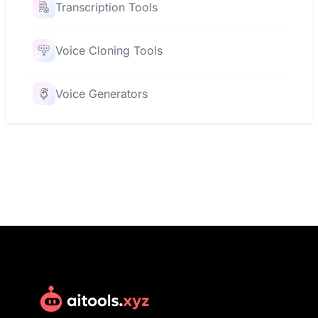
Transcription Tools
Voice Cloning Tools
Voice Generators