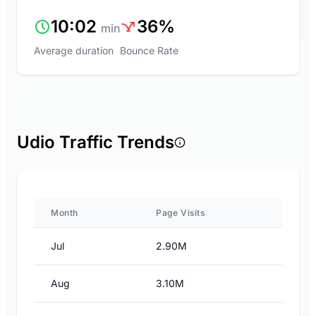
10:02
36%
min
Average duration
Bounce Rate
Udio Traffic Trends
Month
Page Visits
Jul
2.90M
Aug
3.10M