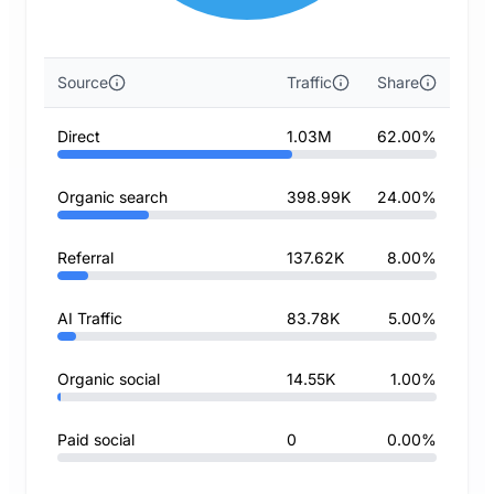
Source
Traffic
Share
Direct
1.03M
62.00%
Organic search
398.99K
24.00%
Referral
137.62K
8.00%
AI Traffic
83.78K
5.00%
Organic social
14.55K
1.00%
Paid social
0
0.00%