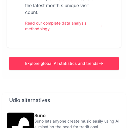
the latest month's unique visit
count.
Read our complete data analysis
methodology
Explore global AI statistics and trends
Udio alternatives
Suno
Suno lets anyone create music easily using AI,
eliminating the need for traditional