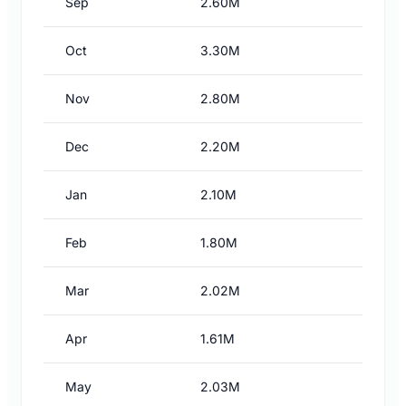
Sep
2.60M
Oct
3.30M
Nov
2.80M
Dec
2.20M
Jan
2.10M
Feb
1.80M
Mar
2.02M
Apr
1.61M
May
2.03M