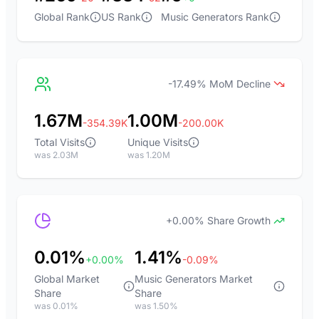
Global Rank
US Rank
Music Generators Rank
-17.49% MoM Decline
1.67M
1.00M
-354.39K
-200.00K
Total Visits
Unique Visits
was 2.03M
was 1.20M
+0.00% Share Growth
0.01%
1.41%
+0.00%
-0.09%
Global Market
Music Generators Market
Share
Share
was 0.01%
was 1.50%