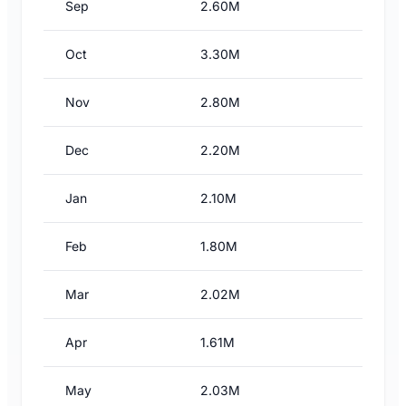
Sep
2.60M
Oct
3.30M
Nov
2.80M
Dec
2.20M
Jan
2.10M
Feb
1.80M
Mar
2.02M
Apr
1.61M
May
2.03M