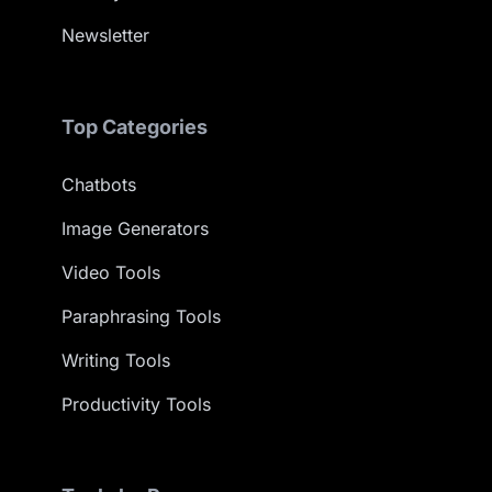
Newsletter
Top Categories
Chatbots
Image Generators
Video Tools
Paraphrasing Tools
Writing Tools
Productivity Tools