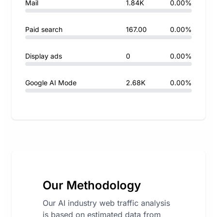
Mail
1.84K
0.00%
Paid search
167.00
0.00%
Display ads
0
0.00%
Google AI Mode
2.68K
0.00%
Our Methodology
Our AI industry web traffic analysis
is based on estimated data from