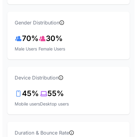
Gender Distribution
70%
30%
Male Users
Female Users
Device Distribution
45%
55%
Mobile users
Desktop users
Duration & Bounce Rate