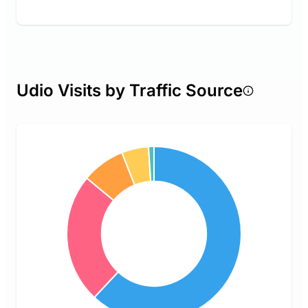
Udio Visits by Traffic Source