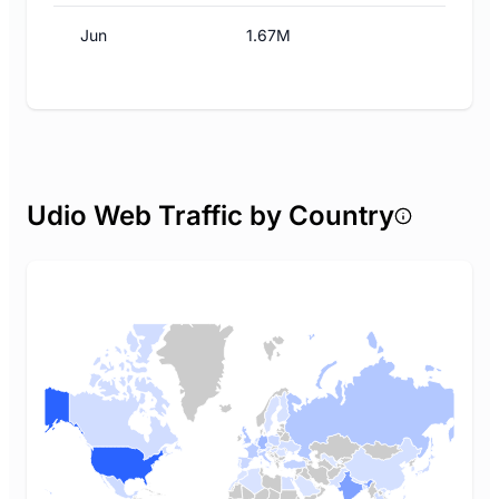
Jun
1.67M
Udio Web Traffic by Country