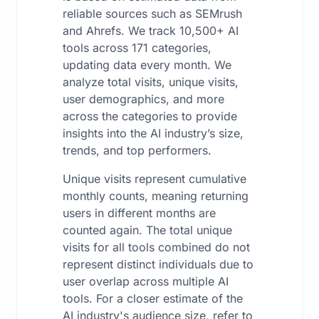
reliable sources such as SEMrush
and Ahrefs. We track 10,500+ AI
tools across 171 categories,
updating data every month. We
analyze total visits, unique visits,
user demographics, and more
across the categories to provide
insights into the AI industry’s size,
trends, and top performers.
Unique visits represent cumulative
monthly counts, meaning returning
users in different months are
counted again. The total unique
visits for all tools combined do not
represent distinct individuals due to
user overlap across multiple AI
tools. For a closer estimate of the
AI industry's audience size, refer to