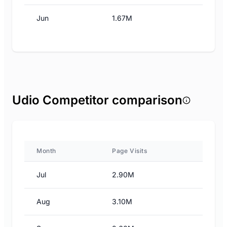
Jun
1.67M
Udio Competitor comparison
Month
Page Visits
Jul
2.90M
Aug
3.10M