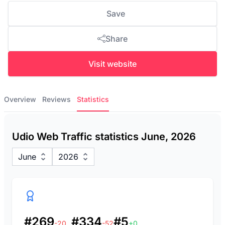
Save
Share
Visit website
Overview
Reviews
Statistics
Udio Web Traffic statistics June, 2026
June
2026
#269
#334
#5
-20
-52
+0