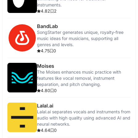
instruments.
4.82
2
BandLab
SongStarter generates unique, royalty-free
music ideas for musicians, supporting all
genres and levels.
4.75
0
Moises
The Moises enhances music practice with
features like vocal removal, instrument
separation, and pitch changing.
4.80
0
Lalal.ai
Lalal.ai separates vocals and instruments from
audio with high quality using advanced AI and
neural networks.
4.64
0