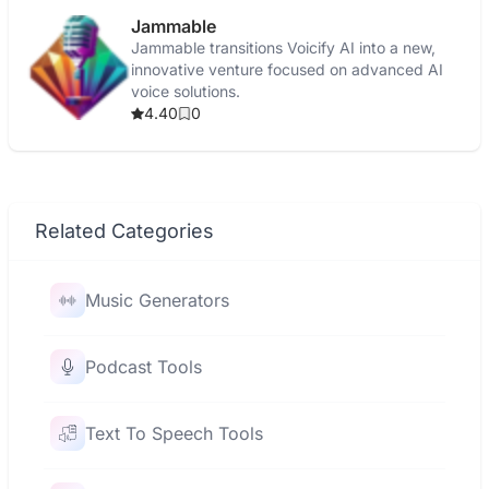
Jammable
Jammable transitions Voicify AI into a new,
innovative venture focused on advanced AI
voice solutions.
4.40
0
Related Categories
Music Generators
Podcast Tools
Text To Speech Tools