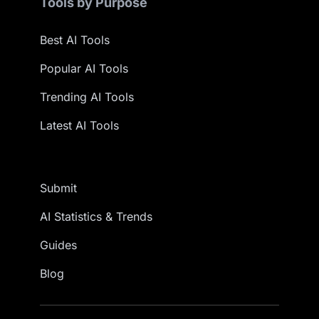
Tools by Purpose
Best AI Tools
Popular AI Tools
Trending AI Tools
Latest AI Tools
Submit
AI Statistics & Trends
Guides
Blog