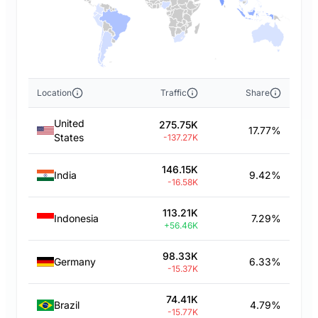
Location
Traffic
Share
United
275.75K
17.77%
States
-137.27K
146.15K
India
9.42%
-16.58K
113.21K
Indonesia
7.29%
+56.46K
98.33K
Germany
6.33%
-15.37K
74.41K
Brazil
4.79%
-15.77K